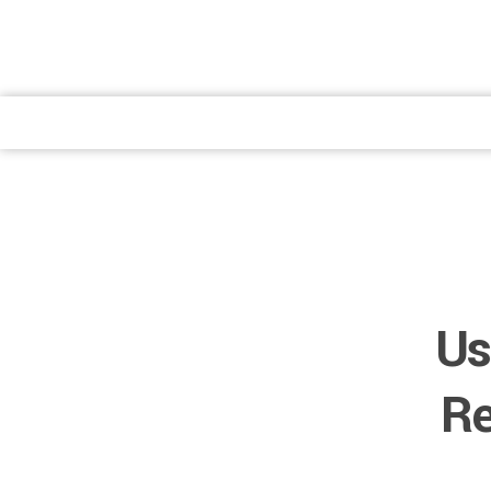
atendimento@preventpremium.com.br
Prevent Premium
Prevent Premium
Us
Re