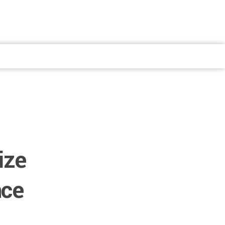
ize
nce