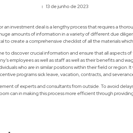
13 de junho de 2023
, or an investment deal is a lengthy process that requires a th
e amounts of information in a variety of different due diligence 
vital to create a comprehensive checklist of all the materials wh
ne to discover crucial information and ensure that all aspects o
y’s employees as well as staff as well as their benefits and w
viduals who are in similar positions within their field or region.
ncentive programs sick leave, vacation, contracts, and severanc
lvement of experts and consultants from outside. To avoid delays
oom can in making this process more efficient through providin