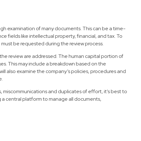
orough examination of many documents. This can be a time-
fields like intellectual property, financial, and tax. To
ich must be requested during the review process.
f the review are addressed. The human capital portion of
ages. This may include a breakdown based on the
 It will also examine the company’s policies, procedures and
e.
, miscommunications and duplicates of effort, it’s best to
g a central platform to manage all documents,