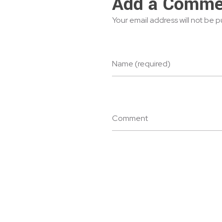
Add a Comme
Your email address will not be 
Name (required)
Comment