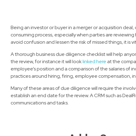
Being an investor or buyer in a merger or acquisition deal
consuming process, especially when parties are reviewing hug
avoid confusion and lessen the risk of missed things, it is 
A thorough business due diligence checklist will help anyo
the review, for instance it will look
linked here
at the compan
employee’s position and a comparison of the salaries of indi
practices around hiring, firing, employee compensation, i
Many of these areas of due diligence will require the invo
establish an end date for the review. A CRM such as DealR
communications and tasks.