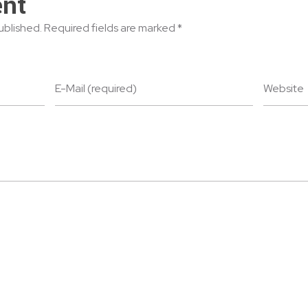
nt
published. Required fields are marked *
E-Mail (required)
Website