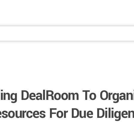
Fale Conosco
ing DealRoom To Organ
sources For Due Dilige