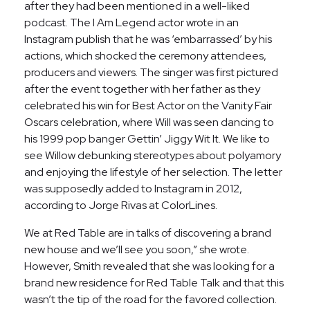
after they had been mentioned in a well-liked
podcast. The I Am Legend actor wrote in an
Instagram publish that he was ‘embarrassed’ by his
actions, which shocked the ceremony attendees,
producers and viewers. The singer was first pictured
after the event together with her father as they
celebrated his win for Best Actor on the Vanity Fair
Oscars celebration, where Will was seen dancing to
his 1999 pop banger Gettin’ Jiggy Wit It. We like to
see Willow debunking stereotypes about polyamory
and enjoying the lifestyle of her selection. The letter
was supposedly added to Instagram in 2012,
according to Jorge Rivas at ColorLines.
We at Red Table are in talks of discovering a brand
new house and we’ll see you soon,” she wrote.
However, Smith revealed that she was looking for a
brand new residence for Red Table Talk and that this
wasn’t the tip of the road for the favored collection.