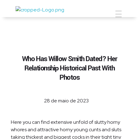
Prevent Premium
Who Has Willow Smith Dated? Her
Relationship Historical Past With
Photos
28 de maio de 2023
Here you can find extensive unfold of slutty horny
whores and attractive horny young cunts and sluts
taking thickest and biggest cocks in their tight tiny