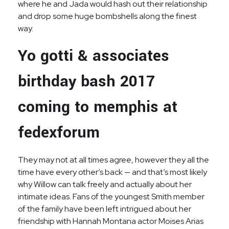
where he and Jada would hash out their relationship
and drop some huge bombshells along the finest
way.
Yo gotti & associates
birthday bash 2017
coming to memphis at
fedexforum
They may not at all times agree, however they all the
time have every other’s back — and that’s most likely
why Willow can talk freely and actually about her
intimate ideas. Fans of the youngest Smith member
of the family have been left intrigued about her
friendship with Hannah Montana actor Moises Arias