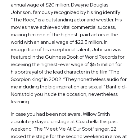
annual wage of $20 million. Dwayne Douglas
Johnson, famously recognized by his ring identify
“The Rock,” is a outstanding actor and wrestler. His
movies have achieved vital commercial success,
making him one of the highest-paid actors in the
world with an annual wage of $22.5 million. In
recognition of his exceptional talent, Johnson was
featured in the Guinness Book of World Records for
receiving the highest-ever wage of $5.5 million for
his portrayal of the lead character in the film “The
Scorpion King” in 2002. “They nonetheless audio for
me including the big inspiration are sexual,” Banfield-
Norris told you inside the occasion, nevertheless
learning.
In case you had been not aware, Willow Smith
absolutely slayed onstage at Coachella this past
weekend. The “Meet Me At Our Spot” singer, 22,
rocked the stage for the second weekend in a row at