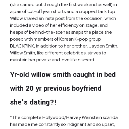
(she carried out through the first weekend as well) in
a pair of cut-off jean shorts and a cropped tank top.
Willow shared an Insta post from the occasion, which
included a video of her efficiency on stage, and
heaps of behind-the-scenes snaps the place she
posed with members of Korean K-pop group
BLACKPINK, in addition to her brother, Jayden Smith.
Willow Smith, like different celebrities, strives to
maintain her private and love life discreet.
Yr-old willow smith caught in bed
with 20 yr previous boyfriend
she’s dating?!
“The complete Hollywood/Harvey Weinstein scandal
has made me constantly so indignant and so upset,