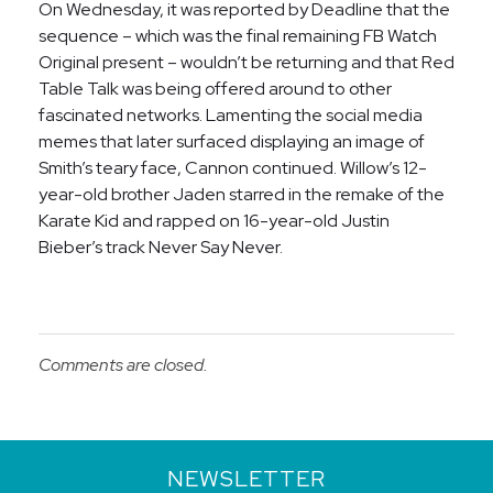
On Wednesday, it was reported by Deadline that the
sequence – which was the final remaining FB Watch
Original present – wouldn’t be returning and that Red
Table Talk was being offered around to other
fascinated networks. Lamenting the social media
memes that later surfaced displaying an image of
Smith’s teary face, Cannon continued. Willow’s 12-
year-old brother Jaden starred in the remake of the
Karate Kid and rapped on 16-year-old Justin
Bieber’s track Never Say Never.
Comments are closed.
NEWSLETTER