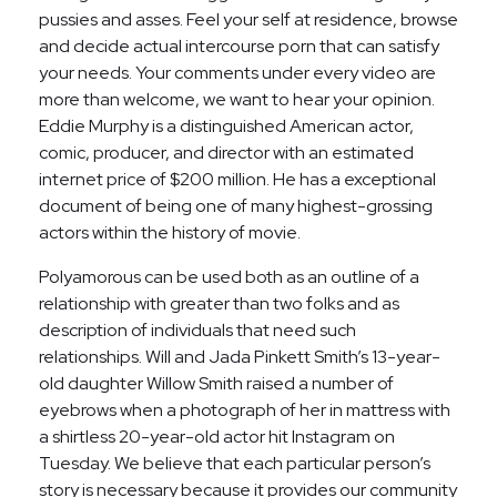
pussies and asses. Feel your self at residence, browse
and decide actual intercourse porn that can satisfy
your needs. Your comments under every video are
more than welcome, we want to hear your opinion.
Eddie Murphy is a distinguished American actor,
comic, producer, and director with an estimated
internet price of $200 million. He has a exceptional
document of being one of many highest-grossing
actors within the history of movie.
Polyamorous can be used both as an outline of a
relationship with greater than two folks and as
description of individuals that need such
relationships. Will and Jada Pinkett Smith’s 13-year-
old daughter Willow Smith raised a number of
eyebrows when a photograph of her in mattress with
a shirtless 20-year-old actor hit Instagram on
Tuesday. We believe that each particular person’s
story is necessary because it provides our community