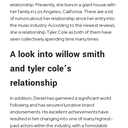
relationship. Presently, she lives in a giant house with
her family in Los Angeles, California. There are a lot
of rumors about her relationship since her entry into
the music industry. According to the newest reviews,
she is relationship Tyler Cole as both of them have
seen collectively spending time many times.
A look into willow smith
and tyler cole’s
relationship
In addition, Diesel has garnered a significant world
following and has secured lucrative brand
endorsements. His excellent achievements have
resulted in him changing into one of many highest-
paid actors within the industry, with a formidable