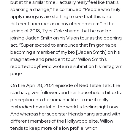
but at the similar time, I actually really feel like that is
sparking a change,” he continued. “People who truly
apply misogyny are starting to see that this is no
different from racism or any other problem.” In the
spring of 2018, Tyler Cole shared that he can be
joining Jaden Smith on his Vision tour as the opening
act. “Super excited to announce that I’m gonna be
becoming a member of my bro [Jaden Smith] on his
imaginative and prescient tour,” Willow Smith’s
reported boyfriend wrote in a submit on his Instagram
page.
On the April 28, 2021 episode of Red Table Talk, the
star has given followers and her household a bit extra
perception into her romantic life. To me it really
embodies how a lot of the world is feeling right now.
And whereas her superstar friends hang around with
different members of the Hollywood elite, Willow
tends to keep more of a low profile, which