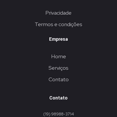
Privacidade
Termos e condições
Empresa
Home
Serviços
Contato
Contato
(19) 98988-3714