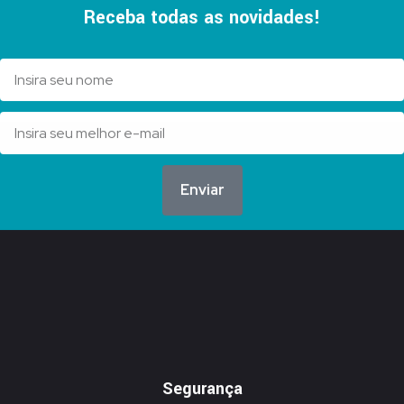
Receba todas as novidades!
Enviar
Segurança