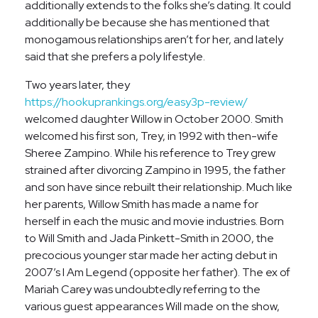
additionally extends to the folks she’s dating. It could
additionally be because she has mentioned that
monogamous relationships aren’t for her, and lately
said that she prefers a poly lifestyle.
Two years later, they
https://hookuprankings.org/easy3p-review/
welcomed daughter Willow in October 2000. Smith
welcomed his first son, Trey, in 1992 with then-wife
Sheree Zampino. While his reference to Trey grew
strained after divorcing Zampino in 1995, the father
and son have since rebuilt their relationship. Much like
her parents, Willow Smith has made a name for
herself in each the music and movie industries. Born
to Will Smith and Jada Pinkett-Smith in 2000, the
precocious younger star made her acting debut in
2007’s I Am Legend (opposite her father). The ex of
Mariah Carey was undoubtedly referring to the
various guest appearances Will made on the show,