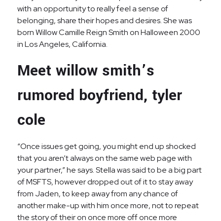
with an opportunity to really feel a sense of
belonging, share their hopes and desires. She was
born Willow Camille Reign Smith on Halloween 2000
in Los Angeles, California.
Meet willow smith’s
rumored boyfriend, tyler
cole
“Once issues get going, you might end up shocked
that you aren’t always on the same web page with
your partner,” he says. Stella was said to be a big part
of MSFTS, however dropped out of it to stay away
from Jaden, to keep away from any chance of
another make-up with him once more, not to repeat
the story of their on once more off once more