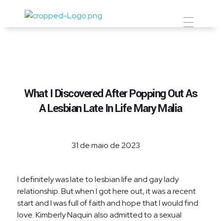
Prevent Premium
What I Discovered After Popping Out As
A Lesbian Late In Life Mary Malia
31 de maio de 2023
I definitely was late to lesbian life and gay lady
relationship. But when I got here out, it was a recent
start and I was full of faith and hope that I would find
love. Kimberly Naquin also admitted to a sexual