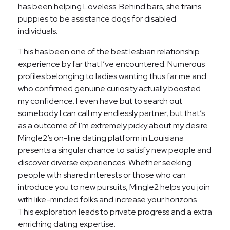
has been helping Loveless. Behind bars, she trains
puppies to be assistance dogs for disabled
individuals.
This has been one of the best lesbian relationship
experience by far that I’ve encountered. Numerous
profiles belonging to ladies wanting thus far me and
who confirmed genuine curiosity actually boosted
my confidence. I even have but to search out
somebody I can call my endlessly partner, but that’s
as a outcome of I’m extremely picky about my desire.
Mingle2’s on-line dating platform in Louisiana
presents a singular chance to satisfy new people and
discover diverse experiences. Whether seeking
people with shared interests or those who can
introduce you to new pursuits, Mingle2 helps you join
with like-minded folks and increase your horizons.
This exploration leads to private progress and a extra
enriching dating expertise.