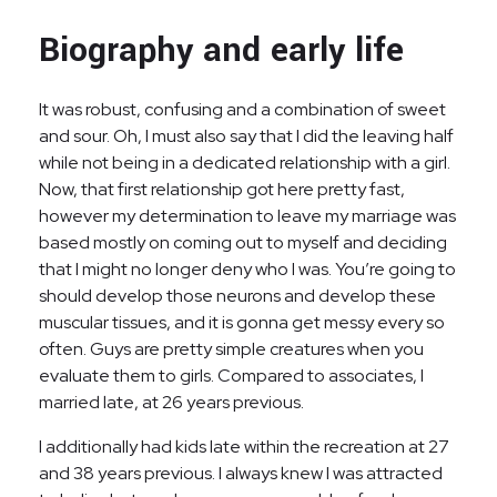
Biography and early life
It was robust, confusing and a combination of sweet
and sour. Oh, I must also say that I did the leaving half
while not being in a dedicated relationship with a girl.
Now, that first relationship got here pretty fast,
however my determination to leave my marriage was
based mostly on coming out to myself and deciding
that I might no longer deny who I was. You’re going to
should develop those neurons and develop these
muscular tissues, and it is gonna get messy every so
often. Guys are pretty simple creatures when you
evaluate them to girls. Compared to associates, I
married late, at 26 years previous.
I additionally had kids late within the recreation at 27
and 38 years previous. I always knew I was attracted