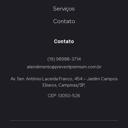
Serviços
Contato
Contato
(19) 98988-3714
atendimento@preventpremium.com.br
Av. Sen. Antônio Lacerda Franco, 454 – Jardim Campos
Elíseos, Campinas/SP,
CEP: 13050-526