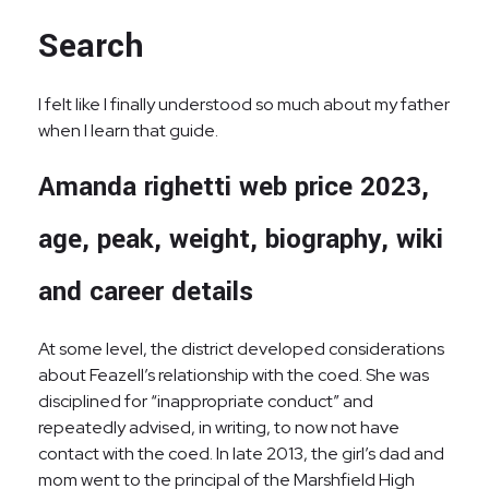
Search
I felt like I finally understood so much about my father
when I learn that guide.
Amanda righetti web price 2023,
age, peak, weight, biography, wiki
and career details
At some level, the district developed considerations
about Feazell’s relationship with the coed. She was
disciplined for “inappropriate conduct” and
repeatedly advised, in writing, to now not have
contact with the coed. In late 2013, the girl’s dad and
mom went to the principal of the Marshfield High