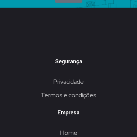
Segurança
Privacidade
Termos e condições
Empresa
Home