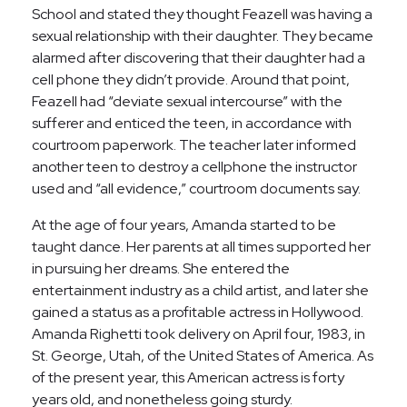
School and stated they thought Feazell was having a
sexual relationship with their daughter. They became
alarmed after discovering that their daughter had a
cell phone they didn’t provide. Around that point,
Feazell had “deviate sexual intercourse” with the
sufferer and enticed the teen, in accordance with
courtroom paperwork. The teacher later informed
another teen to destroy a cellphone the instructor
used and “all evidence,” courtroom documents say.
At the age of four years, Amanda started to be
taught dance. Her parents at all times supported her
in pursuing her dreams. She entered the
entertainment industry as a child artist, and later she
gained a status as a profitable actress in Hollywood.
Amanda Righetti took delivery on April four, 1983, in
St. George, Utah, of the United States of America. As
of the present year, this American actress is forty
years old, and nonetheless going sturdy.