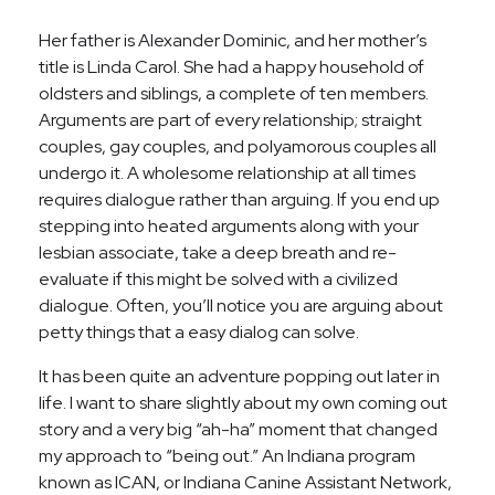
Her father is Alexander Dominic, and her mother’s
title is Linda Carol. She had a happy household of
oldsters and siblings, a complete of ten members.
Arguments are part of every relationship; straight
couples, gay couples, and polyamorous couples all
undergo it. A wholesome relationship at all times
requires dialogue rather than arguing. If you end up
stepping into heated arguments along with your
lesbian associate, take a deep breath and re-
evaluate if this might be solved with a civilized
dialogue. Often, you’ll notice you are arguing about
petty things that a easy dialog can solve.
It has been quite an adventure popping out later in
life. I want to share slightly about my own coming out
story and a very big “ah-ha” moment that changed
my approach to “being out.” An Indiana program
known as ICAN, or Indiana Canine Assistant Network,