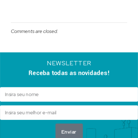
Comments are closed.
NEWSLETTER
Receba todas as novidades!
Enviar