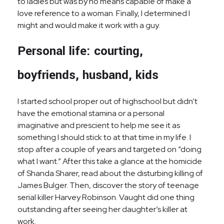
to ladies but was by no means capable of make a
love reference to a woman. Finally, I determined I
might and would make it work with a guy.
Personal life: courting,
boyfriends, husband, kids
I started school proper out of highschool but didn’t
have the emotional stamina or a personal
imaginative and prescient to help me see it as
something I should stick to at that time in my life. I
stop after a couple of years and targeted on “doing
what I want.” After this take a glance at the homicide
of Shanda Sharer, read about the disturbing killing of
James Bulger. Then, discover the story of teenage
serial killer Harvey Robinson. Vaught did one thing
outstanding after seeing her daughter’s killer at
work.