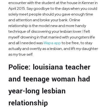
encounter with the student at the house in Kenner in
April 2015. Say goodbye to the days when you could
solely meet people should you gave enough time
and attention and broke your bank. Online
relationship is the model new and more handy
technique of discovering your lesbian lover. I felt
myself drowning in that married with youngsters life
and all I needed was
Wapa app
to be free, to stay
actually and overtly as a lesbian, and lift my daughter
as my true self.
Police: louisiana teacher
and teenage woman had
year-long lesbian
relationship