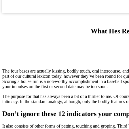
What Hes Re
The four bases are actually kissing, bodily touch, oral intercourse, a
part of our cultural lexicon today, however they’ve been round for qui
Scoring a house run is a noteworthy accomplishment in a baseball sport. 
your impulses on the first or second date may be too soon.
The purpose for that has always been a bit of a thriller to me. Of course
intimacy. In the standard analogy, although, only the bodily features o
Don’t ignore these 12 indicators your comp
It also consists of other forms of petting, touching and groping. Third