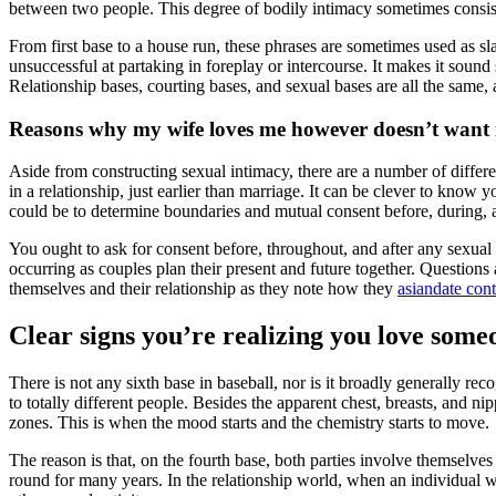
between two people. This degree of bodily intimacy sometimes consists 
From first base to a house run, these phrases are sometimes used as sla
unsuccessful at partaking in foreplay or intercourse. It makes it sound
Relationship bases, courting bases, and sexual bases are all the same,
Reasons why my wife loves me however doesn’t want
Aside from constructing sexual intimacy, there are a number of differe
in a relationship, just earlier than marriage. It can be clever to know
could be to determine boundaries and mutual consent before, during, a
You ought to ask for consent before, throughout, and after any sexual
occurring as couples plan their present and future together. Questions a
themselves and their relationship as they note how they
asiandate cont
Clear signs you’re realizing you love some
There is not any sixth base in baseball, nor is it broadly generally r
to totally different people. Besides the apparent chest, breasts, and n
zones. This is when the mood starts and the chemistry starts to move.
The reason is that, on the fourth base, both parties involve themselv
round for many years. In the relationship world, when an individual wal