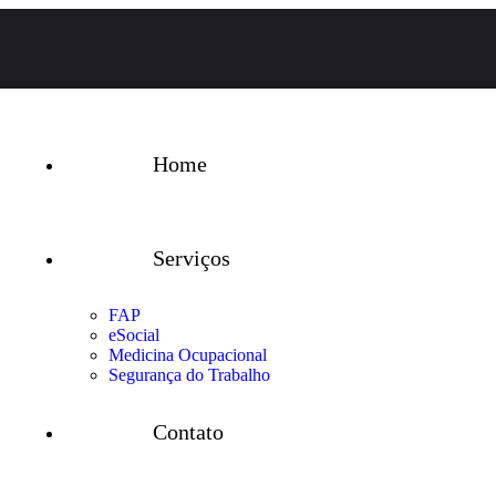
Home
Serviços
FAP
eSocial
Medicina Ocupacional
Segurança do Trabalho
Contato