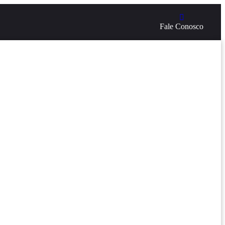
Fale Conosco