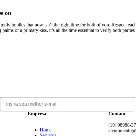
ee on
mply implies that now isn’t the right time for both of you. Respect eac
alms or a primary kiss, it’s all the time essential to verify both parties 
Empresa
Contato
(19) 98988-3
Home
atendimento@
Serviços