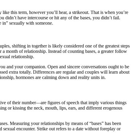
y like this term, however you’ll hear, a strikeout. That is when you’re
u didn’t have intercourse or hit any of the bases, you didn’t fail.
re in” sexually with someone.
es, shifting in together is likely considered one of the greatest steps
r a month of relationship. Instead of counting bases, a greater follow
exual relationship.
 on you and your companion. Open and sincere conversations ought to be
ssed extra totally. Differences are regular and couples will learn about
ationship, hormones are calming down and reality units in.
ctive of their number—are figures of speech that imply various things
ing or kissing the neck, mouth, lips, ears, and different erogenous
 bases. Measuring your relationships by means of “bases” has been
 sexual encounter. Strike out refers to a date without foreplay or