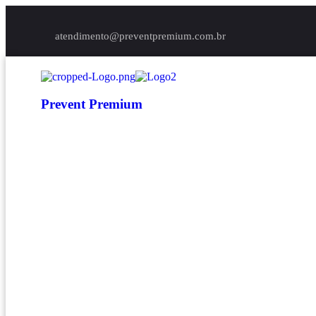
atendimento@preventpremium.com.br
Prevent Premium