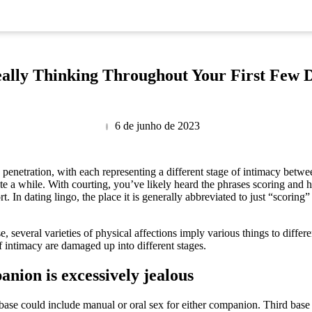
ally Thinking Throughout Your First Few 
6 de junho de 2023
nd penetration, with each representing a different stage of intimacy bet
te a while. With courting, you’ve likely heard the phrases scoring and 
In dating lingo, the place it is generally abbreviated to just “scoring” 
, several varieties of physical affections imply various things to differe
f intimacy are damaged up into different stages.
anion is excessively jealous
 base could include manual or oral sex for either companion. Third base i