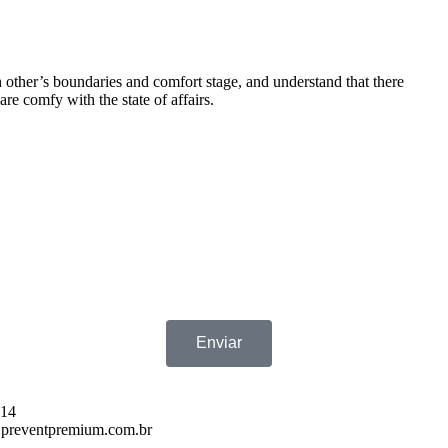
h other’s boundaries and comfort stage, and understand that there
are comfy with the state of affairs.
Enviar
714
preventpremium.com.br