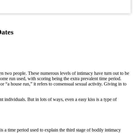
Dates
ween two people. These numerous levels of intimacy have turn out to be
home run used, with scoring being the extra prevalent time period.
or “a house run,” it refers to consensual sexual activity. Giving in to
nt individuals. But in lots of ways, even a easy kiss is a type of
s a time period used to explain the third stage of bodily intimacy