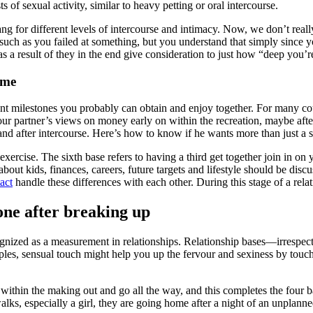
of sexual activity, similar to heavy petting or oral intercourse.
ng for different levels of intercourse and intimacy. Now, we don’t reall
 such as you failed at something, but you understand that simply since yo
 as a result of they in the end give consideration to just how “deep you’
 me
nt milestones you probably can obtain and enjoy together. For many coupl
 your partner’s views on money early on within the recreation, maybe afte
nd after intercourse. Here’s how to know if he wants more than just a s
 exercise. The sixth base refers to having a third get together join in
bout kids, finances, careers, future targets and lifestyle should be discu
act
handle these differences with each other. During this stage of a rel
one after breaking up
ecognized as a measurement in relationships. Relationship bases—irrespe
ipples, sensual touch might help you up the fervour and sexiness by touch
es within the making out and go all the way, and this completes the four
ks, especially a girl, they are going home after a night of an unplanned