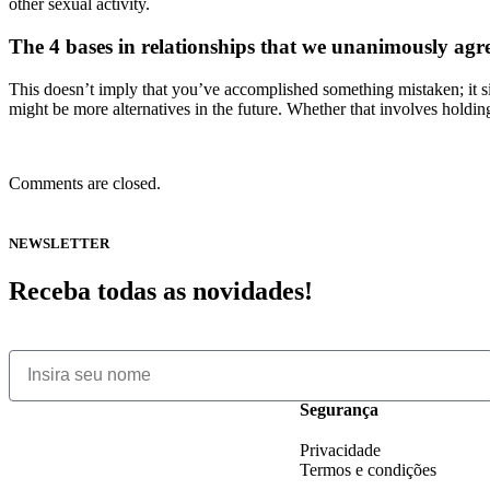
other sexual activity.
The 4 bases in relationships that we unanimously agr
This doesn’t imply that you’ve accomplished something mistaken; it si
might be more alternatives in the future. Whether that involves holding p
Comments are closed.
NEWSLETTER
Receba todas as novidades!
Segurança
Privacidade
Termos e condições