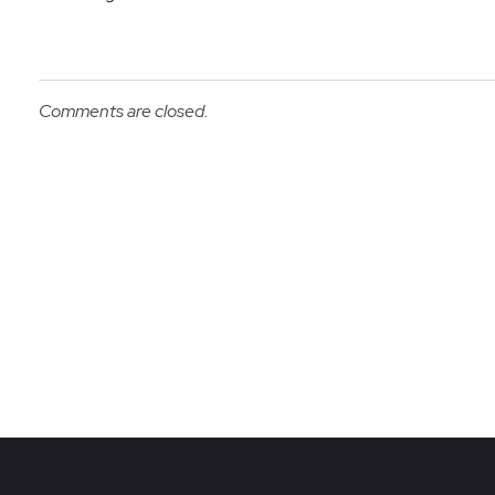
Comments are closed.
Re