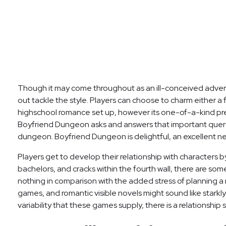
Though it may come throughout as an ill-conceived advertis
out tackle the style. Players can choose to charm either a
highschool romance set up, however its one-of-a-kind prem
Boyfriend Dungeon asks and answers that important query,
dungeon. Boyfriend Dungeon is delightful, an excellent new
Players get to develop their relationship with characters b
bachelors, and cracks within the fourth wall, there are so
nothing in comparison with the added stress of planning a 
games, and romantic visible novels might sound like starkly
variability that these games supply, there is a relationship