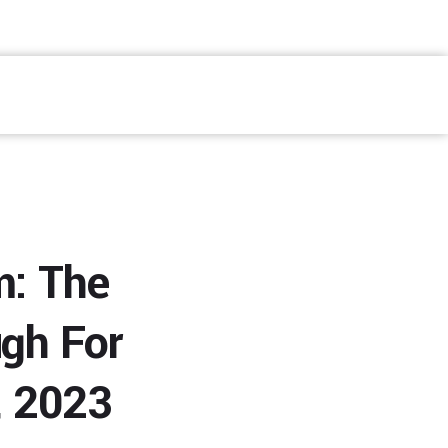
Fale Conosco
m: The
gh For
, 2023