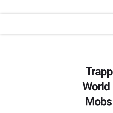
atendimento@preventpremium.com.br
Prevent Premium
Trapp
World
Mobs 