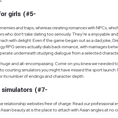
s.
or girls (#5-
enemies and traps, whereas creating romances with NPCs, which h
ors who don’t take dating too seriously. They’re a enjoyable and 
stomach with delight. Even if the game began out as a dad joke
egy RPG series actually dials back romance, with marriages betw
m operate underneath studying dialogue from a selected characte
t is huge and all-encompassing. Come on you knew we needed to p
into courting simulators you might have missed the sport launch.
 for its number of endings and character depth.
 simulators (#7-
relationship websites free of charge. Read our professional e
Asian beauty at is the place to attach with Asian singles at no 