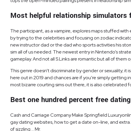
tops the open-minded pairings present in relationship sim
Most helpful relationship simulators f
The participant, as a vampire, explores maps stuffed with 
by trying to the celebrities and focusing on zodiac indicat
new instructor dad or the dad who sports activities his 
sim all of us needed. The newest entry in Nintendo’s strat
gameplay. And not all S.Links are romantic but all of the
This genre doesn’t discriminate by gender or sexuality; i
here out in 2019 and chances are if you’re simply getting 
most bizarre courting sims out there, it is also celebrated
Best one hundred percent free dating
Cash and Carriage Company Make Springfield Luxuryonline 
gay dating websites, how to get a date on-line, and extra. 
of sizzling … Mr.