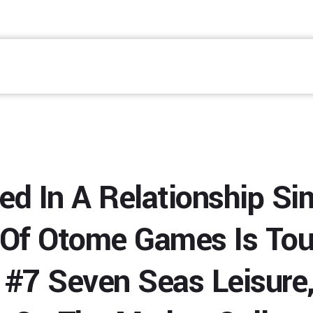
ed In A Relationship Si
 Of Otome Games Is Tou
#7 Seven Seas Leisure