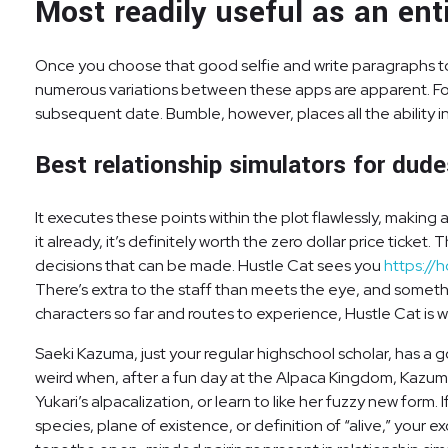
Most readily useful as an en
Once you choose that good selfie and write paragraphs to sel
numerous variations between these apps are apparent. For i
subsequent date. Bumble, however, places all the ability i
Best relationship simulators for dud
It executes these points within the plot flawlessly, making
it already, it’s definitely worth the zero dollar price tick
decisions that can be made. Hustle Cat sees you
https://
There’s extra to the staff than meets the eye, and somethi
characters so far and routes to experience, Hustle Cat is wel
Saeki Kazuma, just your regular highschool scholar, has a go
weird when, after a fun day at the Alpaca Kingdom, Kazuma 
Yukari’s alpacalization, or learn to like her fuzzy new form
species, plane of existence, or definition of “alive,” your