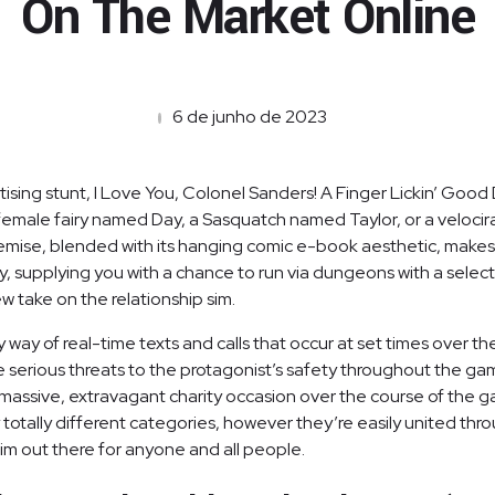
On The Market Online
6 de junho de 2023
ing stunt, I Love You, Colonel Sanders! A Finger Lickin’ Good Da
 female fairy named Day, a Sasquatch named Taylor, or a velocir
ise, blended with its hanging comic e-book aesthetic, makes it
 supplying you with a chance to run via dungeons with a selec
 take on the relationship sim.
y way of real-time texts and calls that occur at set times over t
me serious threats to the protagonist’s safety throughout the ga
massive, extravagant charity occasion over the course of the ga
 totally different categories, however they’re easily united thr
 sim out there for anyone and all people.