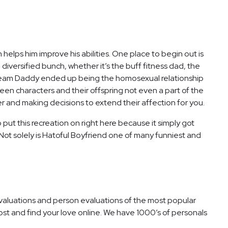
elps him improve his abilities. One place to begin out is
diversified bunch, whether it’s the buff fitness dad, the
, Dream Daddy ended up being the homosexual relationship
een characters and their offspring not even a part of the
r and making decisions to extend their affection for you.
ut this recreation on right here because it simply got
 Not solely is Hatoful Boyfriend one of many funniest and
valuations and person evaluations of the most popular
cost and find your love online. We have 1000’s of personals