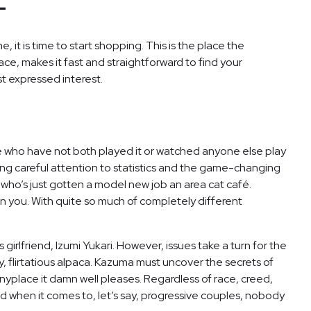
-
 it is time to start shopping. This is the place the
ce, makes it fast and straightforward to find your
st expressed interest.
here who have not both played it or watched anyone else play
paying careful attention to statistics and the game-changing
 who’s just gotten a model new job an area cat café.
on you. With quite so much of completely different
girlfriend, Izumi Yukari. However, issues take a turn for the
y, flirtatious alpaca. Kazuma must uncover the secrets of
 anyplace it damn well pleases. Regardless of race, creed,
And when it comes to, let’s say, progressive couples, nobody