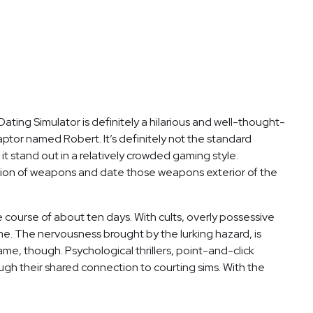
ting Simulator is definitely a hilarious and well-thought-
aptor named Robert. It’s definitely not the standard
 stand out in a relatively crowded gaming style.
tion of weapons and date those weapons exterior of the
he course of about ten days. With cults, overly possessive
me. The nervousness brought by the lurking hazard, is
me, though. Psychological thrillers, point-and-click
ough their shared connection to courting sims. With the