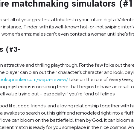
tire matchmaking simulators (#1
l all of your greatest attributes to your future digital Valentine,
nstance, Tinder, with its well-known hot-or-not swiping interfa
n women’s arms; males can’t even contact a woman until she’s fir
es (#3-
 an attractive and thrilling playthrough. For the few folks out t
et. The player can plan out their character’s character and look, 
hookupranker.com/wapa-review/
take on the role of Avery Grey,
ng mysterious is occurring there that begins to have an result 
l value trying out – especially if you’re fond of felines.
od life, good friends, and a loving relationship together with his 
awakes to search out his girlfriend remodeled right into a fluff
. If love can bloom on the battlefield, then by God, it can bloom
 excellent match is ready for you someplace in the nice cosmos. 