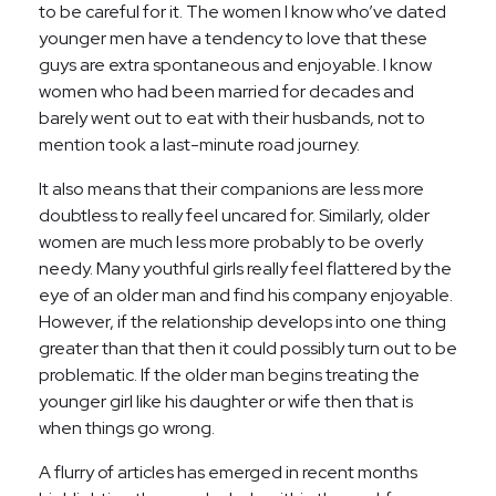
to be careful for it. The women I know who’ve dated
younger men have a tendency to love that these
guys are extra spontaneous and enjoyable. I know
women who had been married for decades and
barely went out to eat with their husbands, not to
mention took a last-minute road journey.
It also means that their companions are less more
doubtless to really feel uncared for. Similarly, older
women are much less more probably to be overly
needy. Many youthful girls really feel flattered by the
eye of an older man and find his company enjoyable.
However, if the relationship develops into one thing
greater than that then it could possibly turn out to be
problematic. If the older man begins treating the
younger girl like his daughter or wife then that is
when things go wrong.
A flurry of articles has emerged in recent months