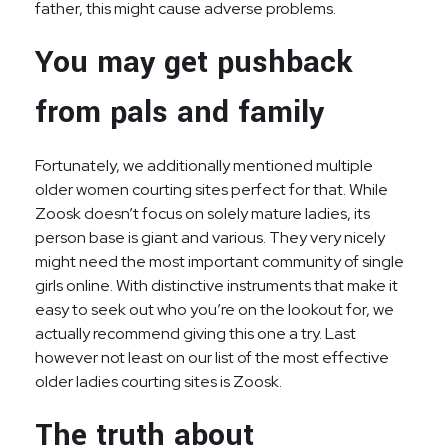
father, this might cause adverse problems.
You may get pushback
from pals and family
Fortunately, we additionally mentioned multiple
older women courting sites perfect for that. While
Zoosk doesn’t focus on solely mature ladies, its
person base is giant and various. They very nicely
might need the most important community of single
girls online. With distinctive instruments that make it
easy to seek out who you’re on the lookout for, we
actually recommend giving this one a try. Last
however not least on our list of the most effective
older ladies courting sites is Zoosk.
The truth about