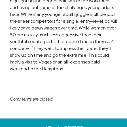
highlighting the gender hole within the workforce
and laying out some of the challenges young adults
face. While many younger adults juggle multiple jobs,
the sheer competitors for a single, entry-level job will
likely drive down wages over time. While women over
50 are usually much less aggressive than their
youthful counterparts, that doesn’t mean they can’t
compete. If they want to impress their date, they’ll
show up on time and go the extra mile. This could
imply a visit to Vegas or an all-expenses paid
weekend in the Hamptons.
Comments are closed.