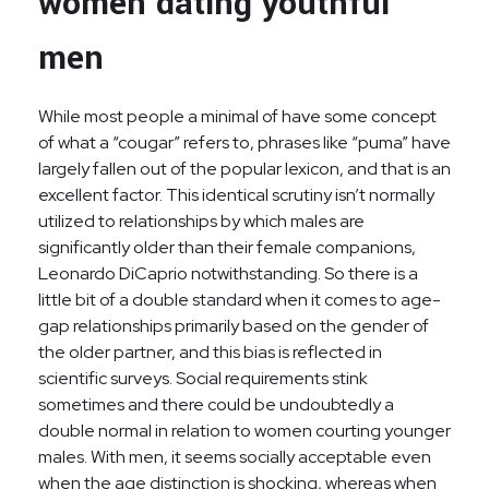
women dating youthful
men
While most people a minimal of have some concept
of what a “cougar” refers to, phrases like “puma” have
largely fallen out of the popular lexicon, and that is an
excellent factor. This identical scrutiny isn’t normally
utilized to relationships by which males are
significantly older than their female companions,
Leonardo DiCaprio notwithstanding. So there is a
little bit of a double standard when it comes to age-
gap relationships primarily based on the gender of
the older partner, and this bias is reflected in
scientific surveys. Social requirements stink
sometimes and there could be undoubtedly a
double normal in relation to women courting younger
males. With men, it seems socially acceptable even
when the age distinction is shocking, whereas when