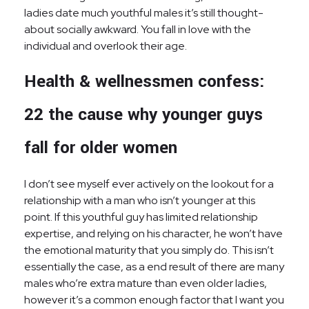
ladies date much youthful males it’s still thought-
about socially awkward. You fall in love with the
individual and overlook their age.
Health & wellnessmen confess:
22 the cause why younger guys
fall for older women
I don’t see myself ever actively on the lookout for a
relationship with a man who isn’t younger at this
point. If this youthful guy has limited relationship
expertise, and relying on his character, he won’t have
the emotional maturity that you simply do. This isn’t
essentially the case, as a end result of there are many
males who’re extra mature than even older ladies,
however it’s a common enough factor that I want you