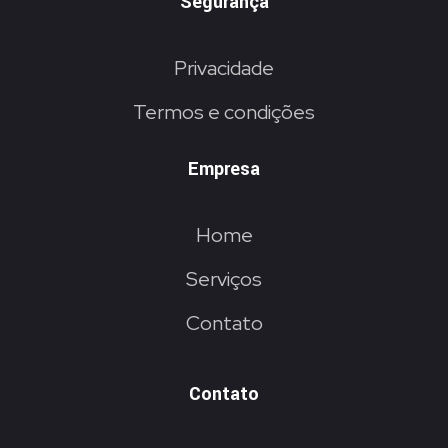
Segurança
Privacidade
Termos e condições
Empresa
Home
Serviços
Contato
Contato