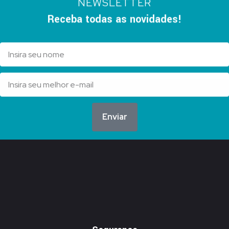
NEWSLETTER
Receba todas as novidades!
Enviar