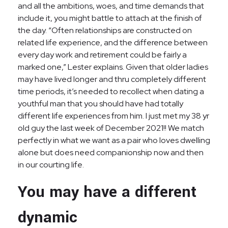
and all the ambitions, woes, and time demands that
include it, you might battle to attach at the finish of
the day. “Often relationships are constructed on
related life experience, and the difference between
every day work and retirement could be fairly a
marked one,” Lester explains. Given that older ladies
may have lived longer and thru completely different
time periods, it’s needed to recollect when dating a
youthful man that you should have had totally
different life experiences from him. I just met my 38 yr
old guy the last week of December 2021!! We match
perfectly in what we want as a pair who loves dwelling
alone but does need companionship now and then
in our courting life.
You may have a different
dynamic