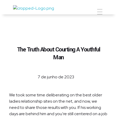
Prevent Premium
The Truth About Courting A Youthful
Man
7 de junho de 2023
We took some time deliberating on the best older
ladies relationship sites on the net, and now, we
need to share those results with you. If his working
days are behind him and you’re still centered on a job