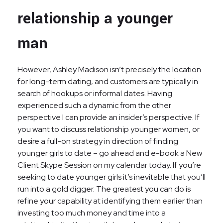
relationship a younger
man
However, Ashley Madison isn’t precisely the location
for long-term dating, and customers are typically in
search of hookups or informal dates. Having
experienced such a dynamic from the other
perspective I can provide an insider’s perspective. If
you want to discuss relationship younger women, or
desire a full-on strategy in direction of finding
younger girls to date – go ahead and e-book a New
Client Skype Session on my calendar today. If you’re
seeking to date younger girls it’s inevitable that you’ll
run into a gold digger. The greatest you can do is
refine your capability at identifying them earlier than
investing too much money and time into a