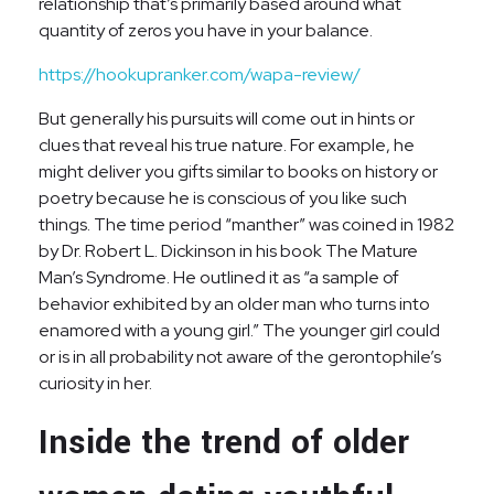
relationship that’s primarily based around what
quantity of zeros you have in your balance.
https://hookupranker.com/wapa-review/
But generally his pursuits will come out in hints or
clues that reveal his true nature. For example, he
might deliver you gifts similar to books on history or
poetry because he is conscious of you like such
things. The time period “manther” was coined in 1982
by Dr. Robert L. Dickinson in his book The Mature
Man’s Syndrome. He outlined it as “a sample of
behavior exhibited by an older man who turns into
enamored with a young girl.” The younger girl could
or is in all probability not aware of the gerontophile’s
curiosity in her.
Inside the trend of older