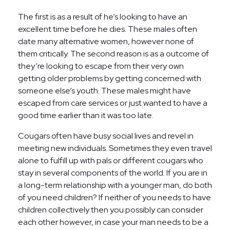
The first is as a result of he’s looking to have an
excellent time before he dies. These males often
date many alternative women, however none of
them critically. The second reason is as a outcome of
they’re looking to escape from their very own
getting older problems by getting concerned with
someone else’s youth. These males might have
escaped from care services or just wanted to have a
good time earlier than it was too late.
Cougars often have busy social lives and revel in
meeting new individuals. Sometimes they even travel
alone to fulfill up with pals or different cougars who
stay in several components of the world. If you are in
a long-term relationship with a younger man, do both
of you need children? If neither of you needs to have
children collectively then you possibly can consider
each other however, in case your man needs to be a