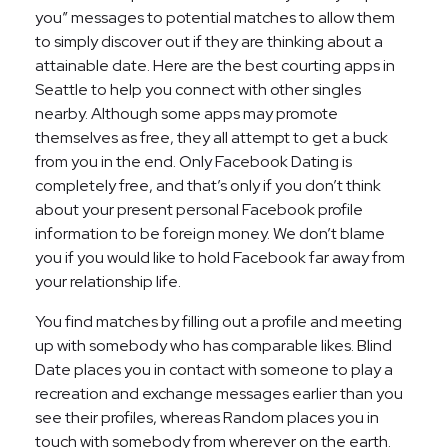
you” messages to potential matches to allow them
to simply discover out if they are thinking about a
attainable date. Here are the best courting apps in
Seattle to help you connect with other singles
nearby. Although some apps may promote
themselves as free, they all attempt to get a buck
from you in the end. Only Facebook Dating is
completely free, and that’s only if you don’t think
about your present personal Facebook profile
information to be foreign money. We don’t blame
you if you would like to hold Facebook far away from
your relationship life.
You find matches by filling out a profile and meeting
up with somebody who has comparable likes. Blind
Date places you in contact with someone to play a
recreation and exchange messages earlier than you
see their profiles, whereas Random places you in
touch with somebody from wherever on the earth.