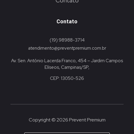
Contato
Contato
(19) 98988-3714
atendimento@preventpremium.com.br
Av. Sen. Antônio Lacerda Franco, 454 – Jardim Campos
Elíseos, Campinas/SP,
CEP: 13050-526
Copyright © 2026 Prevent Premium