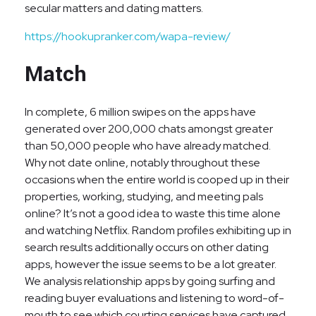
secular matters and dating matters.
https://hookupranker.com/wapa-review/
Match
In complete, 6 million swipes on the apps have
generated over 200,000 chats amongst greater
than 50,000 people who have already matched.
Why not date online, notably throughout these
occasions when the entire world is cooped up in their
properties, working, studying, and meeting pals
online? It’s not a good idea to waste this time alone
and watching Netflix. Random profiles exhibiting up in
search results additionally occurs on other dating
apps, however the issue seems to be a lot greater.
We analysis relationship apps by going surfing and
reading buyer evaluations and listening to word-of-
mouth to see which courting services have captured