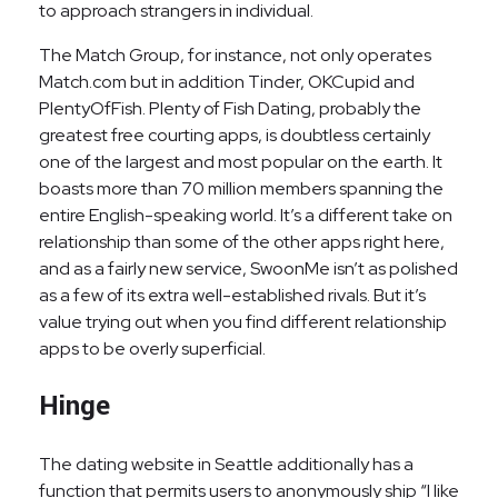
to approach strangers in individual.
The Match Group, for instance, not only operates
Match.com but in addition Tinder, OKCupid and
PlentyOfFish. Plenty of Fish Dating, probably the
greatest free courting apps, is doubtless certainly
one of the largest and most popular on the earth. It
boasts more than 70 million members spanning the
entire English-speaking world. It’s a different take on
relationship than some of the other apps right here,
and as a fairly new service, SwoonMe isn’t as polished
as a few of its extra well-established rivals. But it’s
value trying out when you find different relationship
apps to be overly superficial.
Hinge
The dating website in Seattle additionally has a
function that permits users to anonymously ship “I like