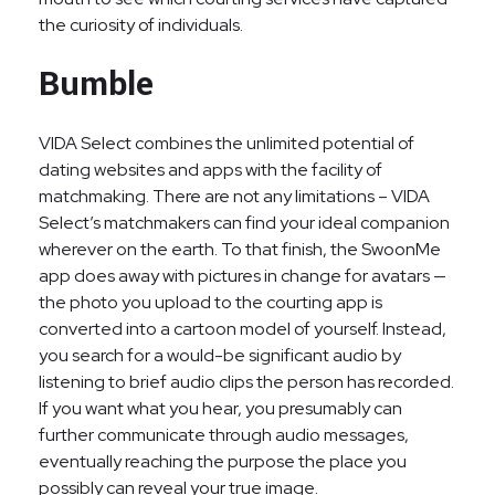
the curiosity of individuals.
Bumble
VIDA Select combines the unlimited potential of
dating websites and apps with the facility of
matchmaking. There are not any limitations – VIDA
Select’s matchmakers can find your ideal companion
wherever on the earth. To that finish, the SwoonMe
app does away with pictures in change for avatars —
the photo you upload to the courting app is
converted into a cartoon model of yourself. Instead,
you search for a would-be significant audio by
listening to brief audio clips the person has recorded.
If you want what you hear, you presumably can
further communicate through audio messages,
eventually reaching the purpose the place you
possibly can reveal your true image.