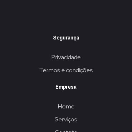
Segurança
Privacidade
Termos e condições
Empresa
Home
Serviços