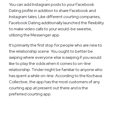
You can add Instagram posts to your Facebook
Dating profile in addition to share Facebook and
Instagram tales. Like different courting companies,
Facebook Dating additionally launched the flexibility
to make video calls to your would-be sweetie,
utilizing the Messenger app.
It’s primarily the first stop for people who are new to
the relationship scene. You ought to better be
swiping where everyone else is swiping if you would
like to play the odds when it comes to on-line
relationship. Tinder might be familiar to anyone who
has spent a while on-line. According to the Kochava
Collective, the app has the most customers of any
courting app at present out there and is the
preferred courting app.