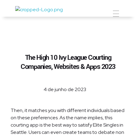
Prevent Premium
The High 10 Ivy League Courting
Companies, Websites & Apps 2023
4 de junho de 2023
Then, it matches you with different individuals based
on these preferences. As the name implies, this
courting app is the best way to satisfy Elite Singles in
Seattle. Users can even create teams to debate non