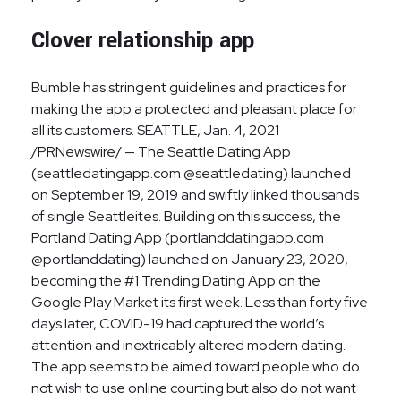
Clover relationship app
Bumble has stringent guidelines and practices for
making the app a protected and pleasant place for
all its customers. SEATTLE, Jan. 4, 2021
/PRNewswire/ — The Seattle Dating App
(seattledatingapp.com @seattledating) launched
on September 19, 2019 and swiftly linked thousands
of single Seattleites. Building on this success, the
Portland Dating App (portlanddatingapp.com
@portlanddating) launched on January 23, 2020,
becoming the #1 Trending Dating App on the
Google Play Market its first week. Less than forty five
days later, COVID-19 had captured the world’s
attention and inextricably altered modern dating.
The app seems to be aimed toward people who do
not wish to use online courting but also do not want