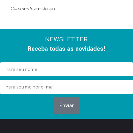
Comments are closed.
NEWSLETTER
Receba todas as novidades!
Enviar