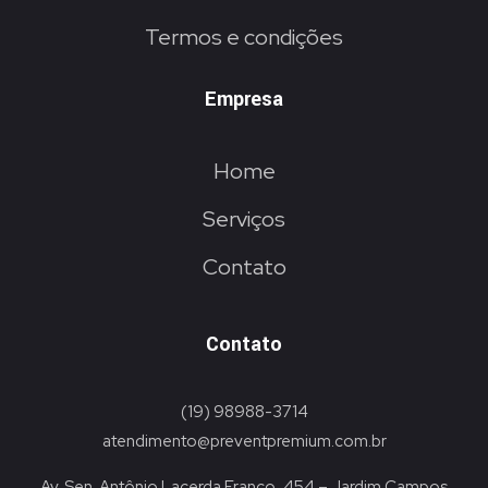
Termos e condições
Empresa
Home
Serviços
Contato
Contato
(19) 98988-3714
atendimento@preventpremium.com.br
Av. Sen. Antônio Lacerda Franco, 454 – Jardim Campos