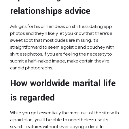
relationships advice
Ask girls for his or her ideas on shirtless dating app
photos and they’ll likely let you know that there’s a
sweet spot that most dudes are missing. It’s
straightforward to seem egoistic and douchey with
shirtless photos. If you are feeling the necessity to
submit a half-naked image, make certain they’re
candid photographs.
How worldwide marital life
is regarded
While you get essentially the most out of the site with
a paid plan, you’ll be able to nonetheless use its
search features without ever paying a dime. In