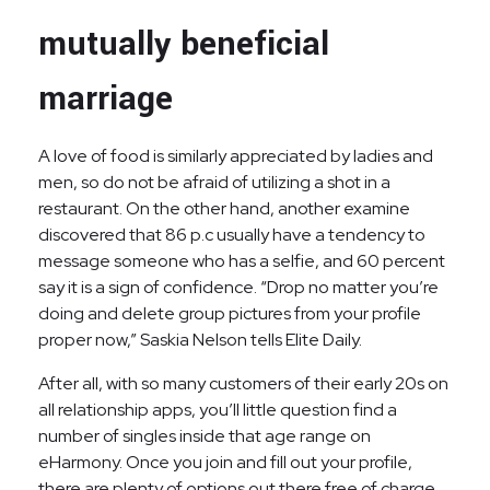
mutually beneficial
marriage
A love of food is similarly appreciated by ladies and
men, so do not be afraid of utilizing a shot in a
restaurant. On the other hand, another examine
discovered that 86 p.c usually have a tendency to
message someone who has a selfie, and 60 percent
say it is a sign of confidence. “Drop no matter you’re
doing and delete group pictures from your profile
proper now,” Saskia Nelson tells Elite Daily.
After all, with so many customers of their early 20s on
all relationship apps, you’ll little question find a
number of singles inside that age range on
eHarmony. Once you join and fill out your profile,
there are plenty of options out there free of charge.