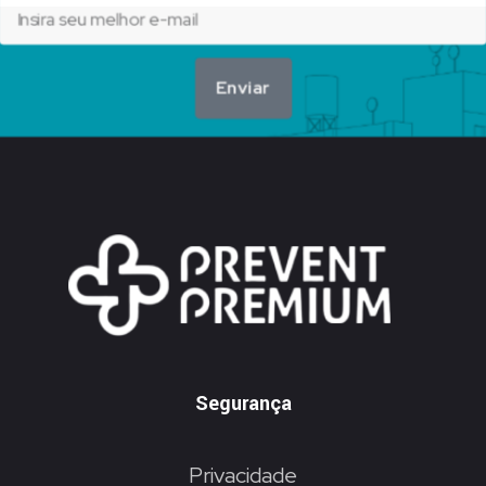
Enviar
Segurança
Privacidade