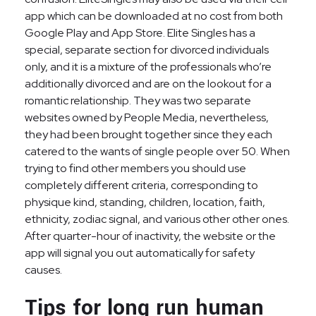
app which can be downloaded at no cost from both
Google Play and App Store. Elite Singles has a
special, separate section for divorced individuals
only, and it is a mixture of the professionals who’re
additionally divorced and are on the lookout for a
romantic relationship. They was two separate
websites owned by People Media, nevertheless,
they had been brought together since they each
catered to the wants of single people over 50. When
trying to find other members you should use
completely different criteria, corresponding to
physique kind, standing, children, location, faith,
ethnicity, zodiac signal, and various other other ones.
After quarter-hour of inactivity, the website or the
app will signal you out automatically for safety
causes.
Tips for long run human