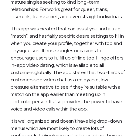
mature singles seeking to kind long-term
relationships. For works great for queer, trans,
bisexuals, trans secret, and even straight individuals.
This app was created that can assist you find a true
“match”, and has fairly specific desire settings to fill in
when you create your profile, together with top and
physique sort. It hosts singles occasions to
encourage users to fulfill up offline too. Hinge offers
in-app video dating, which is available to all
customers globally. The app states that two-thirds of
customers see video chat as a enjoyable, low-
pressure alternative to see if they’re suitable with a
match on the app earlier than meeting up in
particular person. It also provides the power to have
voice and video calls within the app.
It is well organized and doesn’t have big drop-down
menus which are most likely to create lots of
confusion. EliteSingles may also be used via their cell