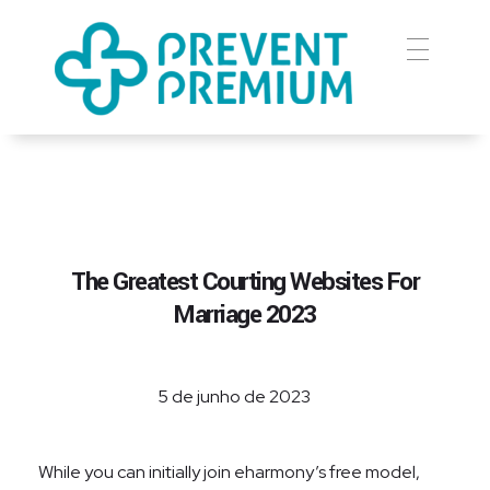
Prevent Premium
The Greatest Courting Websites For
Marriage 2023
5 de junho de 2023
While you can initially join eharmony’s free model,