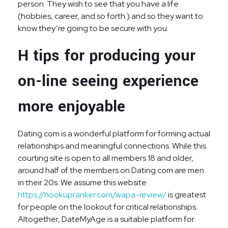
person. They wish to see that you have a life
(hobbies, career, and so forth.) and so they want to
know they’re going to be secure with you.
H tips for producing your
on-line seeing experience
more enjoyable
Dating.com is a wonderful platform for forming actual
relationships and meaningful connections. While this
courting site is open to all members 18 and older,
around half of the members on Dating.com are men
in their 20s. We assume this website
https://hookupranker.com/wapa-review/
is greatest
for people on the lookout for critical relationships.
Altogether, DateMyAge is a suitable platform for