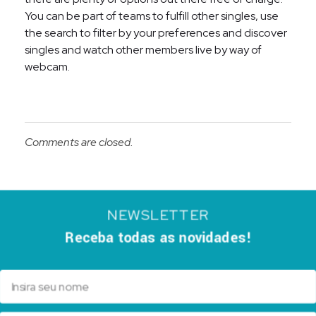
You can be part of teams to fulfill other singles, use
the search to filter by your preferences and discover
singles and watch other members live by way of
webcam.
Comments are closed.
NEWSLETTER
Receba todas as novidades!