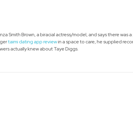
Amanza Smith Brown, a biracial actress/model, and says there wa
nger
taimi dating app review
in a space to care, he supplied re
ollowers actually knew about Taye Diggs.
NEWSLETTER