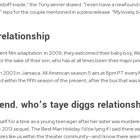
Kristoff inside,” the Tony winner shared. “I even have a newfoun
l,” reps for the couple mentioned in a press release. “My lovely,
relationship
 Rent film adaptation. In 2009, they welcomed their baby boy, W
r the sake of their son, who has at all times been their major prio
 in 2003 in Jamaica. All American season 5 airs at 8pm PT ever
 within the fifth season of the present, after the bus that was le
iend. who’s taye diggs relation
lf for a time as a young teenager after her sister was murdered
e 2013 sequel, The Best Man Holiday. I’d be lying if I said there 
uples like us within the theater community—and I know there aren’