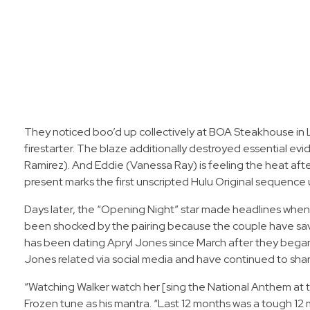
They noticed boo’d up collectively at BOA Steakhouse in L
firestarter. The blaze additionally destroyed essential ev
Ramirez). And Eddie (Vanessa Ray) is feeling the heat afte
present marks the first unscripted Hulu Original sequence
Days later, the “Opening Night” star made headlines when h
been shocked by the pairing because the couple have saved
has been dating Apryl Jones since March after they began p
Jones related via social media and have continued to share
“Watching Walker watch her [sing the National Anthem at th
Frozen tune as his mantra. “Last 12 months was a tough 12 m