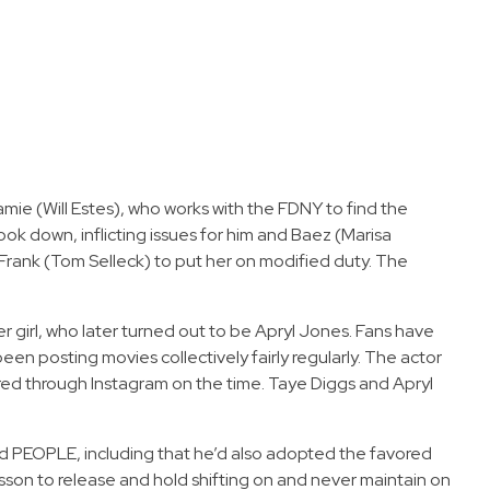
mie (Will Estes), who works with the FDNY to find the
ook down, inflicting issues for him and Baez (Marisa
g Frank (Tom Selleck) to put her on modified duty. The
r girl, who later turned out to be Apryl Jones. Fans have
n posting movies collectively fairly regularly. The actor
ared through Instagram on the time. Taye Diggs and Apryl
old PEOPLE, including that he’d also adopted the favored
esson to release and hold shifting on and never maintain on