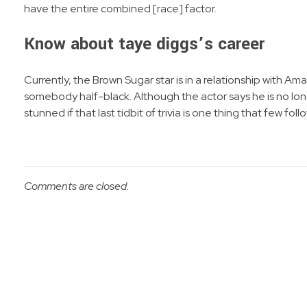
have the entire combined [race] factor.
Know about taye diggs’s career
Currently, the Brown Sugar star is in a relationship with 
somebody half-black. Although the actor says he is no lo
stunned if that last tidbit of trivia is one thing that few f
Comments are closed.