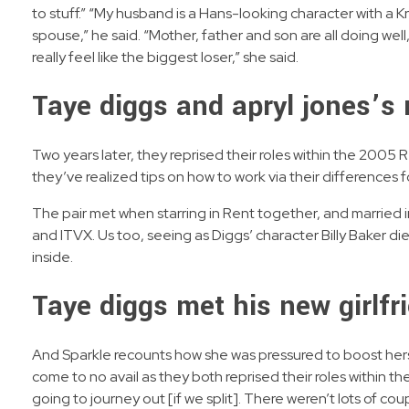
to stuff.” “My husband is a Hans-looking character with a 
spouse,” he said. “Mother, father and son are all doing wel
really feel like the biggest loser,” she said.
Taye diggs and apryl jones’s 
Two years later, they reprised their roles within the 2005
they’ve realized tips on how to work via their differences fo
The pair met when starring in Rent together, and married
and ITVX. Us too, seeing as Diggs’ character Billy Baker died
inside.
Taye diggs met his new girlfr
And Sparkle recounts how she was pressured to boost herse
come to no avail as they both reprised their roles within th
going to journey out [if we split]. There weren’t lots of co