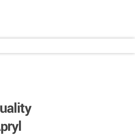
uality
pryl