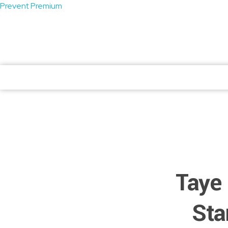
Prevent Premium
atendimento@preventpremium.com.br
Prevent Premium
Prevent Premium
Taye 
Sta