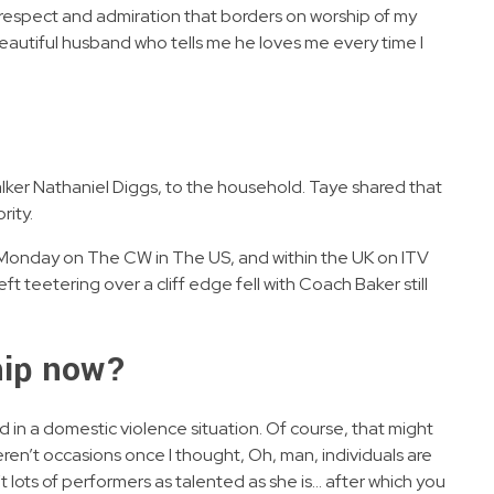
d respect and admiration that borders on worship of my
 beautiful husband who tells me he loves me every time I
alker Nathaniel Diggs, to the household. Taye shared that
rity.
y Monday on The CW in The US, and within the UK on ITV
ft teetering over a cliff edge fell with Coach Baker still
ship now?
 in a domestic violence situation. Of course, that might
weren’t occasions once I thought, Oh, man, individuals are
t lots of performers as talented as she is… after which you