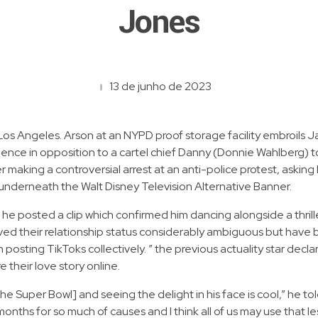
Jones
13 de junho de 2023
os Angeles. Arson at an NYPD proof storage facility embroils Ja
idence in opposition to a cartel chief Danny (Donnie Wahlberg) t
r making a controversial arrest at an anti-police protest, askin
 underneath the Walt Disney Television Alternative Banner.
e posted a clip which confirmed him dancing alongside a thrille
 their relationship status considerably ambiguous but have bee
osting TikToks collectively. ” the previous actuality star decl
 their love story online.
e Super Bowl] and seeing the delight in his face is cool,” he t
onths for so much of causes and I think all of us may use that l