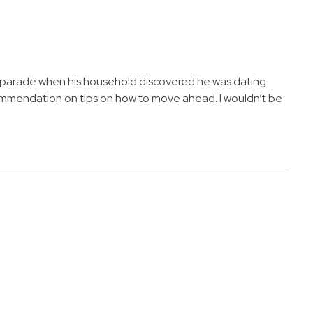
s a parade when his household discovered he was dating
commendation on tips on how to move ahead. I wouldn’t be