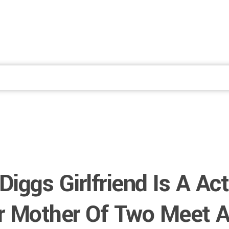
Fale Conosco
Diggs Girlfriend Is A Act
r Mother Of Two Meet A