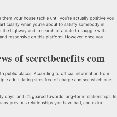
ve them your house tackle until you’re actually positive you
particularly when you’re about to satisfy somebody in
 on the highway and in search of a date to snuggle with.
y and responsive on this platform. However, once you
ews of secretbenefits com
th public places. According to official information from
tiple adult dating sites free of charge and see which one
irty days, and it’s geared towards long-term relationships. In
many previous relationships you have had, and extra.