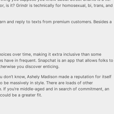
r, is it? Grindr is technically for homosexual, bi, trans, and
rn and reply to texts from premium customers. Besides a
oices over time, making it extra inclusive than some
es have in frequent. Snapchat is an app that allows folks to
herwise you discover enticing.
ou don’t know, Ashely Madison made a reputation for itself
to be massively in style. There are loads of other
e. If you’re middle-aged and in search of commitment, an
could be a greater fit.