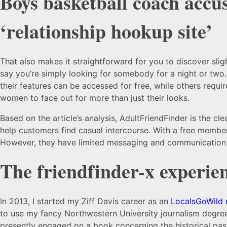
Boys basketball coach accus
‘relationship hookup site’
That also makes it straightforward for you to discover sli
say you’re simply looking for somebody for a night or two
their features can be accessed for free, while others requ
women to face out for more than just their looks.
Based on the article’s analysis, AdultFriendFinder is the cl
help customers find casual intercourse. With a free member
However, they have limited messaging and communication 
The friendfinder-x experie
In 2013, I started my Ziff Davis career as an
LocalsGoWild
to use my fancy Northwestern University journalism degree 
presently engaged on a book concerning the historical past