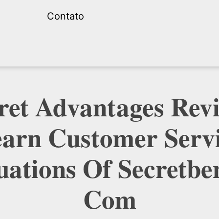
Contato
ret Advantages Rev
arn Customer Serv
uations Of Secretben
Com