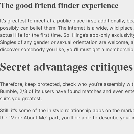
The good friend finder experience
It’s greatest to meet at a public place first; additionally,
possibly can belief them. The Internet is a wide, wild plac
actual life for the first time. So, Hinge’s app-only exclusi
Singles of any gender or sexual orientation are welcome, a
discover somebody you like, you’ll must get a membership
Secret advantages critiques
Therefore, keep protected, check who you’re assembly with,
Bumble, 2/3 of its users have found matches and even entere
suits you greatest.
Still, it’s some of the in style relationship apps on the mar
the “More About Me” part, you’ll be able to describe your 