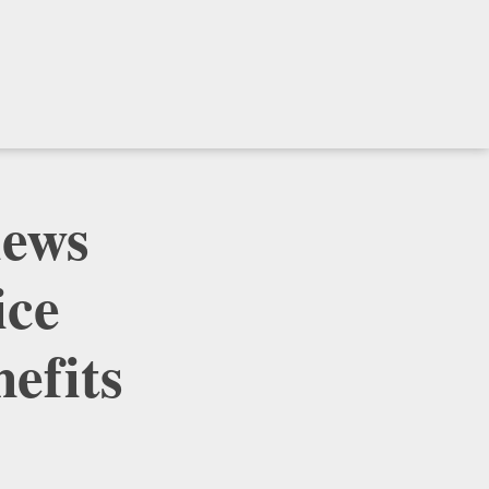
iews
ice
efits