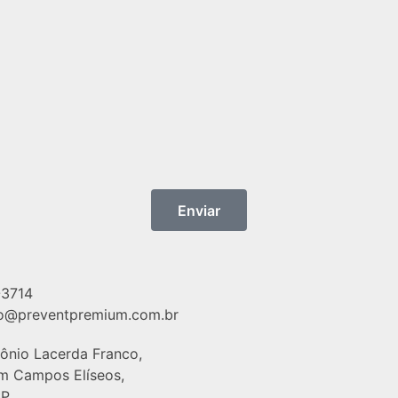
Enviar
-3714
o@preventpremium.com.br
tônio Lacerda Franco,
im Campos Elíseos,
P,