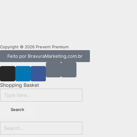
Copyright © 2026 Prevent Premium
Feito por BravuraMarketing.com.br
Shopping Basket