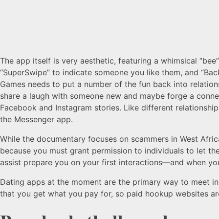
The app itself is very aesthetic, featuring a whimsical “b
“SuperSwipe” to indicate someone you like them, and “Back
Games needs to put a number of the fun back into relations
share a laugh with someone new and maybe forge a connecti
Facebook and Instagram stories. Like different relationship
the Messenger app.
While the documentary focuses on scammers in West Africa,
because you must grant permission to individuals to let the
assist prepare you on your first interactions—and when you
Dating apps at the moment are the primary way to meet in
that you get what you pay for, so paid hookup websites are 