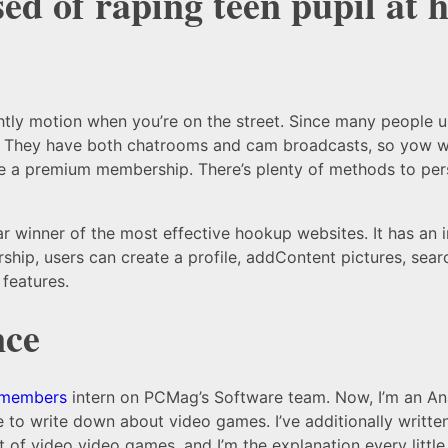
ed of raping teen pupil at 
ghtly motion when you’re on the street. Since many people 
. They have both chatrooms and cam broadcasts, so yow will
ire a premium membership. There’s plenty of methods to per
ear winner of the most effective hookup websites. It has an 
ship, users can create a profile, addContent pictures, sear
features.
nce
 members
intern on PCMag’s Software team. Now, I’m an Ana
to write down about video games. I’ve additionally written
 of video video games, and I’m the explanation every little