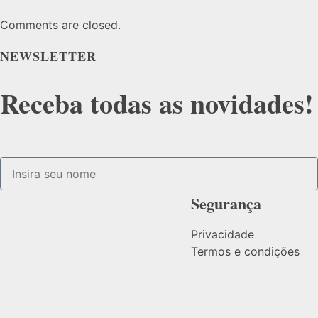
Comments are closed.
NEWSLETTER
Receba todas as novidades!
Segurança
Privacidade
Termos e condições