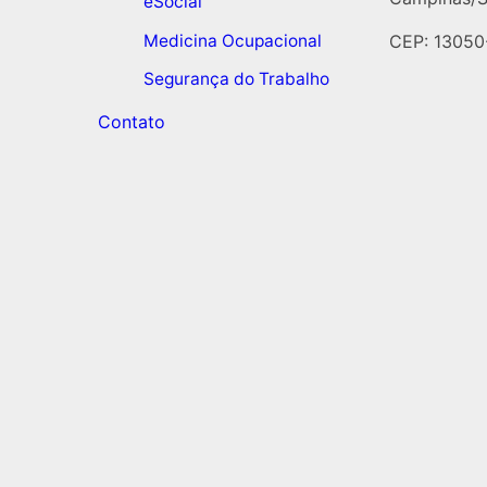
eSocial
Medicina Ocupacional
CEP: 13050
Segurança do Trabalho
Contato