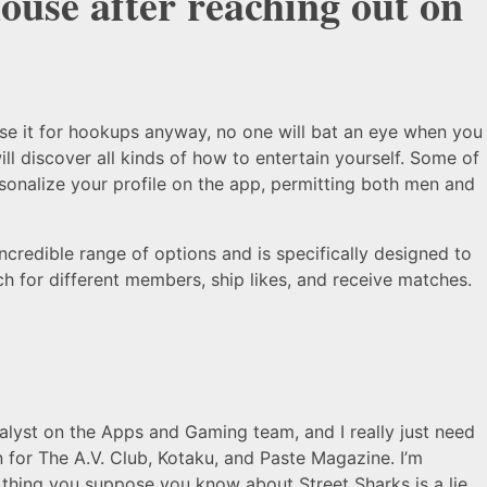
house after reaching out on
use it for hookups anyway, no one will bat an eye when you
 discover all kinds of how to entertain yourself. Some of
sonalize your profile on the app, permitting both men and
incredible range of options and is specifically designed to
ch for different members, ship likes, and receive matches.
lyst on the Apps and Gaming team, and I really just need
 for The A.V. Club, Kotaku, and Paste Magazine. I’m
 thing you suppose you know about Street Sharks is a lie.