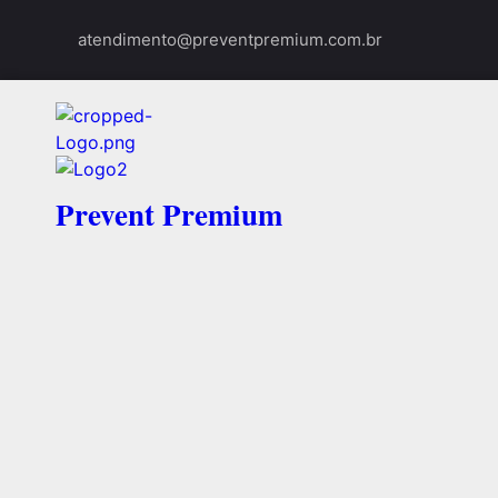
atendimento@preventpremium.com.br
Prevent Premium