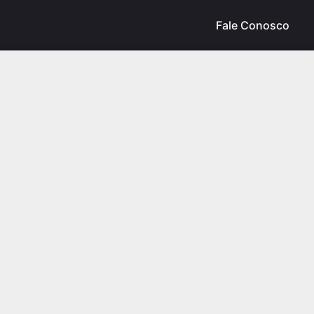
Fale Conosco