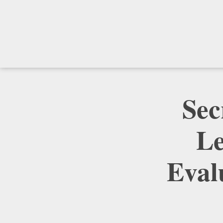
Sec
Le
Eval