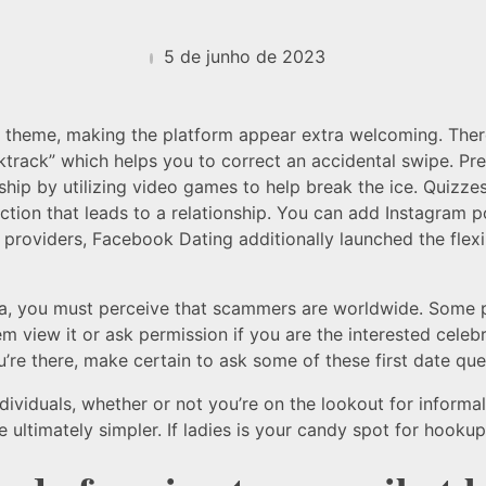
5 de junho de 2023
ee” theme, making the platform appear extra welcoming. The
track” which helps you to correct an accidental swipe. Pr
hip by utilizing video games to help break the ice. Quizze
on that leads to a relationship. You can add Instagram po
 providers, Facebook Dating additionally launched the flexi
 you must perceive that scammers are worldwide. Some part
m view it or ask permission if you are the interested celebr
’re there, make certain to ask some of these first date que
dividuals, whether or not you’re on the lookout for infor
ultimately simpler. If ladies is your candy spot for hookups