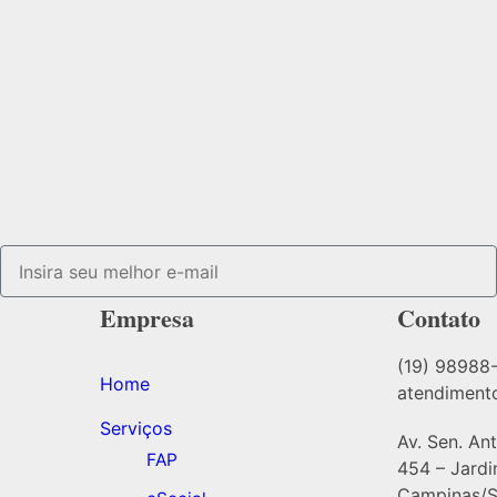
Empresa
Contato
(19) 98988
Home
atendiment
Serviços
Av. Sen. An
FAP
454 – Jard
Campinas/S