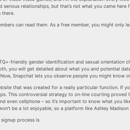
nd serious relationships, but that’s not what you came here fo
 there.
bers can read them. As a free member, you might only lea
+-friendly gender identification and sexual orientation ch
pth, you will get detailed about what you and potential dat
s. Now, Snapchat lets you observe people you might know ot
ite that was created for a really particular function. If y
hips. This controversial strategy to on-line courting proved 
d even cellphone – so it’s important to know what you lik
won’t be a lot enjoyable, so a platform like Ashley Madison 
signup process is