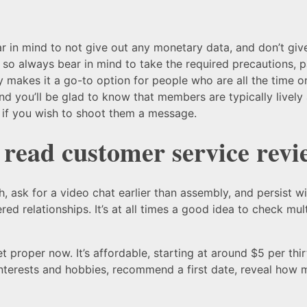
 bear in mind to not give out any monetary data, and don’t gi
e, so always bear in mind to take the required precautions, 
vity makes it a go-to option for people who are all the time
nd you’ll be glad to know that members are typically livel
 if you wish to shoot them a message.
 read customer service revi
 ask for a video chat earlier than assembly, and persist wi
d relationships. It’s at all times a good idea to check mul
ket proper now. It’s affordable, starting at around $5 per th
interests and hobbies, recommend a first date, reveal how 