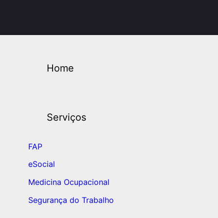
Home
Serviços
FAP
eSocial
Medicina Ocupacional
Segurança do Trabalho