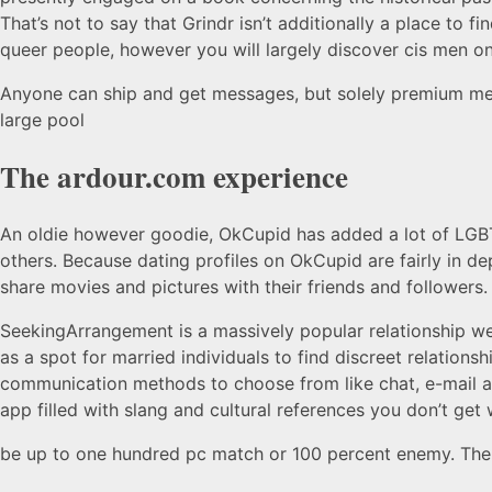
That’s not to say that Grindr isn’t additionally a place to fi
queer people, however you will largely discover cis men on
Anyone can ship and get messages, but solely premium mem
large pool
The ardour.com experience
An oldie however goodie, OkCupid has added a lot of LGBTQ
others. Because dating profiles on OkCupid are fairly in de
share movies and pictures with their friends and follower
SeekingArrangement is a massively popular relationship webs
as a spot for married individuals to find discreet relations
communication methods to choose from like chat, e-mail an
app filled with slang and cultural references you don’t get 
be up to one hundred pc match or 100 percent enemy. The 