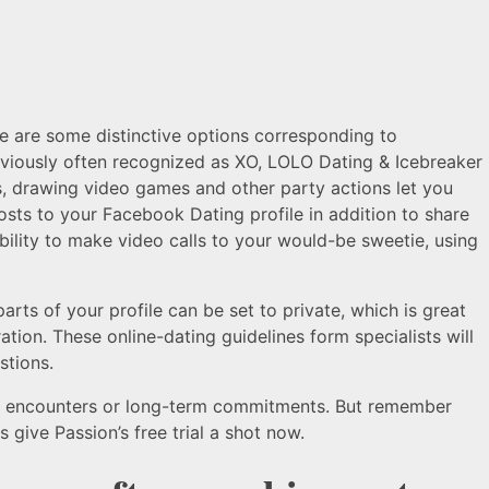
re are some distinctive options corresponding to
eviously often recognized as XO, LOLO Dating & Icebreaker
s, drawing video games and other party actions let you
sts to your Facebook Dating profile in addition to share
bility to make video calls to your would-be sweetie, using
s of your profile can be set to private, which is great
ation. These online-dating guidelines form specialists will
stions.
mal encounters or long-term commitments. But remember
 give Passion’s free trial a shot now.