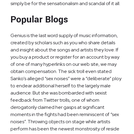
simply be for the sensationalism and scandal of it all.
Popular Blogs
Genius is the last word supply of music information,
created by scholars such as you who share details
and insight about the songs and artists they love. If
you buy a product or register for an account by way
of one of many hyperlinks on our web site, we may
obtain compensation. The sick troll even stated
Sanko’s alleged “sex noises” were a “deliberate” ploy
to endear additional herself to the largely male
audience. But she was bombarded with sexist
feedback from Twitter trolls, one of whom
derogatorily claimed her gasps at significant
moments in the fights had been reminiscent of “sex
noises”. Throwing objects on stage while artists
perform has been the newest monstrosity of reside