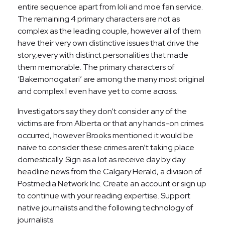
entire sequence apart from loli and moe fan service.
The remaining 4 primary characters are not as
complex as the leading couple, however all of them
have their very own distinctive issues that drive the
story,every with distinct personalities that made
them memorable. The primary characters of
‘Bakemonogatari’ are among the many most original
and complex I even have yet to come across.
Investigators say they don’t consider any of the
victims are from Alberta or that any hands-on crimes
occurred, however Brooks mentioned it would be
naive to consider these crimes aren’t taking place
domestically. Sign as a lot as receive day by day
headline news from the Calgary Herald, a division of
Postmedia Network Inc. Create an account or sign up
to continue with your reading expertise. Support
native journalists and the following technology of
journalists.