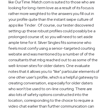
like OurTime. Match.com is suited to those who are
looking for long-term love as a result of its focus is
rather more weighted to the answers you fill out in
your profile quite than the instant swipe culture of
apps like Tinder . Of course, our tester discovered
setting up these robust profiles could possibly be a
prolonged course of, so you will need to set aside
ample time for it. Silver Singles fits someone who
feels most comfy using a senior-targeted courting
website and was mentioned by a number of of the
consultants that mbg reached out to as some of the
well-known sites for older daters. One evaluate
notes that it allows you to “like” particular elements of
one other user’s profile, which is a helpful gateway to
creating conversation, especially for older daters
who won’t be used to on-line courting. There are
also lots of safety options constructed into the
location, corresponding to the choice to require a
video chat earlier than further communication can