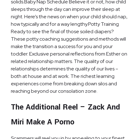
solids.Baby Nap Schedule Believe it or not, how child
sleeps through the day can improve their sleep at
night. Here’s the news on when your child should nap,
how typically and for a way lengthy.Potty Training
Ready to see the final of those soiled diapers?
These potty coaching suggestions and methods will
make the transition a success for you and your
toddler. Exclusive personal reflections from Esther on
related relationship matters. The quality of our
relationships determines the quality of our lives –
both at house and at work. The richest learning
experiences come from breaking down silos and
reaching beyond our consolation zone.
The Additional Reel – Zack And
Miri Make A Porno
Scammers will reel you in by appealing to your finest