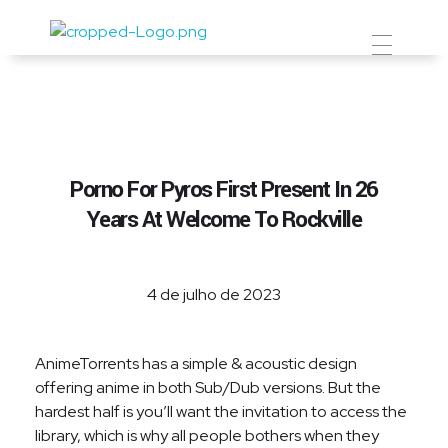
Prevent Premium
Porno For Pyros First Present In 26
Years At Welcome To Rockville
4 de julho de 2023
AnimeTorrents has a simple & acoustic design
offering anime in both Sub/Dub versions. But the
hardest half is you’ll want the invitation to access the
library, which is why all people bothers when they