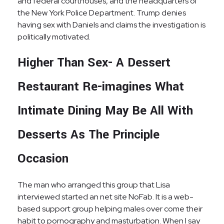
and federal courthouses, and the headquarters of
the New York Police Department. Trump denies
having sex with Daniels and claims the investigation is
politically motivated.
Higher Than Sex- A Dessert
Restaurant Re-imagines What
Intimate Dining May Be All With
Desserts As The Principle
Occasion
The man who arranged this group that Lisa
interviewed started an net site NoFab. It is a web-
based support group helping males over come their
habit to pornography and masturbation. When I say