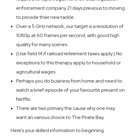
enforcement company 21 days previous to moving
to provide their new tackle.
Over a 5 GHz network, our target is a resolution of
1080p at 60 frames per second, with good high
quality for many scenes.
(Use field 14 if railroad retirement taxes apply.) No
exceptions to this therapy apply to household or
agricultural wages.
Perhaps you do business from home and need to
watch a brief episode of your favourite present on
Netflix.
There are two primary the cause why one may
want an various choice to The Pirate Bay.
Here’s your skilled information to beginning