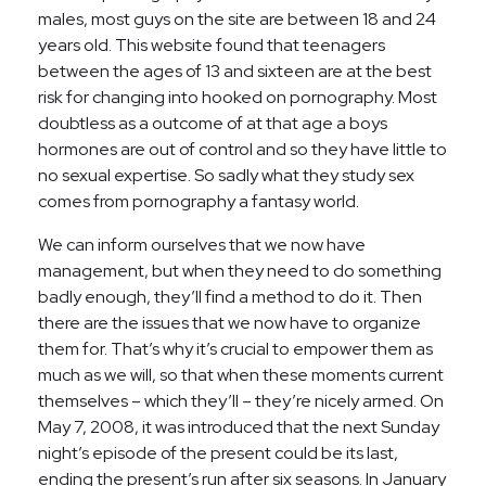
males, most guys on the site are between 18 and 24
years old. This website found that teenagers
between the ages of 13 and sixteen are at the best
risk for changing into hooked on pornography. Most
doubtless as a outcome of at that age a boys
hormones are out of control and so they have little to
no sexual expertise. So sadly what they study sex
comes from pornography a fantasy world.
We can inform ourselves that we now have
management, but when they need to do something
badly enough, they’ll find a method to do it. Then
there are the issues that we now have to organize
them for. That’s why it’s crucial to empower them as
much as we will, so that when these moments current
themselves – which they’ll – they’re nicely armed. On
May 7, 2008, it was introduced that the next Sunday
night’s episode of the present could be its last,
ending the present’s run after six seasons. In January