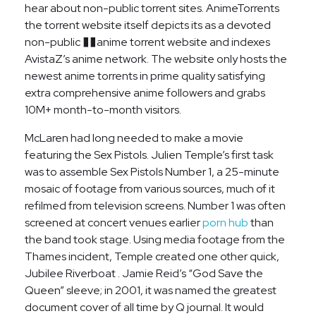
hear about non-public torrent sites. AnimeTorrents
the torrent website itself depicts its as a devoted
non-public ��anime torrent website and indexes
AvistaZ’s anime network. The website only hosts the
newest anime torrents in prime quality satisfying
extra comprehensive anime followers and grabs
10M+ month-to-month visitors.
McLaren had long needed to make a movie
featuring the Sex Pistols. Julien Temple’s first task
was to assemble Sex Pistols Number 1, a 25-minute
mosaic of footage from various sources, much of it
refilmed from television screens. Number 1 was often
screened at concert venues earlier
porn hub
than
the band took stage. Using media footage from the
Thames incident, Temple created one other quick,
Jubilee Riverboat . Jamie Reid’s “God Save the
Queen” sleeve; in 2001, it was named the greatest
document cover of all time by Q journal. It would