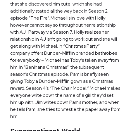
that she discovered him cute, which she had
additionally stated all the way back in Season 2
episode “The Fire”. Michael is in love with Holly
however cannot say so throughout her relationship
with AJ . Partway via Season 7, Holly realizes her
relationship in AJ isn’t going to work out and she will
get along with Michael. In “Christmas Party”,
company offers Dunder-Mifflin branded bathrobes
for everybody – Michael has Toby’s taken away from
him. In “Benihana Christmas”, the subsequent
season’s Christmas episode, Pam is briefly seen
giving Toby a Dunder-Mifflin gown as a Christmas
reward. Season 4’s “The Chair Model,” Michael makes
everyone write down the name of a girl they’d set
him up with. Jim writes down Pam’s mother, and when
he tells Pam, she tries to wrestle the paper away from
him.