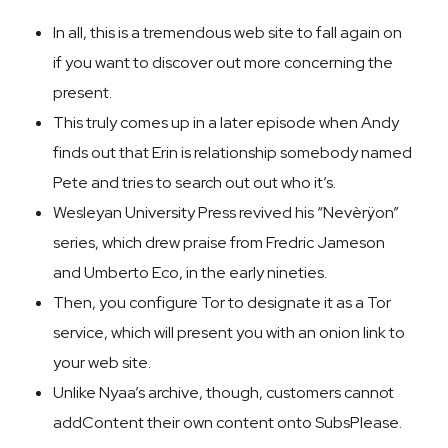
In all, this is a tremendous web site to fall again on
if you want to discover out more concerning the
present.
This truly comes up in a later episode when Andy
finds out that Erin is relationship somebody named
Pete and tries to search out out who it’s.
Wesleyan University Press revived his “Nevèrÿon”
series, which drew praise from Fredric Jameson
and Umberto Eco, in the early nineties.
Then, you configure Tor to designate it as a Tor
service, which will present you with an onion link to
your web site.
Unlike Nyaa’s archive, though, customers cannot
addContent their own content onto SubsPlease.