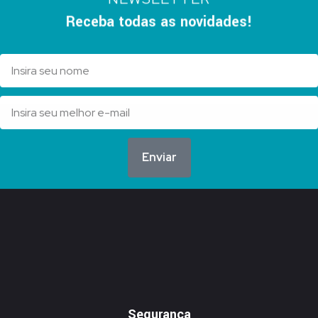
Receba todas as novidades!
Enviar
Segurança