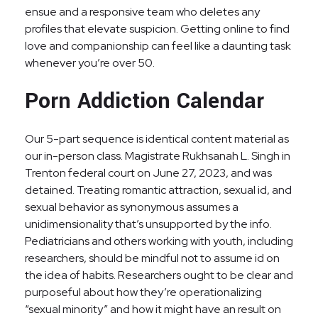
ensue and a responsive team who deletes any
profiles that elevate suspicion. Getting online to find
love and companionship can feel like a daunting task
whenever you’re over 50.
Porn Addiction Calendar
Our 5-part sequence is identical content material as
our in-person class. Magistrate Rukhsanah L. Singh in
Trenton federal court on June 27, 2023, and was
detained. Treating romantic attraction, sexual id, and
sexual behavior as synonymous assumes a
unidimensionality that’s unsupported by the info.
Pediatricians and others working with youth, including
researchers, should be mindful not to assume id on
the idea of habits. Researchers ought to be clear and
purposeful about how they’re operationalizing
“sexual minority” and how it might have an result on