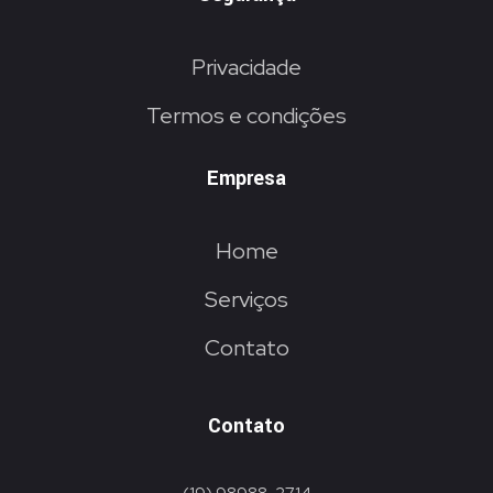
Privacidade
Termos e condições
Empresa
Home
Serviços
Contato
Contato