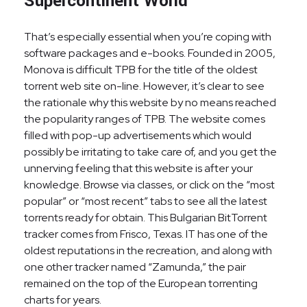
Supercontinent World
That’s especially essential when you’re coping with
software packages and e-books. Founded in 2005,
Monova is difficult TPB for the title of the oldest
torrent web site on-line. However, it’s clear to see
the rationale why this website by no means reached
the popularity ranges of TPB. The website comes
filled with pop-up advertisements which would
possibly be irritating to take care of, and you get the
unnerving feeling that this website is after your
knowledge. Browse via classes, or click on the “most
popular” or “most recent” tabs to see all the latest
torrents ready for obtain. This Bulgarian BitTorrent
tracker comes from Frisco, Texas. IT has one of the
oldest reputations in the recreation, and along with
one other tracker named “Zamunda,” the pair
remained on the top of the European torrenting
charts for years.