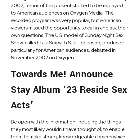
2002, reruns of the present started to be replayed
to American audiences on Oxygen Media. The
recorded program was very popular, but American
viewers missed the opportunity to call in and ask their
own questions. The U.S. model of Sunday Night Sex
Show, called Talk Sex with Sue Johanson, produced
particularly for American audiences, debuted in
November 2002 on Oxygen.
Towards Me! Announce
Stay Album ‘23 Reside Sex
Acts’
Be open with the information, including the things
they most likely wouldn’t have thought of, to enable
them to make strong, knowledgeable choices which