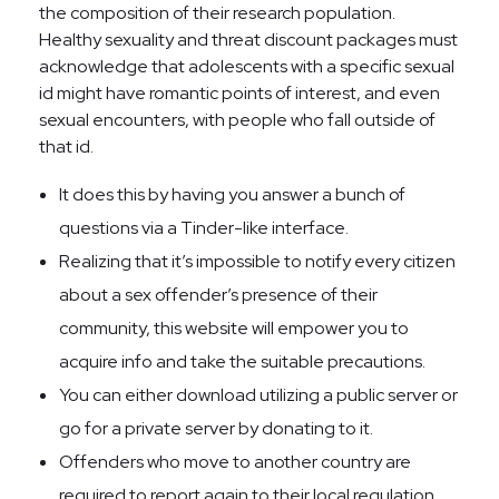
the composition of their research population.
Healthy sexuality and threat discount packages must
acknowledge that adolescents with a specific sexual
id might have romantic points of interest, and even
sexual encounters, with people who fall outside of
that id.
It does this by having you answer a bunch of
questions via a Tinder-like interface.
Realizing that it’s impossible to notify every citizen
about a sex offender’s presence of their
community, this website will empower you to
acquire info and take the suitable precautions.
You can either download utilizing a public server or
go for a private server by donating to it.
Offenders who move to another country are
required to report again to their local regulation