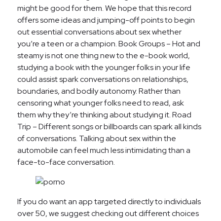
might be good for them. We hope that this record
offers some ideas and jumping-off points to begin
out essential conversations about sex whether
you’re a teen or a champion. Book Groups – Hot and
steamy is not one thing new to the e-book world,
studying a book with the younger folks in your life
could assist spark conversations on relationships,
boundaries, and bodily autonomy. Rather than
censoring what younger folks need to read, ask
them why they’re thinking about studying it. Road
Trip – Different songs or billboards can spark all kinds
of conversations. Talking about sex within the
automobile can feel much less intimidating than a
face-to-face conversation.
If you do want an app targeted directly to individuals
over 50, we suggest checking out different choices