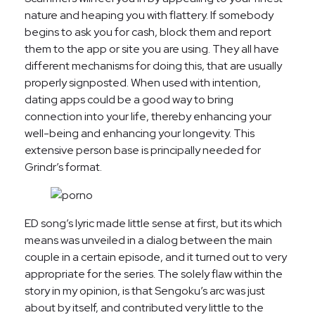
nature and heaping you with flattery. If somebody
begins to ask you for cash, block them and report
them to the app or site you are using. They all have
different mechanisms for doing this, that are usually
properly signposted. When used with intention,
dating apps could be a good way to bring
connection into your life, thereby enhancing your
well-being and enhancing your longevity. This
extensive person base is principally needed for
Grindr’s format.
ED song’s lyric made little sense at first, but its which
means was unveiled in a dialog between the main
couple in a certain episode, and it turned out to very
appropriate for the series. The solely flaw within the
story in my opinion, is that Sengoku’s arc was just
about by itself, and contributed very little to the