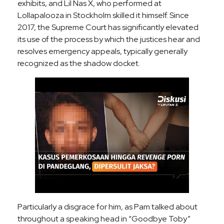
exhibits, and Lil Nas X, who performed at
Lollapalooza in Stockholm skilled it himself. Since
2017, the Supreme Court has significantly elevated
its use of the process by which the justices hear and
resolves emergency appeals, typically generally
recognized as the shadow docket.
Particularly a disgrace for him, as Pam talked about
throughout a speaking head in “Goodbye Toby”