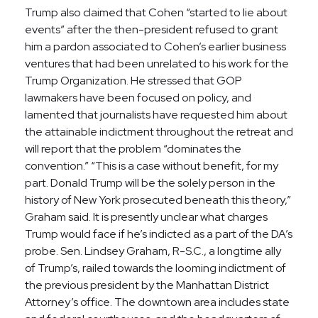
Trump also claimed that Cohen “started to lie about
events” after the then-president refused to grant
him a pardon associated to Cohen’s earlier business
ventures that had been unrelated to his work for the
Trump Organization. He stressed that GOP
lawmakers have been focused on policy, and
lamented that journalists have requested him about
the attainable indictment throughout the retreat and
will report that the problem “dominates the
convention.” “This is a case without benefit, for my
part. Donald Trump will be the solely person in the
history of New York prosecuted beneath this theory,”
Graham said. It is presently unclear what charges
Trump would face if he’s indicted as a part of the DA’s
probe. Sen. Lindsey Graham, R-S.C., a longtime ally
of Trump’s, railed towards the looming indictment of
the previous president by the Manhattan District
Attorney’s office. The downtown area includes state