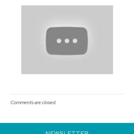
Comments are closed.
NEWSLETTER