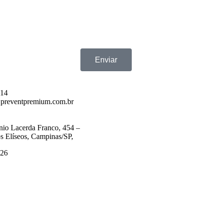
Enviar
714
preventpremium.com.br
nio Lacerda Franco, 454 –
 Elíseos, Campinas/SP,
526