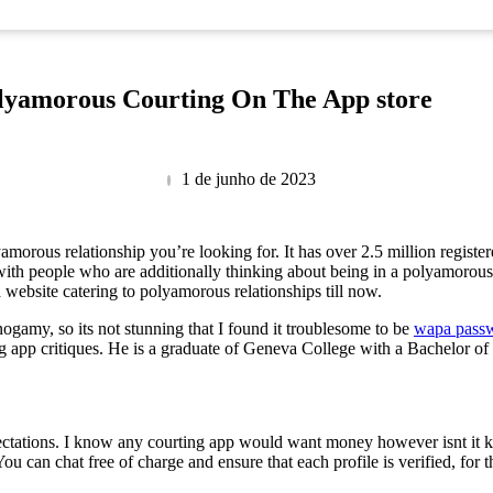
olyamorous Courting On The App store
1 de junho de 2023
morous relationship you’re looking for. It has over 2.5 million register
ith people who are additionally thinking about being in a polyamorous r
a website catering to polyamorous relationships till now.
onogamy, so its not stunning that I found it troublesome to be
wapa pass
ng app critiques. He is a graduate of Geneva College with a Bachelor o
ectations. I know any courting app would want money however isnt it k
u can chat free of charge and ensure that each profile is verified, for th