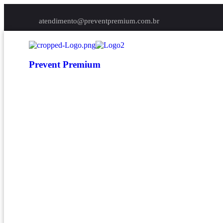
atendimento@preventpremium.com.br
Prevent Premium