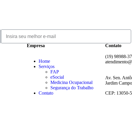
Empresa
Contato
(19) 98988-3
Home
atendimento@
Serviços
FAP
eSocial
Av. Sen. Antô
Medicina Ocupacional
Jardim Campos
Segurança do Trabalho
Contato
CEP: 13050-