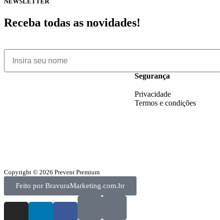
NEWSLETTER
Receba todas as novidades!
Segurança
Privacidade
Termos e condições
Copyright © 2026 Prevent Premium
Feito por BravuraMarketing.com.br