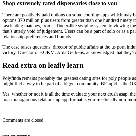
Shop extremely rated dispensaries close to you
There are positively paid options on some courting apps which may be w
options 370 million-plus users from greater than one hundred ninety tot
fascinating matches, from a Tinder-like swiping system to viewing the 
that’s utterly void of judgement. Users can be a part of solo or as a pa
relationship preferences and bounds.
The case raises questions, director of public affairs at the us porn 
victory. Director of EOKM, Arda Gerkens, acknowledged that they’re g
Read extra on leafly learn
Polyfinda remains probably the greatest dating sites for poly people as
might find a way to be part of a bigger community. BiCupid is the OK
Yes, whether or not it is all the time evaluate your next crush asap, t
non-monogamous relationship app format is you’re ethically non-monog
Comments are closed.