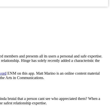
ed members and presents all its users a personal and safe expertise.
elationship. Hinge has solely recently added a characteristic the
word
ENM on this app. Matt Marino is an online content material
f the Arts in Communications.
inda brutal that a person cant see who appreciated them? When a
e safest relationship expertise.