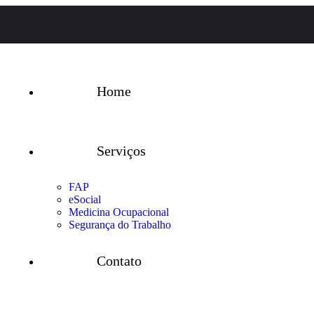
Home
Serviços
FAP
eSocial
Medicina Ocupacional
Segurança do Trabalho
Contato