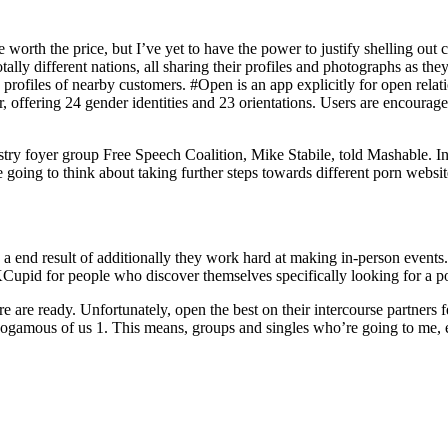
orth the price, but I’ve yet to have the power to justify shelling out 
ally different nations, all sharing their profiles and photographs as th
profiles of nearby customers. #Open is an app explicitly for open relat
ir, offering 24 gender identities and 23 orientations. Users are encourag
industry foyer group Free Speech Coalition, Mike Stabile, told Mashable
oing to think about taking further steps towards different porn websit
 a end result of additionally they work hard at making in-person events. 
Cupid for people who discover themselves specifically looking for a p
here are ready. Unfortunately, open the best on their intercourse partne
amous of us 1. This means, groups and singles who’re going to me, eve