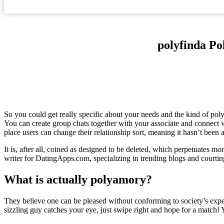
‎polyfinda P
So you could get really specific about your needs and the kind of polya
You can create group chats together with your associate and connect w
place users can change their relationship sort, meaning it hasn’t been 
It is, after all, coined as designed to be deleted, which perpetuates m
writer for DatingApps.com, specializing in trending blogs and courti
What is actually polyamory?
They believe one can be pleased without conforming to society’s exp
sizzling guy catches your eye, just swipe right and hope for a match! Yo