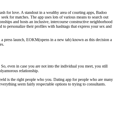
cash for love. A standout in a wealthy area of courting apps, Badoo
ey seek for matches. The app uses lots of various means to search out
ionships and hosts an inclusive, intercourse constructive neighborhood
ed to personalize their profiles with hashtags that express your sex and
. In a press launch, EOKM(opens in a new tab) known as this decision a
es.
So, even in case you are not into the individual you meet, you still
olyamorous relationship.
rs feeld is the right people who you. Dating app for people who are many
rything seem fairly respectable options to trying to consultants.