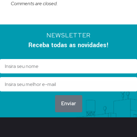
Comments are closed.
NEWSLETTER
Receba todas as novidades!
Enviar