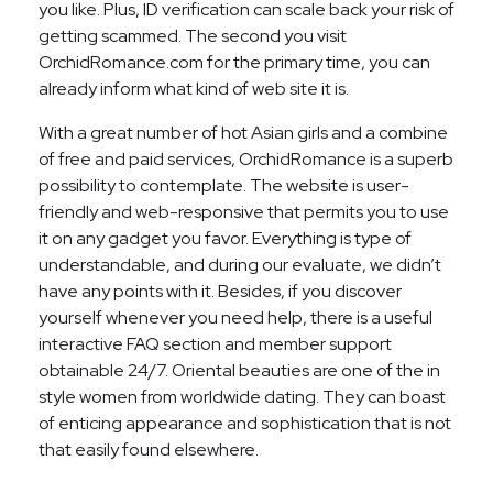
you like. Plus, ID verification can scale back your risk of
getting scammed. The second you visit
OrchidRomance.com for the primary time, you can
already inform what kind of web site it is.
With a great number of hot Asian girls and a combine
of free and paid services, OrchidRomance is a superb
possibility to contemplate. The website is user-
friendly and web-responsive that permits you to use
it on any gadget you favor. Everything is type of
understandable, and during our evaluate, we didn’t
have any points with it. Besides, if you discover
yourself whenever you need help, there is a useful
interactive FAQ section and member support
obtainable 24/7. Oriental beauties are one of the in
style women from worldwide dating. They can boast
of enticing appearance and sophistication that is not
that easily found elsewhere.