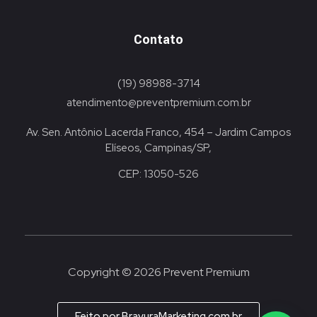
Contato
(19) 98988-3714
atendimento@preventpremium.com.br
Av. Sen. Antônio Lacerda Franco, 454 – Jardim Campos
Elíseos, Campinas/SP,
CEP: 13050-526
Copyright © 2026 Prevent Premium
Feito por BravuraMarketing.com.br