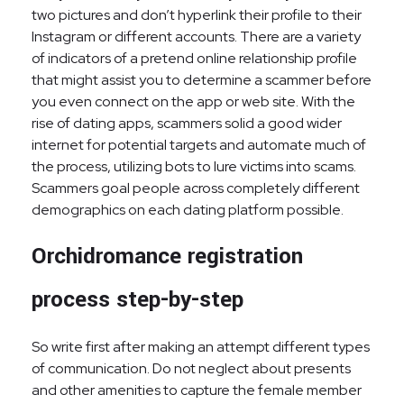
two pictures and don’t hyperlink their profile to their
Instagram or different accounts. There are a variety
of indicators of a pretend online relationship profile
that might assist you to determine a scammer before
you even connect on the app or web site. With the
rise of dating apps, scammers solid a good wider
internet for potential targets and automate much of
the process, utilizing bots to lure victims into scams.
Scammers goal people across completely different
demographics on each dating platform possible.
Orchidromance registration
process step-by-step
So write first after making an attempt different types
of communication. Do not neglect about presents
and other amenities to capture the female member