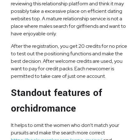
reviewing this relationship platform and think it may
possibly take a excessive place on efficient dating
websites top. A mature relationship service is not a
place where males search for girlfriends and want to
have enjoyable only.
After the registration, you get 20 credits for no price
to test out the positioning functions and make the
best decision. After welcome credits are used, you
want to pay for credit packs. Each newcomer is
permitted to take care of just one account.
Standout features of
orchidromance
It helps to omit the women who don’t match your
pursuits and make the search more correct