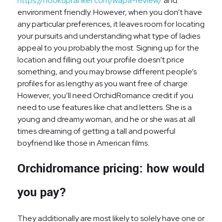
https://hookupranker.com/wapa-review/
and
environment friendly. However, when you don’t have
any particular preferences, it leaves room for locating
your pursuits and understanding what type of ladies
appeal to you probably the most. Signing up for the
location and filling out your profile doesn’t price
something, and you may browse different people’s
profiles for as lengthy as you want free of charge.
However, you’ll need OrchidRomance credit if you
need to use features like chat and letters. She is a
young and dreamy woman, and he or she was at all
times dreaming of getting a tall and powerful
boyfriend like those in American films.
Orchidromance pricing: how would
you pay?
They additionally are most likely to solely have one or