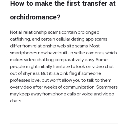
How to make the first transfer at
orchidromance?
Not all relationship scams contain prolonged
catfishing, and certain cellular dating app scams
differ from relationship web site scams. Most
smartphones now have built-in selfie cameras, which
makes video chatting comparatively easy. Some
people might initially hesitate to look on video chat
out of shyness. But it is a pink flag if someone
professes love, but won’t allow you to talk to them
over video after weeks of communication. Scammers
may keep away from phone calls or voice and video
chats.