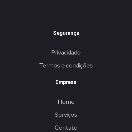
Segurança
Privacidade
Termos e condições
Empresa
Home
Serviços
Contato