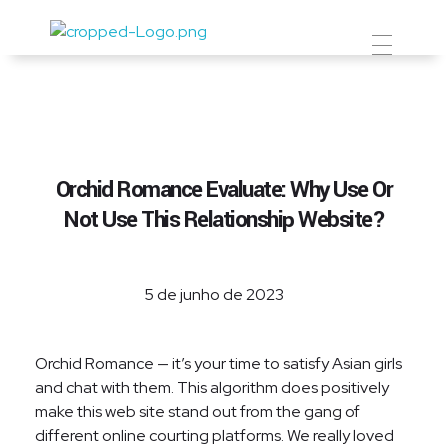
Prevent Premium
Orchid Romance Evaluate: Why Use Or
Not Use This Relationship Website?
5 de junho de 2023
Orchid Romance — it’s your time to satisfy Asian girls
and chat with them. This algorithm does positively
make this web site stand out from the gang of
different online courting platforms. We really loved