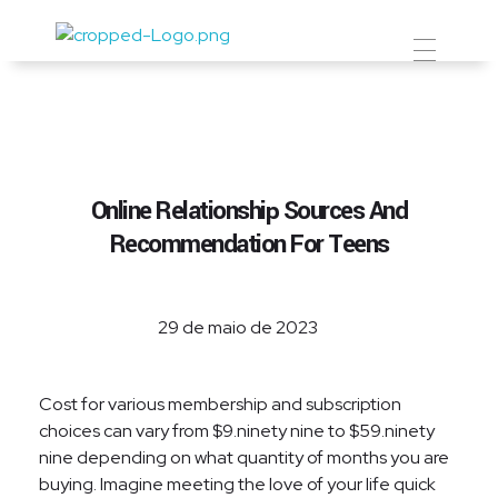
Prevent Premium
Online Relationship Sources And
Recommendation For Teens
29 de maio de 2023
Cost for various membership and subscription
choices can vary from $9.ninety nine to $59.ninety
nine depending on what quantity of months you are
buying. Imagine meeting the love of your life quick