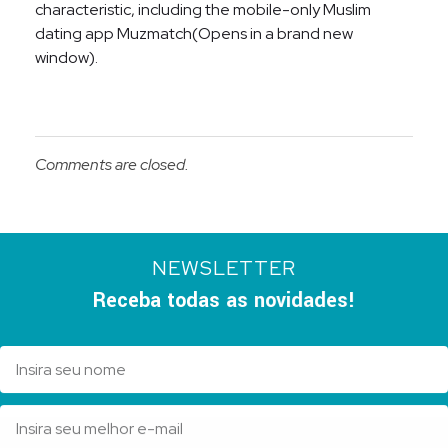
characteristic, including the mobile-only Muslim
dating app Muzmatch(Opens in a brand new
window).
Comments are closed.
NEWSLETTER
Receba todas as novidades!