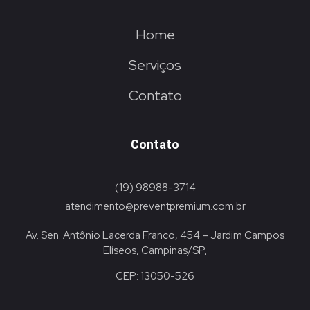
Home
Serviços
Contato
Contato
(19) 98988-3714
atendimento@preventpremium.com.br
Av. Sen. Antônio Lacerda Franco, 454 – Jardim Campos
Elíseos, Campinas/SP,
CEP: 13050-526