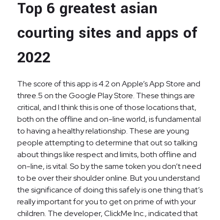
Top 6 greatest asian
courting sites and apps of
2022
The score of this app is 4.2 on Apple’s App Store and
three.5 on the Google Play Store. These things are
critical, and I think this is one of those locations that,
both on the offline and on-line world, is fundamental
to having a healthy relationship. These are young
people attempting to determine that out so talking
about things like respect and limits, both offline and
on-line, is vital. So by the same token you don’t need
to be over their shoulder online. But you understand
the significance of doing this safely is one thing that’s
really important for you to get on prime of with your
children. The developer, ClickMe Inc., indicated that