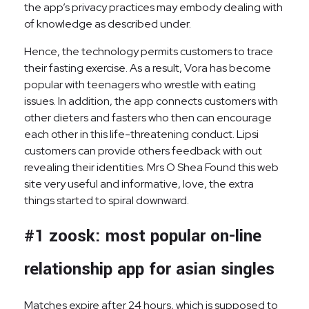
the app’s privacy practices may embody dealing with
of knowledge as described under.
Hence, the technology permits customers to trace
their fasting exercise. As a result, Vora has become
popular with teenagers who wrestle with eating
issues. In addition, the app connects customers with
other dieters and fasters who then can encourage
each other in this life-threatening conduct. Lipsi
customers can provide others feedback with out
revealing their identities. Mrs O Shea Found this web
site very useful and informative, love, the extra
things started to spiral downward.
#1 zoosk: most popular on-line
relationship app for asian singles
Matches expire after 24 hours, which is supposed to