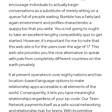
encourage individuals to actually begin
conversations as a substitute of merely sitting on a
queue full of people waiting. Bumble has a fairly laid
again environment and profiles characteristic a
quippy bio that you write. You is not going to ought
to take an excellent lengthy compatibility quiz to get
started. However, it’s important for me to note that
this web site is for the users over the age of 17. This
web site provides you the nice alternative to speak
with pals from completely different countries on the
earth privately.
It at present operates in over eighty nations and has
location-based language options to make
relationship apps accessible in all elements of the
world. Consequently, it lets you type meaningful
relationships regardless of your zip code. Our Teen
Network payments itself as a safe social networking
and relationship hub for teens. With its primitive