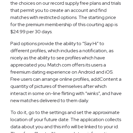
the choices on our record supply free plans and trials
that permit you to create an account and find
matches with restricted options. The starting price
for the premium membership of this courting app is
$24.99 per 30 days.
Paid options provide the ability to “Say Hi” to
different profiles, which includes a notification, as
nicely as the ability to see profiles which have
appreciated you. Match.com offers its users a
freemium dating experience on Android and iOS.
Free users can arrange online profiles, addContent a
quantity of pictures of themselves after which
interact in some on-line flirting with “winks”, and have
new matches delivered to them daily.
To do it, go to the settings and set the approximate
location of your future date. The application collects
data about you and this info will be linked to your id.