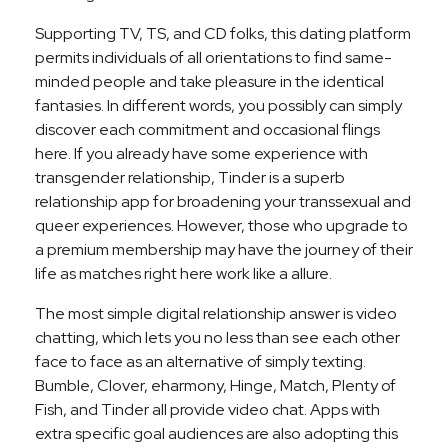
Supporting TV, TS, and CD folks, this dating platform
permits individuals of all orientations to find same-
minded people and take pleasure in the identical
fantasies. In different words, you possibly can simply
discover each commitment and occasional flings
here. If you already have some experience with
transgender relationship, Tinder is a superb
relationship app for broadening your transsexual and
queer experiences. However, those who upgrade to
a premium membership may have the journey of their
life as matches right here work like a allure.
The most simple digital relationship answer is video
chatting, which lets you no less than see each other
face to face as an alternative of simply texting.
Bumble, Clover, eharmony, Hinge, Match, Plenty of
Fish, and Tinder all provide video chat. Apps with
extra specific goal audiences are also adopting this