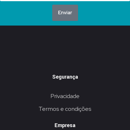
Enviar
Segurança
Privacidade
Termos e condições
Empresa