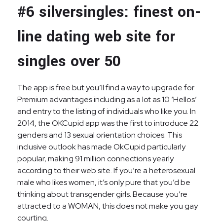
#6 silversingles: finest on-
line dating web site for
singles over 50
The app is free but you’ll find a way to upgrade for
Premium advantages including as a lot as 10 ‘Hellos’
and entry to the listing of individuals who like you. In
2014, the OKCupid app was the first to introduce 22
genders and 13 sexual orientation choices. This
inclusive outlook has made OkCupid particularly
popular, making 91 million connections yearly
according to their web site. If you’re a heterosexual
male who likes women, it’s only pure that you’d be
thinking about transgender girls. Because you’re
attracted to a WOMAN, this does not make you gay
courting.