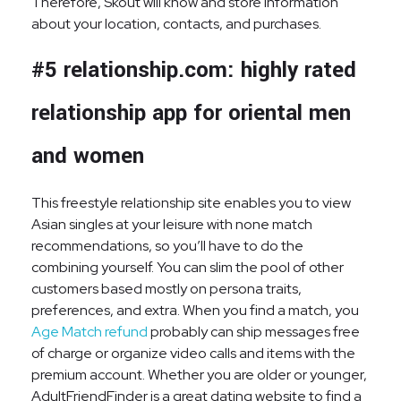
Therefore, Skout will know and store information
about your location, contacts, and purchases.
#5 relationship.com: highly rated
relationship app for oriental men
and women
This freestyle relationship site enables you to view
Asian singles at your leisure with none match
recommendations, so you’ll have to do the
combining yourself. You can slim the pool of other
customers based mostly on persona traits,
preferences, and extra. When you find a match, you
Age Match refund
probably can ship messages free
of charge or organize video calls and items with the
premium account. Whether you are older or younger,
AdultFriendFinder is a great dating website to find a