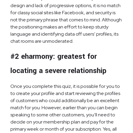
design and lack of progressive options, it is no match
for classy social sites like Facebook, and security is
not the primary phrase that comes to mind. Although
the positioning makes an effort to keep sturdy
language and identifying data off users’ profiles, its
chat rooms are unmoderated.
#2 eharmony: greatest for
locating a severe relationship
Once you complete this quiz, it is possible for you to
to create your profile and start reviewing the profiles
of customers who could additionally be an excellent
match for you. However, earlier than you can begin
speaking to some other customers, you’ll need to
decide on your membership plan and pay for the
primary week or month of your subscription. Yes, all