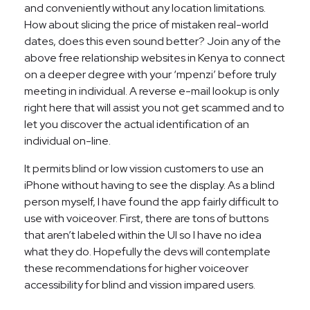
and conveniently without any location limitations.
How about slicing the price of mistaken real-world
dates, does this even sound better? Join any of the
above free relationship websites in Kenya to connect
on a deeper degree with your ‘mpenzi’ before truly
meeting in individual. A reverse e-mail lookup is only
right here that will assist you not get scammed and to
let you discover the actual identification of an
individual on-line.
It permits blind or low vission customers to use an
iPhone without having to see the display. As a blind
person myself, I have found the app fairly difficult to
use with voiceover. First, there are tons of buttons
that aren’t labeled within the UI so I have no idea
what they do. Hopefully the devs will contemplate
these recommendations for higher voiceover
accessibility for blind and vission impared users.