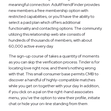
meaningful connection. AdultFriendFinder provides
new members a free membership option with
restricted capabilities, or you’ll have the ability to
select a paid plan which offers additional
functionality and contacting options. The community
utilizing this relationship web site consists of
hundreds of thousands of members, with about
60,000 active every day.
The sign-up course of takes a quantity of moments
as you can skip the verification process. Tinder is for
locating love right now, and there’s nothing wrong
with that. This small consumer base permits CMB to
discover a handful of highly-compatible matches
while you get on together with your day. In addition,
if you click on a pal on the right-hand associates
menu, you’ve the option to view their profile, initiate
chat or hide your on-line standing from them .