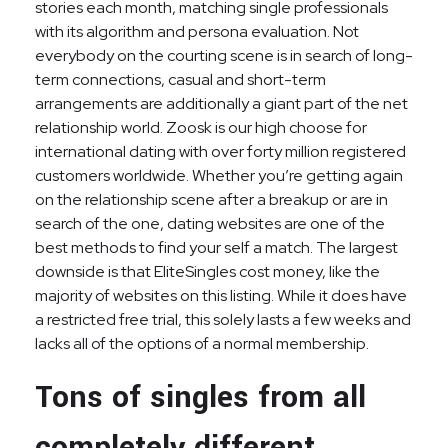
stories each month, matching single professionals
with its algorithm and persona evaluation. Not
everybody on the courting scene is in search of long-
term connections, casual and short-term
arrangements are additionally a giant part of the net
relationship world. Zoosk is our high choose for
international dating with over forty million registered
customers worldwide. Whether you’re getting again
on the relationship scene after a breakup or are in
search of the one, dating websites are one of the
best methods to find your self a match. The largest
downside is that EliteSingles cost money, like the
majority of websites on this listing. While it does have
a restricted free trial, this solely lasts a few weeks and
lacks all of the options of a normal membership.
Tons of singles from all
completely different