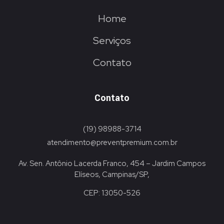
Home
Serviços
Contato
Contato
(19) 98988-3714
atendimento@preventpremium.com.br
Av. Sen. Antônio Lacerda Franco, 454 – Jardim Campos
Elíseos, Campinas/SP,
CEP: 13050-526