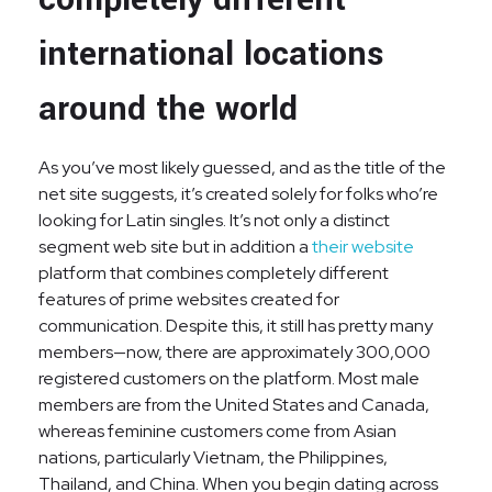
international locations
around the world
As you’ve most likely guessed, and as the title of the
net site suggests, it’s created solely for folks who’re
looking for Latin singles. It’s not only a distinct
segment web site but in addition a
their website
platform that combines completely different
features of prime websites created for
communication. Despite this, it still has pretty many
members—now, there are approximately 300,000
registered customers on the platform. Most male
members are from the United States and Canada,
whereas feminine customers come from Asian
nations, particularly Vietnam, the Philippines,
Thailand, and China. When you begin dating across