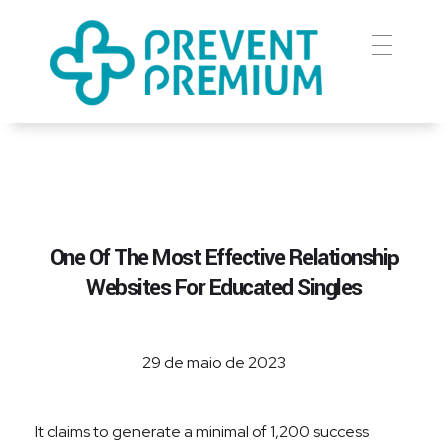
Prevent Premium
One Of The Most Effective Relationship
Websites For Educated Singles
29 de maio de 2023
It claims to generate a minimal of 1,200 success