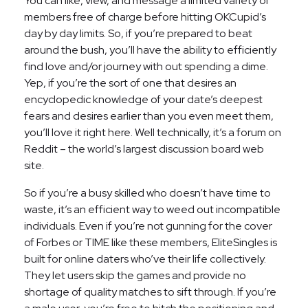
You can like, view, and message a limited variety of
members free of charge before hitting OKCupid’s
day by day limits. So, if you’re prepared to beat
around the bush, you’ll have the ability to efficiently
find love and/or journey with out spending a dime.
Yep, if you’re the sort of one that desires an
encyclopedic knowledge of your date’s deepest
fears and desires earlier than you even meet them,
you’ll love it right here. Well technically, it’s a forum on
Reddit – the world’s largest discussion board web
site.
So if you’re a busy skilled who doesn’t have time to
waste, it’s an efficient way to weed out incompatible
individuals. Even if you’re not gunning for the cover
of Forbes or TIME like these members, EliteSingles is
built for online daters who’ve their life collectively.
They let users skip the games and provide no
shortage of quality matches to sift through. If you’re