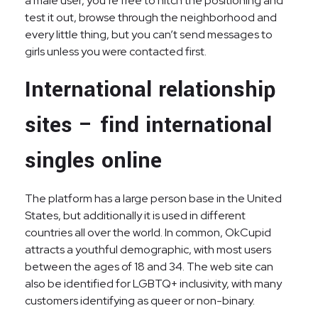
a male user, you’re free to hitch the positioning and
test it out, browse through the neighborhood and
every little thing, but you can’t send messages to
girls unless you were contacted first.
International relationship
sites – find international
singles online
The platform has a large person base in the United
States, but additionally it is used in different
countries all over the world. In common, OkCupid
attracts a youthful demographic, with most users
between the ages of 18 and 34. The web site can
also be identified for LGBTQ+ inclusivity, with many
customers identifying as queer or non-binary.