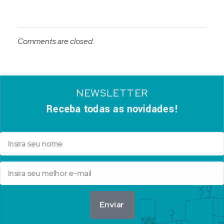
Comments are closed.
NEWSLETTER
Receba todas as novidades!
Enviar