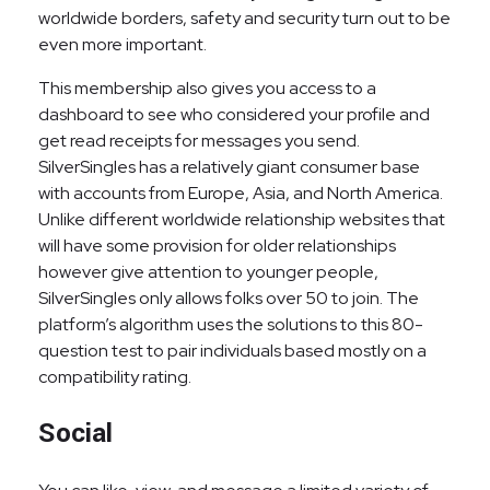
worldwide borders, safety and security turn out to be
even more important.
This membership also gives you access to a
dashboard to see who considered your profile and
get read receipts for messages you send.
SilverSingles has a relatively giant consumer base
with accounts from Europe, Asia, and North America.
Unlike different worldwide relationship websites that
will have some provision for older relationships
however give attention to younger people,
SilverSingles only allows folks over 50 to join. The
platform’s algorithm uses the solutions to this 80-
question test to pair individuals based mostly on a
compatibility rating.
Social