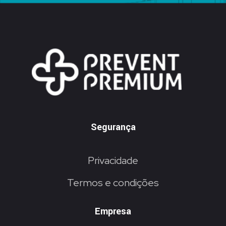
Segurança
Privacidade
Termos e condições
Empresa