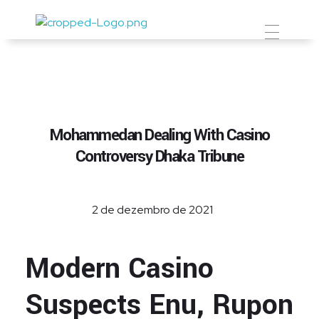
Prevent Premium
Mohammedan Dealing With Casino
Controversy Dhaka Tribune
2 de dezembro de 2021
Modern Casino
Suspects Enu, Rupon