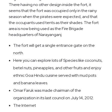
There having no other design inside the fort, it
seems that the fort was occupied only in the rainy
season when the pirates were expected, and that
the occupants used tents as their shades. The fort
area is now being used as the Fire Brigade
headquarters of Narayanganj.
The fort will get a single entrance gate on the
north.
Here you can explore lots of Species like coconuts,
betel nuts, pineapples, and other fruits and enjoy
ethnic Goa Hindu cuisine served with mud pots
and banana leaves.
Omar Faruk was made chairman of the
organization in its last council on July 14, 2012.
The Internet