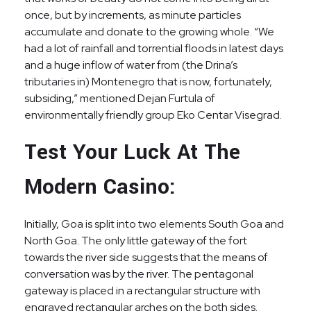
once, but by increments, as minute particles
accumulate and donate to the growing whole. “We
had a lot of rainfall and torrential floods in latest days
and a huge inflow of water from (the Drina’s
tributaries in) Montenegro that is now, fortunately,
subsiding,” mentioned Dejan Furtula of
environmentally friendly group Eko Centar Visegrad.
Test Your Luck At The
Modern Casino:
Initially, Goa is split into two elements South Goa and
North Goa. The only little gateway of the fort
towards the river side suggests that the means of
conversation was by the river. The pentagonal
gateway is placed in a rectangular structure with
engraved rectangular arches on the both sides.