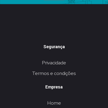
Segurança
Privacidade
Termos e condições
Empresa
Home