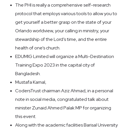
The PHI is really a comprehensive self-research
protocol that employs various tools to allow you to
get yourself a better grasp on the state of your
Orlando worldview, your calling in ministry, your
stewardship of the Lord’s time, and the entire
health of one’s church.
EDUMIG Limited will organize a Multi-Destination
Training Expo 2023 in the capital city of
Bangladesh.
Mustafa Kamal,
CodersTrust chairman Aziz Ahmad, in a personal
note in social media, congratulated talk about
minister Zunaid Ahmed Palak MP for organizing
this event.
Along with the academic facilities Barisal University