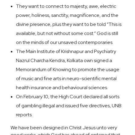
They want to connect to majesty, awe, electric
power, holiness, sanctity, magnificence, and the
divine presence, plus they want to be told “This is
available, but not without some cost.” God is still
on the minds of our unsaved contemporaries.
The Main Institute of Krishnapur and Psychiatry
Nazrul Charcha Kendra, Kolkata own signed a
Memorandum of Knowing to promote the usage
of music and fine arts in neuro-scientific mental
health insurance and behavioural sciences.
On February 10, the High Court declared all sorts
of gambling illegal and issued five directives, UNB
reports.
We have been designed in Christ Jesus unto very
good works, which God has ahead of ordained that