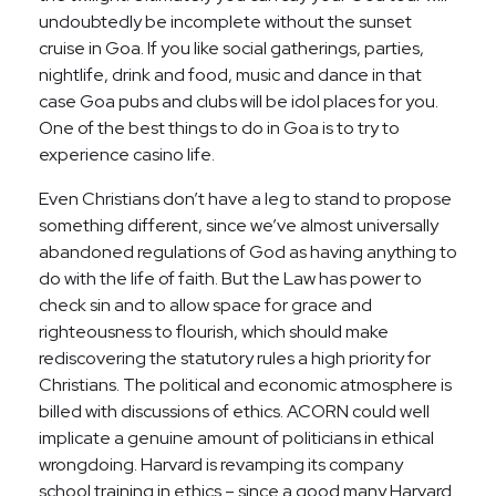
undoubtedly be incomplete without the sunset
cruise in Goa. If you like social gatherings, parties,
nightlife, drink and food, music and dance in that
case Goa pubs and clubs will be idol places for you.
One of the best things to do in Goa is to try to
experience casino life.
Even Christians don’t have a leg to stand to propose
something different, since we’ve almost universally
abandoned regulations of God as having anything to
do with the life of faith. But the Law has power to
check sin and to allow space for grace and
righteousness to flourish, which should make
rediscovering the statutory rules a high priority for
Christians. The political and economic atmosphere is
billed with discussions of ethics. ACORN could well
implicate a genuine amount of politicians in ethical
wrongdoing. Harvard is revamping its company
school training in ethics – since a good many Harvard