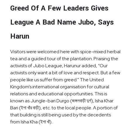
Greed Of A Few Leaders Gives
League A Bad Name Jubo, Says
Harun
Visitors were welcomed here with spice-mixed herbal
tea and a guided tour of the plantation. Praising the
activists of Jubo League, Harunur added, “Our
activists only want a bit of love and respect. But a few
people like us suffer from greed.” The United
Kingdom’s international organisation for cultural
relations and educational opportunities. This is
known as Jungle-bari Durgo (জঙ্গলবাড়ী দুর্গ), Isha Khar
Bari (ইশা খাঁর বাড়ী), etc. to the local people. A portion of
that building is still being used by the decedents
from Isha Kha (ইশা খাঁ).