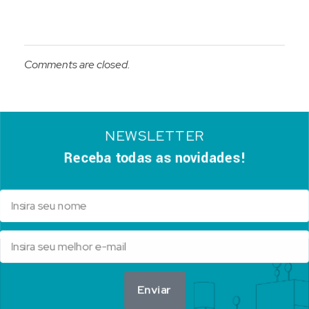
Comments are closed.
NEWSLETTER
Receba todas as novidades!
Enviar