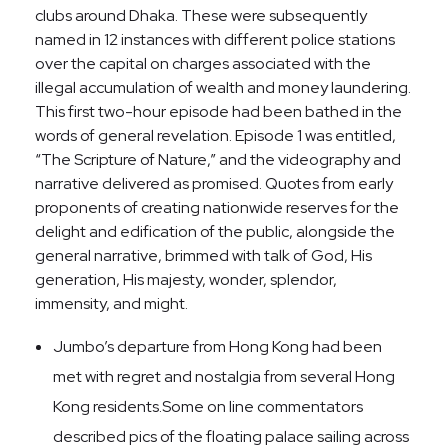
clubs around Dhaka. These were subsequently
named in 12 instances with different police stations
over the capital on charges associated with the
illegal accumulation of wealth and money laundering.
This first two-hour episode had been bathed in the
words of general revelation. Episode 1 was entitled,
“The Scripture of Nature,” and the videography and
narrative delivered as promised. Quotes from early
proponents of creating nationwide reserves for the
delight and edification of the public, alongside the
general narrative, brimmed with talk of God, His
generation, His majesty, wonder, splendor,
immensity, and might.
Jumbo’s departure from Hong Kong had been
met with regret and nostalgia from several Hong
Kong residents.Some on line commentators
described pics of the floating palace sailing across