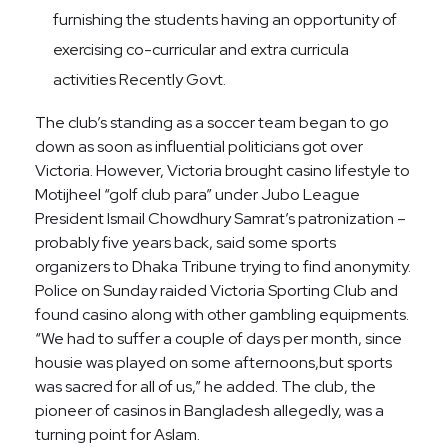
furnishing the students having an opportunity of
exercising co-curricular and extra curricula
activities Recently Govt.
The club’s standing as a soccer team began to go
down as soon as influential politicians got over
Victoria. However, Victoria brought casino lifestyle to
Motijheel “golf club para” under Jubo League
President Ismail Chowdhury Samrat’s patronization –
probably five years back, said some sports
organizers to Dhaka Tribune trying to find anonymity.
Police on Sunday raided Victoria Sporting Club and
found casino along with other gambling equipments.
“We had to suffer a couple of days per month, since
housie was played on some afternoons,but sports
was sacred for all of us,” he added. The club, the
pioneer of casinos in Bangladesh allegedly, was a
turning point for Aslam.