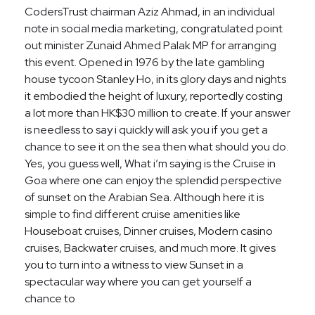
CodersTrust chairman Aziz Ahmad, in an individual
note in social media marketing, congratulated point
out minister Zunaid Ahmed Palak MP for arranging
this event. Opened in 1976 by the late gambling
house tycoon Stanley Ho, in its glory days and nights
it embodied the height of luxury, reportedly costing
a lot more than HK$30 million to create. If your answer
is needless to say i quickly will ask you if you get a
chance to see it on the sea then what should you do.
Yes, you guess well, What i’m saying is the Cruise in
Goa where one can enjoy the splendid perspective
of sunset on the Arabian Sea. Although here it is
simple to find different cruise amenities like
Houseboat cruises, Dinner cruises, Modern casino
cruises, Backwater cruises, and much more. It gives
you to turn into a witness to view Sunset in a
spectacular way where you can get yourself a
chance to