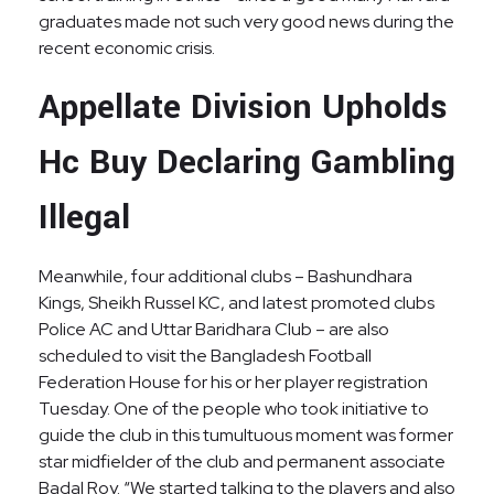
graduates made not such very good news during the
recent economic crisis.
Appellate Division Upholds
Hc Buy Declaring Gambling
Illegal
Meanwhile, four additional clubs – Bashundhara
Kings, Sheikh Russel KC, and latest promoted clubs
Police AC and Uttar Baridhara Club – are also
scheduled to visit the Bangladesh Football
Federation House for his or her player registration
Tuesday. One of the people who took initiative to
guide the club in this tumultuous moment was former
star midfielder of the club and permanent associate
Badal Roy. “We started talking to the players and also