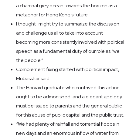
a charcoal grey ocean towards the horizon as a
metaphor for Hong Kong’s future.
I thought I might try to summarize the discussion
and challenge us all to take into account
becoming more consistently involved with political
speech as a fundamental duty of our role as “we
the people.”
Complement fixing started with political impact,
Mubasshar said.
The Harvard graduate who contrived this action
ought to be admonished, and a elegant apology
must be issued to parents and the general public
for this abuse of public capital and the public trust.
“We had plenty of rainfall and torrential floods in
new days and an enormous inflow of water from