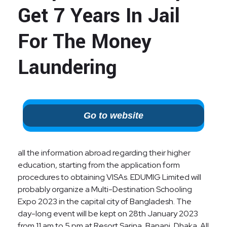
Get 7 Years In Jail
For The Money
Laundering
Go to website
all the information abroad regarding their higher
education, starting from the application form
procedures to obtaining VISAs. EDUMIG Limited will
probably organize a Multi-Destination Schooling
Expo 2023 in the capital city of Bangladesh. The
day-long event will be kept on 28th January 2023
from 11 am to 5 pm at Resort Sarina, Banani, Dhaka. All