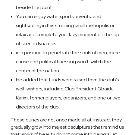
beside the point.
You can enjoy water sports, events, and
sightseeing in this stunning small metropolis or
relax and complete your lazy moment on the lap
of scenic dynamics.
in a position to penetrate the souls of men; mere
cause and political finessing won’t switch the
center of the nation.
He added that funds were raised from the club’s
well-wishers, including Club President Obaidul
Karim, former players, organizers, and one or two
directors of the club.
These dunes are not once made all at; instead, they
gradually grow into majestic sculptures that remind us
that works of beauty do not come into being all at