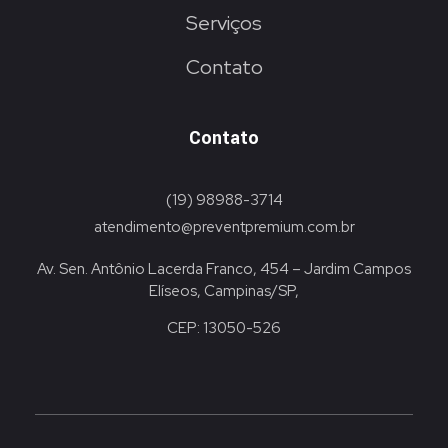
Serviços
Contato
Contato
(19) 98988-3714
atendimento@preventpremium.com.br
Av. Sen. Antônio Lacerda Franco, 454 – Jardim Campos
Elíseos, Campinas/SP,
CEP: 13050-526