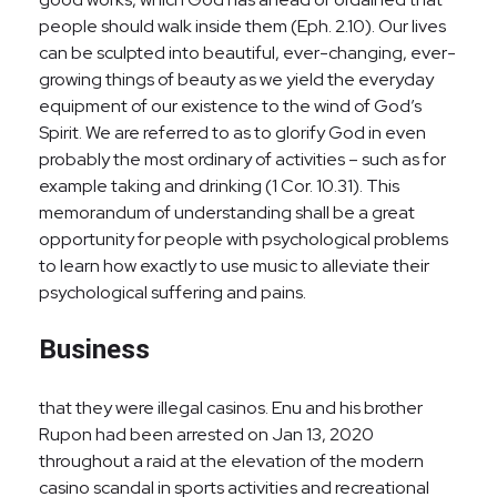
people should walk inside them (Eph. 2.10). Our lives
can be sculpted into beautiful, ever-changing, ever-
growing things of beauty as we yield the everyday
equipment of our existence to the wind of God’s
Spirit. We are referred to as to glorify God in even
probably the most ordinary of activities – such as for
example taking and drinking (1 Cor. 10.31). This
memorandum of understanding shall be a great
opportunity for people with psychological problems
to learn how exactly to use music to alleviate their
psychological suffering and pains.
Business
that they were illegal casinos. Enu and his brother
Rupon had been arrested on Jan 13, 2020
throughout a raid at the elevation of the modern
casino scandal in sports activities and recreational