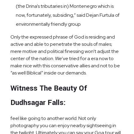
(the Drina’s tributaries in) Montenegro which is
now, fortunately, subsiding,” said Dejan Furtula of
environmentally friendly group
Only the expressed phrase of God is residing and
active and able to penetrate the souls of males;
mere motive and political finessing won’t adjust the
center of the nation. We’ve tried for a era now to
make nice with this conservative allies and not to be
“as well Biblical” inside our demands.
Witness The Beauty Of
Dudhsagar Falls:
feel like going to another world. Not only
photography you can enjoy nearby sightseeing in
the twilight. Ultimately you can say your Goa tour will