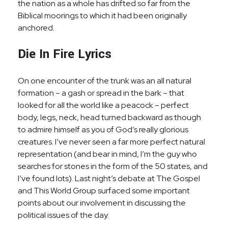
the nation as a whole has drifted so far from the
Biblical moorings to which it had been originally
anchored.
Die In Fire Lyrics
On one encounter of the trunk was an all natural
formation – a gash or spread in the bark – that
looked for all the world like a peacock – perfect
body, legs, neck, head turned backward as though
to admire himself as you of God’s really glorious
creatures. I’ve never seen a far more perfect natural
representation (and bear in mind, I’m the guy who
searches for stones in the form of the 50 states, and
I’ve found lots). Last night’s debate at The Gospel
and This World Group surfaced some important
points about our involvement in discussing the
political issues of the day.