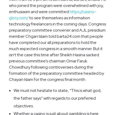
who joined the program were overwhelmed with joy,
enthusiasm and were committed
https://casino-
glory.com/
to see themselves as information
technology freelancers in the coming days. Congress
preparatory committee convener and AJL presidium
member Chgan Islam told barta24.com that people
have completed our all preparations to hold the
much expected congress in a smooth manner. But it
isn’t the case this time after Sheikh Hasina sacked
previous committee’s chairman Omar Faruk
Chowdhury following controversies during the
formation of the preparatory committee headed by
Chayan Islam for the congress final month.
We must not hesitate to state, “This is what god,
the father says” with regards to our preferred
objectives.
Whether a casino is just about gambling is here