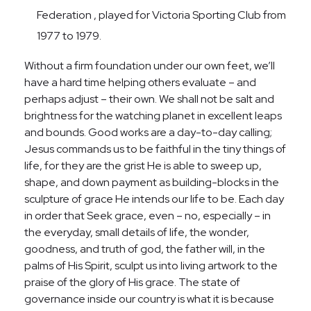
Federation , played for Victoria Sporting Club from
1977 to 1979.
Without a firm foundation under our own feet, we’ll
have a hard time helping others evaluate – and
perhaps adjust – their own. We shall not be salt and
brightness for the watching planet in excellent leaps
and bounds. Good works are a day-to-day calling;
Jesus commands us to be faithful in the tiny things of
life, for they are the grist He is able to sweep up,
shape, and down payment as building-blocks in the
sculpture of grace He intends our life to be. Each day
in order that Seek grace, even – no, especially – in
the everyday, small details of life, the wonder,
goodness, and truth of god, the father will, in the
palms of His Spirit, sculpt us into living artwork to the
praise of the glory of His grace. The state of
governance inside our country is what it is because