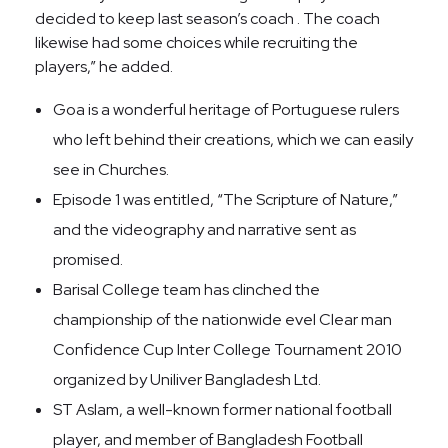
decided to keep last season’s coach . The coach
likewise had some choices while recruiting the
players,” he added.
Goa is a wonderful heritage of Portuguese rulers
who left behind their creations, which we can easily
see in Churches.
Episode 1 was entitled, “The Scripture of Nature,”
and the videography and narrative sent as
promised.
Barisal College team has clinched the
championship of the nationwide evel Clear man
Confidence Cup Inter College Tournament 2010
organized by Uniliver Bangladesh Ltd.
ST Aslam, a well-known former national football
player, and member of Bangladesh Football