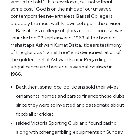
wish to be told “This is available, but not without
some cost.” God is on the minds of our unsaved
contemporaries nevertheless. Barisal College is
probably the most well-known collegs in the division
of Barisal. It is a college of glory and tradition as it was
founded on 02 septemver of 1963 at the home of
Mahattapa Ashwani Kumat Datta. It bears testimony
of the glorious “Tamal Tree” and demonestration of
the golden feel of Ashwani Kumar. Regarding its
singnificance and heritage is was nationalised in
1986.
Back then, some local politicians sold their wives’
ornaments, homes,and cars to finance these clubs
since they were so invested and passionate about
football or cricket.
raided Victoria Sporting Club and found casino
along with other gambling equipments on Sunday.