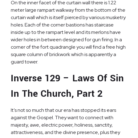
On the inner facet of the curtain wall there is 1.22
meter large rampart walkway from the bottom of the
curtain wall which is itself pierced by various musketry
holes. Each of the corner bastions has staircase
inside up to the rampart level and its merlons have
wider holes in between designed for gun firing. In a
corner of the fort quadrangle you will find a free high
square column of brickwork which is apparently a
guard tower.
Inverse 129 – Laws Of Sin
In The Church, Part 2
It’s not so much that our era has stopped its ears
against the Gospel. They want to connect with
majesty, awe, electric power, holiness, sanctity,
attractiveness, and the divine presence, plus they