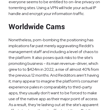
everyone seems to be entitled to on-line privacy on
torrenting sites. Using a VPN will hide your actual IP
handle and encrypt your information traffic.
Worldwide Cams
Nonetheless, porn-bombing the positioning has
implications far past merely aggravating Reddit’s
management staff and including a level of chaos to
the platform. It also poses quick risks to the site’s
promoting business – its main revenue-driver, which
grew to to $424m in 2022, a rise of almost 40% from
the previous 12 months. And Redditors aren’t having
it; many appear to imagine the platform’s consumer
experience pales in comparability to third-party
apps, they usually don‘t want to be forced to make
use of the native app as their major point of access.
As a result, they‘re lashing out at the site’s apparent