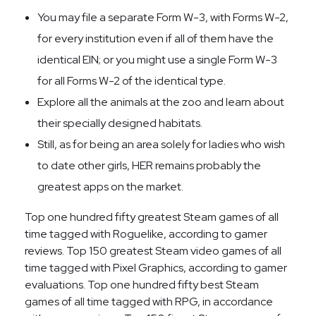
You may file a separate Form W-3, with Forms W-2,
for every institution even if all of them have the
identical EIN; or you might use a single Form W-3
for all Forms W-2 of the identical type.
Explore all the animals at the zoo and learn about
their specially designed habitats.
Still, as for being an area solely for ladies who wish
to date other girls, HER remains probably the
greatest apps on the market.
Top one hundred fifty greatest Steam games of all
time tagged with Roguelike, according to gamer
reviews. Top 150 greatest Steam video games of all
time tagged with Pixel Graphics, according to gamer
evaluations. Top one hundred fifty best Steam
games of all time tagged with RPG, in accordance