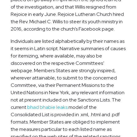
of the investigation, and that Willis resigned from
Rejoice in early June. Rejoice Lutheran Church hired
the Rev. Michael C. Willis to steer its youth ministry in
2016, according to the church’s Facebook page.
Individuals are listed alphabetically by their names as
it seems in Latin script. Narrative summaries of causes
for itemizing, where available, may also be
discovered on the respective Committees’
webpage. Members States are strongly inspired,
wherever attainable, to submit to the concerned
Committee, via their Permanent Missions to the
United Nations in New York, any relevant information
not at present included on the Sanctions Lists. The
current
bhad bhabie leaks
model of the
Consolidated List is provided in .xml, .html and .pdf
formats. Member States are obliged to implement
the measures particular to each listed name as
specified on the web sites of the related sanctions