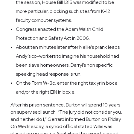
the session, House Bill 1315 was modified to be
more particular, blocking such sites from K-12
faculty computer systems.
Congress enacted the Adam Walsh Child
Protection and Safety Act in 2006.
About ten minutes later after Nellie’s prank leads
Andy’s co-workers to imagine his household had
been slave homeowners, Darryl’s non specific
speaking head response is run.
On the Form W-3c, enter the right tax yr in box a
and/or the right EIN in box e.
After his prison sentence, Burton will spend 10 years
on supervised launch. “The jury did not consider you,
and neither do I,” Gerrard informed Burton on Friday.
On Wednesday, a synod official stated Willis was
placed on go away in April when the synod learned