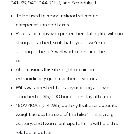
941-SS, 943, 944, CT-1, and Schedule H .
To be used to report railroad retirement
compensation and taxes.
Pure is for many who prefer their dating life with no
strings attached, so if that’s you — we’re not
judging — then it’s well worth checking the app
out.
At occasions this site might obtain an
extraordinarily giant number of visitors.
Willis was arrested Tuesday morning and was
launched on $5,000 bond Tuesday afternoon.
“60V 40Ah (2.4kWh) battery that distributes its
weight across the size of the bike.” This is a big
battery, and I would anticipate Luna will hold this
related or better.