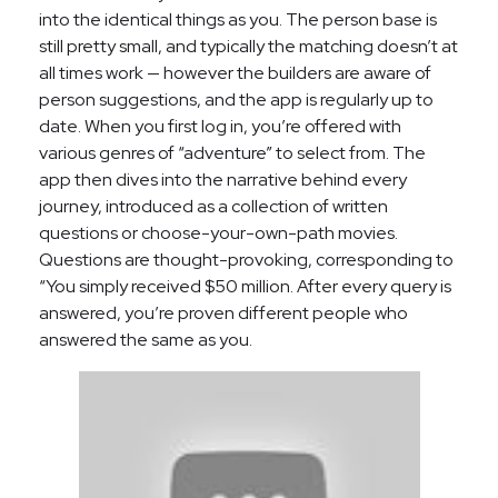
into the identical things as you. The person base is
still pretty small, and typically the matching doesn’t at
all times work — however the builders are aware of
person suggestions, and the app is regularly up to
date. When you first log in, you’re offered with
various genres of “adventure” to select from. The
app then dives into the narrative behind every
journey, introduced as a collection of written
questions or choose-your-own-path movies.
Questions are thought-provoking, corresponding to
“You simply received $50 million. After every query is
answered, you’re proven different people who
answered the same as you.