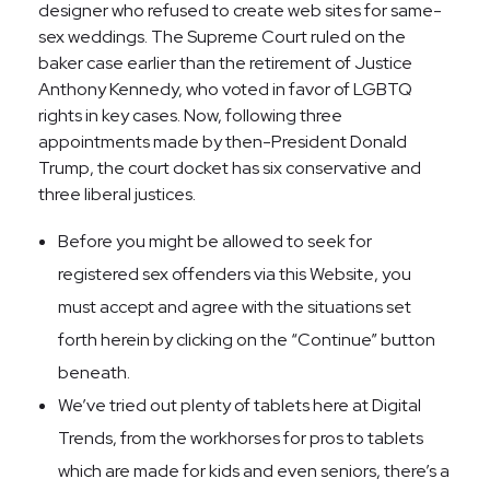
designer who refused to create web sites for same-
sex weddings. The Supreme Court ruled on the
baker case earlier than the retirement of Justice
Anthony Kennedy, who voted in favor of LGBTQ
rights in key cases. Now, following three
appointments made by then-President Donald
Trump, the court docket has six conservative and
three liberal justices.
Before you might be allowed to seek for
registered sex offenders via this Website, you
must accept and agree with the situations set
forth herein by clicking on the “Continue” button
beneath.
We’ve tried out plenty of tablets here at Digital
Trends, from the workhorses for pros to tablets
which are made for kids and even seniors, there’s a