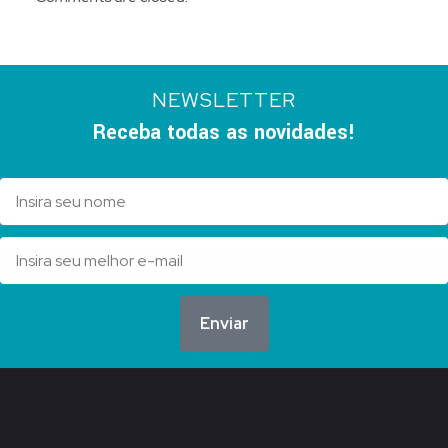
NEWSLETTER
Receba todas as novidades!
Enviar