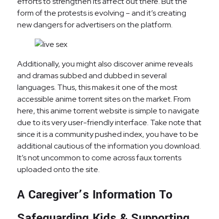
efforts to strengthen its affect out there. But the
form of the protests is evolving – and it’s creating
new dangers for advertisers on the platform.
Additionally, you might also discover anime reveals
and dramas subbed and dubbed in several
languages. Thus, this makes it one of the most
accessible anime torrent sites on the market. From
here, this anime torrent website is simple to navigate
due to its very user-friendly interface. Take note that
since it is a community pushed index, you have to be
additional cautious of the information you download.
It’s not uncommon to come across faux torrents
uploaded onto the site.
A Caregiver’s Information To
Safeguarding Kids & Supporting