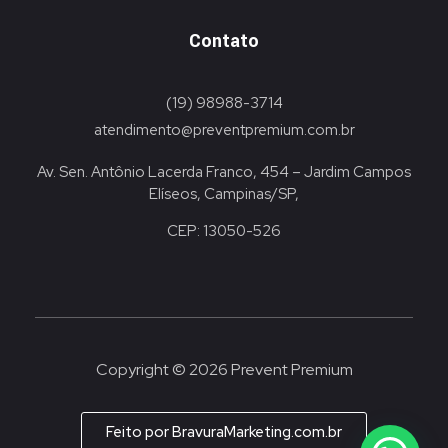
Contato
(19) 98988-3714
atendimento@preventpremium.com.br
Av. Sen. Antônio Lacerda Franco, 454 – Jardim Campos
Elíseos, Campinas/SP,
CEP: 13050-526
Copyright © 2026 Prevent Premium
Feito por BravuraMarketing.com.br