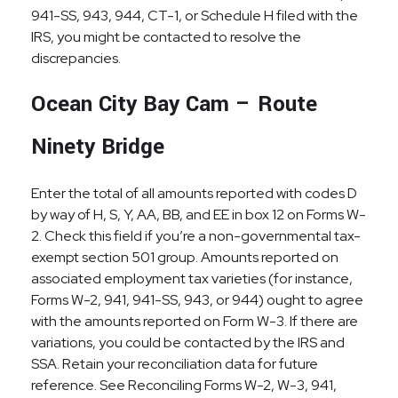
941-SS, 943, 944, CT-1, or Schedule H filed with the
IRS, you might be contacted to resolve the
discrepancies.
Ocean City Bay Cam – Route
Ninety Bridge
Enter the total of all amounts reported with codes D
by way of H, S, Y, AA, BB, and EE in box 12 on Forms W-
2. Check this field if you’re a non-governmental tax-
exempt section 501 group. Amounts reported on
associated employment tax varieties (for instance,
Forms W-2, 941, 941-SS, 943, or 944) ought to agree
with the amounts reported on Form W-3. If there are
variations, you could be contacted by the IRS and
SSA. Retain your reconciliation data for future
reference. See Reconciling Forms W-2, W-3, 941,