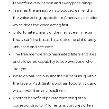
tablet for every person and every price range.
In anime, the animation is produced earlier than
the voice acting, opposite to American animation
which does the voice acting first.
Unfortunately, many of the mainstream media
today can’t be trusted as a outcome of it’s rarely
unbiased and accurate.
The free membership has limited filters and likes
and a lowered capability to see everyone who
likes you.
While on bail, Vicious smashed a beer mug within
the face of Patti Smith’s brother Todd Smith, and
was arrested on an assault cost.
Another benefit of private torrenting sites,
corresponding to IPTorrents, is that they often