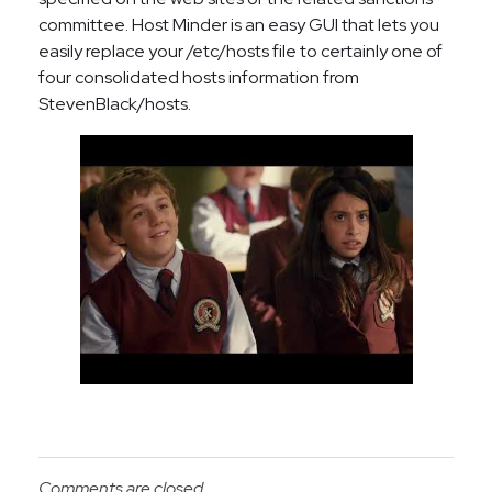
committee. Host Minder is an easy GUI that lets you
easily replace your /etc/hosts file to certainly one of
four consolidated hosts information from
StevenBlack/hosts.
Comments are closed.