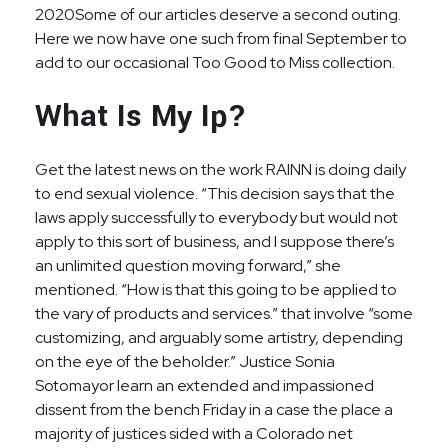
2020Some of our articles deserve a second outing.
Here we now have one such from final September to
add to our occasional Too Good to Miss collection.
What Is My Ip?
Get the latest news on the work RAINN is doing daily
to end sexual violence. “This decision says that the
laws apply successfully to everybody but would not
apply to this sort of business, and I suppose there’s
an unlimited question moving forward,” she
mentioned. “How is that this going to be applied to
the vary of products and services.” that involve “some
customizing, and arguably some artistry, depending
on the eye of the beholder.” Justice Sonia
Sotomayor learn an extended and impassioned
dissent from the bench Friday in a case the place a
majority of justices sided with a Colorado net