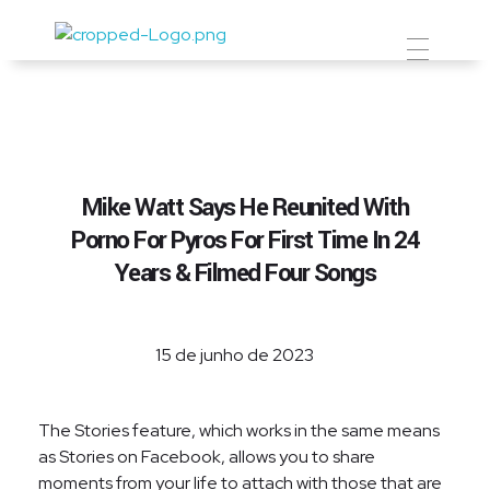
Prevent Premium
Mike Watt Says He Reunited With
Porno For Pyros For First Time In 24
Years & Filmed Four Songs
15 de junho de 2023
The Stories feature, which works in the same means
as Stories on Facebook, allows you to share
moments from your life to attach with those that are