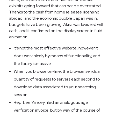
exhibits going forward that can not be overstated.
Thanks to the cash from home releases, licensing
abroad, and the economic bubble Japan was in,
budgets have been growing. Akira was lavished with
cash, and it confirmed on the display screen in fluid
animation.
It’s not the most effective website, however it
does work nicely by means of functionality, and
the library is massive.
When you browse on-line, the browser sends a
quantity of requests to servers each second to
download data associated to your searching
session.
Rep. Lee Yancey filed an analogous age
verification invoice, but by way of the course of