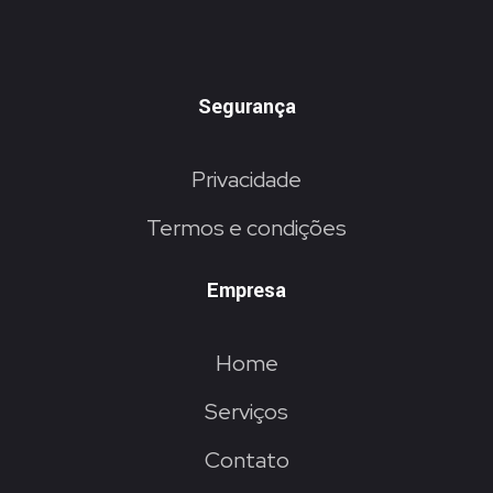
Segurança
Privacidade
Termos e condições
Empresa
Home
Serviços
Contato