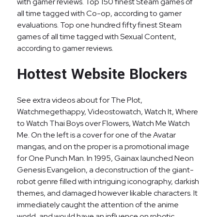
with gamer reviews. Top 150 finest Steam games of
all time tagged with Co-op, according to gamer
evaluations. Top one hundred fifty finest Steam
games of all time tagged with Sexual Content,
according to gamer reviews.
Hottest Website Blockers
See extra videos about for The Plot,
Watchmegethappy, Videostowatch, Watch It, Where
to Watch Thai Boys over Flowers, Watch Me Watch
Me. On the left is a cover for one of the Avatar
mangas, and on the proper is a promotional image
for One Punch Man. In 1995, Gainax launched Neon
Genesis Evangelion, a deconstruction of the giant-
robot genre filled with intriguing iconography, darkish
themes, and damaged however likable characters. It
immediately caught the attention of the anime
world, and would have an influence on robotic