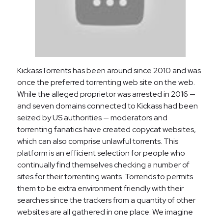
KickassTorrents has been around since 2010 and was
once the preferred torrenting web site on the web.
While the alleged proprietor was arrested in 2016 —
and seven domains connected to Kickass had been
seized by US authorities — moderators and
torrenting fanatics have created copycat websites,
which can also comprise unlawful torrents. This
platform is an efficient selection for people who
continually find themselves checking a number of
sites for their torrenting wants. Torrends.to permits
them to be extra environment friendly with their
searches since the trackers from a quantity of other
websites are all gathered in one place. We imagine