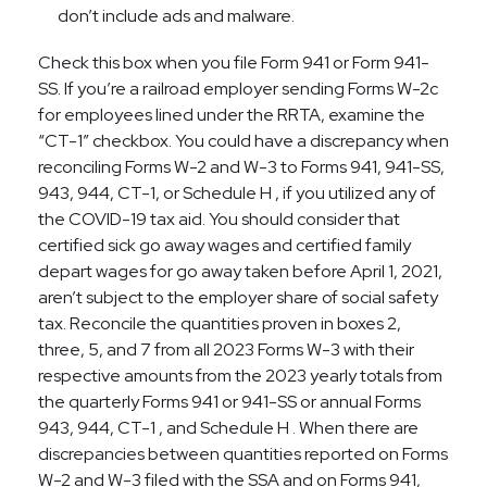
don’t include ads and malware.
Check this box when you file Form 941 or Form 941-
SS. If you’re a railroad employer sending Forms W-2c
for employees lined under the RRTA, examine the
“CT-1” checkbox. You could have a discrepancy when
reconciling Forms W-2 and W-3 to Forms 941, 941-SS,
943, 944, CT-1, or Schedule H , if you utilized any of
the COVID-19 tax aid. You should consider that
certified sick go away wages and certified family
depart wages for go away taken before April 1, 2021,
aren’t subject to the employer share of social safety
tax. Reconcile the quantities proven in boxes 2,
three, 5, and 7 from all 2023 Forms W-3 with their
respective amounts from the 2023 yearly totals from
the quarterly Forms 941 or 941-SS or annual Forms
943, 944, CT-1 , and Schedule H . When there are
discrepancies between quantities reported on Forms
W-2 and W-3 filed with the SSA and on Forms 941,