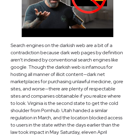
Search engines on the darkish web are a bit of a
contradiction because dark web pages by definition
aren’t indexed by conventional search engines like
google. Though the darkish web is infamous for
hosting all manner of illicit content—dark net
marketplaces for purchasing unlawful medicine, gore
sites, and worse—there are plenty of respectable
sites and companies obtainable if you realize where
to look. Virginia is the second state to get the cold
shoulder from Pornhub. Utah handed a similar
regulation in March, and the location blocked access
to users in the state within the days earlier than the
law took impact in May. Saturday, eleven April