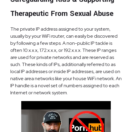
Therapeutic From Sexual Abuse
The private IP address assigned to your system,
usually by your WiFi router, can easily be discovered
by following a few steps. A non-public IP tackle is
often 10.x.x.x, 172.x.x.x, or 192.x.x.x. These IP ranges
are used for private networks and are reserved as
such. These kinds of IPs, additionally referred to as
local IP addresses or inside IP addresses, are used on
native area networks like your house WiFi network. An
IP handle is a novel set of numbers assigned to each
Internet or network system.