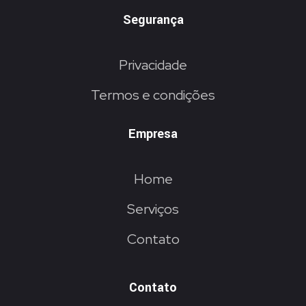
Segurança
Privacidade
Termos e condições
Empresa
Home
Serviços
Contato
Contato