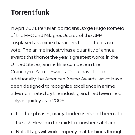
Torrentfunk
In April 2021, Peruvian politicians Jorge Hugo Romero
of the PPC and Milagros Juárez of the UPP
cosplayed as anime characters to get the otaku
vote. The anime industry has a quantity of annual
awards that honor the year’s greatest works. In the
United States, anime films compete in the
Crunchyroll Anime Awards. There have been
additionally the American Anime Awards, which have
been designed to recognize excellence in anime
titles nominated by the industry, and had been held
only as quickly as in 2006.
In other phrases, many Tinder users had been a bit
like a 7-Eleven in the midst of nowhere at 4 am.
Not all tags will work properly in all fashions though,