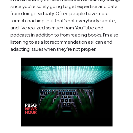
since you’re solely going to get expertise and data
from doing it virtually. Often people have more
formal coaching, but that’s not everybody’s route,
and I’ve realized so much from YouTube and
podcasts in addition to from reading books. I’m also
listening to as a lot recommendation as I can and
adapting issues when they’re not proper.