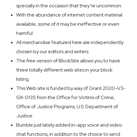
specially in the occasion that they’re uncommon.
With the abundance of internet content material
available, some of it may be ineffective or even
harmful.
All merchandise featured here are independently
chosen by our editors and writers.
The free version of BlockSite allows you to have
three totally different web sites in your block
listing.
This Web site is funded by way of Grant 2020-V3-
GX-0135 from the Office for Victims of Crime,
Office of Justice Programs, U.S. Department of
Justice.
Bumble just lately added in-app voice and video
chat functions, in addition to the choice to send