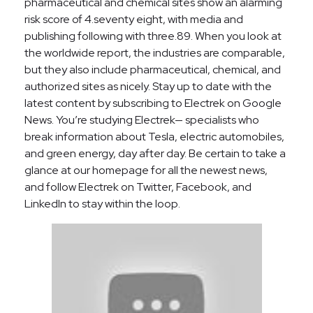
pharmaceutical and chemical sites show an alarming
risk score of 4.seventy eight, with media and
publishing following with three.89. When you look at
the worldwide report, the industries are comparable,
but they also include pharmaceutical, chemical, and
authorized sites as nicely. Stay up to date with the
latest content by subscribing to Electrek on Google
News. You’re studying Electrek— specialists who
break information about Tesla, electric automobiles,
and green energy, day after day. Be certain to take a
glance at our homepage for all the newest news,
and follow Electrek on Twitter, Facebook, and
LinkedIn to stay within the loop.