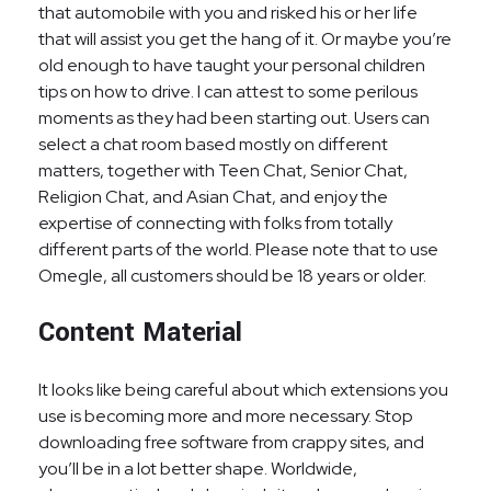
that automobile with you and risked his or her life
that will assist you get the hang of it. Or maybe you’re
old enough to have taught your personal children
tips on how to drive. I can attest to some perilous
moments as they had been starting out. Users can
select a chat room based mostly on different
matters, together with Teen Chat, Senior Chat,
Religion Chat, and Asian Chat, and enjoy the
expertise of connecting with folks from totally
different parts of the world. Please note that to use
Omegle, all customers should be 18 years or older.
Content Material
It looks like being careful about which extensions you
use is becoming more and more necessary. Stop
downloading free software from crappy sites, and
you’ll be in a lot better shape. Worldwide,