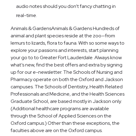
audio notes should you don’t fancy chatting in
real-time.
Animals & GardensAnimals & Gardens Hundreds of
animal and plant species reside at the zoo—from
lemurs to lizards, flora to fauna. With so some ways to
explore your passions and interests, start planning
your go to to Greater Fort Lauderdale. Always know
what’s new, find the best offers and extra by signing
up for our e-newsletter. The Schools of Nursing and
Pharmacy operate on both the Oxford and Jackson
campuses. The Schools of Dentistry, Health Related
Professionals and Medicine, and the Health Sciences
Graduate School, are based mostly in Jackson only.
(Additional healthcare programs are available
through the School of Applied Sciences on the
Oxford campus.) Other than these exceptions, the
faculties above are on the Oxford campus.