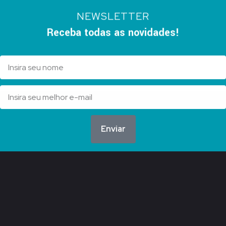
NEWSLETTER
Receba todas as novidades!
Enviar