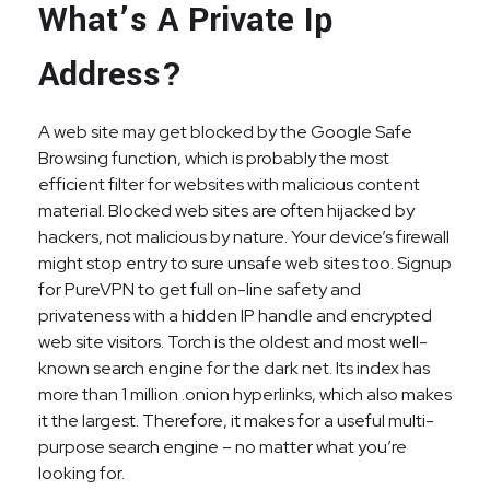
What’s A Private Ip
Address?
A web site may get blocked by the Google Safe
Browsing function, which is probably the most
efficient filter for websites with malicious content
material. Blocked web sites are often hijacked by
hackers, not malicious by nature. Your device’s firewall
might stop entry to sure unsafe web sites too. Signup
for PureVPN to get full on-line safety and
privateness with a hidden IP handle and encrypted
web site visitors. Torch is the oldest and most well-
known search engine for the dark net. Its index has
more than 1 million .onion hyperlinks, which also makes
it the largest. Therefore, it makes for a useful multi-
purpose search engine – no matter what you’re
looking for.