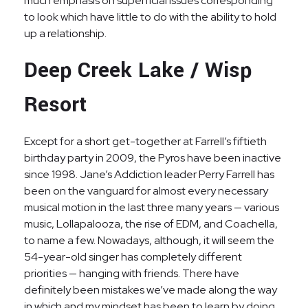
much emphasis on superficial issues corresponding
to look which have little to do with the ability to hold
up a relationship.
Deep Creek Lake / Wisp
Resort
Except for a short get-together at Farrell’s fiftieth
birthday party in 2009, the Pyros have been inactive
since 1998. Jane’s Addiction leader Perry Farrell has
been on the vanguard for almost every necessary
musical motion in the last three many years — various
music, Lollapalooza, the rise of EDM, and Coachella,
to name a few. Nowadays, although, it will seem the
54-year-old singer has completely different
priorities — hanging with friends. There have
definitely been mistakes we’ve made along the way
in which and my mindset has been to learn by doing,