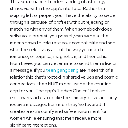
This extra nuanced understanding of astrology
shines via within the app’s interface. Rather than
swiping left or proper, you’ll have the ability to swipe
through a carousel of profiles without rejecting or
matching with any of them. When somebody does
strike your interest, you possibly can swipe all the
means down to calculate your compatibility and see
what the celebs say about the way you match
romance, enterprise, magnetism, and friendship.
From there, you can determine to send them a like or
a message. If you
teen gangbang
are in search of a
relationship that’s rooted in shared values and cosmic
connections, then NUiT might just be the courting
app for you. The app’s “Ladies Choice” feature
empowers ladies to make the primary move and only
receive messages from men they’ve favored. It
creates a extra comfy and safe environment for
women while ensuring that men receive more
significant interactions.