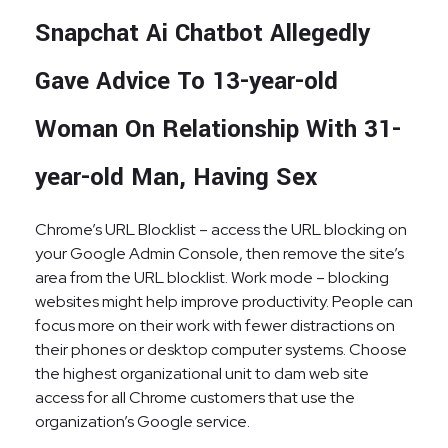
Snapchat Ai Chatbot Allegedly
Gave Advice To 13-year-old
Woman On Relationship With 31-
year-old Man, Having Sex
Chrome’s URL Blocklist – access the URL blocking on
your Google Admin Console, then remove the site’s
area from the URL blocklist. Work mode – blocking
websites might help improve productivity. People can
focus more on their work with fewer distractions on
their phones or desktop computer systems. Choose
the highest organizational unit to dam web site
access for all Chrome customers that use the
organization’s Google service.