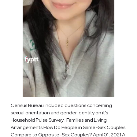
Census Bureau included questions concerning
sexual orientation and gender identity on it’s
Household Pulse Survey . Families and Living
Arrangements How Do People in Same-Sex Couples
Compare to Opposite-Sex Couples? April 01, 2021 A