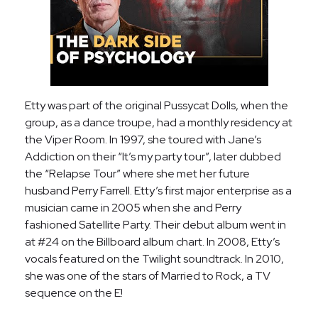
Etty was part of the original Pussycat Dolls, when the
group, as a dance troupe, had a monthly residency at
the Viper Room. In 1997, she toured with Jane’s
Addiction on their “It’s my party tour”, later dubbed
the “Relapse Tour” where she met her future
husband Perry Farrell. Etty’s first major enterprise as a
musician came in 2005 when she and Perry
fashioned Satellite Party. Their debut album went in
at #24 on the Billboard album chart. In 2008, Etty’s
vocals featured on the Twilight soundtrack. In 2010,
she was one of the stars of Married to Rock, a TV
sequence on the E!