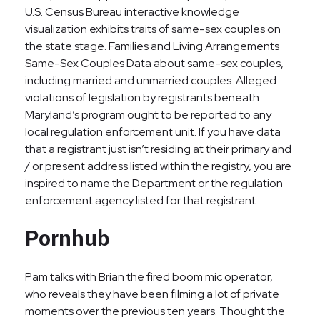
U.S. Census Bureau interactive knowledge
visualization exhibits traits of same-sex couples on
the state stage. Families and Living Arrangements
Same-Sex Couples Data about same-sex couples,
including married and unmarried couples. Alleged
violations of legislation by registrants beneath
Maryland’s program ought to be reported to any
local regulation enforcement unit. If you have data
that a registrant just isn’t residing at their primary and
/ or present address listed within the registry, you are
inspired to name the Department or the regulation
enforcement agency listed for that registrant.
Pornhub
Pam talks with Brian the fired boom mic operator,
who reveals they have been filming a lot of private
moments over the previous ten years. Thought the