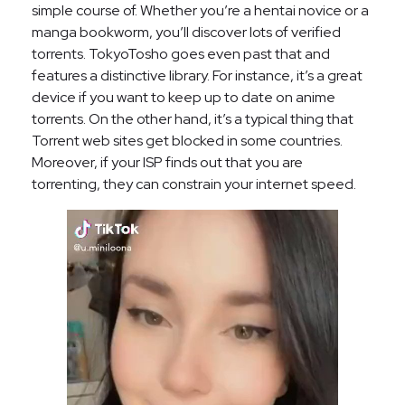
simple course of. Whether you’re a hentai novice or a
manga bookworm, you’ll discover lots of verified
torrents. TokyoTosho goes even past that and
features a distinctive library. For instance, it’s a great
device if you want to keep up to date on anime
torrents. On the other hand, it’s a typical thing that
Torrent web sites get blocked in some countries.
Moreover, if your ISP finds out that you are
torrenting, they can constrain your internet speed.