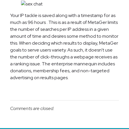
Your IP tackle is saved along with a timestamp for as
much as 96 hours . This is as a result of MetaGer limits
the number of searches per IP address in a given
amount of time and desires some method to monitor
this. When deciding which results to display, MetaGer
goals to serve users variety. As such, it doesn’t use
the number of click-throughs a webpage receives as
a ranking issue. The enterprise mannequin includes
donations, membership fees, and non-targeted
advertising on results pages.
Comments are closed.