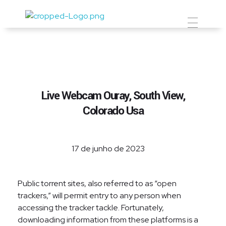
Prevent Premium
Live Webcam Ouray, South View,
Colorado Usa
17 de junho de 2023
Public torrent sites, also referred to as “open
trackers,” will permit entry to any person when
accessing the tracker tackle. Fortunately,
downloading information from these platforms is a