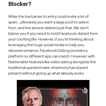
Blocker?
While the low barrier to entry could invite a lot of
spam , ultimately you want a large pool to select
from, and the service delivers just that. We don’t
blame you if you need to hold Facebook distant from
your courting life. However, if you’re thinking about
leveraging the huge social media to help you
discover romance, Facebook Dating provides a
platform no different app can match. However, with
fashionable features like video dating alongside the
traditional questionnaire, eharmony has stayed
present without giving up what already works.