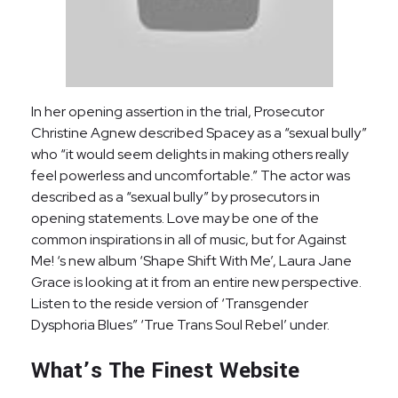
In her opening assertion in the trial, Prosecutor
Christine Agnew described Spacey as a “sexual bully”
who “it would seem delights in making others really
feel powerless and uncomfortable.” The actor was
described as a “sexual bully” by prosecutors in
opening statements. Love may be one of the
common inspirations in all of music, but for Against
Me! ‘s new album ‘Shape Shift With Me’, Laura Jane
Grace is looking at it from an entire new perspective.
Listen to the reside version of ‘Transgender
Dysphoria Blues” ‘True Trans Soul Rebel’ under.
What’s The Finest Website