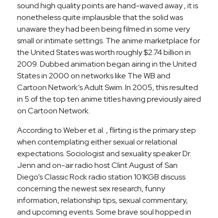
sound high quality points are hand-waved away , it is
nonetheless quite implausible that the solid was
unaware they had been being filmed in some very
small or intimate settings. The anime marketplace for
the United States was worth roughly $2.74 billion in
2009. Dubbed animation began airing in the United
States in 2000 on networks like The WB and
Cartoon Network’s Adult Swim. In 2005, this resulted
in 5 of the top ten anime titles having previously aired
on Cartoon Network.
According to Weber et al. , flirting is the primary step
when contemplating either sexual or relational
expectations. Sociologist and sexuality speaker Dr.
Jenn and on-air radio host Clint August of San
Diego’s Classic Rock radio station 101KGB discuss
concerning the newest sex research, funny
information, relationship tips, sexual commentary,
and upcoming events. Some brave soul hopped in