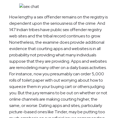
How lengthy a sex offender remains on the registry is
dependent upon the seriousness of the crime. And
147 Indian tribes have public sex offender registry
web sites and the tribal record continues to grow.
Nonetheless, the examine does provide additional
evidence that courting apps and websites is in all
probability not providing what many individuals
suppose that they are providing. Apps and websites
are remodeling many other on a daily basis activities.
For instance, now you presumably can order 5,000
rolls of toilet paper with out worrying about how to
squeeze them in your buying cart or others judging
you. But the jury remains to be out on whether or not
online channels are making courting higher, the
same, or worse. Dating apps and sites, particularly
picture-based ones like Tinder, may be putting too