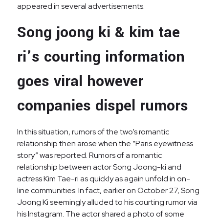
appeared in several advertisements.
Song joong ki & kim tae
ri’s courting information
goes viral however
companies dispel rumors
In this situation, rumors of the two’s romantic
relationship then arose when the “Paris eyewitness
story” was reported. Rumors of a romantic
relationship between actor Song Joong-ki and
actress Kim Tae-ri as quickly as again unfold in on-
line communities. In fact, earlier on October 27, Song
Joong Ki seemingly alluded to his courting rumor via
his Instagram. The actor shared a photo of some