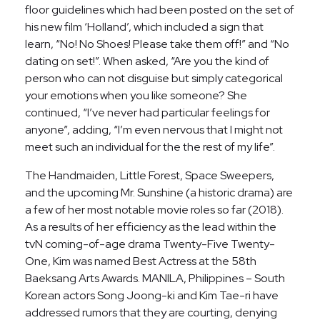
floor guidelines which had been posted on the set of
his new film ‘Holland’, which included a sign that
learn, “No! No Shoes! Please take them off!” and “No
dating on set!”. When asked, “Are you the kind of
person who can not disguise but simply categorical
your emotions when you like someone? She
continued, “I’ve never had particular feelings for
anyone”, adding, “I’m even nervous that I might not
meet such an individual for the the rest of my life”.
The Handmaiden, Little Forest, Space Sweepers,
and the upcoming Mr. Sunshine (a historic drama) are
a few of her most notable movie roles so far (2018).
As a results of her efficiency as the lead within the
tvN coming-of-age drama Twenty-Five Twenty-
One, Kim was named Best Actress at the 58th
Baeksang Arts Awards. MANILA, Philippines – South
Korean actors Song Joong-ki and Kim Tae-ri have
addressed rumors that they are courting, denying