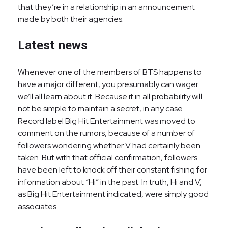
that they’re in a relationship in an announcement
made by both their agencies.
Latest news
Whenever one of the members of BTS happens to
have a major different, you presumably can wager
we’ll all learn about it. Because it in all probability will
not be simple to maintain a secret, in any case.
Record label Big Hit Entertainment was moved to
comment on the rumors, because of a number of
followers wondering whether V had certainly been
taken. But with that official confirmation, followers
have been left to knock off their constant fishing for
information about “Hi” in the past. In truth, Hi and V,
as Big Hit Entertainment indicated, were simply good
associates.