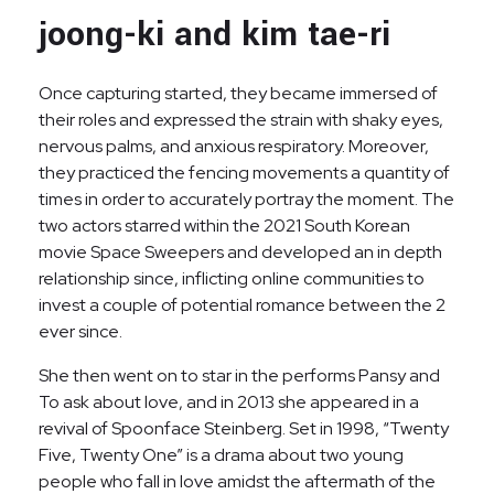
joong-ki and kim tae-ri
Once capturing started, they became immersed of
their roles and expressed the strain with shaky eyes,
nervous palms, and anxious respiratory. Moreover,
they practiced the fencing movements a quantity of
times in order to accurately portray the moment. The
two actors starred within the 2021 South Korean
movie Space Sweepers and developed an in depth
relationship since, inflicting online communities to
invest a couple of potential romance between the 2
ever since.
She then went on to star in the performs Pansy and
To ask about love, and in 2013 she appeared in a
revival of Spoonface Steinberg. Set in 1998, “Twenty
Five, Twenty One” is a drama about two young
people who fall in love amidst the aftermath of the