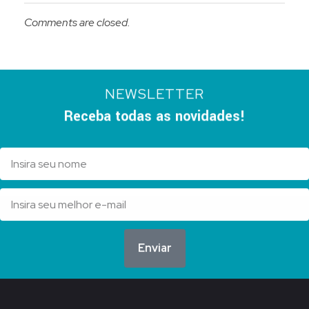
Comments are closed.
NEWSLETTER
Receba todas as novidades!
Enviar