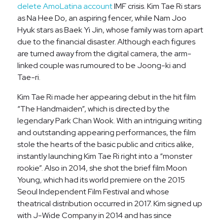
delete AmoLatina account
IMF crisis. Kim Tae Ri stars
as Na Hee Do, an aspiring fencer, while Nam Joo
Hyuk stars as Baek Yi Jin, whose family was torn apart
due to the financial disaster. Although each figures
are turned away from the digital camera, the arm-
linked couple was rumoured to be Joong-ki and
Tae-ri.
Kim Tae Ri made her appearing debut in the hit film
“The Handmaiden”, which is directed by the
legendary Park Chan Wook. With an intriguing writing
and outstanding appearing performances, the film
stole the hearts of the basic public and critics alike,
instantly launching Kim Tae Ri right into a “monster
rookie”. Also in 2014, she shot the brief film Moon
Young, which had its world premiere on the 2015
Seoul Independent Film Festival and whose
theatrical distribution occurred in 2017. Kim signed up
with J-Wide Company in 2014 and has since