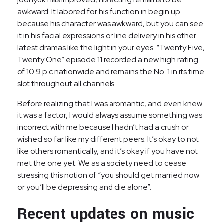
awkward. It labored for his function in begin up
because his character was awkward, but you can see
it in his facial expressions or line delivery in his other
latest dramas like the light in your eyes. “Twenty Five,
Twenty One” episode 11 recorded a new high rating
of 10.9 p.c nationwide and remains the No. 1 in its time
slot throughout all channels.
Before realizing that I was aromantic, and even knew
it was a factor, I would always assume something was
incorrect with me because I hadn’t had a crush or
wished so far like my different peers. It’s okay to not
like others romantically, and it’s okay if you have not
met the one yet. We as a society need to cease
stressing this notion of “you should get married now
or you’ll be depressing and die alone”.
Recent updates on music