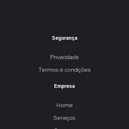
Segurança
Privacidade
Termos e condições
Empresa
Home
Serviços