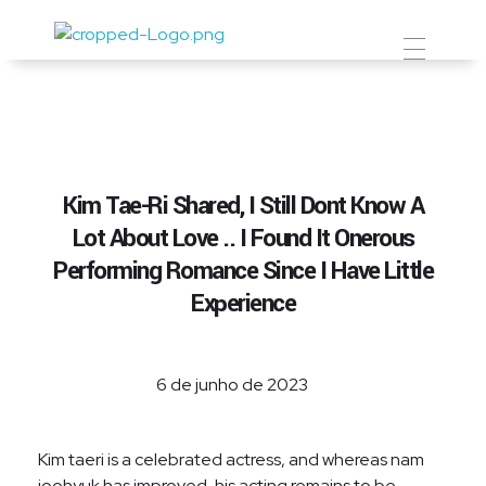
Prevent Premium
Kim Tae-Ri Shared, I Still Dont Know A
Lot About Love .. I Found It Onerous
Performing Romance Since I Have Little
Experience
6 de junho de 2023
Kim taeri is a celebrated actress, and whereas nam
joohyuk has improved, his acting remains to be