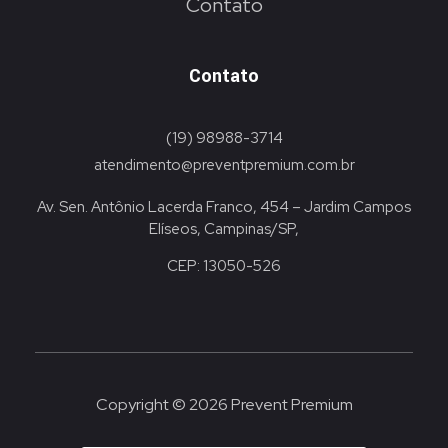
Contato
Contato
(19) 98988-3714
atendimento@preventpremium.com.br
Av. Sen. Antônio Lacerda Franco, 454 – Jardim Campos
Elíseos, Campinas/SP,
CEP: 13050-526
Copyright © 2026 Prevent Premium