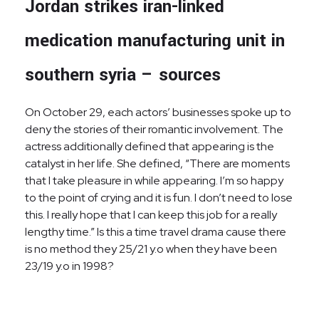
Jordan strikes iran-linked
medication manufacturing unit in
southern syria – sources
On October 29, each actors’ businesses spoke up to
deny the stories of their romantic involvement. The
actress additionally defined that appearing is the
catalyst in her life. She defined, “There are moments
that I take pleasure in while appearing. I’m so happy
to the point of crying and it is fun. I don’t need to lose
this. I really hope that I can keep this job for a really
lengthy time.” Is this a time travel drama cause there
is no method they 25/21 y.o when they have been
23/19 y.o in 1998?