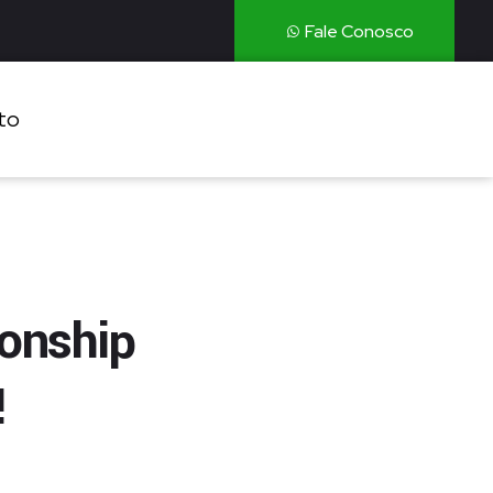
Fale Conosco
to
ionship
!