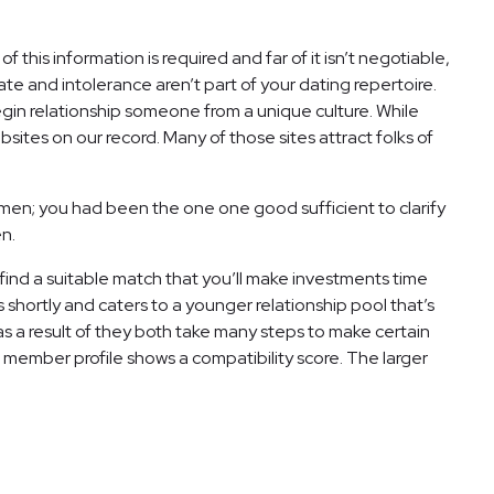
of this information is required and far of it isn’t negotiable,
ate and intolerance aren’t part of your dating repertoire.
gin relationship someone from a unique culture. While
ites on our record. Many of those sites attract folks of
en; you had been the one one good sufficient to clarify
en.
find a suitable match that you’ll make investments time
 shortly and caters to a younger relationship pool that’s
s a result of they both take many steps to make certain
member profile shows a compatibility score. The larger