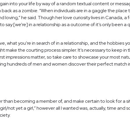
ain into your life by way of a random textual content or mes
urn back as a zombie. “When individuals are in a gaggle the plac
and loving,” he said. Though her love curiosity lives in Canada, 
te to say [we’re] in a relationship as a outcome of it’s only bee
 what you’re in search of in a relationship, and the hobbies you 
ht make the courting process simpler. It’s necessary to keep in 
irst impressions matter, so take care to showcase your most natur
 hundreds of men and women discover their perfect match in the
ier than becoming a member of, and make certain to look for a sit
 girl/not yet a girl,” however all I wanted was, actually, time and 
ciety.