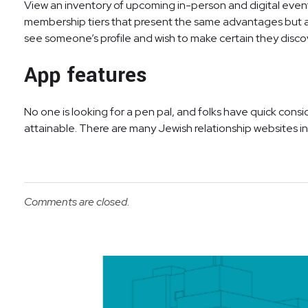
View an inventory of upcoming in-person and digital even
membership tiers that present the same advantages but are
see someone’s profile and wish to make certain they disco
App features
No one is looking for a pen pal, and folks have quick con
attainable. There are many Jewish relationship websites in A
Comments are closed.