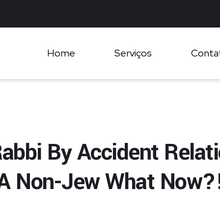
Home
Serviços
Conta
abbi By Accident Relat
A Non-Jew What Now?