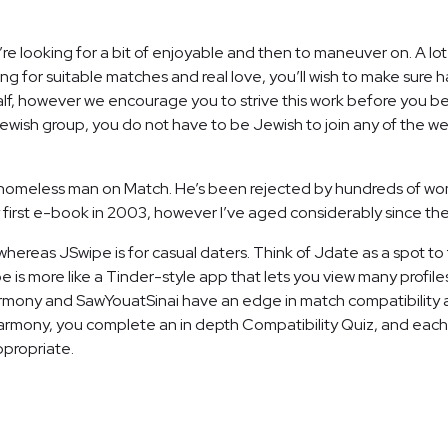
ou’re looking for a bit of enjoyable and then to maneuver on. A lot 
ng for suitable matches and real love, you’ll wish to make sure h
alf, however we encourage you to strive this work before you be
ish group, you do not have to be Jewish to join any of the webs
 homeless man on Match. He’s been rejected by hundreds of wom
ing my first e-book in 2003, however I’ve aged considerably since th
hereas JSwipe is for casual daters. Think of Jdate as a spot to 
is more like a Tinder-style app that lets you view many profiles
Harmony and SawYouatSinai have an edge in match compatibility a
armony, you complete an in depth Compatibility Quiz, and each 
ppropriate.