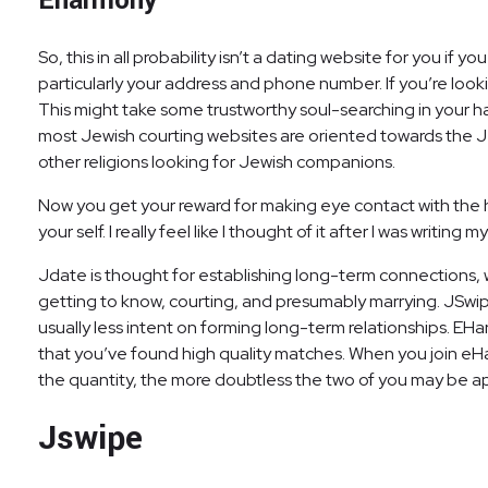
Eharmony
So, this in all probability isn’t a dating website for you if y
particularly your address and phone number. If you’re looki
This might take some trustworthy soul-searching in your h
most Jewish courting websites are oriented towards the Jew
other religions looking for Jewish companions.
Now you get your reward for making eye contact with the
your self. I really feel like I thought of it after I was writ
Jdate is thought for establishing long-term connections, w
getting to know, courting, and presumably marrying. JSwipe 
usually less intent on forming long-term relationships. E
that you’ve found high quality matches. When you join eH
the quantity, the more doubtless the two of you may be a
Jswipe