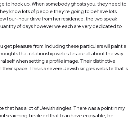
sage to hook up. When somebody ghosts you, they need to
e they know lots of people they’re going to behave lots
a few four-hour drive from her residence, the two speak
n a quantity of days however we each are very dedicated to
get pleasure from. Including these particulars will paint a
thoughts that relationship web sites are all about the way
al self when setting a profile image. Their distinctive
ir space. This is a severe Jewish singles website that is
e that has a lot of Jewish singles. There was a point in my
soul searching. I realized that I can have enjoyable, be