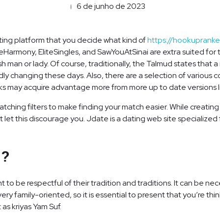
6 de junho de 2023
dating platform that you decide what kind of
https://hookuprank
Harmony, EliteSingles, and SawYouAtSinai are extra suited for th
sh man or lady. Of course, traditionally, the Talmud states tha
idly changing these days. Also, there are a selection of various c
ks may acquire advantage more from more up to date versions l
atching filters to make finding your match easier. While creati
 let this discourage you. Jdate is a dating web site specialize
e?
ant to be respectful of their tradition and traditions. It can be 
very family-oriented, so it is essential to present that you’re th
 as kriyas Yam Suf.