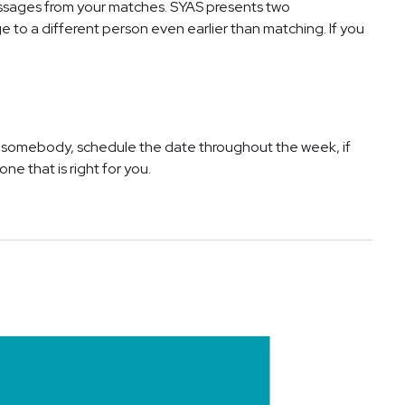
essages from your matches. SYAS presents two
to a different person even earlier than matching. If you
ke somebody, schedule the date throughout the week, if
ne that is right for you.