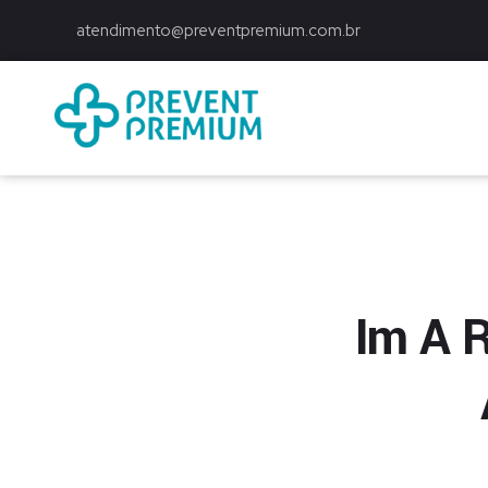
atendimento@preventpremium.com.br
Prevent Premium
Im A R