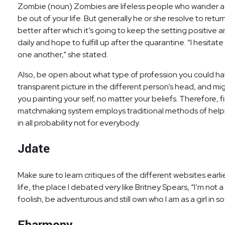
Zombie (noun) Zombies are lifeless people who wander ag
be out of your life. But generally he or she resolve to ret
better after which it’s going to keep the setting positive 
daily and hope to fulfill up after the quarantine. “I hesita
one another,” she stated.
Also, be open about what type of profession you could have,
transparent picture in the different person’s head, and mig
you painting your self, no matter your beliefs. Therefore, f
matchmaking system employs traditional methods of helping
in all probability not for everybody.
Jdate
Make sure to learn critiques of the different websites earl
life, the place I debated very like Britney Spears, “I’m not a
foolish, be adventurous and still own who I am as a girl in so