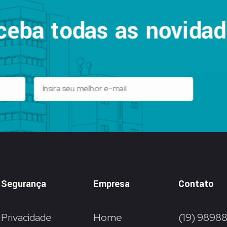
ceba todas as novidad
Segurança
Empresa
Contato
Privacidade
Home
(19) 9898