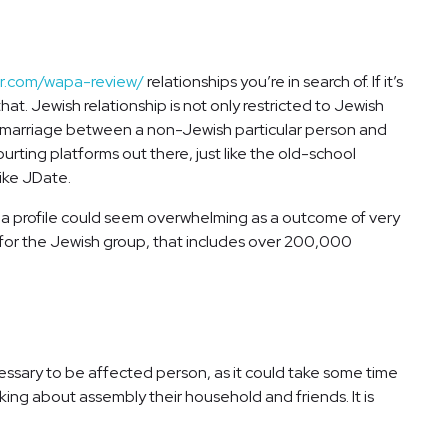
er.com/wapa-review/
relationships you’re in search of. If it’s
at. Jewish relationship is not only restricted to Jewish
t a marriage between a non-Jewish particular person and
ourting platforms out there, just like the old-school
ike JDate.
ng a profile could seem overwhelming as a outcome of very
d for the Jewish group, that includes over 200,000
necessary to be affected person, as it could take some time
inking about assembly their household and friends. It is