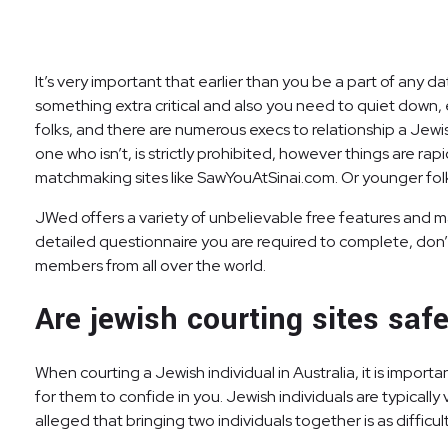
It’s very important that earlier than you be a part of any 
something extra critical and also you need to quiet down, e
folks, and there are numerous execs to relationship a Jewi
one who isn’t, is strictly prohibited, however things are rap
matchmaking sites like SawYouAtSinai.com. Or younger fol
JWed offers a variety of unbelievable free features and m
detailed questionnaire you are required to complete, don’t
members from all over the world.
Are jewish courting sites saf
When courting a Jewish individual in Australia, it is import
for them to confide in you. Jewish individuals are typically 
alleged that bringing two individuals together is as difficult