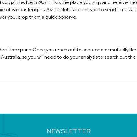
ts organized by SYAS. This is the place you ship and receive m
 of various lengths. Swipe Notes permit you to send a message 
ver you, drop them a quick observe.
sideration spans. Once you reach out to someone or mutually li
ustralia, so you will need to do your analysis to search out the o
NEWSLETTER