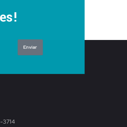
es!
Enviar
8-3714