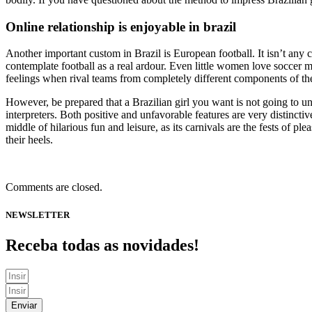
Online relationship is enjoyable in brazil
Another important custom in Brazil is European football. It isn’t any 
contemplate football as a real ardour. Even little women love soccer
feelings when rival teams from completely different components of the 
However, be prepared that a Brazilian girl you want is not going to un
interpreters. Both positive and unfavorable features are very distinctive
middle of hilarious fun and leisure, as its carnivals are the fests of
their heels.
Comments are closed.
NEWSLETTER
Receba todas as novidades!
Enviar