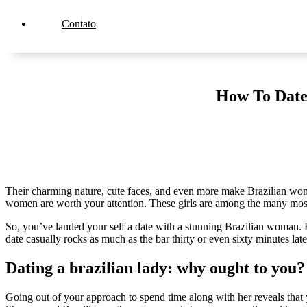
Contato
How To Date
Their charming nature, cute faces, and even more make Brazilian women 
women are worth your attention. These girls are among the many most a
So, you’ve landed your self a date with a stunning Brazilian woman. He
date casually rocks as much as the bar thirty or even sixty minutes la
Dating a brazilian lady: why ought to you?
Going out of your approach to spend time along with her reveals tha