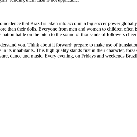
coincidence that Brazil is taken into account a big soccer power globally
 more than their dolls. Everyone from men and women to children often i
nation battle on the pitch to the sound of thousands of followers cheer
derstand you. Think about it forward; prepare to make use of translatio
 in its inhabitants. This high quality stands first in their character, for
 pleasure, dance and music. Every evening, on Fridays and weekends Brazi