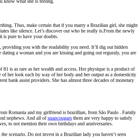
ou know what she is feeling.
mething. Thus, make certain that if you marry a Brazilian girl, she might
tates like silence. Let’s discover out who he really is.From the newly
it is pure to have your doubts.
 providing you with the readability you need. It’ll dig out hidden
’re dating a woman and you are kissing and going out reguraly, you are
f 81 is as rare as her wealth and access. Her physique is a product of
e of her look each by way of her body and her output as a domesticity
erent bank assist providers. She has almost three decades of monetary
from Romania and my girlfriend is brazillian, from São Paulo . Family
s and nephews. And all of
snapcougars
them are very happy to satisfy
ives, to not mention their own birthdays and anniversaries.
the scenario. Do not invest in a Brazilian lady you haven’t seen