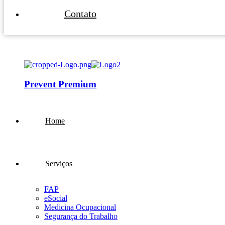
Contato
Prevent Premium
Home
Serviços
FAP
eSocial
Medicina Ocupacional
Segurança do Trabalho