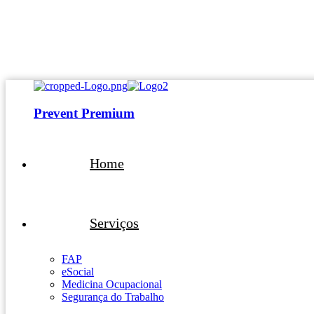
atendimento@preventpremium.com.br
Prevent Premium
Home
Serviços
FAP
eSocial
Medicina Ocupacional
Segurança do Trabalho