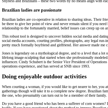
Shyness and Brazilians – these two words by no means align with each
Brazilian ladies are passionate
Brazilian ladies are co-operative in relation to sharing ideas. Their fr
be there to give her point of view and never remain silent if you need 
relationship to the fortunately married, belief issues can creep up on 
This robust tool is designed to uncover hidden social media and dating
social media accounts, courting profiles, photographs, any legal run-
pretty much formally boyfriend and girlfriend. Her answer made me c
Jones is legendary on a mythological degree, and to a level that a lot
lifelong image-sculpting that started when she professionally modeled
influencer. Cindy Schubert is the Senior Vice President of Operations
operations experience, and has served at SNB since 1993.
Doing enjoyable outdoor activities
When courting a woman, if you would like to get nearer to her, you at
gatherings though will take it to a complete new degree. Brazilian fa
the one, who presumably can turn out to be a member of their family. Br
Do you have a good friend who has been a sufferer of corn women? If 
bodily. If you have questioned about the method to impress Brazilian g