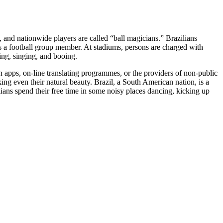
, and nationwide players are called “ball magicians.” Brazilians
s a football group member. At stadiums, persons are charged with
ing, singing, and booing.
n apps, on-line translating programmes, or the providers of non-public
saking even their natural beauty. Brazil, a South American nation, is a
lians spend their free time in some noisy places dancing, kicking up