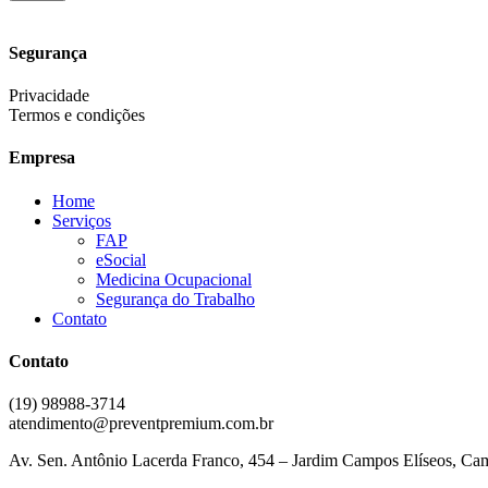
Segurança
Privacidade
Termos e condições
Empresa
Home
Serviços
FAP
eSocial
Medicina Ocupacional
Segurança do Trabalho
Contato
Contato
(19) 98988-3714
atendimento@preventpremium.com.br
Av. Sen. Antônio Lacerda Franco, 454 – Jardim Campos Elíseos, Ca