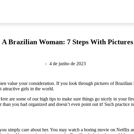
 A Brazilian Woman: 7 Steps With Pictures
4 de junho de 2023
value your consideration. If you look through pictures of Brazilian lad
ttractive girls in the world.
re are some of our high tips to make sure things go nicely in your firs
ter than you had organized and doesn’t even point out it! Such practice
t you simply care about her. You may watch a boring movie on Netflix 