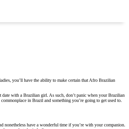
ies, you’ll have the ability to make certain that Afro Brazilian
t date with a Brazilian girl. As such, don’t panic when your Brazilian
 is commonplace in Brazil and something you’re going to get used to.
and nonetheless have a wonderful time if you’re with your companion.