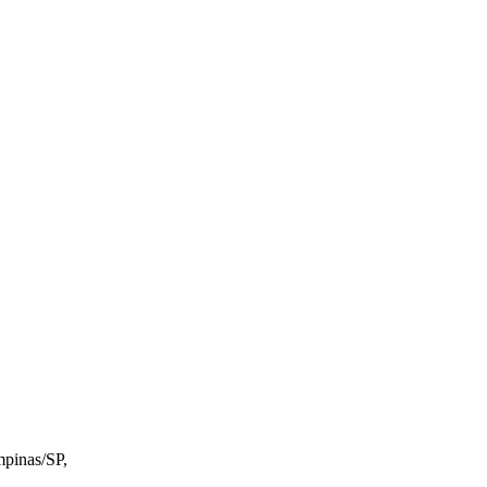
mpinas/SP,