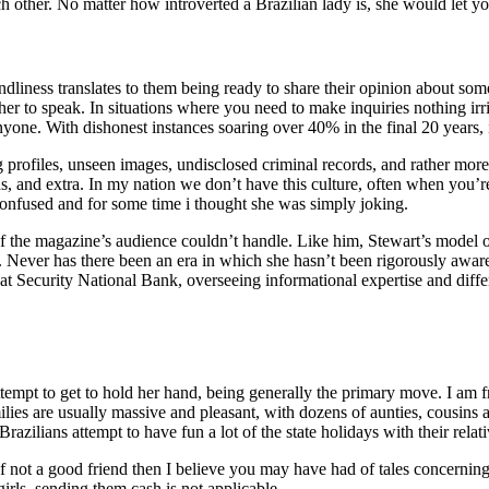
 other. No matter how introverted a Brazilian lady is, she would let y
iendliness translates to them being ready to share their opinion about so
her to speak. In situations where you need to make inquiries nothing irri
anyone. With dishonest instances soaring over 40% in the final 20 years, 
 profiles, unseen images, undisclosed criminal records, and rather more,
ins, and extra. In my nation we don’t have this culture, often when you
onfused and for some time i thought she was simply joking.
 of the magazine’s audience couldn’t handle. Like him, Stewart’s model o
. Never has there been an era in which she hasn’t been rigorously awar
 at Security National Bank, overseeing informational expertise and diff
tempt to get to hold her hand, being generally the primary move. I am 
milies are usually massive and pleasant, with dozens of aunties, cousin
azilians attempt to have fun a lot of the state holidays with their relat
not a good friend then I believe you may have had of tales concerning 
irls, sending them cash is not applicable.