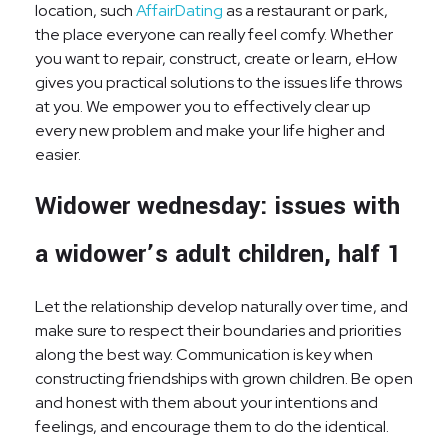
location, such
AffairDating
as a restaurant or park,
the place everyone can really feel comfy. Whether
you want to repair, construct, create or learn, eHow
gives you practical solutions to the issues life throws
at you. We empower you to effectively clear up
every new problem and make your life higher and
easier.
Widower wednesday: issues with
a widower’s adult children, half 1
Let the relationship develop naturally over time, and
make sure to respect their boundaries and priorities
along the best way. Communication is key when
constructing friendships with grown children. Be open
and honest with them about your intentions and
feelings, and encourage them to do the identical.