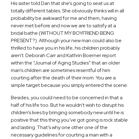
His sister told Dan that she’s going to seat us at
totally different tables. She obviously thinks will in all
probability be awkward for me and them, having
never met before and now we are to satisfy at a
bridal bathe (WITHOUT MY BOYFRIEND BEING
PRESENT?). Although your new man could also be
thrilled to have you in his life, his children probably
aren’t. Deborah Carr and Kathrin Boerner report
within the “Journal of Aging Studies” that an older
man’s children are sometimes resentful of him
courting after the death of their mom. You are a
simple target because you simply entered the scene.
Besides, you could need to be concerned in that a
half of his life too. But he wouldn’t wish to disrupt his
children’s lives by bringing somebody new until he is
positive that this thing you’ve got going is rock stable
and lasting. That’s why one other one of the
necessary guidelines for courting a man with a