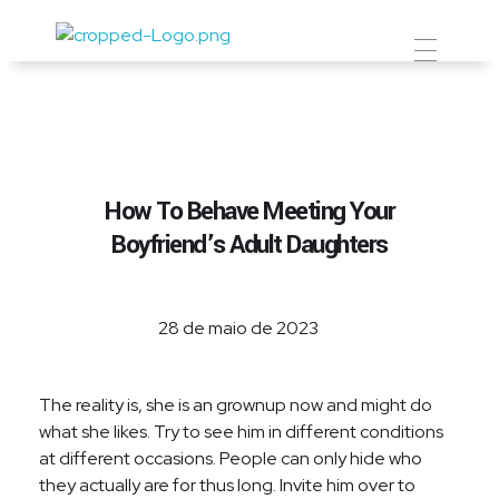
Prevent Premium
How To Behave Meeting Your
Boyfriend’s Adult Daughters
28 de maio de 2023
The reality is, she is an grownup now and might do
what she likes. Try to see him in different conditions
at different occasions. People can only hide who
they actually are for thus long. Invite him over to