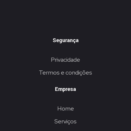
Segurança
Privacidade
Termos e condições
Empresa
Home
Serviços