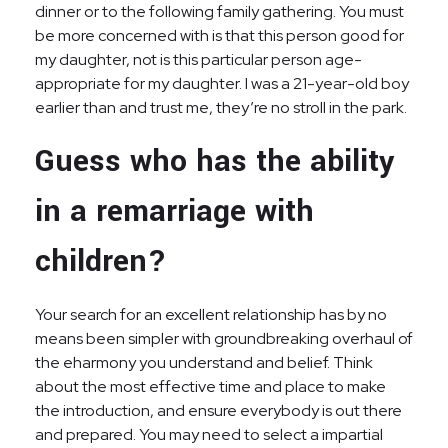
dinner or to the following family gathering. You must
be more concerned with is that this person good for
my daughter, not is this particular person age-
appropriate for my daughter. I was a 21-year-old boy
earlier than and trust me, they’re no stroll in the park.
Guess who has the ability
in a remarriage with
children?
Your search for an excellent relationship has by no
means been simpler with groundbreaking overhaul of
the eharmony you understand and belief. Think
about the most effective time and place to make
the introduction, and ensure everybody is out there
and prepared. You may need to select a impartial