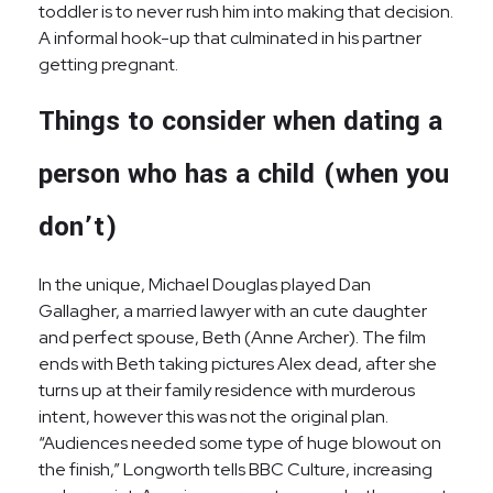
toddler is to never rush him into making that decision.
A informal hook-up that culminated in his partner
getting pregnant.
Things to consider when dating a
person who has a child (when you
don’t)
In the unique, Michael Douglas played Dan
Gallagher, a married lawyer with an cute daughter
and perfect spouse, Beth (Anne Archer). The film
ends with Beth taking pictures Alex dead, after she
turns up at their family residence with murderous
intent, however this was not the original plan.
“Audiences needed some type of huge blowout on
the finish,” Longworth tells BBC Culture, increasing