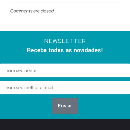
Comments are closed.
NEWSLETTER
Receba todas as novidades!
Enviar