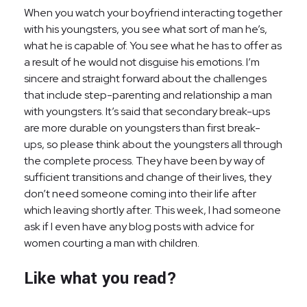
When you watch your boyfriend interacting together
with his youngsters, you see what sort of man he’s,
what he is capable of. You see what he has to offer as
a result of he would not disguise his emotions. I’m
sincere and straight forward about the challenges
that include step-parenting and relationship a man
with youngsters. It’s said that secondary break-ups
are more durable on youngsters than first break-
ups, so please think about the youngsters all through
the complete process. They have been by way of
sufficient transitions and change of their lives, they
don’t need someone coming into their life after
which leaving shortly after. This week, I had someone
ask if I even have any blog posts with advice for
women courting a man with children.
Like what you read?