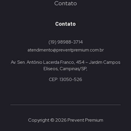
Contato
Contato
(19) 98988-3714
atendimento@preventpremium.com.br
Av. Sen. Antônio Lacerda Franco, 454 – Jardim Campos
Elíseos, Campinas/SP,
CEP: 13050-526
Copyright © 2026 Prevent Premium