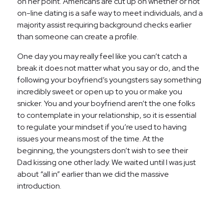
on her point. Americans are cut up on whether or not
on-line dating is a safe way to meet individuals, and a
majority assist requiring background checks earlier
than someone can create a profile.
One day you may really feel like you can’t catch a
break it does not matter what you say or do, and the
following your boyfriend’s youngsters say something
incredibly sweet or open up to you or make you
snicker. You and your boyfriend aren’t the one folks
to contemplate in your relationship, so it is essential
to regulate your mindset if you’re used to having
issues your means most of the time. At the
beginning, the youngsters don’t wish to see their
Dad kissing one other lady. We waited until I was just
about “all in” earlier than we did the massive
introduction.