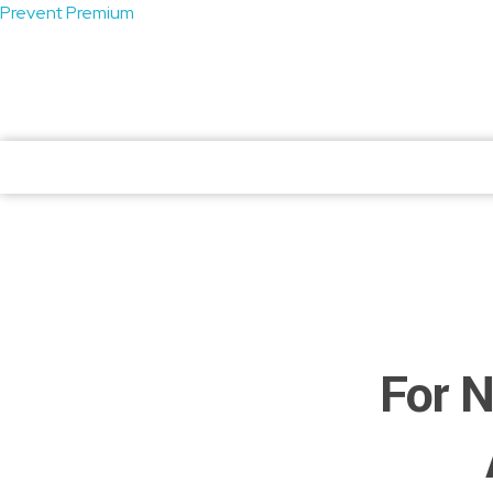
Prevent Premium
atendimento@preventpremium.com.br
Prevent Premium
Prevent Premium
For N