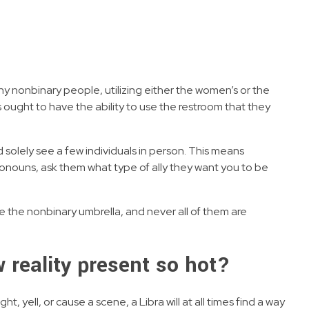
ny nonbinary people, utilizing either the women’s or the
ought to have the ability to use the restroom that they
d solely see a few individuals in person. This means
ronouns, ask them what type of ally they want you to be
de the nonbinary umbrella, and never all of them are
ew reality present so hot?
yell, or cause a scene, a Libra will at all times find a way