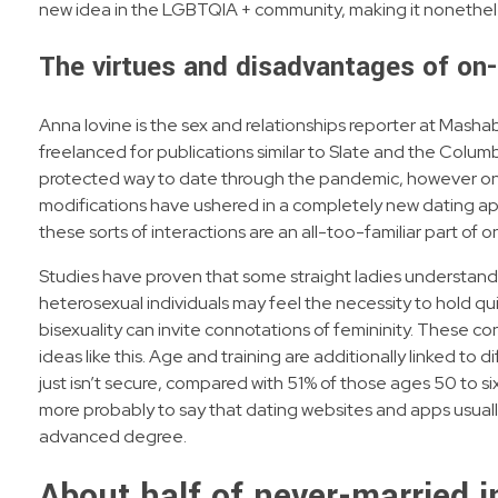
new idea in the LGBTQIA + community, making it nonethel
The virtues and disadvantages of on-
Anna Iovine is the sex and relationships reporter at Mashab
freelanced for publications similar to Slate and the Colum
protected way to date through the pandemic, however onl
modifications have ushered in a completely new dating a
these sorts of interactions are an all-too-familiar part of o
Studies have proven that some straight ladies understand b
heterosexual individuals may feel the necessity to hold qu
bisexuality can invite connotations of femininity. These co
ideas like this. Age and training are additionally linked 
just isn’t secure, compared with 51% of those ages 50 to s
more probably to say that dating websites and apps usually
advanced degree.
About half of never-married i