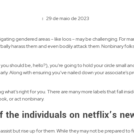
29 de maio de 2023
igating gendered areas – like loos – may be challenging. For ma
ally harass them and even bodily attack them. Nonbinary folks 
 you should be, hello?), you’re going to hold your circle small an
arly. Along with ensuring you’ve nailed down your associate’s p
 what’s right for you. There are many more labels that fall insi
ook, or act nonbinary.
 of the individuals on netflix’s n
st but rise up for them. While they may not be prepared to fight, 