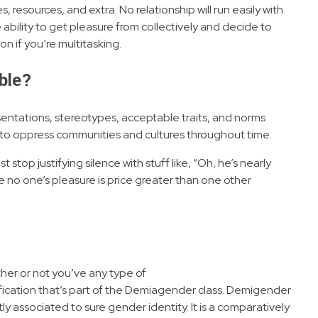
, resources, and extra. No relationship will run easily with
 ability to get pleasure from collectively and decide to
n if you’re multitasking.
able?
sentations, stereotypes, acceptable traits, and norms
 to oppress communities and cultures throughout time.
st stop justifying silence with stuff like, “Oh, he’s nearly
use no one’s pleasure is price greater than one other
ther or not you’ve any type of
tification that’s part of the Demiagender class. Demigender
ly associated to sure gender identity. It is a comparatively