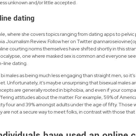
ess unknown and/or little accepted.
line dating
le, where she covers topics ranging from dating apps to pelvic p
bia Journalism Review. Follow her on Twitter @annaroseiovine(op
ine courting norms themselves have shifted shortly in this s
pocalypse, one where masked sex is common and everyone seem
n-line dating.
i males as being much less engaging than straight men, so it’s 
iet. Unfortunately, it’s maybe unsurprising that bisexual males 
ncepts are generally rooted in biphobia, and even if your compan
to differing attitudes about the matter. For example, 59% of Ame
ixty four and 39% amongst adults under the age of fifty. Those w
 are not a secure way to meet folks, in contrast with those tha
ndividuals have used an online 