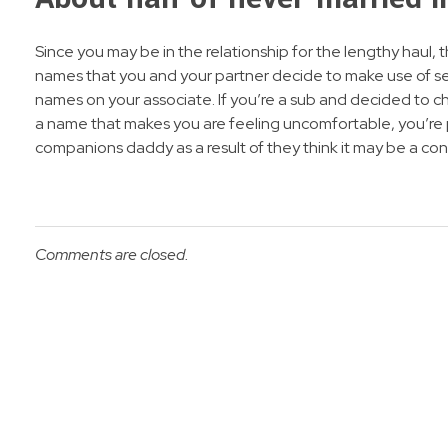
Since you may be in the relationship for the lengthy haul, 
names that you and your partner decide to make use of ser
names on your associate. If you’re a sub and decided to cho
a name that makes you are feeling uncomfortable, you’re p
companions daddy as a result of they think it may be a con
Comments are closed.