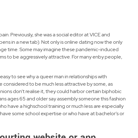
ain. Previously, she was a social editor at VICE and
ens in a new tab). Not only is online dating now the only
trange time. Some may imagine these pandemic-induced
s to be aggressively attractive. For many enby people,
easy to see why a queer man in relationships with
are considered to be much less attractive by some, as
ions don’t realise it, they could harbor certain biphobic
ricans ages 65 and older say assembly someone this fashion
ho have a highschool training or much less are especially
t have some school expertise or who have at bachelor’s or
courting website or app