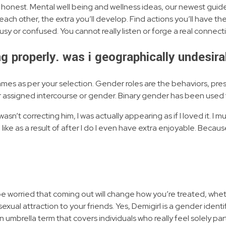
and honest. Mental well being and wellness ideas, our newest guides
ach other, the extra you’ll develop. Find actions you’ll have the
 or confused. You cannot really listen or forge a real connectio
ng properly. was i geographically undesir
mes as per your selection. Gender roles are the behaviors, pre
 assigned intercourse or gender. Binary gender has been used
 wasn’t correcting him, I was actually appearing as if I loved it. I mu
I like as a result of after I do I even have extra enjoyable. Beca
 be worried that coming out will change how you’re treated, whe
sexual attraction to your friends. Yes, Demigirl is a gender iden
 umbrella term that covers individuals who really feel solely part