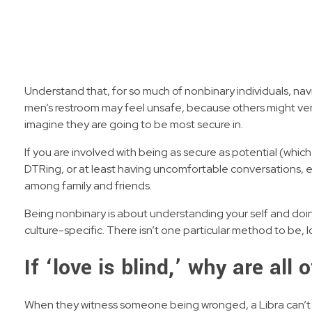
Understand that, for so much of nonbinary individuals, nav
men’s restroom may feel unsafe, because others might verb
imagine they are going to be most secure in.
If you are involved with being as secure as potential (which
DTRing, or at least having uncomfortable conversations, e
among family and friends.
Being nonbinary is about understanding your self and doing
culture-specific. There isn’t one particular method to be, l
If ‘love is blind,’ why are all
When they witness someone being wronged, a Libra can’t assi