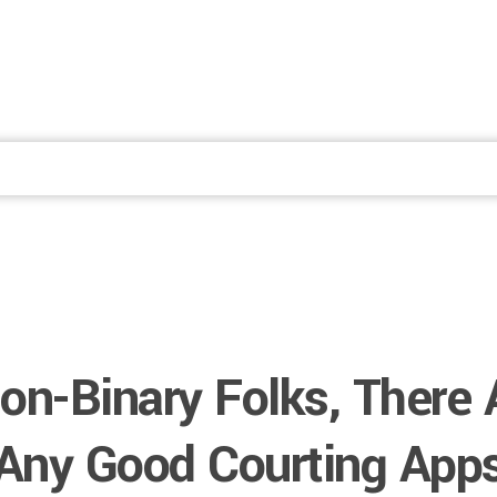
Fale Conosco
on-Binary Folks, There 
Any Good Courting App