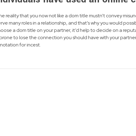
the reality that you now not like a dom title mustn’t convey misu
ve many roles in a relationship, and that’s why you would possi
ose a dom title on your partner, it’d help to decide on a reputa
rone to lose the connection you should have with your partner
notation for incest.
NEWSLETTER