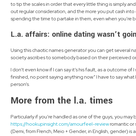
to tip the scales in order that every little thing is simply 
out regular consideration, and the more you put cash into e
spending the time to partake in them, even when you’re busy
L.a. affairs: online dating wasn’t goi
Using this chaotic names generator you can get several na
society ascribes to somebody based on their perceived or
I don’t even know if I can say it’s his fault, as a outcome of I
finished, no point saying anything now.” I have to say what 
person’s.
More from the l.a. times
Particularly if you’re handled as one of the guys, you may
https://hookupinsight.com/amourfeel-review
romantic or 
(Demi, from French, Meio + Gender, in English, gender) is an