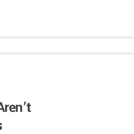
Aren’t
s