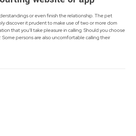
nderstandings or even finish the relationship. The pet
bly discover it prudent to make use of two or more dom
tion that you’ll take pleasure in calling. Should you choose
. Some persons are also uncomfortable calling their