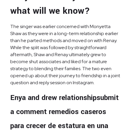
what will we know?
The singer was earlier concerned with Monyetta
Shaw as they were in a long-term relationship earlier
than he parted methods and moved on with Renay.
While the split was followed by straightforward
aftermath, Shaw and Renay ultimately grew to
become shut associates and liked for a mature
strategy to blending their families. The two even
opened up about their journey to friendship in a joint
question and reply session on Instagram.
Enya and drew relationshipsubmit
a comment remedios caseros
para crecer de estatura en una