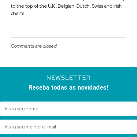
to the top of the U.K., Belgian, Dutch, Swiss and Irish
charts.
Comments are closed.
NEWSLETTER
Receba todas as novidades!