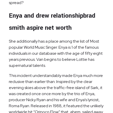
spread?
Enya and drew relationshipbrad
smith aspire net worth
She additionally has a place among the list of Most
popular World Music Singer. Enya is 1 of the famous
individuals in our database with the age of fifty eight
years previous. Van begins to believe Lottie has
supernatural talents.
This incident understandably made Enya much more
reclusive than earlier than. Inspired by the clear
evening skies above the traffic-free island of Sark, it
was created once once more by the trio of Enya,
producer Nicky Ryan and his wife and Enya’s lyricist,
Roma Ryan. Released in 1988, it featured the unlikely
worldwide hit “Orinoco Flow” that, ahem, sailed away