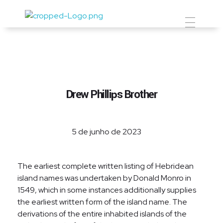
Prevent Premium
Drew Phillips Brother
5 de junho de 2023
The earliest complete written listing of Hebridean
island names was undertaken by Donald Monro in
1549, which in some instances additionally supplies
the earliest written form of the island name. The
derivations of the entire inhabited islands of the