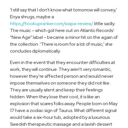
‘I still say that I don’t know what tomorrow will convey,’
Enya shrugs, maybe a
https://hookupranker.com/wapa-review/
little sadly.
The music – which got here out on Atlantic Records’
“New Age” label – became a minor hit on the again of
the collection. ‘There is room for a lot of music,’ she
concludes diplomatically.
Even in the event that they encounter difficulties at
work, they will continue. They aren’t very romantic,
however they’re affected person and would never
impose themselves on someone they did not like.
They are usually silent and keep their feelings
hidden. When they lose their cool, it is like an
explosion that scares folks away. People born on May
17 have a zodiac sign of Taurus. What different signal
would take a six-hour tub, adopted by a luxurious
Swedish therapeutic massage and a lavish dessert