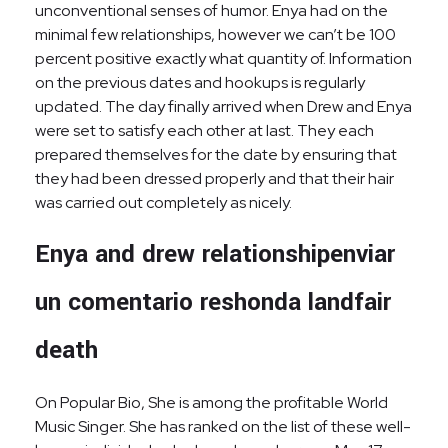
unconventional senses of humor. Enya had on the
minimal few relationships, however we can’t be 100
percent positive exactly what quantity of. Information
on the previous dates and hookups is regularly
updated. The day finally arrived when Drew and Enya
were set to satisfy each other at last. They each
prepared themselves for the date by ensuring that
they had been dressed properly and that their hair
was carried out completely as nicely.
Enya and drew relationshipenviar
un comentario reshonda landfair
death
On Popular Bio, She is among the profitable World
Music Singer. She has ranked on the list of these well-