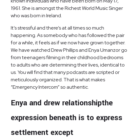
known individuals who have been born on May 17,
1961. She is amongst the Richest World Music Singer
who was born in Ireland.
It’s stressful and there’s at all times so much
happening. As somebody who has followed the pair
for a while, it feels as if we now have grown together.
We have watched Drew Phillips and Enya Umanzor go
from teenagers filming in their childhood bedrooms
to adults who are determining their lives, identical to
us. You will find that many podcasts are scripted or
meticulously organized. That is what makes
“Emergency Intercom” so authentic.
Enya and drew relationshipthe
expression beneath is to express
settlement except