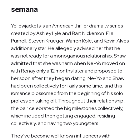
semana
Yellowjackets is an American thriller drama tv series
created by Ashley Lyle and Bart Nickerson. Ella
Purnell, Steven Krueger, Warren Kole, and Kevin Alves
additionally star. He allegedly advised her that he
was not ready for a monogamous relationship. Shaw
admitted that she was harm when Ne-Yo moved on
with Renay only a 12 months later and proposed to
her soon after they began dating. Ne-Yo and Shaw
had been collectively for fairly some time, and this
romance blossomed from the beginning of his solo
profession taking off. Throughout their relationship,
the pair celebrated the big milestones collectively,
which included then getting engaged, residing
collectively, and having two youngsters.
They’ve become well known influencers with