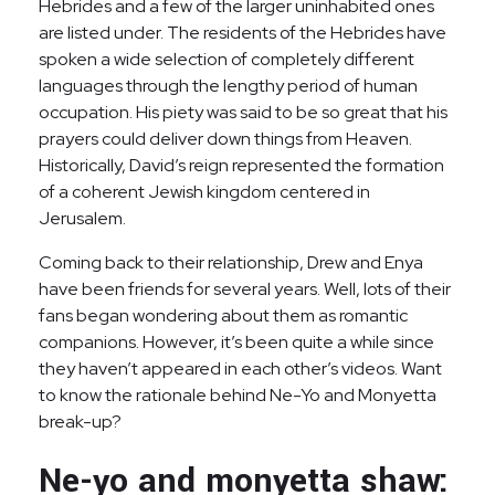
Hebrides and a few of the larger uninhabited ones
are listed under. The residents of the Hebrides have
spoken a wide selection of completely different
languages through the lengthy period of human
occupation. His piety was said to be so great that his
prayers could deliver down things from Heaven.
Historically, David’s reign represented the formation
of a coherent Jewish kingdom centered in
Jerusalem.
Coming back to their relationship, Drew and Enya
have been friends for several years. Well, lots of their
fans began wondering about them as romantic
companions. However, it’s been quite a while since
they haven’t appeared in each other’s videos. Want
to know the rationale behind Ne-Yo and Monyetta
break-up?
Ne-yo and monyetta shaw: