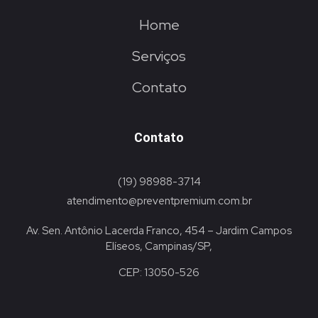
Home
Serviços
Contato
Contato
(19) 98988-3714
atendimento@preventpremium.com.br
Av. Sen. Antônio Lacerda Franco, 454 – Jardim Campos
Elíseos, Campinas/SP,
CEP: 13050-526