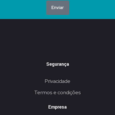
Enviar
Segurança
Privacidade
Termos e condições
Empresa