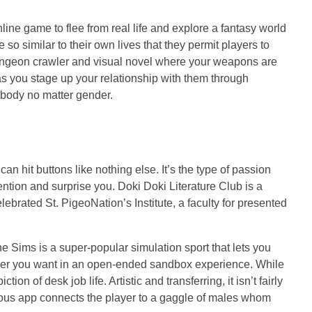
ine game to flee from real life and explore a fantasy world
o similar to their own lives that they permit players to
 dungeon crawler and visual novel where your weapons are
 as you stage up your relationship with them through
nybody no matter gender.
 hit buttons like nothing else. It’s the type of passion
ention and surprise you. Doki Doki Literature Club is a
lebrated St. PigeoNation’s Institute, a faculty for presented
he Sims is a super-popular simulation sport that lets you
wever you want in an open-ended sandbox experience. While
n of desk job life. Artistic and transferring, it isn’t fairly
erious app connects the player to a gaggle of males whom