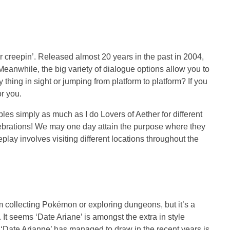
or creepin’. Released almost 20 years in the past in 2004,
 Meanwhile, the big variety of dialogue options allow you to
thing in sight or jumping from platform to platform? If you
r you.
les simply as much as I do Lovers of Aether for different
elebrations! We may one day attain the purpose where they
play involves visiting different locations throughout the
rom collecting Pokémon or exploring dungeons, but it’s a
 It seems ‘Date Ariane’ is amongst the extra in style
t ‘Date Arianne’ has managed to draw in the recent years is