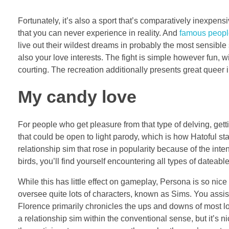
Fortunately, it’s also a sport that’s comparatively inexpen
that you can never experience in reality. And
famous peopl
live out their wildest dreams in probably the most sensibl
also your love interests. The fight is simple however fun, 
courting. The recreation additionally presents great queer i
My candy love
For people who get pleasure from that type of delving, gett
that could be open to light parody, which is how Hatoful st
relationship sim that rose in popularity because of the inte
birds, you’ll find yourself encountering all types of dateabl
While this has little effect on gameplay, Persona is so nic
oversee quite lots of characters, known as Sims. You assi
Florence primarily chronicles the ups and downs of most long-t
a relationship sim within the conventional sense, but it’s 