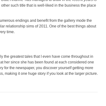
ther such title that is well-liked in the business the place
 numerous endings and benefit from the gallery mode the
ar relationship sims of 2011. One of the best things about
very time.
bly the greatest tales that I even have come throughout in
rs at her since she has been found at each considered one
ry for the newspaper, you discover yourself getting more
ks, making it one huge story if you look at the larger picture.