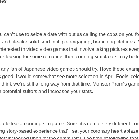
ies.
 can’t use to seize a date with out us calling the cops on you f
d and life-like solid, and multiple engaging, branching plotlines.
terested in video video games that involve taking pictures every 
are looking for some romance, then courting simulators may be fo
t any fan of Japanese video games should try. I love these examp
t’s good, I would somewhat see more selection in April Fools’ c
 think we’re still a long way from that time. Monster Prom‘s game
potential suitors and increases your stats.
quite like a courting sim game. Sure, it’s completely different f
ing story-based experience that’ll set your coronary heart ablaze.
 totally looked upon by the community. The type of following tha