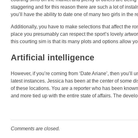
staggering and for this reason there are such a lot of insta
you’ll have the ability to date one of many two girls in the r
Additionally, you have to make selections that affect the 
place you presumably can respect the sport’s lovely artwor
this courting sim is that its many plots and options allow 
Artificial intelligence
However, if you’re coming from ‘Date Ariane’, then you’ll un
latest instances. Jessica has been at the center of some d
of these locations. You are a reporter who has been known 
and more tied up with the entire state of affairs. The develop
Comments are closed.