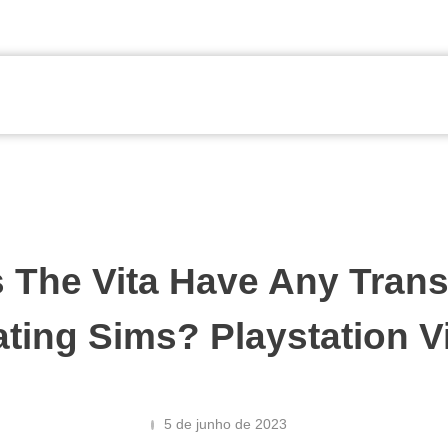
 The Vita Have Any Trans
ting Sims? Playstation V
5 de junho de 2023