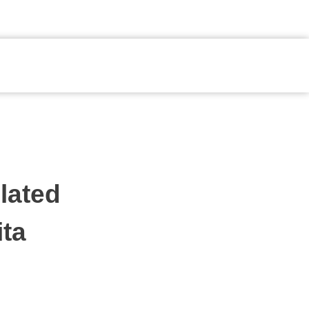
Fale Conosco
lated
ita