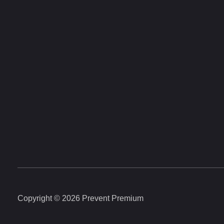
Copyright © 2026 Prevent Premium