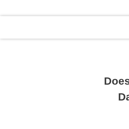
atendimento@preventpremium.com.br
Prevent Premium
Does
Da