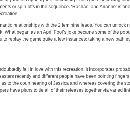
lments or spin-offs in the sequence. ‘Rachael and Arianne’ is one o
ecreation.
romantic relationships with the 2 feminine leads. You can unlock
k. What began as an April Fool’s joke became some of the popul
you to replay the game quite a few instances; taking a new path e
doubtedly fall in love with this recreation. It incorporates proba
isasters recently and different people have been pointing finge
as to the court hearing of Jessica and whereas covering the sto
ers have plans to tie all of their releases together via varied lin