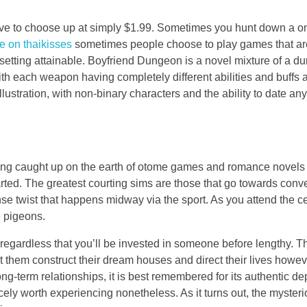
sive to choose up at simply $1.99. Sometimes you hunt down a onl
e on thaikisses
sometimes people choose to play games that are s
e setting attainable. Boyfriend Dungeon is a novel mixture of a
with each weapon having completely different abilities and buffs
llustration, with non-binary characters and the ability to date a
ing caught up on the earth of otome games and romance novels can
arted. The greatest courting sims are those that go towards conv
nse twist that happens midway via the sport. As you attend the ce
e pigeons.
e regardless that you’ll be invested in someone before lengthy. T
st them construct their dream houses and direct their lives ho
erm relationships, it is best remembered for its authentic depictio
nicely worth experiencing nonetheless. As it turns out, the myst