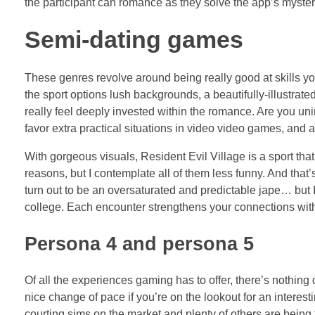
the participant can romance as they solve the app’s myster
Semi-dating games
These genres revolve around being really good at skills you
the sport options lush backgrounds, a beautifully-illustrate
really feel deeply invested within the romance. Are you unin
favor extra practical situations in video video games, and 
With gorgeous visuals, Resident Evil Village is a sport tha
reasons, but I contemplate all of them less funny. And tha
turn out to be an oversaturated and predictable jape… but I
college. Each encounter strengthens your connections with 
Persona 4 and persona 5
Of all the experiences gaming has to offer, there’s nothing 
nice change of pace if you’re on the lookout for an interest
courting sims on the market and plenty of others are being