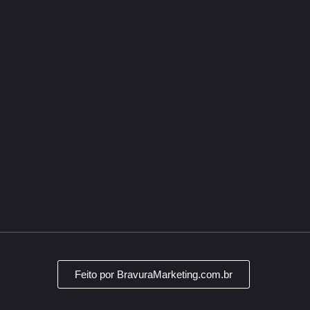
Segurança
Empresa
Contato
Privacidade
(19) 9898
atendimen
Termos e
condições
Av. Sen. A
Jardim Ca
CEP: 1305
Feito por BravuraMarketing.com.br