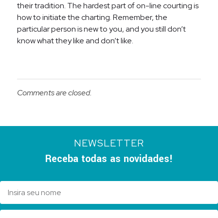
their tradition. The hardest part of on-line courting is
how to initiate the charting. Remember, the
particular person is new to you, and you still don’t
know what they like and don’t like.
Comments are closed.
NEWSLETTER
Receba todas as novidades!