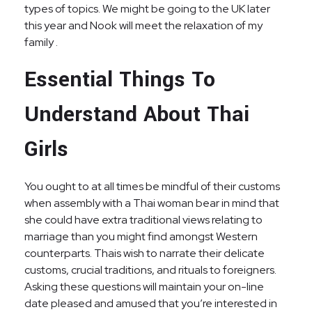
types of topics. We might be going to the UK later
this year and Nook will meet the relaxation of my
family .
Essential Things To
Understand About Thai
Girls
You ought to at all times be mindful of their customs
when assembly with a Thai woman bear in mind that
she could have extra traditional views relating to
marriage than you might find amongst Western
counterparts. Thais wish to narrate their delicate
customs, crucial traditions, and rituals to foreigners.
Asking these questions will maintain your on-line
date pleased and amused that you’re interested in