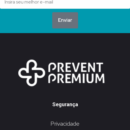
Enviar
Segurança
Privacidade