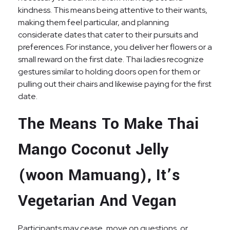
kindness. This means being attentive to their wants,
making them feel particular, and planning
considerate dates that cater to their pursuits and
preferences. For instance, you deliver her flowers or a
small reward on the first date. Thai ladies recognize
gestures similar to holding doors open for them or
pulling out their chairs and likewise paying for the first
date.
The Means To Make Thai
Mango Coconut Jelly
(woon Mamuang), It’s
Vegetarian And Vegan
Participants may cease, move on questions, or