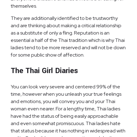
themselves.
They are additionally identified to be trustworthy
and are thinking about making a critical relationship
as a substitute of only a fling. Reputation is an
essential a half of the Thai tradition which is why Thai
ladies tend to be more reserved and will not be down
for some public show of affection.
The Thai Girl Diaries
You can look very severe and centered 99% of the
time, however when you unleash your true feelings
and emotions, you will convey you and your Thai
woman even nearer. For a lengthy time, Thai ladies
have had the status of being easily approachable
and even somewhat promiscuous. Thai ladies hate
that status because it has nothing in widespread with