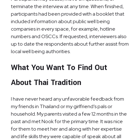
terminate the interview at any time. When finished,
participants had been provided with a booklet that
included information about public well being
companies in every space, for example, hotline
numbers and OSCCs. If requested, interviewers also
up to date the respondents about further assist from
local well being authorities.
What You Want To Find Out
About Thai Tradition
I have never heard any unfavorable feedback from
my friends in Thailand or my girlfriend’s pals or
household. My parents visited a few 12 months in the
past and met Nook for the primary time. It was nice
for them to meet her and along with her expertise
and life skills they were capable of speak about all