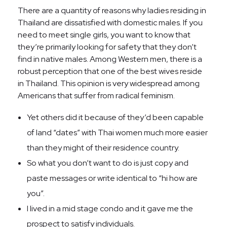
There are a quantity of reasons why ladies residing in
Thailand are dissatisfied with domestic males. If you
need to meet single girls, you want to know that
they’re primarily looking for safety that they don’t
find in native males. Among Western men, there is a
robust perception that one of the best wives reside
in Thailand. This opinion is very widespread among
Americans that suffer from radical feminism.
Yet others did it because of they’d been capable
of land “dates” with Thai women much more easier
than they might of their residence country.
So what you don’t want to do is just copy and
paste messages or write identical to “hi how are
you”.
I lived in a mid stage condo and it gave me the
prospect to satisfy individuals.