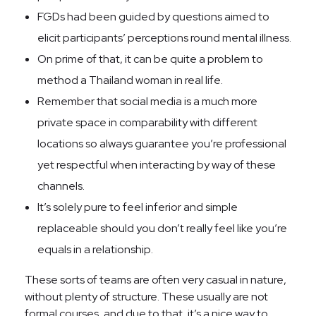
FGDs had been guided by questions aimed to
elicit participants’ perceptions round mental illness.
On prime of that, it can be quite a problem to
method a Thailand woman in real life.
Remember that social media is a much more
private space in comparability with different
locations so always guarantee you’re professional
yet respectful when interacting by way of these
channels.
It’s solely pure to feel inferior and simple
replaceable should you don’t really feel like you’re
equals in a relationship.
These sorts of teams are often very casual in nature,
without plenty of structure. These usually are not
formal courses, and due to that, it’s a nice way to