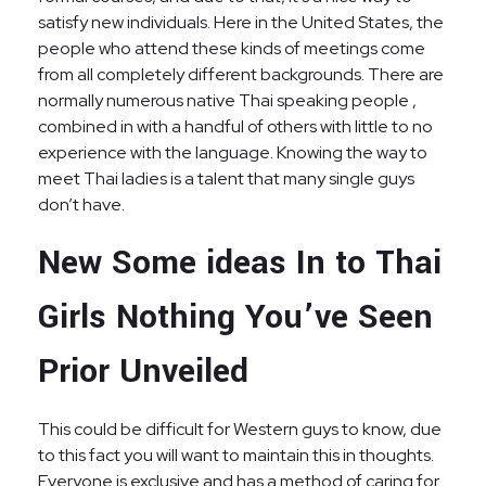
satisfy new individuals. Here in the United States, the
people who attend these kinds of meetings come
from all completely different backgrounds. There are
normally numerous native Thai speaking people ,
combined in with a handful of others with little to no
experience with the language. Knowing the way to
meet Thai ladies is a talent that many single guys
don’t have.
New Some ideas In to Thai
Girls Nothing You’ve Seen
Prior Unveiled
This could be difficult for Western guys to know, due
to this fact you will want to maintain this in thoughts.
Everyone is exclusive and has a method of caring for