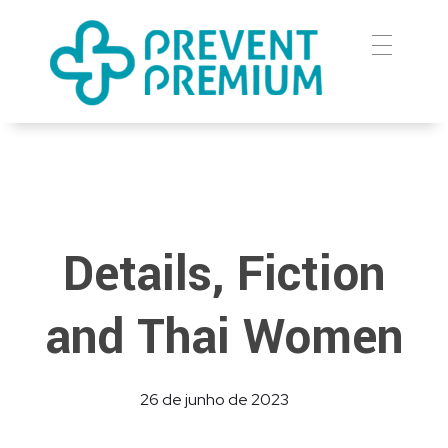
Prevent Premium
Details, Fiction
and Thai Women
26 de junho de 2023