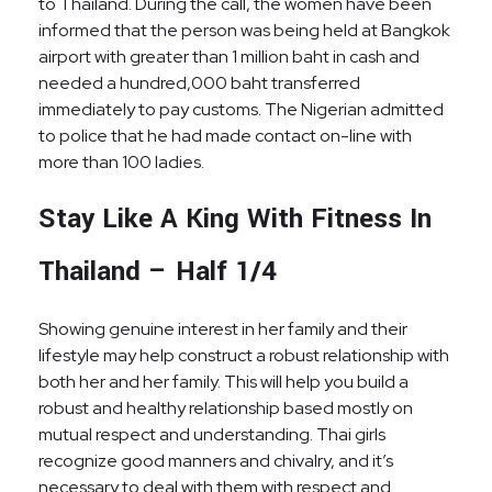
to Thailand. During the call, the women have been
informed that the person was being held at Bangkok
airport with greater than 1 million baht in cash and
needed a hundred,000 baht transferred
immediately to pay customs. The Nigerian admitted
to police that he had made contact on-line with
more than 100 ladies.
Stay Like A King With Fitness In
Thailand – Half 1/4
Showing genuine interest in her family and their
lifestyle may help construct a robust relationship with
both her and her family. This will help you build a
robust and healthy relationship based mostly on
mutual respect and understanding. Thai girls
recognize good manners and chivalry, and it’s
necessary to deal with them with respect and