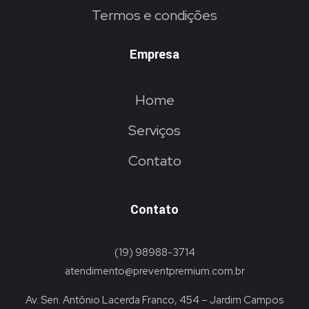
Termos e condições
Empresa
Home
Serviços
Contato
Contato
(19) 98988-3714
atendimento@preventpremium.com.br
Av. Sen. Antônio Lacerda Franco, 454 – Jardim Campos