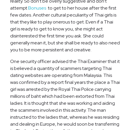
reality. So don’t be overly suggestive and don’t
attempt
Bonuses
to get to her house after the first
few dates. Another cultural peculiarity of Thai girls is
that they like to play onerous to get. Even if a Thai
girl is ready to get to know you, she might act
disinterested the first time you ask. She could
generally mean it, but she shall be ready to also need
you to be more persistent and creative.
One security officer advised the Thai Examiner that it
is believed a quantity of scammers targeting Thai
dating websites are operating from Malaysia. This
was confirmed by a report final years the place a Thai
girl was arrested by the Royal Thai Police carrying
millions of baht which had been extorted from Thai
ladies. It is thought that she was working and aiding
the scammers involved in this activity. The man
instructed to the ladies that, whereas he was residing
and dealing in Europe, he would soon be transferring