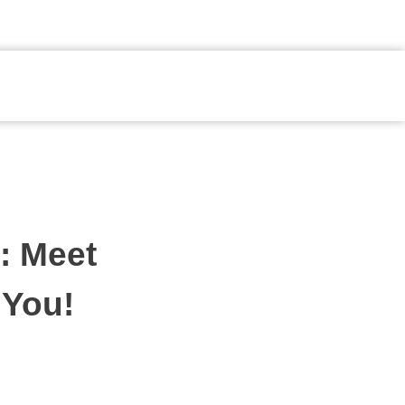
Fale Conosco
: Meet
 You!