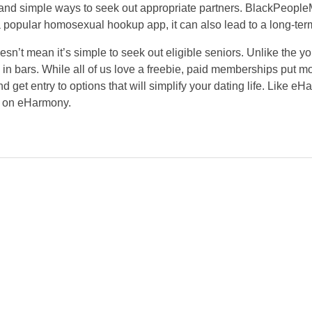
and simple ways to seek out appropriate partners. BlackPeopleM
a popular homosexual hookup app, it can also lead to a long-term
doesn’t mean it’s simple to seek out eligible seniors. Unlike the
in bars. While all of us love a freebie, paid memberships put mor
get entry to options that will simplify your dating life. Like e
ns on eHarmony.
NEWSLETTER