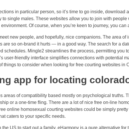
ctions in particular person, so it’s time to go inside, download 
rly to single males. These websites allow you to join with people
environment. Of course, when you’re keen to journey, you can alw
eet new people, and hopefully, nice companions. The area of inte
s are so on-brand it hurts — in a good way. The search for a da
d schedules. Mingle2 streamlines the process, permitting you to
rm’s user-friendly interface simplifies connections with potenti
f things to consider when looking for free courting websites in 
ting app for locating colora
es areas of compatibility based mostly on psychological truths. Th
ip or a one-time fling. There are a lot of nice free on-line homos
ee online homosexual courting websites could be simply pretty a l
hat caters to your specific needs.
the US to start out a family, eHarmony is a pure alternative for 