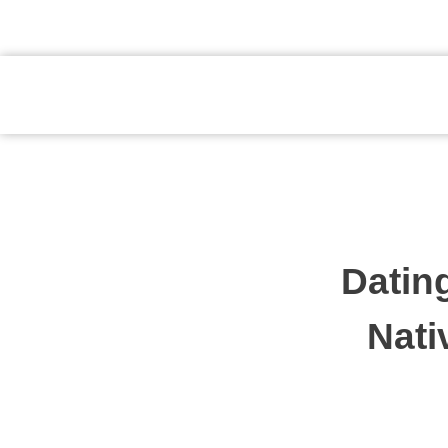
atendimento@preventpremium.com.br
Prevent Premium
Datin
Nati