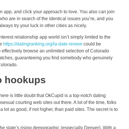
an app, and click your approach to love. You also can join
 who are in search of the identical issues you’re, and you
ays try your luck in other cities as nicely.
rest relationship app world isn’t simply limited to the
te
https://datingranking.org/la-date-review
could be
 effectively browse an unlimited selection of Colorado
al matches, guaranteeing you find somebody who genuinely
Colorado.
do hookups
ere is little doubt that OkCupid is a top-notch dating
exual courting web sites out there. A lot of the time, folks
ot as good, if not higher, than paid sites. The secret is to
the state’s rising demographic (especially Denver). With a