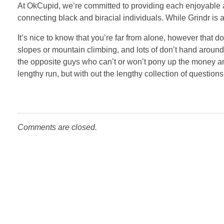
At OkCupid, we’re committed to providing each enjoyable 
connecting black and biracial individuals. While Grindr is 
It’s nice to know that you’re far from alone, however that 
slopes or mountain climbing, and lots of don’t hand around 
the opposite guys who can’t or won’t pony up the money and 
lengthy run, but with out the lengthy collection of questio
Comments are closed.