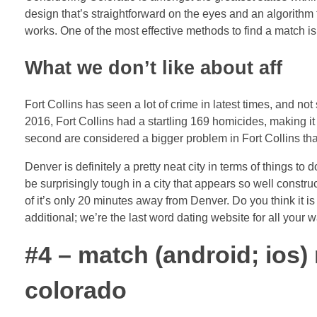
design that’s straightforward on the eyes and an algorithm
works. One of the most effective methods to find a match is
What we don’t like about aff
Fort Collins has seen a lot of crime in latest times, and not 
2016, Fort Collins had a startling 169 homicides, making i
second are considered a bigger problem in Fort Collins th
Denver is definitely a pretty neat city in terms of things t
be surprisingly tough in a city that appears so well constru
of it’s only 20 minutes away from Denver. Do you think it i
additional; we’re the last word dating website for all your w
#4 – match (android; ios) 
colorado