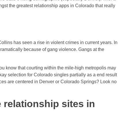
st the greatest relationship apps in Colorado that really
Collins has seen a rise in violent crimes in current years. In
 dramatically because of gang violence. Gangs at the
t you know that courting within the mile-high metropolis may
kay selection for Colorado singles partially as a end result
choices are centered in Denver or Colorado Springs? Look no
 relationship sites in