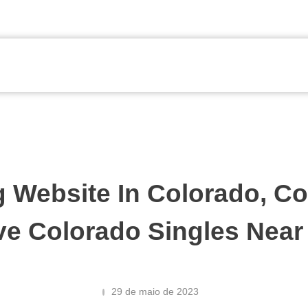
g Website In Colorado, Co
ve Colorado Singles Near
29 de maio de 2023