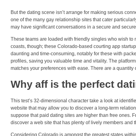
But the dating scene isn’t arrange for making serious conne
one of the many gay relationship sites that cater particula
may have significant conversations in a secure and secure 
These teams are loaded with friendly singles who wish to m
coasts, though; these Colorado-based courting app startup
daunting and time-consuming, notably for these with packe
profiles, saving you valuable time and vitality. The platfo
matches your preferences with ease. There are a quantity o
Why aff is the perfect da
This test’s 32-dimensional character take a look at identifi
website that may allow you to discover a long-term relationsh
suppose that paid dating sites are higher than free ones. Fr
discover a web site that has plenty of lively members and t
Considering Colorado is amongst the greatest states within 