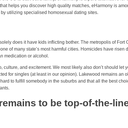
 that helps you discover high quality matches, eHarmony is among
 by utilizing specialised homosexual dating sites.
solely does it have kids inflicting bother. The metropolis of Fort 
t one of many state’s most harmful cities. Homicides have risen
an medication or alcohol.
o do, culture, and excitement. We most likely also don’t should le
cted for singles (at least in our opinion). Lakewood remains an o
s hard to fulfill somebody in the suburbs and that all the best 
ants.
remains to be top-of-the-line