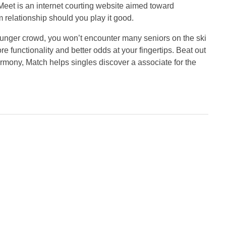
eet is an internet courting website aimed toward
 relationship should you play it good.
 younger crowd, you won’t encounter many seniors on the ski
e functionality and better odds at your fingertips. Beat out
Harmony, Match helps singles discover a associate for the