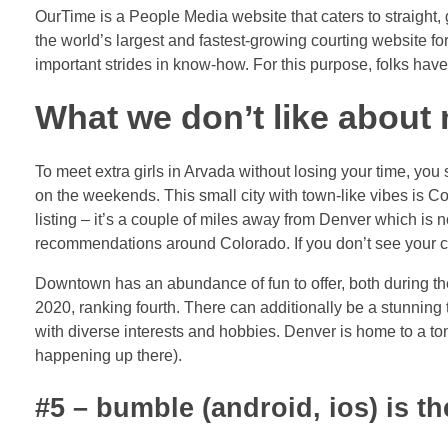
OurTime is a People Media website that caters to straight, ga
the world’s largest and fastest-growing courting website f
important strides in know-how. For this purpose, folks have
What we don’t like about
To meet extra girls in Arvada without losing your time, yo
on the weekends. This small city with town-like vibes is Co
listing – it’s a couple of miles away from Denver which is n
recommendations around Colorado. If you don’t see your city
Downtown has an abundance of fun to offer, both during the
2020, ranking fourth. There can additionally be a stunning
with diverse interests and hobbies. Denver is home to a ton
happening up there).
#5 – bumble (android, ios) is t