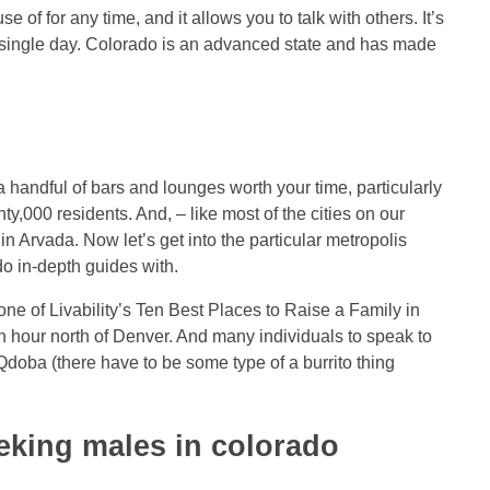
 of for any time, and it allows you to talk with others. It’s
ry single day. Colorado is an advanced state and has made
 handful of bars and lounges worth your time, particularly
y,000 residents. And, – like most of the cities on our
in Arvada. Now let’s get into the particular metropolis
do in-depth guides with.
e of Livability’s Ten Best Places to Raise a Family in
an hour north of Denver. And many individuals to speak to
Qdoba (there have to be some type of a burrito thing
eeking males in colorado