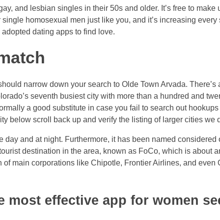
y, and lesbian singles in their 50s and older. It’s free to make use
or single homosexual men just like you, and it’s increasing eve
 adopted dating apps to find love.
 match
u should narrow down your search to Olde Town Arvada. There’s a
lorado’s seventh busiest city with more than a hundred and twent
ormally a good substitute in case you fail to search out hookups 
 below scroll back up and verify the listing of larger cities we 
 day and at night. Furthermore, it has been named considered on
 tourist destination in the area, known as FoCo, which is about 
 of main corporations like Chipotle, Frontier Airlines, and even 
he most effective app for women s