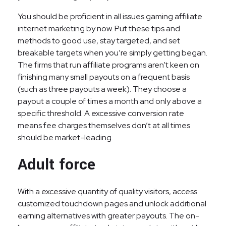
You should be proficient in all issues gaming affiliate
internet marketing by now. Put these tips and
methods to good use, stay targeted, and set
breakable targets when you’re simply getting began.
The firms that run affiliate programs aren’t keen on
finishing many small payouts on a frequent basis
(such as three payouts a week). They choose a
payout a couple of times a month and only above a
specific threshold. A excessive conversion rate
means fee charges themselves don’t at all times
should be market-leading.
Adult force
With a excessive quantity of quality visitors, access
customized touchdown pages and unlock additional
earning alternatives with greater payouts. The on-