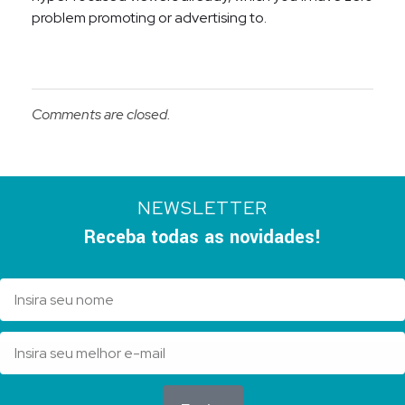
problem promoting or advertising to.
Comments are closed.
NEWSLETTER
Receba todas as novidades!