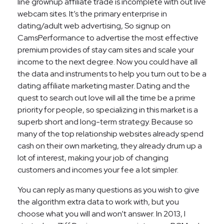
line grownup affiliate trade is incomplete with out live
webcam sites. It’s the primary enterprise in
dating/adult web advertising, So signup on
CamsPerformance to advertise the most effective
premium provides of stay cam sites and scale your
income to the next degree. Now you could have all
the data and instruments to help you turn out to be a
dating affiliate marketing master. Dating and the
quest to search out love will all the time be a prime
priority for people, so specializing in this market is a
superb short and long-term strategy. Because so
many of the top relationship websites already spend
cash on their own marketing, they already drum up a
lot of interest, making your job of changing
customers and incomes your fee a lot simpler.
You can reply as many questions as you wish to give
the algorithm extra data to work with, but you
choose what you will and won’t answer. In 2013, I