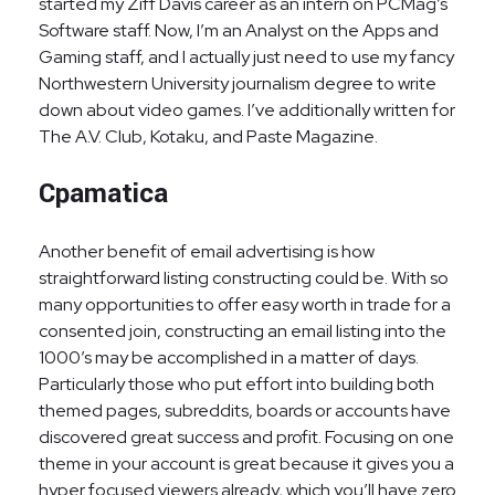
started my Ziff Davis career as an intern on PCMag’s
Software staff. Now, I’m an Analyst on the Apps and
Gaming staff, and I actually just need to use my fancy
Northwestern University journalism degree to write
down about video games. I’ve additionally written for
The A.V. Club, Kotaku, and Paste Magazine.
Cpamatica
Another benefit of email advertising is how
straightforward listing constructing could be. With so
many opportunities to offer easy worth in trade for a
consented join, constructing an email listing into the
1000’s may be accomplished in a matter of days.
Particularly those who put effort into building both
themed pages, subreddits, boards or accounts have
discovered great success and profit. Focusing on one
theme in your account is great because it gives you a
hyper focused viewers already, which you’ll have zero