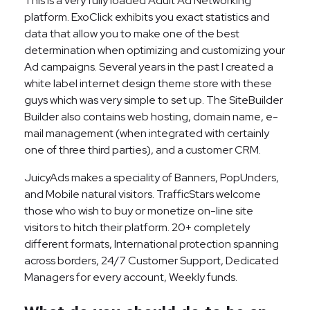
This is a very fully loaded Adult Ad Networking
platform. ExoClick exhibits you exact statistics and
data that allow you to make one of the best
determination when optimizing and customizing your
Ad campaigns. Several years in the past I created a
white label internet design theme store with these
guys which was very simple to set up. The SiteBuilder
Builder also contains web hosting, domain name, e-
mail management (when integrated with certainly
one of three third parties), and a customer CRM.
JuicyAds makes a speciality of Banners, PopUnders,
and Mobile natural visitors. TrafficStars welcome
those who wish to buy or monetize on-line site
visitors to hitch their platform. 20+ completely
different formats, International protection spanning
across borders, 24/7 Customer Support, Dedicated
Managers for every account, Weekly funds.