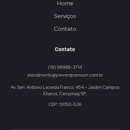
Home
Serviços
Contato
Contato
(19) 98988-3714
atendimento@preventpremium.com.br
Av. Sen. Antônio Lacerda Franco, 454 – Jardim Campos
Elíseos, Campinas/SP,
CEP: 13050-526