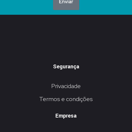
Enviar
Segurança
Privacidade
Termos e condições
Empresa