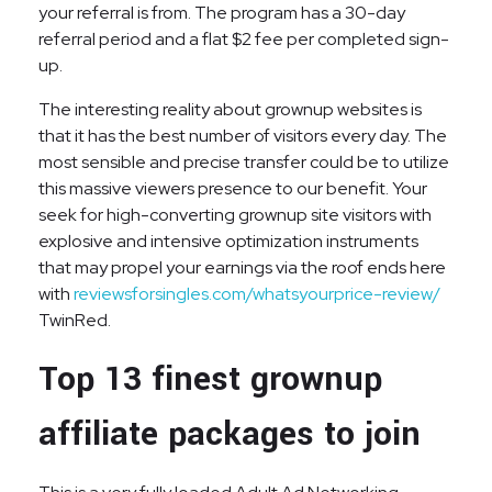
your referral is from. The program has a 30-day
referral period and a flat $2 fee per completed sign-
up.
The interesting reality about grownup websites is
that it has the best number of visitors every day. The
most sensible and precise transfer could be to utilize
this massive viewers presence to our benefit. Your
seek for high-converting grownup site visitors with
explosive and intensive optimization instruments
that may propel your earnings via the roof ends here
with
reviewsforsingles.com/whatsyourprice-review/
TwinRed.
Top 13 finest grownup
affiliate packages to join