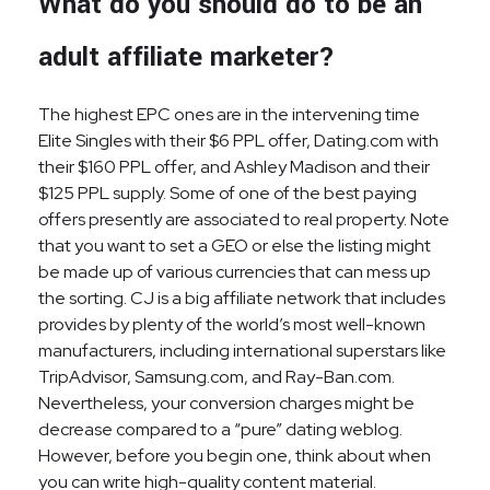
What do you should do to be an
adult affiliate marketer?
The highest EPC ones are in the intervening time
Elite Singles with their $6 PPL offer, Dating.com with
their $160 PPL offer, and Ashley Madison and their
$125 PPL supply. Some of one of the best paying
offers presently are associated to real property. Note
that you want to set a GEO or else the listing might
be made up of various currencies that can mess up
the sorting. CJ is a big affiliate network that includes
provides by plenty of the world’s most well-known
manufacturers, including international superstars like
TripAdvisor, Samsung.com, and Ray-Ban.com.
Nevertheless, your conversion charges might be
decrease compared to a “pure” dating weblog.
However, before you begin one, think about when
you can write high-quality content material.