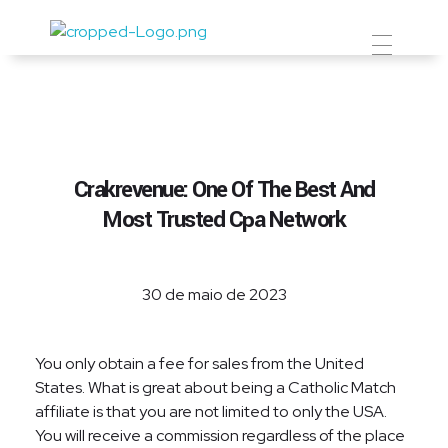
Prevent Premium
Crakrevenue: One Of The Best And
Most Trusted Cpa Network
30 de maio de 2023
You only obtain a fee for sales from the United
States. What is great about being a Catholic Match
affiliate is that you are not limited to only the USA.
You will receive a commission regardless of the place