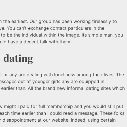
on the earliest. Our group has been working tirelessly to
ve. You can’t exchange contact particulars in the
 to be the individual within the image. Its simple man, you
d have a decent talk with them.
 dating
t or any are dealing with loneliness among their lives. The
messages out of younger girls any are equipped in
arlier than. All the brand new informal dating sites which
 might I paid for full membership and you would still put
each time earlier than I could read a message. These folks
ur disappointment at our website. Indeed, using certain