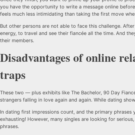
you have the opportunity to write a message online before 
feels much less intimidating than taking the first move wh
But other persons are not able to face this challenge. Afte
energy, to travel and see their fiancée all the time. And th
their members.
Disadvantages of online rel
traps
These two — plus exhibits like The Bachelor, 90 Day Fiancé
strangers falling in love again and again. While dating sho
In dating first impressions count, and the primary phrases 
exhausting! However, many singles are looking for serious,
phrases.