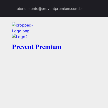
atendimento@preventpremium.com.br
Prevent Premium