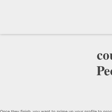
‎c
Pe
Once they finish, you want to prime up your profile to pr