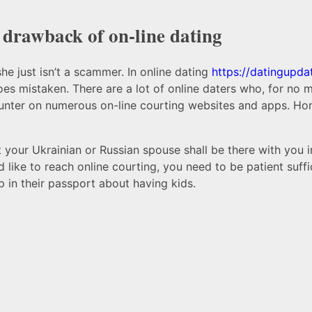
 drawback of on-line dating
e just isn’t a scammer. In online dating
https://datingupd
s mistaken. There are a lot of online daters who, for no ma
ounter on numerous on-line courting websites and apps. Hone
 your Ukrainian or Russian spouse shall be there with you 
d like to reach online courting, you need to be patient suff
 in their passport about having kids.