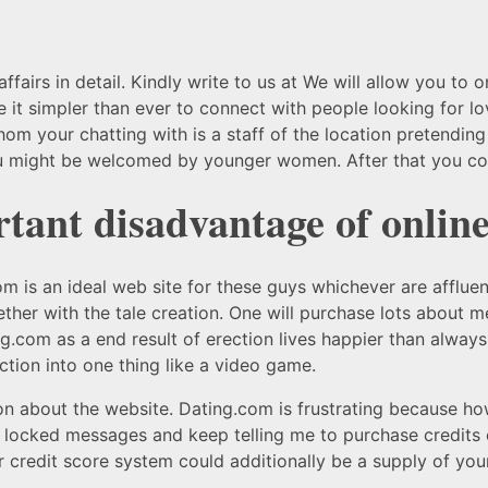
ffairs in detail. Kindly write to us at We will allow you to 
it simpler than ever to connect with people looking for lo
hom your chatting with is a staff of the location pretending
might be welcomed by younger women. After that you coul
ant disadvantage of online
om is an ideal web site for these guys whichever are affluen
ther with the tale creation. One will purchase lots about 
om as a end result of erection lives happier than always e
tion into one thing like a video game.
n about the website. Dating.com is frustrating because how
y locked messages and keep telling me to purchase credits 
our credit score system could additionally be a supply of yo