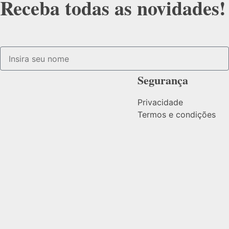
Receba todas as novidades!
Segurança
Privacidade
Termos e condições