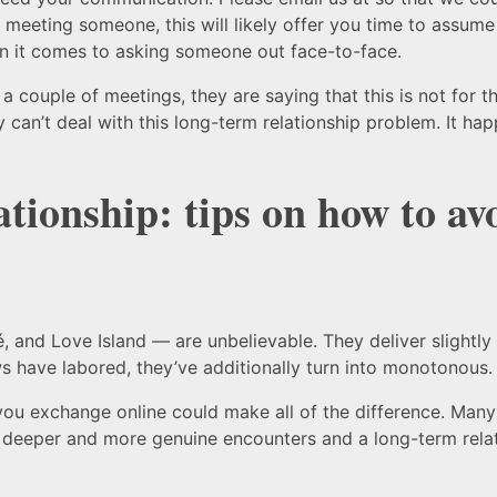
meeting someone, this will likely offer you time to assume
en it comes to asking someone out face-to-face.
r a couple of meetings, they are saying that this is not fo
ey can’t deal with this long-term relationship problem. It ha
ationship: tips on how to av
, and Love Island — are unbelievable. They deliver slightly
ws have labored, they’ve additionally turn into monotonous.
you exchange online could make all of the difference. Many s
 deeper and more genuine encounters and a long-term relati