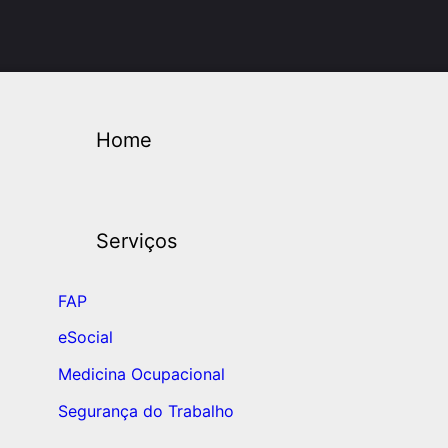
Home
Serviços
FAP
eSocial
Medicina Ocupacional
Segurança do Trabalho