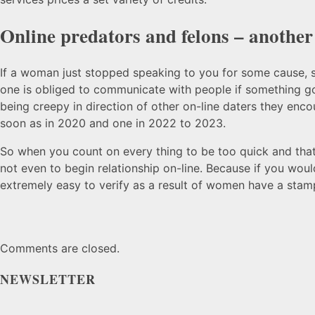
Online predators and felons – another
If a woman just stopped speaking to you for some cause, sh
one is obliged to communicate with people if something goe
being creepy in direction of other on-line daters they enc
soon as in 2020 and one in 2022 to 2023.
So when you count on every thing to be too quick and that
not even to begin relationship on-line. Because if you woul
extremely easy to verify as a result of women have a stamp
Comments are closed.
NEWSLETTER