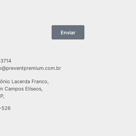
Enviar
-3714
o@preventpremium.com.br
tônio Lacerda Franco,
im Campos Elíseos,
P,
-526