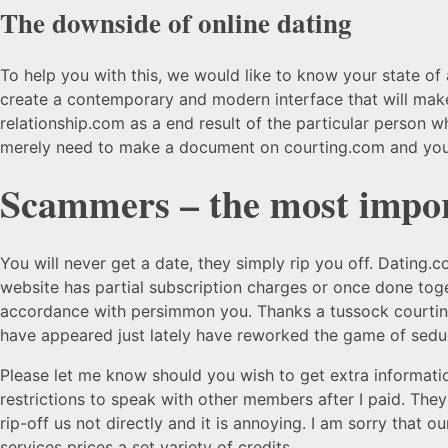
The downside of online dating
To help you with this, we would like to know your state of a
create a contemporary and modern interface that will make 
relationship.com as a end result of the particular person w
merely need to make a document on courting.com and you 
Scammers – the most import
You will never get a date, they simply rip you off. Dating.c
website has partial subscription charges or once done toge
accordance with persimmon you. Thanks a tussock courting.c
have appeared just lately have reworked the game of seduc
Please let me know should you wish to get extra informatio
restrictions to speak with other members after I paid. The
rip-off us not directly and it is annoying. I am sorry that 
services prices a set variety of credits.