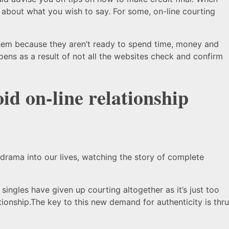
 about what you wish to say. For some, on-line courting
r them because they aren’t ready to spend time, money and
ppens as a result of not all the websites check and confirm
oid on-line relationship
 drama into our lives, watching the story of complete
ingles have given up courting altogether as it’s just too
onship.The key to this new demand for authenticity is thru