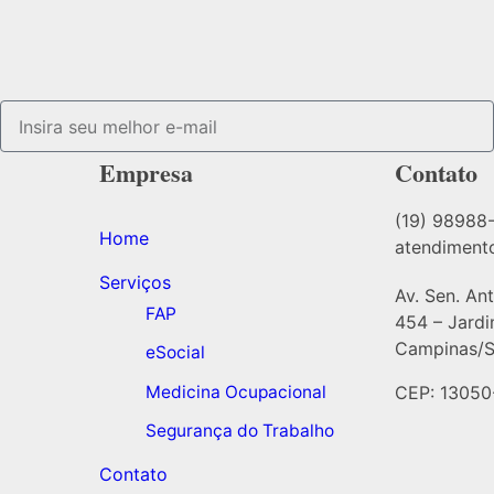
Empresa
Contato
(19) 98988
Home
atendiment
Serviços
Av. Sen. An
FAP
454 – Jard
Campinas/S
eSocial
Medicina Ocupacional
CEP: 13050
Segurança do Trabalho
Contato