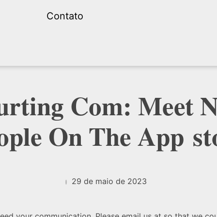
Contato
ourting Com: Meet 
ople On The App st
29 de maio de 2023
oceed your communication. Please email us at so that we co