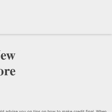
New
ore
uld advise you on tips on how to make credit final. When