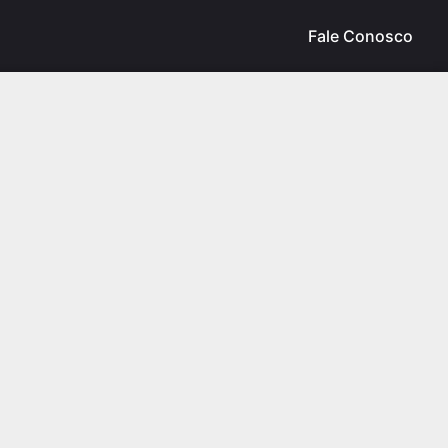
Fale Conosco