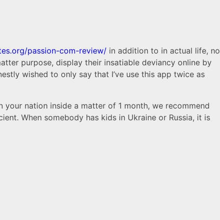
ates.org/passion-com-review/
in addition to in actual life, no
tter purpose, display their insatiable deviancy online by
stly wished to only say that I’ve use this app twice as
in your nation inside a matter of 1 month, we recommend
icient. When somebody has kids in Ukraine or Russia, it is