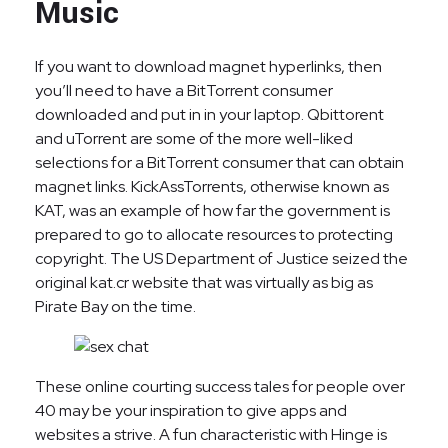
Music
If you want to download magnet hyperlinks, then
you’ll need to have a BitTorrent consumer
downloaded and put in in your laptop. Qbittorent
and uTorrent are some of the more well-liked
selections for a BitTorrent consumer that can obtain
magnet links. KickAssTorrents, otherwise known as
KAT, was an example of how far the government is
prepared to go to allocate resources to protecting
copyright. The US Department of Justice seized the
original kat.cr website that was virtually as big as
Pirate Bay on the time.
These online courting success tales for people over
40 may be your inspiration to give apps and
websites a strive. A fun characteristic with Hinge is