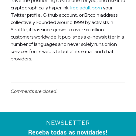
have the positioning create one for you, and use it to
cryptographically hyperlink
free adult porn
your
Twitter profile, Github account, or Bitcoin address
collectively. Founded around 1999 by activists in
Seattle, it has since grown to over six million
customers worldwide. It publishes a e-newsletter in a
number of languages and never solely runs onion
services for its web site but all its e mail and chat
providers.
Comments are closed.
NEWSLETTER
Receba todas as novidades!