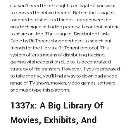
risk you’ll need to be taught to mitigate if you want
to proceed to obtain torrents. Before the usage of
torrents for distributed friends, trackers were the
only technique of finding peers with content material
to share on-line. The usage of Distributed Hash
Table by BitTorrent shoppers helps to search out
friends for the file via a BitTorrent protocol. This
system offers a means of distributing tracking,
gaining vital recognition due to its decentralized
strategy of file transfers. However, if you’re prepared
to take the risk, you’ll find a way to download a wide
range of TV shows, movies, video games, software,
and music type this platform.
1337x: A Big Library Of
Movies, Exhibits, And