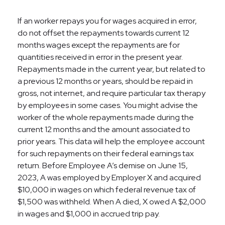
If an worker repays you for wages acquired in error,
do not offset the repayments towards current 12
months wages except the repayments are for
quantities received in error in the present year.
Repayments made in the current year, but related to
a previous 12 months or years, should be repaid in
gross, not internet, and require particular tax therapy
by employees in some cases. You might advise the
worker of the whole repayments made during the
current 12 months and the amount associated to
prior years. This data will help the employee account
for such repayments on their federal earnings tax
return. Before Employee A’s demise on June 15,
2023, A was employed by Employer X and acquired
$10,000 in wages on which federal revenue tax of
$1,500 was withheld. When A died, X owed A $2,000
in wages and $1,000 in accrued trip pay.