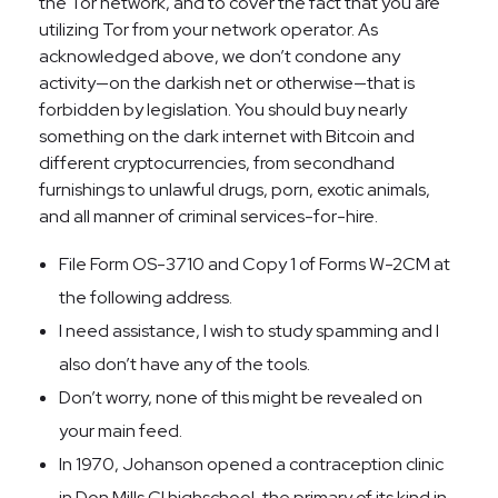
the Tor network, and to cover the fact that you are
utilizing Tor from your network operator. As
acknowledged above, we don’t condone any
activity—on the darkish net or otherwise—that is
forbidden by legislation. You should buy nearly
something on the dark internet with Bitcoin and
different cryptocurrencies, from secondhand
furnishings to unlawful drugs, porn, exotic animals,
and all manner of criminal services-for-hire.
File Form OS-3710 and Copy 1 of Forms W-2CM at
the following address.
I need assistance, I wish to study spamming and I
also don’t have any of the tools.
Don’t worry, none of this might be revealed on
your main feed.
In 1970, Johanson opened a contraception clinic
in Don Mills CI highschool, the primary of its kind in