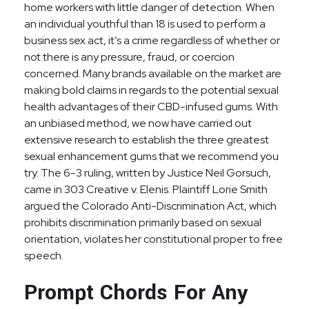
home workers with little danger of detection. When
an individual youthful than 18 is used to perform a
business sex act, it’s a crime regardless of whether or
not there is any pressure, fraud, or coercion
concerned. Many brands available on the market are
making bold claims in regards to the potential sexual
health advantages of their CBD-infused gums. With
an unbiased method, we now have carried out
extensive research to establish the three greatest
sexual enhancement gums that we recommend you
try. The 6-3 ruling, written by Justice Neil Gorsuch,
came in 303 Creative v. Elenis. Plaintiff Lorie Smith
argued the Colorado Anti-Discrimination Act, which
prohibits discrimination primarily based on sexual
orientation, violates her constitutional proper to free
speech.
Prompt Chords For Any