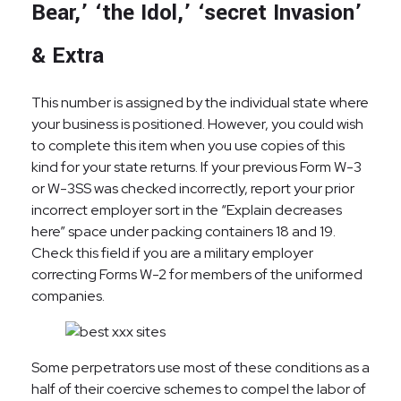
Bear,’ ‘the Idol,’ ‘secret Invasion’
& Extra
This number is assigned by the individual state where
your business is positioned. However, you could wish
to complete this item when you use copies of this
kind for your state returns. If your previous Form W-3
or W-3SS was checked incorrectly, report your prior
incorrect employer sort in the “Explain decreases
here” space under packing containers 18 and 19.
Check this field if you are a military employer
correcting Forms W-2 for members of the uniformed
companies.
Some perpetrators use most of these conditions as a
half of their coercive schemes to compel the labor of