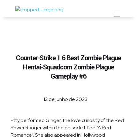
Prevent Premium
Counter-Strike 1 6 Best Zombie Plague
Hentai-Squadcom Zombie Plague
Gameplay #6
13 de junho de 2023
Etty performed Ginger, the love curiosity of the Red
Power Ranger within the episode titled “A Red
Romance”. She also appeared in Hollywood