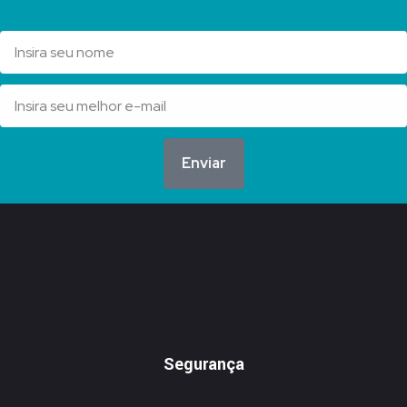
Enviar
Segurança