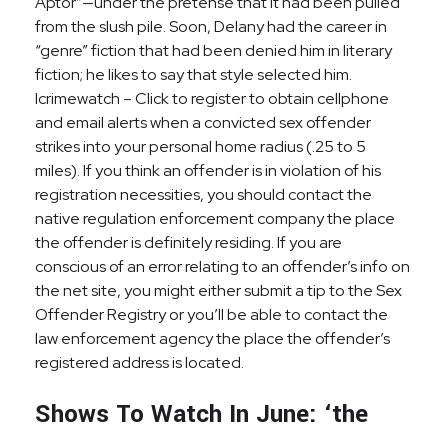
Aptor”—under the pretense that it had been pulled
from the slush pile. Soon, Delany had the career in
“genre” fiction that had been denied him in literary
fiction; he likes to say that style selected him.
Icrimewatch – Click to register to obtain cellphone
and email alerts when a convicted sex offender
strikes into your personal home radius (.25 to 5
miles). If you think an offender is in violation of his
registration necessities, you should contact the
native regulation enforcement company the place
the offender is definitely residing. If you are
conscious of an error relating to an offender’s info on
the net site, you might either submit a tip to the Sex
Offender Registry or you’ll be able to contact the
law enforcement agency the place the offender’s
registered address is located.
Shows To Watch In June: ‘the