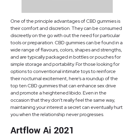
One of the principle advantages of CBD gummies is
their comfort and discretion. They can be consumed
discreetly on the go with out the need for particular
tools or preparation. CBD gummies can be found in a
wide range of flavours, colors, shapes and strengths,
and are typically packaged in bottles or pouches for
simple storage and portability. For those looking for
options to conventional intimate toys to reinforce
their nocturnal excitement, here’s a roundup of the
top ten CBD gummies that can enhance sex drive
and promote a heightened libido. Even in the
occasion that they don’t really feel the same way,
maintaining your interest a secret can eventually hurt
you when the relationship never progresses.
Artflow Ai 2021