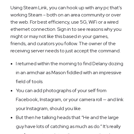
Using Steam Link, you can hook up with any pc that’s
working Steam – both on an area community or over
the web. For best efficiency, use 5G, WiFi or a wired
ethernet connection. Sign in to see reasons why you
might or may not like this based in your games,
friends, and curators you follow. The owner of the
receiving server needs to just accept the command.
I returned within the morning to find Delany dozing
in an armchair as Mason fiddled with an impressive
field of tools.
You can add photographs of your self from
Facebook, Instagram, or your camera roll — and link
your Instagram, should you like.
But then he talking heads that “He and the large
guy have lots of catching as much as do.” It’s really