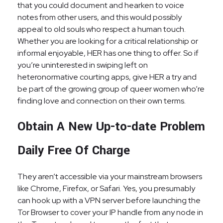
that you could document and hearken to voice
notes from other users, and this would possibly
appeal to old souls who respect a human touch.
Whether you are looking for a critical relationship or
informal enjoyable, HER has one thing to offer. So if
you’re uninterested in swiping left on
heteronormative courting apps, give HER a try and
be part of the growing group of queer women who’re
finding love and connection on their own terms.
Obtain A New Up-to-date Problem
Daily Free Of Charge
They aren’t accessible via your mainstream browsers
like Chrome, Firefox, or Safari. Yes, you presumably
can hook up with a VPN server before launching the
Tor Browser to cover your IP handle from any node in