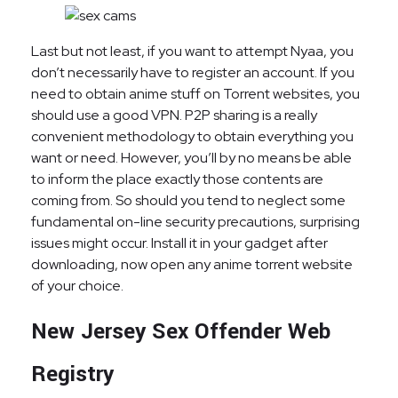
Last but not least, if you want to attempt Nyaa, you
don’t necessarily have to register an account. If you
need to obtain anime stuff on Torrent websites, you
should use a good VPN. P2P sharing is a really
convenient methodology to obtain everything you
want or need. However, you’ll by no means be able
to inform the place exactly those contents are
coming from. So should you tend to neglect some
fundamental on-line security precautions, surprising
issues might occur. Install it in your gadget after
downloading, now open any anime torrent website
of your choice.
New Jersey Sex Offender Web
Registry