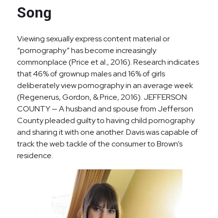
Song
Viewing sexually express content material or
“pornography” has become increasingly
commonplace (Price et al., 2016). Research indicates
that 46% of grownup males and 16% of girls
deliberately view pornography in an average week
(Regenerus, Gordon, & Price, 2016). JEFFERSON
COUNTY — A husband and spouse from Jefferson
County pleaded guilty to having child pornography
and sharing it with one another. Davis was capable of
track the web tackle of the consumer to Brown’s
residence.