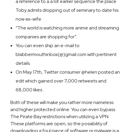
a reference to a a lot earlier sequence the place
Toby admits dropping out of seminary to date his
now ex-wife.
“The world is watching more anime and streaming
companies are shopping for”.
You can even ship an e-mail to
blabbermouthinbox(@)gmail.com with pertinent
details.
On May 17th, Twitter consumer @helen posted an
edit which gained over 7,000 retweets and
68,000 likes .
Both of these will make you rather more nameless
and higher protected online. You can even bypass
The Pirate Bay restrictions when utilizing a VPN.
These platforms are open, so the possibility of
downloading a foul piece of software or malware is a