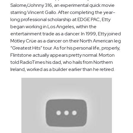
Salome/Johnny 316, an experimental quick movie
starring Vincent Gallo. After completing the year-
long professional scholarship at EDGE PAC, Etty
began working in Los Angeles, within the
entertainment trade as a dancer. In 1999, Etty joined
Mötley Crüe as a dancer on their North American leg
“Greatest Hits” tour. As for his personal life, properly,
Flintstone actually appears pretty normal. Morton
told RadioTimes his dad, who hails from Northern
Ireland, worked as a builder earlier than he retired.