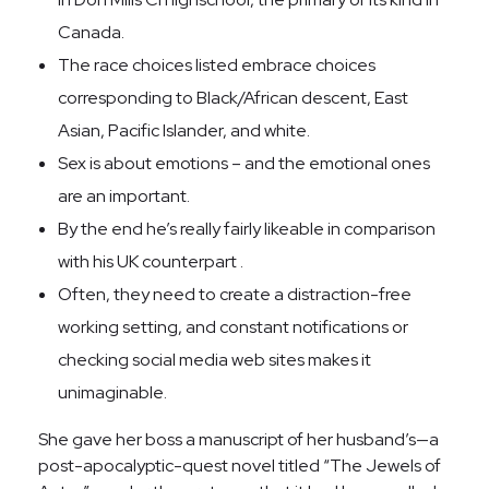
Canada.
The race choices listed embrace choices
corresponding to Black/African descent, East
Asian, Pacific Islander, and white.
Sex is about emotions – and the emotional ones
are an important.
By the end he’s really fairly likeable in comparison
with his UK counterpart .
Often, they need to create a distraction-free
working setting, and constant notifications or
checking social media web sites makes it
unimaginable.
She gave her boss a manuscript of her husband’s—a
post-apocalyptic-quest novel titled “The Jewels of