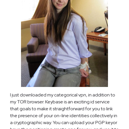
I just downloaded my categorical vpn, in addition to
my TOR browser. Keybase is an exciting id service
that goals to make it straightforward for you to link
the presence of your on-line identities collectively in
a cryptographic way. You can upload your PGP keyor