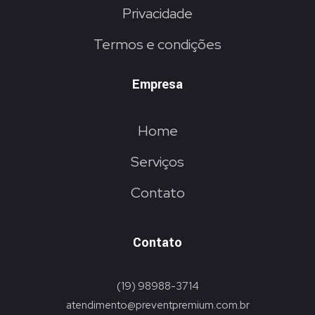
Privacidade
Termos e condições
Empresa
Home
Serviços
Contato
Contato
(19) 98988-3714
atendimento@preventpremium.com.br