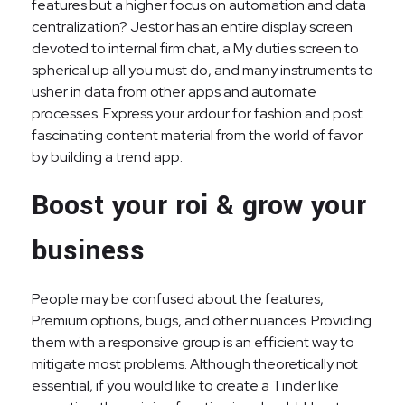
features but a higher focus on automation and data
centralization? Jestor has an entire display screen
devoted to internal firm chat, a My duties screen to
spherical up all you must do, and many instruments to
usher in data from other apps and automate
processes. Express your ardour for fashion and post
fascinating content material from the world of favor
by building a trend app.
Boost your roi & grow your
business
People may be confused about the features,
Premium options, bugs, and other nuances. Providing
them with a responsive group is an efficient way to
mitigate most problems. Although theoretically not
essential, if you would like to create a Tinder like