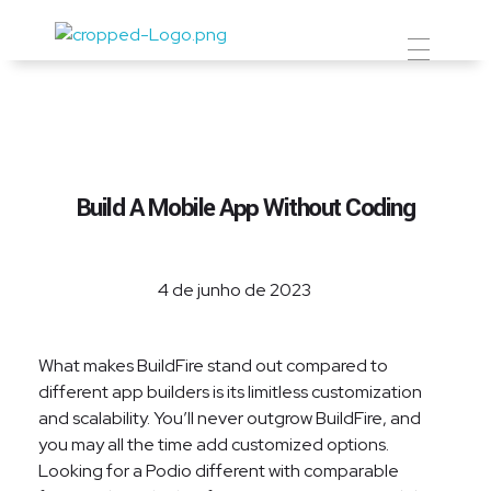
Prevent Premium
Build A Mobile App Without Coding
4 de junho de 2023
What makes BuildFire stand out compared to
different app builders is its limitless customization
and scalability. You’ll never outgrow BuildFire, and
you may all the time add customized options.
Looking for a Podio different with comparable