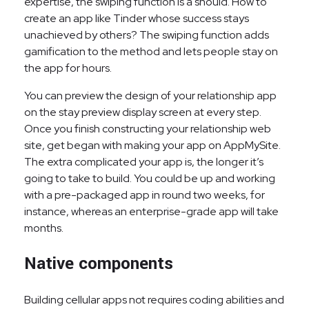
expertise, the swiping function is a should. How to
create an app like Tinder whose success stays
unachieved by others? The swiping function adds
gamification to the method and lets people stay on
the app for hours.
You can preview the design of your relationship app
on the stay preview display screen at every step.
Once you finish constructing your relationship web
site, get began with making your app on AppMySite.
The extra complicated your app is, the longer it’s
going to take to build. You could be up and working
with a pre-packaged app in round two weeks, for
instance, whereas an enterprise-grade app will take
months.
Native components
Building cellular apps not requires coding abilities and