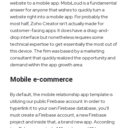
website to a mobile app. MobiLoud is a fundamental
answer for anyone that wishes to quickly turn a
website right into a mobile app. For probably the
most half, Zoho Creator isn’t actually made for
customer-facing apps. It does have a drag-and-
drop interface but nonetheless requires some
technical expertise to get essentially the most out of
this device. The firm was based by a marketing
consultant that quickly realized the opportunity and
demand within the app growth area.
Mobile e-commerce
By default, the mobile relationship app template is
utilizing our public Firebase account. In order to
hyperlink it to your own Firebase database, you’ll
must create a Firebase account, a new Firebase
project and inside that, a brand new app. According