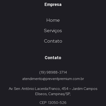
Empresa
Home
Serviços
Contato
Contato
(19) 98988-3714
atendimento@preventpremium.com.br
Av. Sen. Antônio Lacerda Franco, 454 – Jardim Campos
Elíseos, Campinas/SP,
CEP: 13050-526