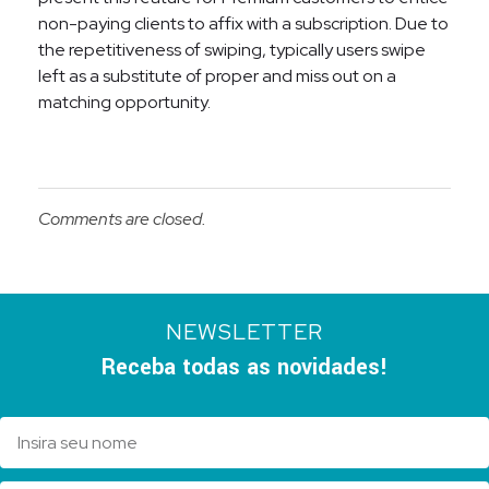
non-paying clients to affix with a subscription. Due to
the repetitiveness of swiping, typically users swipe
left as a substitute of proper and miss out on a
matching opportunity.
Comments are closed.
NEWSLETTER
Receba todas as novidades!