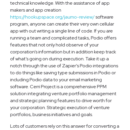
technical knowledge. With the assistance of app
makers and app creation
https://hookupspace.org/jaumo-review/
software
program, anyone can create their very own cellular
app with out writing a single line of code. If you are
running a team and complicated tasks, Podio offers
features that not only hold observe of your
corporation’s information but in addition keep track
of what’s going on during execution. Take it up a
notch through the use of Zapier’s Podio integrations
to do things like saving type submissions in Podio or
including Podio data to your email marketing
software. Cerri Project is a comprehensive PPM
solution integrating venture portfolio management
and strategic planning features to drive worth for
your corporation. Strategic execution of venture
portfolios, business initiatives and goals.
Lots of customers rely on this answer for converting a