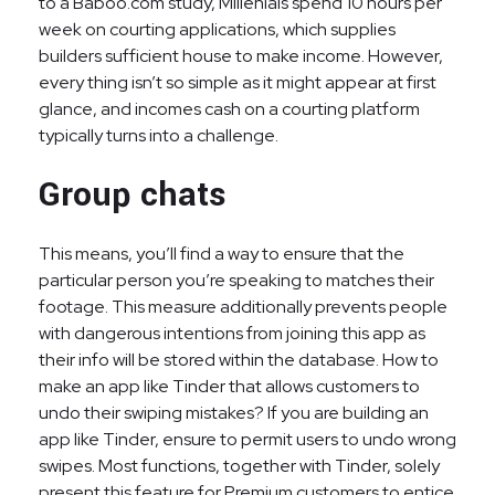
to a Baboo.com study, Millenials spend 10 hours per
week on courting applications, which supplies
builders sufficient house to make income. However,
every thing isn’t so simple as it might appear at first
glance, and incomes cash on a courting platform
typically turns into a challenge.
Group chats
This means, you’ll find a way to ensure that the
particular person you’re speaking to matches their
footage. This measure additionally prevents people
with dangerous intentions from joining this app as
their info will be stored within the database. How to
make an app like Tinder that allows customers to
undo their swiping mistakes? If you are building an
app like Tinder, ensure to permit users to undo wrong
swipes. Most functions, together with Tinder, solely
present this feature for Premium customers to entice