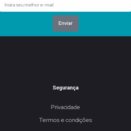
Enviar
Segurança
Privacidade
Termos e condições