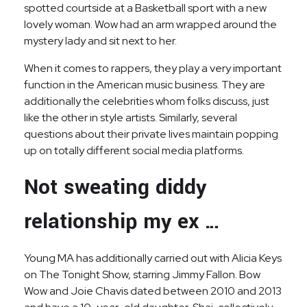
spotted courtside at a Basketball sport with a new
lovely woman. Wow had an arm wrapped around the
mystery lady and sit next to her.
When it comes to rappers, they play a very important
function in the American music business. They are
additionally the celebrities whom folks discuss, just
like the other in style artists. Similarly, several
questions about their private lives maintain popping
up on totally different social media platforms.
Not sweating diddy
relationship my ex …
Young MA has additionally carried out with Alicia Keys
on The Tonight Show, starring Jimmy Fallon. Bow
Wow and Joie Chavis dated between 2010 and 2013