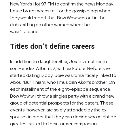
New York’s Hot 97 FM to confirm the news Monday.
Leslie by no means fell for the gossip blogs when
they would report that Bow Wow was out in the
clubs hitting on other women when she
wasn’t around.
Titles don’t define careers
In addition to daughter Shai, Joie is a mother to
son Hendrix Wilburn, 2, with ex Future. Before she
started dating Diddy, Joie was romantically linked to
Abou “Bu” Thiam, who’s musician Akon‘s brother. On
each installment of the eight-episode sequence,
Bow Wow will throw a singles party with a brand new
group of potential prospects for the daters. These
events, however, are solely attended by the ex-
spouses in order that they can decide who might be
greatest suited to their former companion.