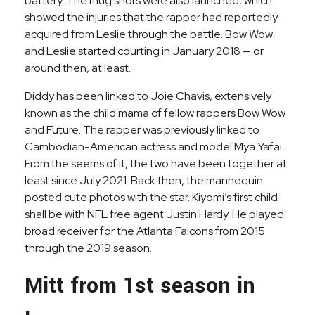
battery. The mug shots were also launched, which
showed the injuries that the rapper had reportedly
acquired from Leslie through the battle. Bow Wow
and Leslie started courting in January 2018 — or
around then, at least.
Diddy has been linked to Joie Chavis, extensively
known as the child mama of fellow rappers Bow Wow
and Future. The rapper was previously linked to
Cambodian-American actress and model Mya Yafai.
From the seems of it, the two have been together at
least since July 2021. Back then, the mannequin
posted cute photos with the star. Kiyomi’s first child
shall be with NFL free agent Justin Hardy. He played
broad receiver for the Atlanta Falcons from 2015
through the 2019 season.
Mitt from 1st season in