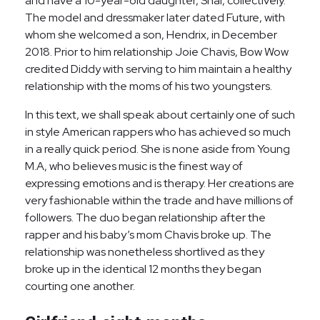
and have a 10-year-old daughter, Shai, collectively.
The model and dressmaker later dated Future, with
whom she welcomed a son, Hendrix, in December
2018. Prior to him relationship Joie Chavis, Bow Wow
credited Diddy with serving to him maintain a healthy
relationship with the moms of his two youngsters.
In this text, we shall speak about certainly one of such
in style American rappers who has achieved so much
in a really quick period. She is none aside from Young
M.A, who believes music is the finest way of
expressing emotions and is therapy. Her creations are
very fashionable within the trade and have millions of
followers. The duo began relationship after the
rapper and his baby’s mom Chavis broke up. The
relationship was nonetheless shortlived as they
broke up in the identical 12 months they began
courting one another.