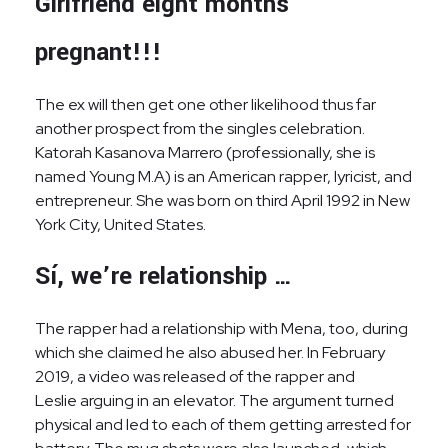
Girlfriend eight months
pregnant!!!
The ex will then get one other likelihood thus far
another prospect from the singles celebration.
Katorah Kasanova Marrero (professionally, she is
named Young M.A) is an American rapper, lyricist, and
entrepreneur. She was born on third April 1992 in New
York City, United States.
Sí, we’re relationship …
The rapper had a relationship with Mena, too, during
which she claimed he also abused her. In February
2019, a video was released of the rapper and
Leslie arguing in an elevator. The argument turned
physical and led to each of them getting arrested for