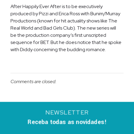
After Happily Ever After is to be executively
produced by Pizzi and Erica Ross with Bunim/Murray
Productions (known for hit actuality shows like The
Real World and Bad Girls Club). The new series will
be the production company’s first unscripted
sequence for BET. But he does notice that he spoke
with Diddy concerning the budding romance.
Comments are closed.
NEWSLETTER
Receba todas as novidades!