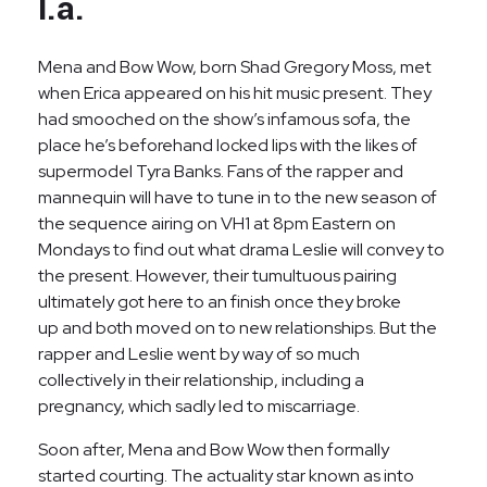
l.a.
Mena and Bow Wow, born Shad Gregory Moss, met
when Erica appeared on his hit music present. They
had smooched on the show’s infamous sofa, the
place he’s beforehand locked lips with the likes of
supermodel Tyra Banks. Fans of the rapper and
mannequin will have to tune in to the new season of
the sequence airing on VH1 at 8pm Eastern on
Mondays to find out what drama Leslie will convey to
the present. However, their tumultuous pairing
ultimately got here to an finish once they broke
up and both moved on to new relationships. But the
rapper and Leslie went by way of so much
collectively in their relationship, including a
pregnancy, which sadly led to miscarriage.
Soon after, Mena and Bow Wow then formally
started courting. The actuality star known as into