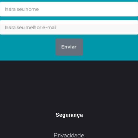
Enviar
Segurança
Privacidade