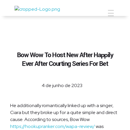
Prevent Premium
Bow Wow To Host New After Happily
Ever After Courting Series For Bet
4 de junho de 2023
He additionally romantically linked up with a singer,
Ciara but they broke up for a quite simple and direct
cause. According to sources, Bow Wow
https://hookupranker.com/wapa-review/
was