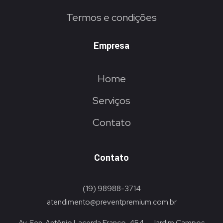
Termos e condições
Empresa
Home
Serviços
Contato
Contato
(19) 98988-3714
atendimento@preventpremium.com.br
Av. Sen. Antônio Lacerda Franco, 454 – Jardim Campos