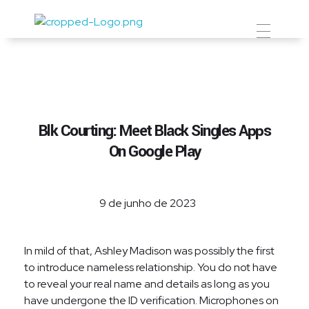
Prevent Premium
Blk Courting: Meet Black Singles Apps
On Google Play
9 de junho de 2023
In mild of that, Ashley Madison was possibly the first
to introduce nameless relationship. You do not have
to reveal your real name and details as long as you
have undergone the ID verification. Microphones on