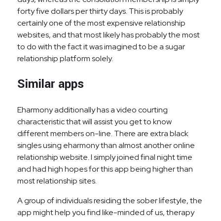
forty five dollars per thirty days. This is probably
certainly one of the most expensive relationship
websites, and that most likely has probably the most
to do with the fact it was imagined to be a sugar
relationship platform solely.
Similar apps
Eharmony additionally has a video courting
characteristic that will assist you get to know
different members on-line. There are extra black
singles using eharmony than almost another online
relationship website. I simply joined final night time
and had high hopes for this app being higher than
most relationship sites.
A group of individuals residing the sober lifestyle, the
app might help you find like-minded of us, therapy