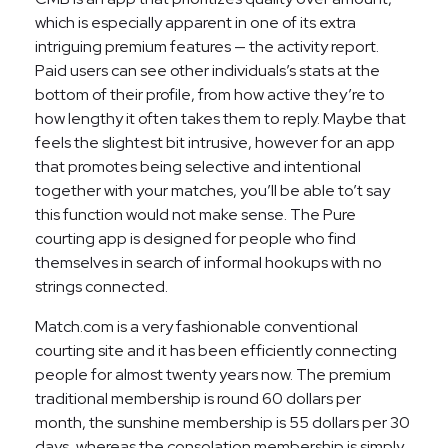
which is especially apparent in one of its extra
intriguing premium features — the activity report.
Paid users can see other individuals’s stats at the
bottom of their profile, from how active they’re to
how lengthy it often takes them to reply. Maybe that
feels the slightest bit intrusive, however for an app
that promotes being selective and intentional
together with your matches, you’ll be able to’t say
this function would not make sense. The Pure
courting app is designed for people who find
themselves in search of informal hookups with no
strings connected.
Match.com is a very fashionable conventional
courting site and it has been efficiently connecting
people for almost twenty years now. The premium
traditional membership is round 60 dollars per
month, the sunshine membership is 55 dollars per 30
days, whereas the consolation membership is simply