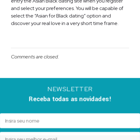
entry the Asian Black dating site when you register
and select your preferences. You will be capable of
select the “Asian for Black dating” option and
discover your real love in a very short time frame.
Comments are closed.
NEWSLETTER
Receba todas as novidades!