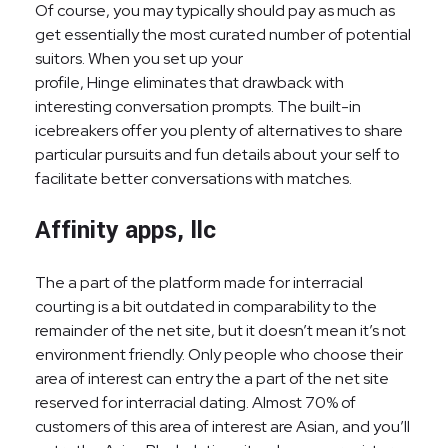
Of course, you may typically should pay as much as
get essentially the most curated number of potential
suitors. When you set up your
profile, Hinge eliminates that drawback with
interesting conversation prompts. The built-in
icebreakers offer you plenty of alternatives to share
particular pursuits and fun details about your self to
facilitate better conversations with matches.
Affinity apps, llc
The a part of the platform made for interracial
courting is a bit outdated in comparability to the
remainder of the net site, but it doesn’t mean it’s not
environment friendly. Only people who choose their
area of interest can entry the a part of the net site
reserved for interracial dating. Almost 70% of
customers of this area of interest are Asian, and you’ll