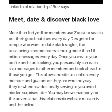
LinkedIn of relationship,” Ruiz says.
Meet, date & discover black love
More than forty million members use Zoosk to search
out their good matches every day. Designed for
people who want to date black singles, the
positioning sees members sending more than 1.6
million messages every day. Once you create your
profile and start looking, you presumably can each
ship messages to other members and look ahead to
those you get. This allows the site to confirm every
member and guarantee they are who they say
they’re whereas additionally serving to you avoid
hidden surprises later. You may know eharmony for
the adverts that this relationship website runs on tv
and the online.