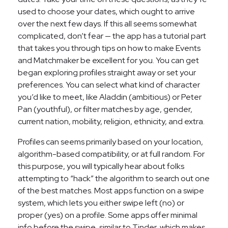
used to choose your dates, which ought to arrive
over the next few days. If this all seems somewhat
complicated, don’t fear — the app has a tutorial part
that takes you through tips on how to make Events
and Matchmaker be excellent for you. You can get
began exploring profiles straight away or set your
preferences. You can select what kind of character
you’d like to meet, like Aladdin (ambitious) or Peter
Pan (youthful), or filter matches by age, gender,
current nation, mobility, religion, ethnicity, and extra.
Profiles can seems primarily based on your location,
algorithm-based compatibility, or at full random. For
this purpose, you will typically hear about folks
attempting to “hack” the algorithm to search out one
of the best matches. Most apps function on a swipe
system, which lets you either swipe left (no) or
proper (yes) on a profile. Some apps offer minimal
info before the swipe, similar to Tinder, which makes