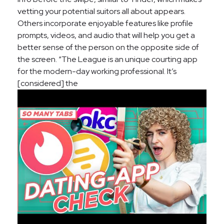
vetting your potential suitors all about appears.
Others incorporate enjoyable features like profile
prompts, videos, and audio that will help you get a
better sense of the person on the opposite side of
the screen. “The League is an unique courting app
for the modern-day working professional. It’s
[considered] the