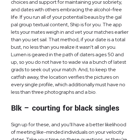
choices and support for maintaining your sobriety,
and dates with others embracing the alcohol-free
life. If you run all of your potential beaus by the gal
pal group textual content, Ship is for you. The app
lets your mates weigh in and vet your matches earlier
than you set sail. That method, if your date is a total
bust, no less than you realize it wasn’t all on you.
Lumen is geared in the path of daters ages 50 and
up, so you do not have to wade via a bunch of latest
grads to seek out your match. And, to keep the
catfish away, the location verifies the pictures on
every single profile, which additionally must have no
less than three photographs and a bio.
Blk – courting for black singles
Sign up for these, and you’ll have a better likelihood
of meeting like-minded individuals on your velocity
dates. Take your time on these questions, as they’re