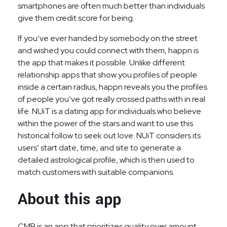
smartphones are often much better than individuals
give them credit score for being.
If you’ve ever handed by somebody on the street
and wished you could connect with them, happn is
the app that makes it possible. Unlike different
relationship apps that show you profiles of people
inside a certain radius, happn reveals you the profiles
of people you’ve got really crossed paths with in real
life. NUiT is a dating app for individuals who believe
within the power of the stars and want to use this
historical follow to seek out love. NUiT considers its
users’ start date, time, and site to generate a
detailed astrological profile, which is then used to
match customers with suitable companions.
About this app
CMB is an app that prioritizes quality over amount,