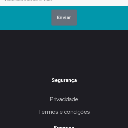
Enviar
Segurança
Privacidade
Termos e condições