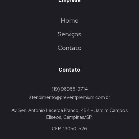
Empresa
Home
Serviços
Contato
Contato
(19) 98988-3714
atendimento@preventpremium.com.br
Av. Sen. Antônio Lacerda Franco, 454 – Jardim Campos
Elíseos, Campinas/SP,
CEP: 13050-526