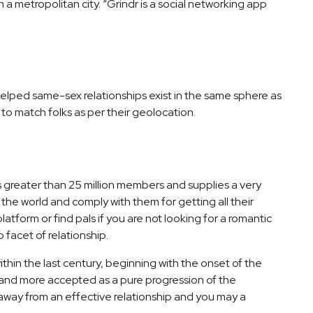
a metropolitan city. “Grindr is a social networking app
helped same-sex relationships exist in the same sphere as
to match folks as per their geolocation.
s greater than 25 million members and supplies a very
e world and comply with them for getting all their
atform or find pals if you are not looking for a romantic
 facet of relationship.
hin the last century, beginning with the onset of the
re and more accepted as a pure progression of the
 away from an effective relationship and you may a