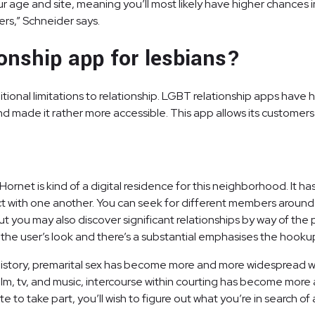
ge and site, meaning you’ll most likely have higher chances in 
ers,” Schneider says.
ionship app for lesbians?
ional limitations to relationship. LGBT relationship apps have 
d made it rather more accessible. This app allows its customers 
rnet is kind of a digital residence for this neighborhood. It ha
with one another. You can seek for different members around th
 you may also discover significant relationships by way of the pl
to the user’s look and there’s a substantial emphasises the hookup
history, premarital sex has become more and more widespread wit
n film, tv, and music, intercourse within courting has become mo
to take part, you’ll wish to figure out what you’re in search of