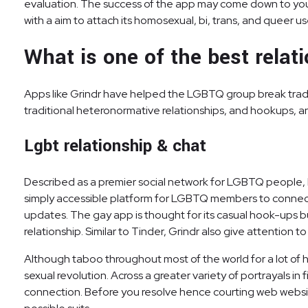
evaluation. The success of the app may come down to your a
with a aim to attach its homosexual, bi, trans, and queer us
What is one of the best relat
Apps like Grindr have helped the LGBTQ group break tradit
traditional heteronormative relationships, and hookups, an
Lgbt relationship & chat
Described as a premier social network for LGBTQ people, Ho
simply accessible platform for LGBTQ members to connect 
updates. The gay app is thought for its casual hook-ups but
relationship. Similar to Tinder, Grindr also give attention 
Although taboo throughout most of the world for a lot of 
sexual revolution. Across a greater variety of portrayals i
connection. Before you resolve hence courting web website 