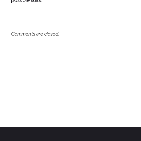
possible suits.
Comments are closed.
Re