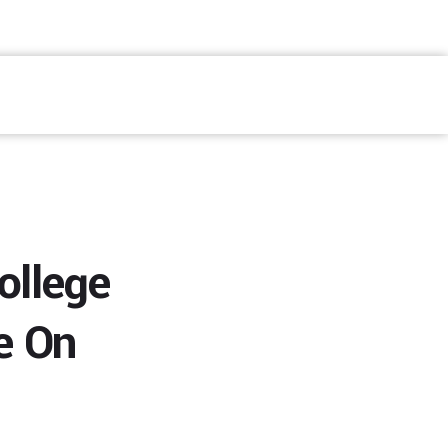
Fale Conosco
ollege
e On