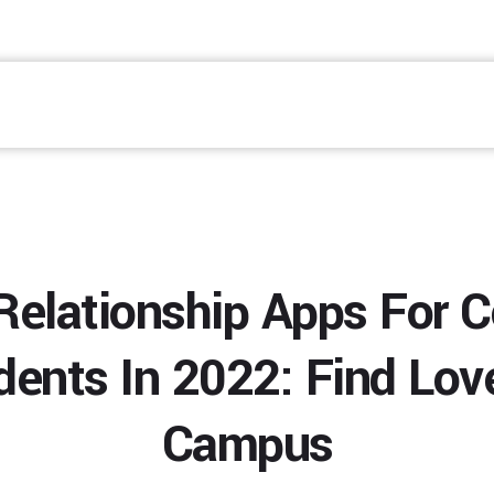
Relationship Apps For C
dents In 2022: Find Lov
Campus