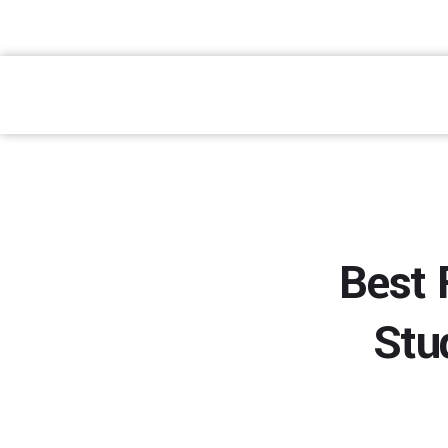
atendimento@preventpremium.com.br
Prevent Premium
Best 
Stu