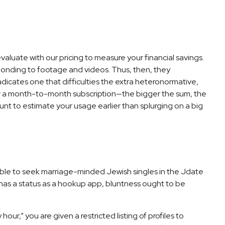
valuate with our pricing to measure your financial savings.
ponding to footage and videos. Thus, then, they
dicates one that difficulties the extra heteronormative,
 for a month-to-month subscription—the bigger the sum, the
nt to estimate your usage earlier than splurging on a big
 able to seek marriage-minded Jewish singles in the Jdate
 has a status as a hookup app, bluntness ought to be
ur,” you are given a restricted listing of profiles to