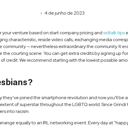
4 de junho de 2023
or your venture based on start company pricing and
vidtalk tips
e
g characteristic, reside video calls, exchanging media corres
he community — nevertheless extraordinary the community. It era
ide the courting scene. You can get extra credits by signing up
of credit. We recommend starting with the lowest possible amou
lesbians?
ely they’ve joined the smartphone revolution and now you’ll be
e extent of superstar throughout the LGBTQ world. Since Grindr
rs into racism.
rrange equally to an IRL networking event. Every day at “happy ho