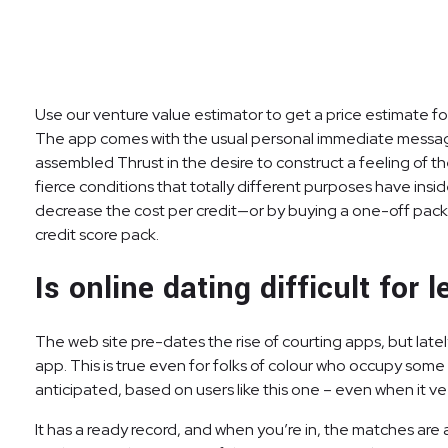
Use our venture value estimator to get a price estimate f
The app comes with the usual personal immediate messagin
assembled Thrust in the desire to construct a feeling of t
fierce conditions that totally different purposes have ins
decrease the cost per credit—or by buying a one-off pack 
credit score pack.
Is online dating difficult for 
The web site pre-dates the rise of courting apps, but lat
app. This is true even for folks of colour who occupy som
anticipated, based on users like this one – even when it vee
It has a ready record, and when you’re in, the matches are a