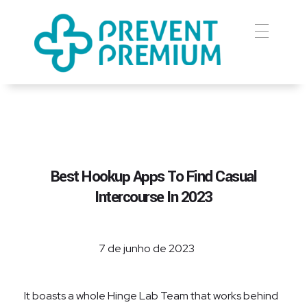
Prevent Premium
Best Hookup Apps To Find Casual
Intercourse In 2023
7 de junho de 2023
It boasts a whole Hinge Lab Team that works behind