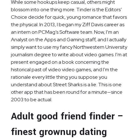
While some hookups keep casual, others might
blossom into one thing more. Tinder is the Editors’
Choice decide for quick, young romance that favors
the physical. In 2013, I began my Ziff Davis career as
an intern on PCMag’s Software team. Now, I’m an
Analyst on the Apps and Gaming staff, and I actually
simply want to use my fancy Northwestern University
journalism degree to write about video games. I’m at
present engaged on a book concerning the
historical past of video video games, and I’m the
rationale every little thing you suppose you
understand about Street Sharks is a lie. This is one
other app that has been round for a minute—since
2003 to be actual.
Adult good friend finder –
finest grownup dating