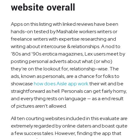
website overall
Apps on this listing with linked reviews have been
hands-on tested by Mashable workers writers or
freelance writers with expertise researching and
writing about intercourse & relationships. A nod to
’80s and ’90s erotica magazines, Lex users meet by
posting personal adverts about what (or who)
they’re on the lookout for, relationship-wise. The
ads, known as personals, are a chance for folks to
showcase
how does Aisle app work
their wit and be
straightforward as hell. Personals can get fairly horny,
and every thing rests on language — as a end result
of pictures aren’t allowed.
All ten courting websites included in this evaluate are
extremely regarded by online daters and boast quite
a few success tales. However, finding the app that