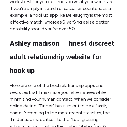
works best for you depends on what your wants are.
If you’re simply in search of casual encounters, as an
example, a hookup app like BeNaughty is the most
effective match, whereas SilverSingles is a better
possibility should you’re over 50.
Ashley madison – finest discreet
adult relationship website for
hook up
Here are one of the best relationship apps and
websites that’ll maximize your alternatives while
minimizing your human contact. When we consider
online dating “Tinder” has turn out to be a family
name. According to the most recent statistics, the
Tinder app made itself to the “top-grossing
subscription app within the United States for Q2