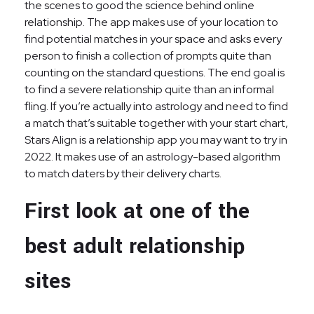
the scenes to good the science behind online
relationship. The app makes use of your location to
find potential matches in your space and asks every
person to finish a collection of prompts quite than
counting on the standard questions. The end goal is
to find a severe relationship quite than an informal
fling. If you’re actually into astrology and need to find
a match that’s suitable together with your start chart,
Stars Align is a relationship app you may want to try in
2022. It makes use of an astrology-based algorithm
to match daters by their delivery charts.
First look at one of the
best adult relationship
sites