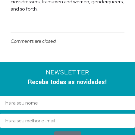
crossdressers, trans men and women, genderqueers,
and so forth.
Comments are closed.
NEWSLETTER
Receba todas as novidades!