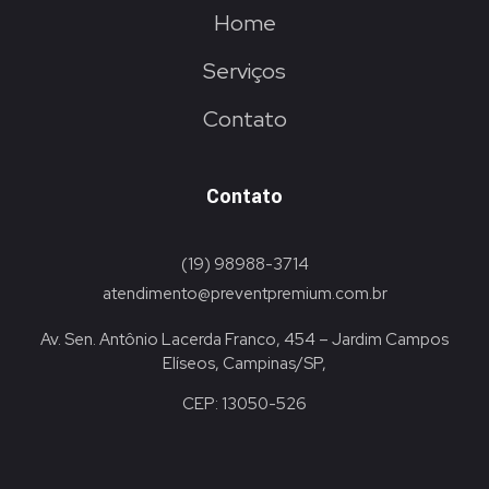
Home
Serviços
Contato
Contato
(19) 98988-3714
atendimento@preventpremium.com.br
Av. Sen. Antônio Lacerda Franco, 454 – Jardim Campos
Elíseos, Campinas/SP,
CEP: 13050-526