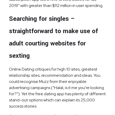
2019” with greater than $112 million in user spending.
Searching for singles –
straightforward to make use of
adult courting websites for
sexting
Online Dating critiques for high 10 sites, greatest
relationship sites, recommendation and ideas. You
could recognise Muzz from their enjoyable
advertising campaigns (“Halal, is it me you’re looking
for?”). Yet the free dating app has plenty of different
stand-out options which can explain its 25,000
success stories.