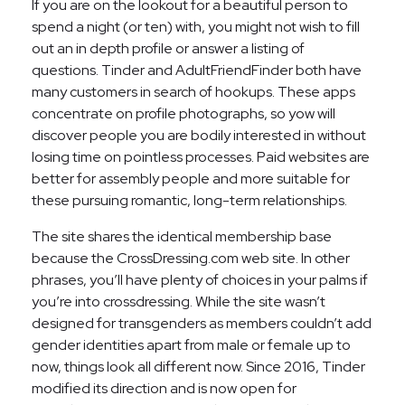
If you are on the lookout for a beautiful person to
spend a night (or ten) with, you might not wish to fill
out an in depth profile or answer a listing of
questions. Tinder and AdultFriendFinder both have
many customers in search of hookups. These apps
concentrate on profile photographs, so yow will
discover people you are bodily interested in without
losing time on pointless processes. Paid websites are
better for assembly people and more suitable for
these pursuing romantic, long-term relationships.
The site shares the identical membership base
because the CrossDressing.com web site. In other
phrases, you’ll have plenty of choices in your palms if
you’re into crossdressing. While the site wasn’t
designed for transgenders as members couldn’t add
gender identities apart from male or female up to
now, things look all different now. Since 2016, Tinder
modified its direction and is now open for