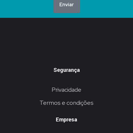
Enviar
Segurança
Privacidade
Termos e condições
Empresa