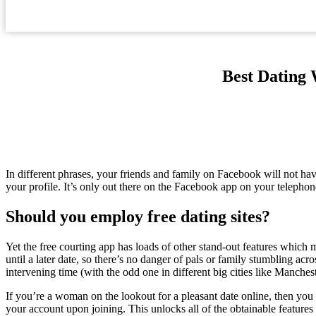
Best Dating 
In different phrases, your friends and family on Facebook will not ha
your profile. It’s only out there on the Facebook app on your telephon
Should you employ free dating sites?
Yet the free courting app has loads of other stand-out features which m
until a later date, so there’s no danger of pals or family stumbling acro
intervening time (with the odd one in different big cities like Manches
If you’re a woman on the lookout for a pleasant date online, then you
your account upon joining. This unlocks all of the obtainable features