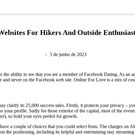
Websites For Hikers And Outside Enthusias
5 de junho de 2023
ve the ability to see that you are a member of Facebook Dating. As an ad
e and never on the Facebook web site. Online For Love is a mix of court
ay clarify its 25,000 success tales. Firstly, it protects your privacy – 
ss your profile. Sadly for those exterior of the capital, most of the event
ter), so hold your eyes peeled for growth.
 have a couple of choices that you could select from. The charges on Al
 on the positioning, including its helpful and entertaining stay streami