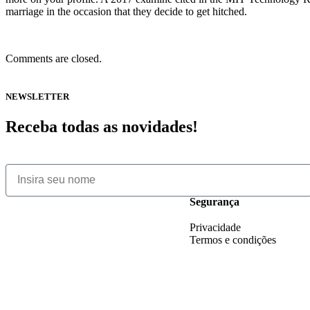
marriage in the occasion that they decide to get hitched.
Comments are closed.
NEWSLETTER
Receba todas as novidades!
Segurança
Privacidade
Termos e condições