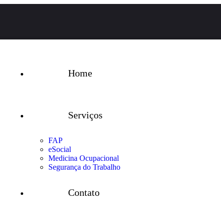
Home
Serviços
FAP
eSocial
Medicina Ocupacional
Segurança do Trabalho
Contato