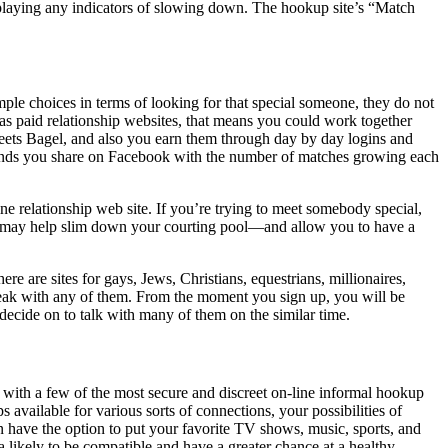
displaying any indicators of slowing down. The hookup site’s “Match
mple choices in terms of looking for that special someone, they do not
 as paid relationship websites, that means you could work together
eets Bagel, and also you earn them through day by day logins and
friends you share on Facebook with the number of matches growing each
ine relationship web site. If you’re trying to meet somebody special,
pps may help slim down your courting pool—and allow you to have a
e are sites for gays, Jews, Christians, equestrians, millionaires,
peak with any of them. From the moment you sign up, you will be
ecide on to talk with many of them on the similar time.
 with a few of the most secure and discreet on-line informal hookup
ailable for various sorts of connections, your possibilities of
en have the option to put your favorite TV shows, music, sports, and
likely to be compatible and have a greater chance at a healthy