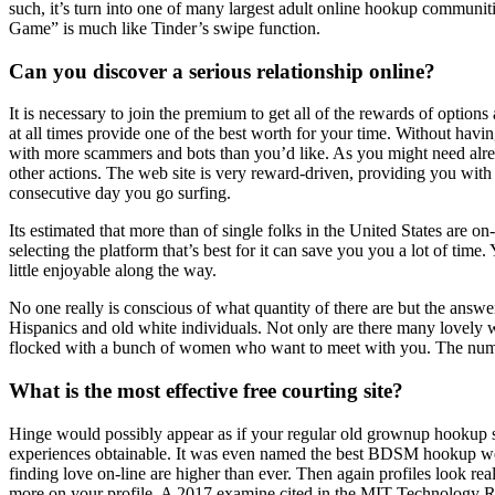
such, it’s turn into one of many largest adult online hookup communiti
Game” is much like Tinder’s swipe function.
Can you discover a serious relationship online?
It is necessary to join the premium to get all of the rewards of optio
at all times provide one of the best worth for your time. Without havi
with more scammers and bots than you’d like. As you might need alre
other actions. The web site is very reward-driven, providing you wit
consecutive day you go surfing.
Its estimated that more than of single folks in the United States are o
selecting the platform that’s best for it can save you you a lot of 
little enjoyable along the way.
No one really is conscious of what quantity of there are but the answer
Hispanics and old white individuals. Not only are there many lovely
flocked with a bunch of women who want to meet with you. The number 
What is the most effective free courting site?
Hinge would possibly appear as if your regular old grownup hookup sit
experiences obtainable. It was even named the best BDSM hookup web s
finding love on-line are higher than ever. Then again profiles look re
more on your profile. A 2017 examine cited in the MIT Technology Rev