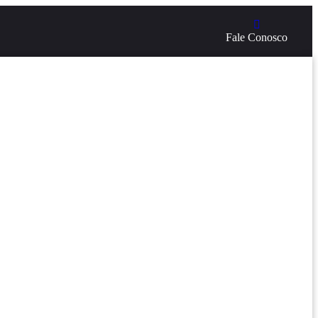
Fale Conosco