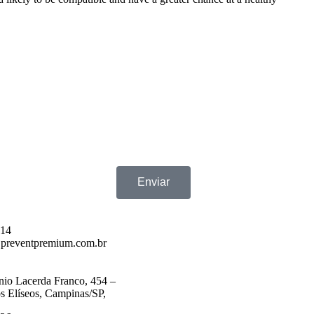
Enviar
714
preventpremium.com.br
nio Lacerda Franco, 454 –
 Elíseos, Campinas/SP,