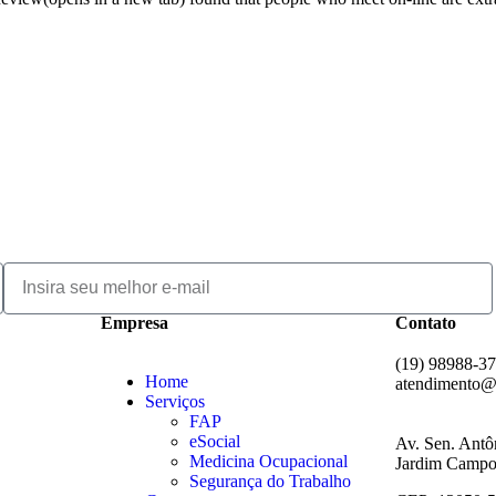
Empresa
Contato
(19) 98988-3
Home
atendimento@
Serviços
FAP
eSocial
Av. Sen. Antô
Medicina Ocupacional
Jardim Campos
Segurança do Trabalho