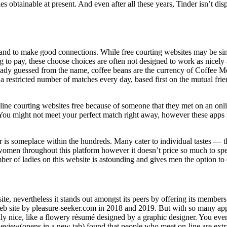
es obtainable at present. And even after all these years, Tinder isn’t 
ns and to make good connections. While free courting websites may be si
ng to pay, these choose choices are often not designed to work as nicely
ady guessed from the name, coffee beans are the currency of Coffee M
h a restricted number of matches every day, based first on the mutual 
n-line courting websites free because of someone that they met on an onl
time. You might not meet your perfect match right away, however these a
 is someplace within the hundreds. Many cater to individual tastes — ther
 women throughout this platform however it doesn’t price so much to s
of ladies on this website is astounding and gives men the option to d
e, nevertheless it stands out amongst its peers by offering its members
ite by pleasure-seeker.com in 2018 and 2019. But with so many apps av
ally nice, like a flowery résumé designed by a graphic designer. You ev
iew(opens in a new tab) found that people who meet on-line are extra 