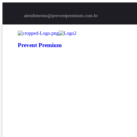
atendimento@preventpremium.com.br
Prevent Premium