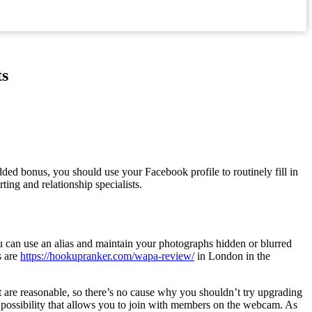
ts
ded bonus, you should use your Facebook profile to routinely fill in
ing and relationship specialists.
you can use an alias and maintain your photographs hidden or blurred
s are
https://hookupranker.com/wapa-review/
in London in the
t are reasonable, so there’s no cause why you shouldn’t try upgrading
ng possibility that allows you to join with members on the webcam. As