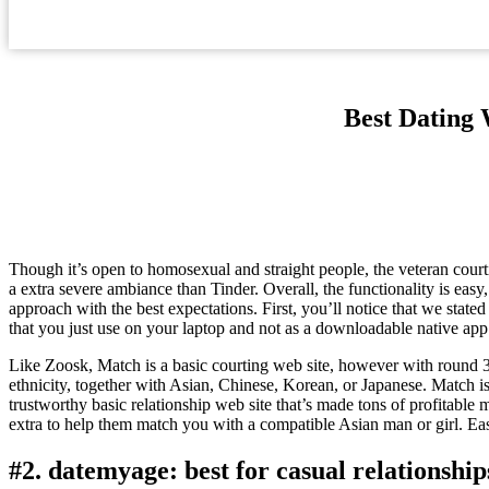
Best Dating 
Though it’s open to homosexual and straight people, the veteran cour
a extra severe ambiance than Tinder. Overall, the functionality is easy
approach with the best expectations. First, you’ll notice that we stated
that you just use on your laptop and not as a downloadable native app
Like Zoosk, Match is a basic courting web site, however with round 3
ethnicity, together with Asian, Chinese, Korean, or Japanese. Match 
trustworthy basic relationship web site that’s made tons of profitabl
extra to help them match you with a compatible Asian man or girl. E
#2. datemyage: best for casual relationship