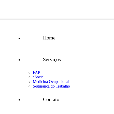
Home
Serviços
FAP
eSocial
Medicina Ocupacional
Segurança do Trabalho
Contato