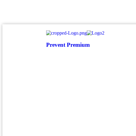
atendimento@preventpremium.com.br
Prevent Premium