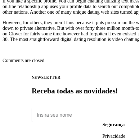
If you like a specific profile, you can begin chatting utilizing text m
on-line relationship app uses your profile data to search out compatib
other nations. Another one of many unique dating web sites turned app
However, for others, they aren’t fans because it puts pressure on the w
down to private alternative. But with over forty three million month-t
on Clover for fairly some time however had forgotten it even existed un
30. The most straightforward digital dating resolution is video chatti
Comments are closed.
NEWSLETTER
Receba todas as novidades!
Segurança
Privacidade