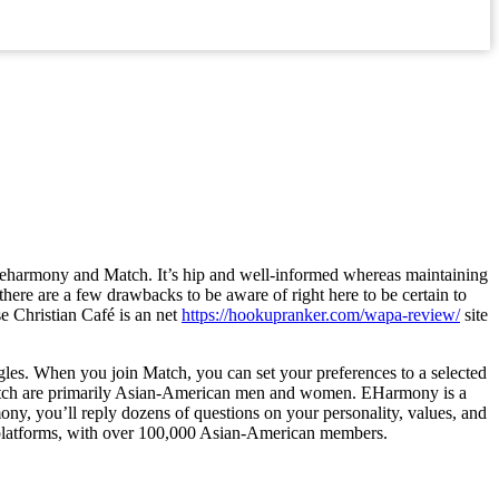
s eharmony and Match. It’s hip and well-informed whereas maintaining
there are a few drawbacks to be aware of right here to be certain to
se Christian Café is an net
https://hookupranker.com/wapa-review/
site
gles. When you join Match, you can set your preferences to a selected
gh Match are primarily Asian-American men and women. EHarmony is a
ny, you’ll reply dozens of questions on your personality, values, and
g platforms, with over 100,000 Asian-American members.