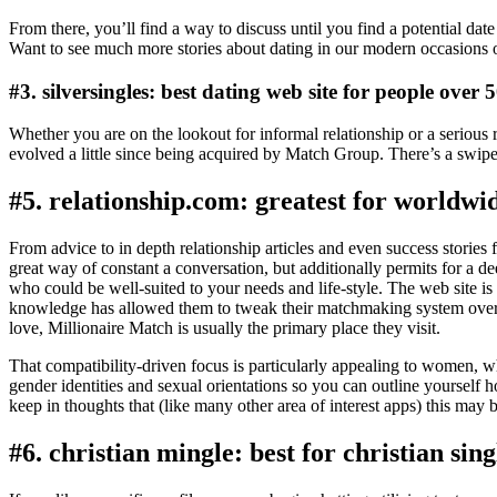
From there, you’ll find a way to discuss until you find a potential dat
Want to see much more stories about dating in our modern occasions 
#3. silversingles: best dating web site for people over 
Whether you are on the lookout for informal relationship or a serious
evolved a little since being acquired by Match Group. There’s a swip
#5. relationship.com: greatest for worldwi
From advice to in depth relationship articles and even success stories f
great way of constant a conversation, but additionally permits for a d
who could be well-suited to your needs and life-style. The web site is
knowledge has allowed them to tweak their matchmaking system over t
love, Millionaire Match is usually the primary place they visit.
That compatibility-driven focus is particularly appealing to women, w
gender identities and sexual orientations so you can outline yoursel
keep in thoughts that (like many other area of interest apps) this may b
#6. christian mingle: best for christian sing