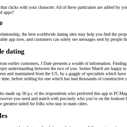
e that clicks with your character. All of these particulars are added by 
of apps?
50
 relationship, the best worldwide dating sites may help you find the pr
eable app now, and customers can solely see messages sent by people th
de dating
rom earlier customers, J Date presents a wealth of information. Finding a 
eeper understanding between the two of you. Senior Match are happy to f
 run and maintained from the US, by a gaggle of specialists which have 
ime, before settling for one which has had thousands of constructive o
ho made up 58 p.c of the respondents who preferred this app in PCMag’s 
f however you need and match with precisely who you’re on the lookout f
e greatest suited for folks who stay in main cities.
les