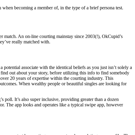
you when becoming a member of, in the type of a brief persona test.
oper match. An on-line courting mainstay since 2003(!), OkCupid’s
ey’ve really matched with.
potential associate with the identical beliefs as you just isn’t solely a
ind out about your story, before utilizing this info to find somebody
over 20 years of expertise within the courting industry. This
utcomes. When wealthy people or beautiful singles are looking for
poll. It’s also super inclusive, providing greater than a dozen
or. The app looks and operates like a typical swipe app, however