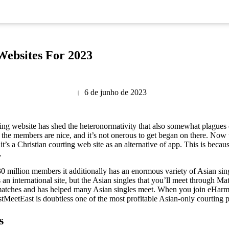
Websites For 2023
6 de junho de 2023
ting website has shed the heteronormativity that also somewhat plague
, the members are nice, and it’s not onerous to get began on there. Now 
 it’s a Christian courting web site as an alternative of app. This is becau
.
0 million members it additionally has an enormous variety of Asian sin
is an international site, but the Asian singles that you’ll meet throu
e matches and has helped many Asian singles meet. When you join eHarmo
astMeetEast is doubtless one of the most profitable Asian-only courtin
s