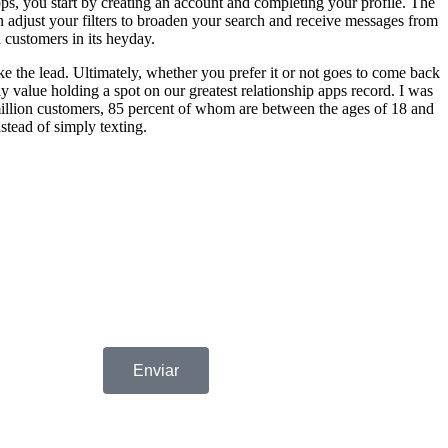
apps, you start by creating an account and completing your profile. The
an adjust your filters to broaden your search and receive messages from
 customers in its heyday.
ake the lead. Ultimately, whether you prefer it or not goes to come back
y value holding a spot on our greatest relationship apps record. I was
 6 million customers, 85 percent of whom are between the ages of 18 and
stead of simply texting.
Enviar