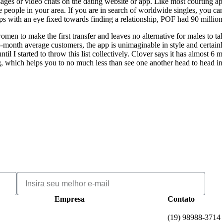
essages or video chats on the dating website or app. Like most courting 
le people in your area. If you are in search of worldwide singles, you c
s with an eye fixed towards finding a relationship, POF had 90 million
omen to make the first transfer and leaves no alternative for males to t
o-month average customers, the app is unimaginable in style and certainl
til I started to throw this list collectively. Clover says it has almost
ng, which helps you to no much less than see one another head to head in
Empresa
Contato
(19) 98988-3714