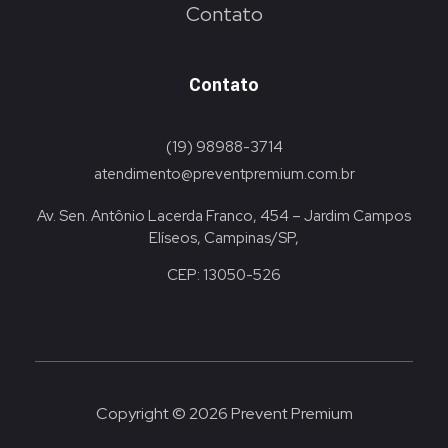
Contato
Contato
(19) 98988-3714
atendimento@preventpremium.com.br
Av. Sen. Antônio Lacerda Franco, 454 – Jardim Campos
Elíseos, Campinas/SP,
CEP: 13050-526
Copyright © 2026 Prevent Premium