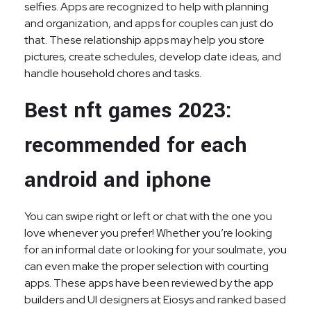
selfies. Apps are recognized to help with planning
and organization, and apps for couples can just do
that. These relationship apps may help you store
pictures, create schedules, develop date ideas, and
handle household chores and tasks.
Best nft games 2023:
recommended for each
android and iphone
You can swipe right or left or chat with the one you
love whenever you prefer! Whether you’re looking
for an informal date or looking for your soulmate, you
can even make the proper selection with courting
apps. These apps have been reviewed by the app
builders and UI designers at Eiosys and ranked based