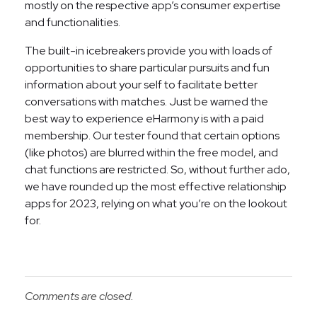
mostly on the respective app’s consumer expertise
and functionalities.
The built-in icebreakers provide you with loads of
opportunities to share particular pursuits and fun
information about your self to facilitate better
conversations with matches. Just be warned the
best way to experience eHarmony is with a paid
membership. Our tester found that certain options
(like photos) are blurred within the free model, and
chat functions are restricted. So, without further ado,
we have rounded up the most effective relationship
apps for 2023, relying on what you’re on the lookout
for.
Comments are closed.