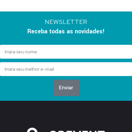
NEWSLETTER
Receba todas as novidades!
Enviar