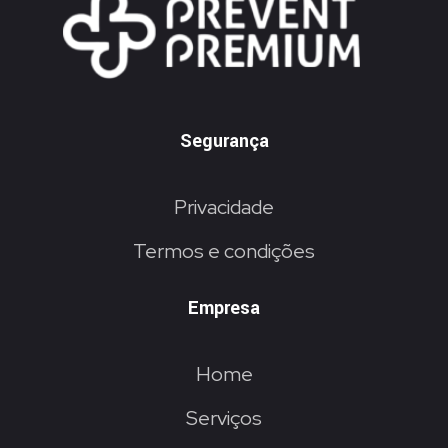
Segurança
Privacidade
Termos e condições
Empresa
Home
Serviços