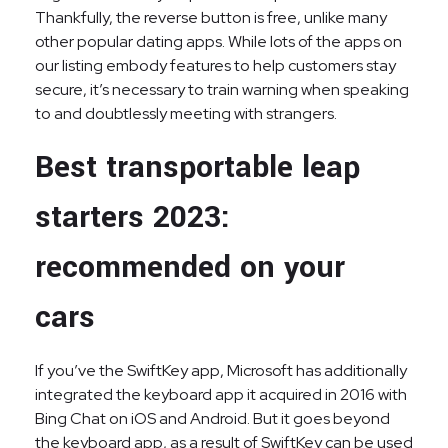
Thankfully, the reverse button is free, unlike many
other popular dating apps. While lots of the apps on
our listing embody features to help customers stay
secure, it’s necessary to train warning when speaking
to and doubtlessly meeting with strangers.
Best transportable leap
starters 2023:
recommended on your
cars
If you’ve the SwiftKey app, Microsoft has additionally
integrated the keyboard app it acquired in 2016 with
Bing Chat on iOS and Android. But it goes beyond
the keyboard app, as a result of SwiftKey can be used