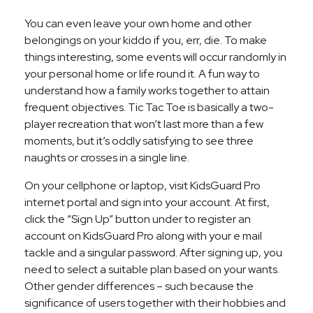
You can even leave your own home and other
belongings on your kiddo if you, err, die. To make
things interesting, some events will occur randomly in
your personal home or life round it. A fun way to
understand how a family works together to attain
frequent objectives. Tic Tac Toe is basically a two-
player recreation that won’t last more than a few
moments, but it’s oddly satisfying to see three
naughts or crosses in a single line.
On your cellphone or laptop, visit KidsGuard Pro
internet portal and sign into your account. At first,
click the “Sign Up” button under to register an
account on KidsGuard Pro along with your e mail
tackle and a singular password. After signing up, you
need to select a suitable plan based on your wants.
Other gender differences – such because the
significance of users together with their hobbies and