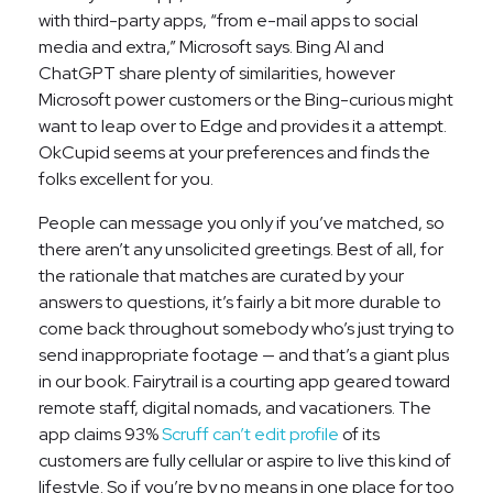
with third-party apps, “from e-mail apps to social
media and extra,” Microsoft says. Bing AI and
ChatGPT share plenty of similarities, however
Microsoft power customers or the Bing-curious might
want to leap over to Edge and provides it a attempt.
OkCupid seems at your preferences and finds the
folks excellent for you.
People can message you only if you’ve matched, so
there aren’t any unsolicited greetings. Best of all, for
the rationale that matches are curated by your
answers to questions, it’s fairly a bit more durable to
come back throughout somebody who’s just trying to
send inappropriate footage — and that’s a giant plus
in our book. Fairytrail is a courting app geared toward
remote staff, digital nomads, and vacationers. The
app claims 93%
Scruff can’t edit profile
of its
customers are fully cellular or aspire to live this kind of
lifestyle. So if you’re by no means in one place for too