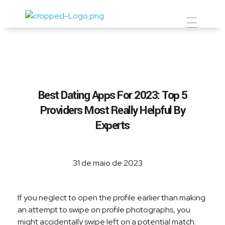
Prevent Premium
Best Dating Apps For 2023: Top 5
Providers Most Really Helpful By
Experts
31 de maio de 2023
If you neglect to open the profile earlier than making
an attempt to swipe on profile photographs, you
might accidentally swipe left on a potential match.