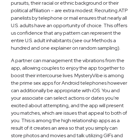
pursuits, their racial or ethnic background or their
political affiliation – are extra modest. Recruiting ATP
panelists by telephone or mail ensures that nearly all
U.S. adults have an opportunity of choice. This offers
us confidence that any pattern can represent the
entire U.S. adult inhabitants (see our Methods a
hundred and one explainer on random sampling).
A partner can management the vibrations from the
app, allowing couples to enjoy the app together to
boost their intercourse lives. MysteryVibe is among
the prime sex apps for Android telephones however
can additionally be appropriate with iOS. You and
your associate can select actions or dates you’re
excited about attempting, and the app will present
you matches, which are issues that appeal to both of
you. This is among the high relationship apps as a
result of it creates an area so that you simply can
store photos and movies and talk utilizing GIFs and