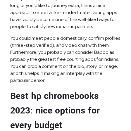
long or you’d like to journey extra, this is a nice
approach to meet a like-minded mate. Dating apps
have rapidly become one of the well-liked ways for
people to satisfy new romantic partners.
You could meet people domestically, confirm profiles
(three-step verified), and video chat with them.
Furthermore, you probably can consider Badoo as
probably the greatest free courting apps for Indians.
You can drop a comment on the bio, story, or image,
and this helps in making an interplay with the
particular person.
Best hp chromebooks
2023: nice options for
every budget