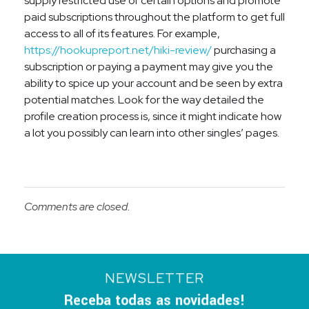
supply restricted use of certain options and promote
paid subscriptions throughout the platform to get full
access to all of its features. For example,
https://hookupreport.net/hiki-review/
purchasing a
subscription or paying a payment may give you the
ability to spice up your account and be seen by extra
potential matches. Look for the way detailed the
profile creation process is, since it might indicate how
a lot you possibly can learn into other singles’ pages.
Comments are closed.
NEWSLETTER
Receba todas as novidades!