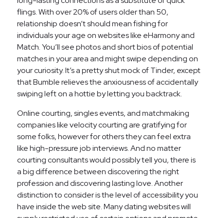
long-lasting connections as a substitute of quick
flings. With over 20% of users older than 50,
relationship doesn’t should mean fishing for
individuals your age on websites like eHarmony and
Match. You’ll see photos and short bios of potential
matches in your area and might swipe depending on
your curiosity. It’s a pretty shut mock of Tinder, except
that Bumble relieves the anxiousness of accidentally
swiping left on a hottie by letting you backtrack.
Online courting, singles events, and matchmaking
companies like velocity courting are gratifying for
some folks, however for others they can feel extra
like high-pressure job interviews. And no matter
courting consultants would possibly tell you, there is
a big difference between discovering the right
profession and discovering lasting love. Another
distinction to consider is the level of accessibility you
have inside the web site. Many dating websites will