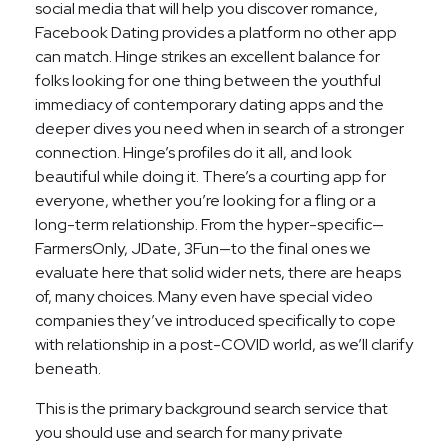
social media that will help you discover romance,
Facebook Dating provides a platform no other app
can match. Hinge strikes an excellent balance for
folks looking for one thing between the youthful
immediacy of contemporary dating apps and the
deeper dives you need when in search of a stronger
connection. Hinge’s profiles do it all, and look
beautiful while doing it. There’s a courting app for
everyone, whether you’re looking for a fling or a
long-term relationship. From the hyper-specific—
FarmersOnly, JDate, 3Fun—to the final ones we
evaluate here that solid wider nets, there are heaps
of, many choices. Many even have special video
companies they’ve introduced specifically to cope
with relationship in a post-COVID world, as we’ll clarify
beneath.
This is the primary background search service that
you should use and search for many private