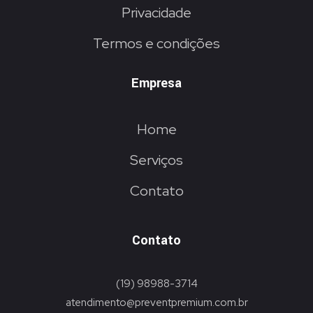
Privacidade
Termos e condições
Empresa
Home
Serviços
Contato
Contato
(19) 98988-3714
atendimento@preventpremium.com.br