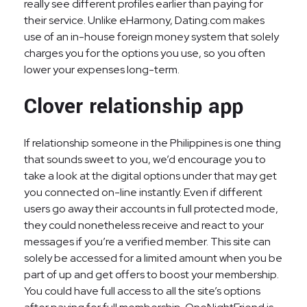
really see different profiles earlier than paying for
their service. Unlike eHarmony, Dating.com makes
use of an in-house foreign money system that solely
charges you for the options you use, so you often
lower your expenses long-term.
Clover relationship app
If relationship someone in the Philippines is one thing
that sounds sweet to you, we’d encourage you to
take a look at the digital options under that may get
you connected on-line instantly. Even if different
users go away their accounts in full protected mode,
they could nonetheless receive and react to your
messages if you’re a verified member. This site can
solely be accessed for a limited amount when you be
part of up and get offers to boost your membership.
You could have full access to all the site’s options