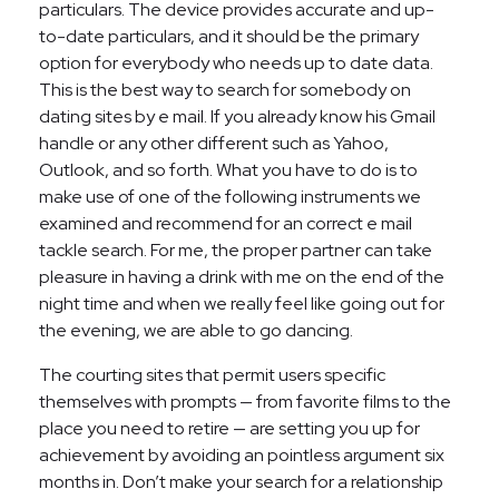
particulars. The device provides accurate and up-
to-date particulars, and it should be the primary
option for everybody who needs up to date data.
This is the best way to search for somebody on
dating sites by e mail. If you already know his Gmail
handle or any other different such as Yahoo,
Outlook, and so forth. What you have to do is to
make use of one of the following instruments we
examined and recommend for an correct e mail
tackle search. For me, the proper partner can take
pleasure in having a drink with me on the end of the
night time and when we really feel like going out for
the evening, we are able to go dancing.
The courting sites that permit users specific
themselves with prompts — from favorite films to the
place you need to retire — are setting you up for
achievement by avoiding an pointless argument six
months in. Don’t make your search for a relationship