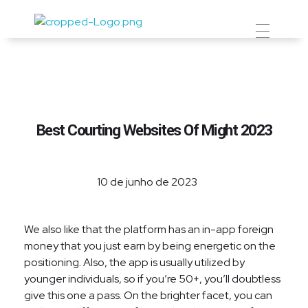
Prevent Premium
Best Courting Websites Of Might 2023
10 de junho de 2023
We also like that the platform has an in-app foreign
money that you just earn by being energetic on the
positioning. Also, the app is usually utilized by
younger individuals, so if you’re 50+, you’ll doubtless
give this one a pass. On the brighter facet, you can