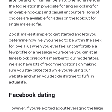
after paying for full membership. OneNightFriend is
the top relationship website for singles looking for
enjoyable hookups and casual encounters. Tons of
choices are available for ladies on the lookout for
single males so far.
Zoosk makes it simple to get started and lets you
determine how lively you need to be within the seek
for love. Plus when you ever feel uncomfortable a
few profile or a message you receive you can at all
times block or report a member to our moderators.
We also have lots of recommendations on making
sure you stay protected while you’re using our
website and when you decide it’s time to fulfill in
actual life.
Facebook dating
However, if you’re excited about leveraging the large