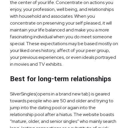
the center of your life. Concentrate on actions you
enjoy, your profession, well being, and relationships
with household and associates. When you
concentrate on preserving your self pleased, it will
maintain your life balanced and make you a more
fascinating individual when you do meet someone
special. These expectations may be based mostly on
your liked ones history, affect of your peer group,
your previous experiences, or even ideals portrayed
in movies and TV exhibits.
Best for long-term relationships
SilverSingles(opens in a brand new tab) is geared
towards people who are 50 and older and trying to
jump into the dating pool or again into the
relationship pool after a hiatus. The website boasts
“mature, older, and senior singles” who mainly search