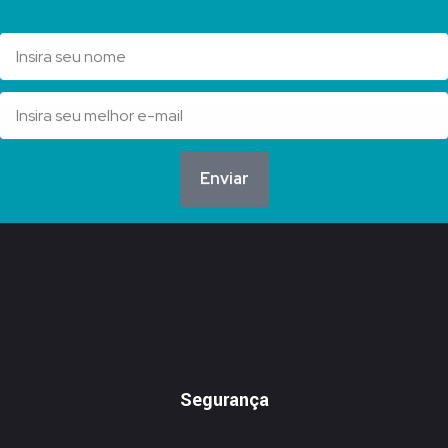
Enviar
Segurança