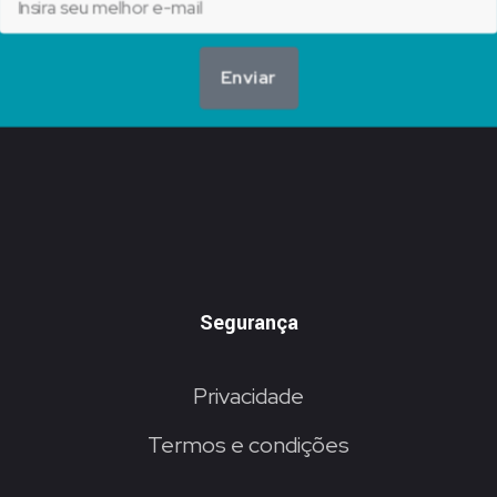
Enviar
Segurança
Privacidade
Termos e condições