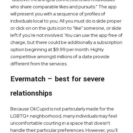
who share comparable likes and pursuits.” The app
will present you with a sequence of profiles of
individuals local to you. All you must do is slide proper
or click on on the guts icon to “like” someone, or slide
left if you’re not involved. You can use the app free of
charge, but there could be additionally a subscription
option beginning at $9.99 per month. Highly
competitive amongst millions of a date provide
different from the services.
Evermatch – best for severe
relationships
Because OkCupid is not particularly made for the
LGBTQ+ neighborhood, many individuals may feel
uncomfortable courting in a space that doesn’t
handle their particular preferences. However, you’ll