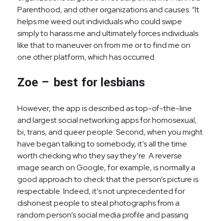
Parenthood, and other organizations and causes. “It
helps me weed out individuals who could swipe
simply to harass me and ultimately forces individuals
like that to maneuver on from me or to find me on
one other platform, which has occurred.
Zoe – best for lesbians
However, the app is described as top-of-the-line
and largest social networking apps for homosexual,
bi, trans, and queer people. Second, when you might
have began talking to somebody, it’s all the time
worth checking who they say they’re. A reverse
image search on Google, for example, is normally a
good approach to check that the person’s picture is
respectable. Indeed, it’s not unprecedented for
dishonest people to steal photographs from a
random person’s social media profile and passing