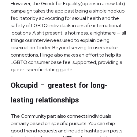
However, the Grindr for Equality(opens in a new tab)
campaign takes the app past being a simple hookup
facilitator by advocating for sexual health and the
safety of LGBTQ individuals in unsafe international
locations. A shit present, a hot mess, a nightmare — all
things our interviewees used to explain being
bisexual on Tinder. Beyond serving to users make
connections, Hinge also makes an effort to help its
LGBTQ consumer base feel supported, providing a
queer-specific dating guide.
Okcupid – greatest for long-
lasting relationships
The Community part also connects individuals
primarily based on specific pursuits. You can ship
good friend requests and include hashtags in posts