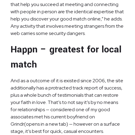
that help you succeed at meeting and connecting
with people in person are the identical expertise that
help you discover your good match online,” he adds.
Any activity that involves meeting strangers from the
web carries some security dangers.
Happn – greatest for local
match
And as a outcome of it is existed since 2006, the site
additionally has a protracted track report of success,
plus a whole bunch of testimonials that can restore
your faith in love. That’s to not say it’s by no means
for relationships — considered one of my good
associates met his current boyfriend on
Grindr(opens in a new tab) — however on a surface
stage, it’s best for quick, casual encounters.