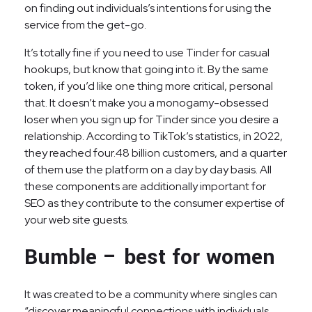
on finding out individuals’s intentions for using the
service from the get-go.
It’s totally fine if you need to use Tinder for casual
hookups, but know that going into it. By the same
token, if you’d like one thing more critical, personal
that. It doesn’t make you a monogamy-obsessed
loser when you sign up for Tinder since you desire a
relationship. According to TikTok’s statistics, in 2022,
they reached four.48 billion customers, and a quarter
of them use the platform on a day by day basis. All
these components are additionally important for
SEO as they contribute to the consumer expertise of
your web site guests.
Bumble – best for women
It was created to be a community where singles can
“discover meaningful connections with individuals