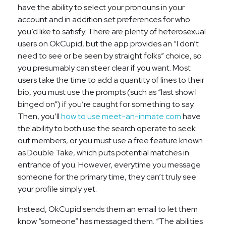
have the ability to select your pronouns in your
account and in addition set preferences for who
you’d like to satisfy. There are plenty of heterosexual
users on OkCupid, but the app provides an “I don’t
need to see or be seen by straight folks” choice, so
you presumably can steer clear if you want. Most
users take the time to add a quantity of lines to their
bio, you must use the prompts (such as “last show I
binged on”) if you’re caught for something to say.
Then, you’ll
how to use meet-an-inmate com
have
the ability to both use the search operate to seek
out members, or you must use a free feature known
as Double Take, which puts potential matches in
entrance of you. However, everytime you message
someone for the primary time, they can’t truly see
your profile simply yet.
Instead, OkCupid sends them an email to let them
know “someone” has messaged them. “The abilities