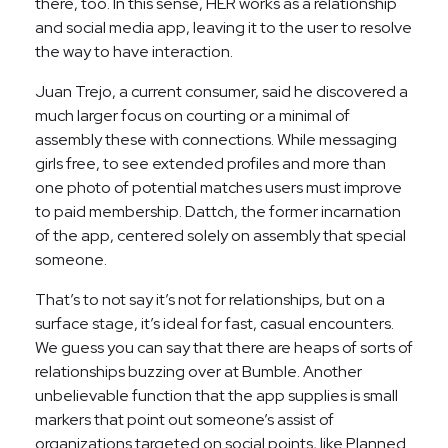
there, too. In this sense, HER works as a relationship
and social media app, leaving it to the user to resolve
the way to have interaction.
Juan Trejo, a current consumer, said he discovered a
much larger focus on courting or a minimal of
assembly these with connections. While messaging
girls free, to see extended profiles and more than
one photo of potential matches users must improve
to paid membership. Dattch, the former incarnation
of the app, centered solely on assembly that special
someone.
That’s to not say it’s not for relationships, but on a
surface stage, it’s ideal for fast, casual encounters.
We guess you can say that there are heaps of sorts of
relationships buzzing over at Bumble. Another
unbelievable function that the app supplies is small
markers that point out someone’s assist of
organizations targeted on social points, like Planned