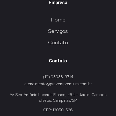
Empresa
Home
Serviços
Contato
Contato
(19) 98988-3714
atendimento@preventpremium.com.br
Av. Sen. Antônio Lacerda Franco, 454 – Jardim Campos
Elíseos, Campinas/SP,
CEP: 13050-526