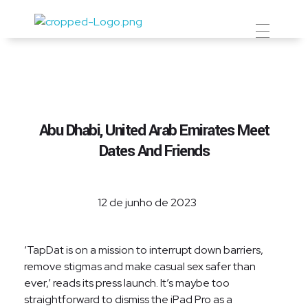
Prevent Premium
Abu Dhabi, United Arab Emirates Meet
Dates And Friends
12 de junho de 2023
‘TapDat is on a mission to interrupt down barriers,
remove stigmas and make casual sex safer than
ever,’ reads its press launch. It’s maybe too
straightforward to dismiss the iPad Pro as a