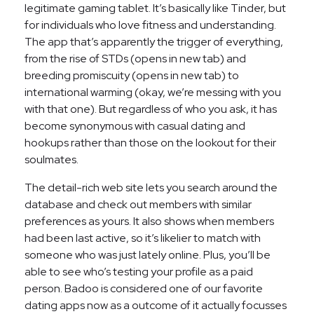
legitimate gaming tablet. It’s basically like Tinder, but
for individuals who love fitness and understanding.
The app that’s apparently the trigger of everything,
from the rise of STDs (opens in new tab) and
breeding promiscuity (opens in new tab) to
international warming (okay, we’re messing with you
with that one). But regardless of who you ask, it has
become synonymous with casual dating and
hookups rather than those on the lookout for their
soulmates.
The detail-rich web site lets you search around the
database and check out members with similar
preferences as yours. It also shows when members
had been last active, so it’s likelier to match with
someone who was just lately online. Plus, you’ll be
able to see who’s testing your profile as a paid
person. Badoo is considered one of our favorite
dating apps now as a outcome of it actually focusses