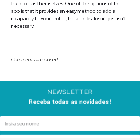
them off as themselves. One of the options of the
app is that it provides an easy method to add a
incapacity to your profile, though disclosure just isn’t
necessary.
Comments are closed.
NEWSLETTER
Receba todas as novidades!