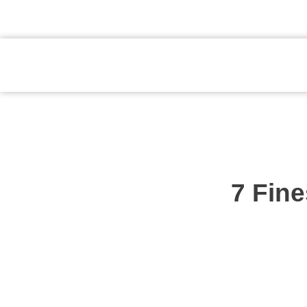
atendimento@preventpremium.com.br
Prevent Premium
7 Fine