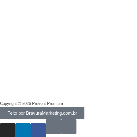
Segurança
Privacidade
Termos e condições
Copyright © 2026 Prevent Premium
Feito por BravuraMarketing.com.br