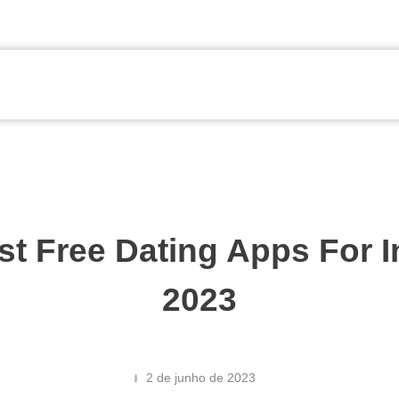
st Free Dating Apps For 
2023
2 de junho de 2023