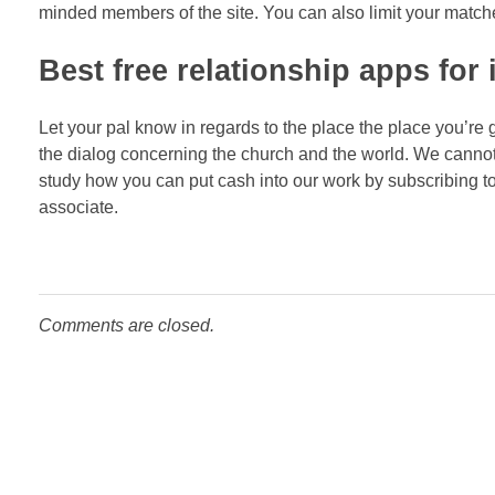
minded members of the site. You can also limit your matches t
Best free relationship apps for
Let your pal know in regards to the place the place you’re g
the dialog concerning the church and the world. We canno
study how you can put cash into our work by subscribing to 
associate.
Comments are closed.
NEWSLETTER
Receba todas as novida