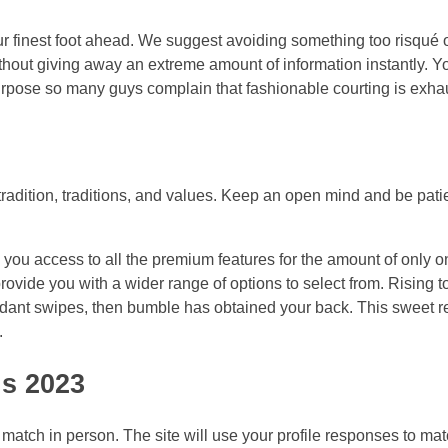
your finest foot ahead. We suggest avoiding something too risqué 
ithout giving away an extreme amount of information instantly. Y
purpose so many guys complain that fashionable courting is exha
s tradition, traditions, and values. Keep an open mind and be pati
ou access to all the premium features for the amount of only o
provide you with a wider range of options to select from. Rising 
undant swipes, then bumble has obtained your back. This sweet r
.
ns 2023
a match in person. The site will use your profile responses to ma