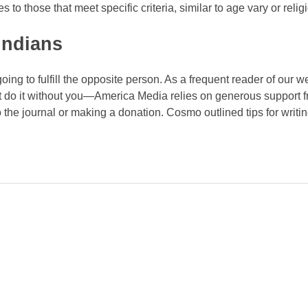
o those that meet specific criteria, similar to age vary or religi
 indians
oing to fulfill the opposite person. As a frequent reader of our 
t do it without you—America Media relies on generous support 
the journal or making a donation. Cosmo outlined tips for writing
des!