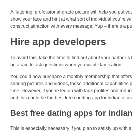
A flattering, professional-grade picture will help you put 
show your face and hint at what sort of individual you’re w
construct attraction with every message. Yup – there’s a 
Hire app developers
To avoid this, take the time to find out about your partner’
be afraid to ask questions when you want clarification.
You could now purchase a monthly membership that offers y
sharing pictures and videos, these additional capabilities 
time. However, if you’re fed up with faux profiles and red
and this could be the best free courting app for Indian of us
Best free dating apps for india
This is especially necessary if you plan to satisfy up with 