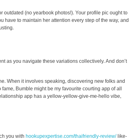
or outdated (no yearbook photos!). Your profile pic ought to
ou have to maintain her attention every step of the way, and
usting.
ent as you navigate these variations collectively. And don’t
ne. When it involves speaking, discovering new folks and
to fame, Bumble might be my favourite courting app of all
elationship app has a yellow-yellow-give-me-hello vibe,
tch you with
hookupexpertise.com/thaifriendly-review/
like-