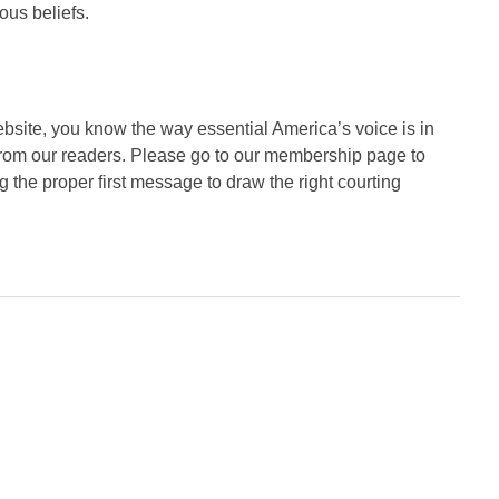
ous beliefs.
website, you know the way essential America’s voice is in
from our readers. Please go to our membership page to
 the proper first message to draw the right courting