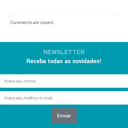
Comments are closed.
NEWSLETTER
Receba todas as novidades!
Enviar