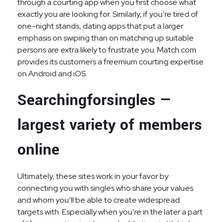
through a courting app when you first choose what
exactly you are looking for. Similarly, if you’re tired of
one-night stands, dating apps that put a larger
emphasis on swiping than on matching up suitable
persons are extra likely to frustrate you. Match.com
provides its customers a freemium courting expertise
on Android and iOS.
Searchingforsingles —
largest variety of members
online
Ultimately, these sites work in your favor by
connecting you with singles who share your values
and whom you’ll be able to create widespread
targets with. Especially when you’re in the later a part