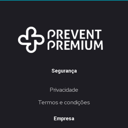
Segurança
Privacidade
Termos e condições
Empresa