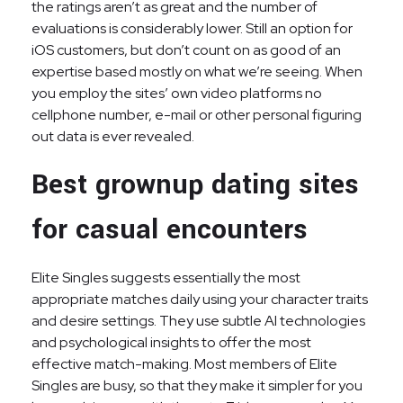
the ratings aren’t as great and the number of
evaluations is considerably lower. Still an option for
iOS customers, but don’t count on as good of an
expertise based mostly on what we’re seeing. When
you employ the sites’ own video platforms no
cellphone number, e-mail or other personal figuring
out data is ever revealed.
Best grownup dating sites
for casual encounters
Elite Singles suggests essentially the most
appropriate matches daily using your character traits
and desire settings. They use subtle AI technologies
and psychological insights to offer the most
effective match-making. Most members of Elite
Singles are busy, so that they make it simpler for you