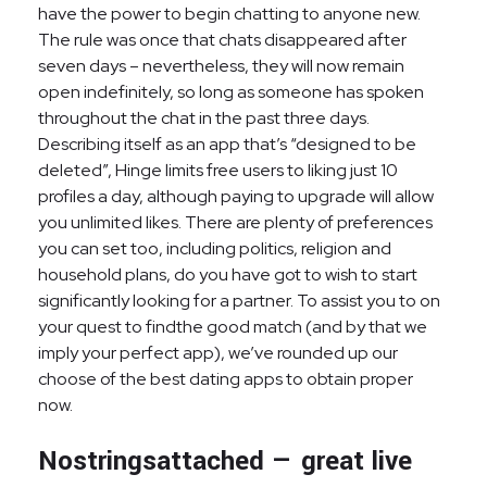
have the power to begin chatting to anyone new.
The rule was once that chats disappeared after
seven days – nevertheless, they will now remain
open indefinitely, so long as someone has spoken
throughout the chat in the past three days.
Describing itself as an app that’s “designed to be
deleted”, Hinge limits free users to liking just 10
profiles a day, although paying to upgrade will allow
you unlimited likes. There are plenty of preferences
you can set too, including politics, religion and
household plans, do you have got to wish to start
significantly looking for a partner. To assist you to on
your quest to findthe good match (and by that we
imply your perfect app), we’ve rounded up our
choose of the best dating apps to obtain proper
now.
Nostringsattached — great live