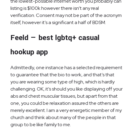
the lowest-possible internet worth you probably can
listing is $100k however there isn’t any real
verification. Consent may not be part of the acronym
itself, however it’s a significant a half of BDSM.
Feeld — best lgbtq+ casual
hookup app
Admittedly, one instance has a selected requirement
to guarantee that the bio to work, and that’s that
you are wearing some type of high, which is hardly
challenging. OK, it’s should you like displaying off your
abs and chest muscular tissues, but apart from that
one, you could be relaxation assured the others are
merely excellent. I am a very energetic member of my
church and think about many of the people in that
group to be like family to me.