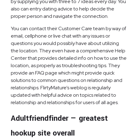
by supplying you with three to 7 ideas every day. You
also can entry dating advice to help decide the
proper person and navigate the connection.
You can contact their Customer Care team by way of
email, cellphone or live chat with any issues or
questions you would possibly have about utilizing
the location. They even have a comprehensive Help
Center that provides detailed info on how to use the
location, as properly as troubleshooting tips. They
provide an FAQ page which might provide quick
solutions to common questions on relationship and
relationships. FlirtyMature’s weblog is regularly
updated with helpful advice on topics related to
relationship and relationships for users of all ages.
Adultfriendfinder — greatest
hookup site overall