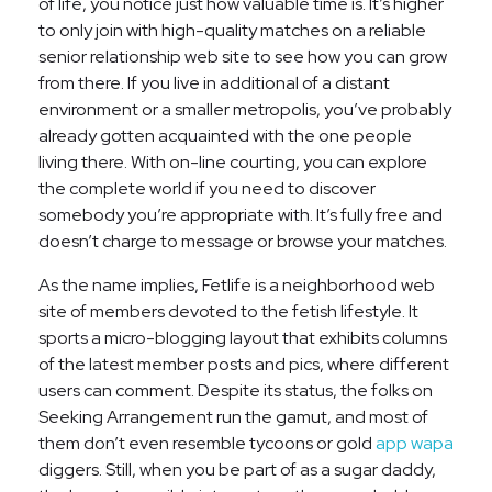
of life, you notice just how valuable time is. It’s higher
to only join with high-quality matches on a reliable
senior relationship web site to see how you can grow
from there. If you live in additional of a distant
environment or a smaller metropolis, you’ve probably
already gotten acquainted with the one people
living there. With on-line courting, you can explore
the complete world if you need to discover
somebody you’re appropriate with. It’s fully free and
doesn’t charge to message or browse your matches.
As the name implies, Fetlife is a neighborhood web
site of members devoted to the fetish lifestyle. It
sports a micro-blogging layout that exhibits columns
of the latest member posts and pics, where different
users can comment. Despite its status, the folks on
Seeking Arrangement run the gamut, and most of
them don’t even resemble tycoons or gold
app wapa
diggers. Still, when you be part of as a sugar daddy,