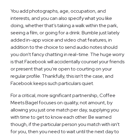
You add photographs, age, occupation, and
interests, and you can also specify what you like
doing, whether that’s taking a walk within the park,
seeing a film, or going for a drink. Bumble just lately
added in-app voice and video chat features, in
addition to the choice to send audio notes should
you don’t fancy chatting in real-time. The huge worry
is that Facebook will accidentally counsel your friends
or present that you’re open to courting on your
regular profile. Thankfully, this isn’t the case, and
Facebook keeps such particulars quiet.
For a critical, more significant partnership, Coffee
Meets Bagel focuses on quality, not amount, by
allowing you just one match per day, supplying you
with time to get to know each other. Be warned
though, if the particular person you match with isn’t
for you, then you need to wait until the next day to