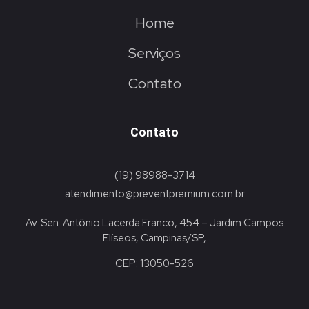
Home
Serviços
Contato
Contato
(19) 98988-3714
atendimento@preventpremium.com.br
Av. Sen. Antônio Lacerda Franco, 454 – Jardim Campos
Elíseos, Campinas/SP,
CEP: 13050-526