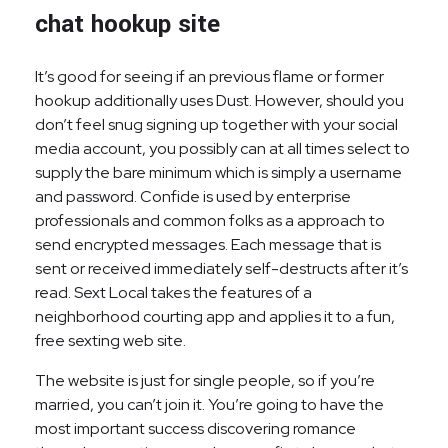
chat hookup site
It’s good for seeing if an previous flame or former
hookup additionally uses Dust. However, should you
don’t feel snug signing up together with your social
media account, you possibly can at all times select to
supply the bare minimum which is simply a username
and password. Confide is used by enterprise
professionals and common folks as a approach to
send encrypted messages. Each message that is
sent or received immediately self-destructs after it’s
read. Sext Local takes the features of a
neighborhood courting app and applies it to a fun,
free sexting web site.
The website is just for single people, so if you’re
married, you can’t join it. You’re going to have the
most important success discovering romance