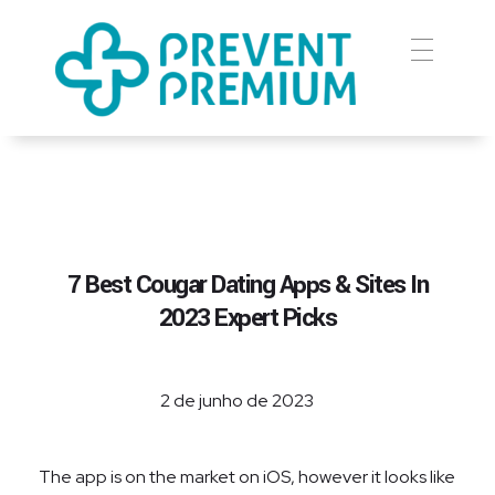
Prevent Premium
7 Best Cougar Dating Apps & Sites In
2023 Expert Picks
2 de junho de 2023
The app is on the market on iOS, however it looks like