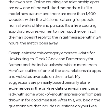
their web site. Online courting and relationship apps
are now one of the well-liked methods to fulfill a
model new partner and there are more than 1,400
websites within the UK alone, catering for people
from all walks of life and pursuits. It’s a free courting
app that requires women to interrupt the ice first. If
the man doesn’t reply to the initial message within 24
hours, the match goes away.
Examples inside this category embrace Jdate for
Jewish singles, Geek2Geek and Farmersonly for
farmers and the individuals who wish to meet them.
Here’s an outline of one of the best relationship apps
and websites available on the market. My
suggestions are primarily based primarily alone
experiences in the on-line dating enviornment as a
lady, with some word-of-mouth impressions from pals
thrown in for good measure. After this, you begin the
questionnaire that includes questions on your likes,