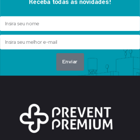
Receba todas as novidades!
Enviar