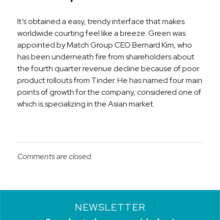
It’s obtained a easy, trendy interface that makes
worldwide courting feel like a breeze. Green was
appointed by Match Group CEO Bernard Kim, who
has been underneath fire from shareholders about
the fourth quarter revenue decline because of poor
product rollouts from Tinder. He has named four main
points of growth for the company, considered one of
which is specializing in the Asian market.
Comments are closed.
NEWSLETTER