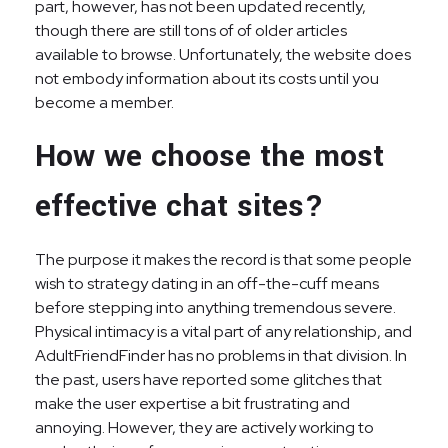
part, however, has not been updated recently,
though there are still tons of of older articles
available to browse. Unfortunately, the website does
not embody information about its costs until you
become a member.
How we choose the most
effective chat sites?
The purpose it makes the record is that some people
wish to strategy dating in an off-the-cuff means
before stepping into anything tremendous severe.
Physical intimacy is a vital part of any relationship, and
AdultFriendFinder has no problems in that division. In
the past, users have reported some glitches that
make the user expertise a bit frustrating and
annoying. However, they are actively working to