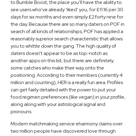
to Bumble Boost, the place you’ll have the ability to
see users who’ve already ‘liked’ you, for £11.16 per 30
days for six months and even simply £2.forty nine for
the day. Because there are so many daters on POF in
search of all kinds of relationships, POF has applied a
reasonably superior search characteristic that allows
you to whittle down the gang. The high quality of
daters doesn’t appear to be as top-notch as
another apps on this list, but there are definitely
some catches who make their way onto the
positioning. According to their members (currently 4
million and counting), HER is a really fun area. Profiles
can get fairly detailed with the power to put your
food regimen preferences (like vegan) in your profile,
along along with your astrological signal and
pronouns.
Modern matchmaking service eharmony claims over
two million people have discovered love through