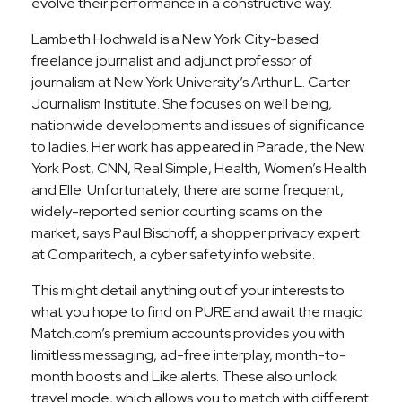
evolve their performance in a constructive way.
Lambeth Hochwald is a New York City-based
freelance journalist and adjunct professor of
journalism at New York University’s Arthur L. Carter
Journalism Institute. She focuses on well being,
nationwide developments and issues of significance
to ladies. Her work has appeared in Parade, the New
York Post, CNN, Real Simple, Health, Women’s Health
and Elle. Unfortunately, there are some frequent,
widely-reported senior courting scams on the
market, says Paul Bischoff, a shopper privacy expert
at Comparitech, a cyber safety info website.
This might detail anything out of your interests to
what you hope to find on PURE and await the magic.
Match.com’s premium accounts provides you with
limitless messaging, ad-free interplay, month-to-
month boosts and Like alerts. These also unlock
travel mode, which allows you to match with different