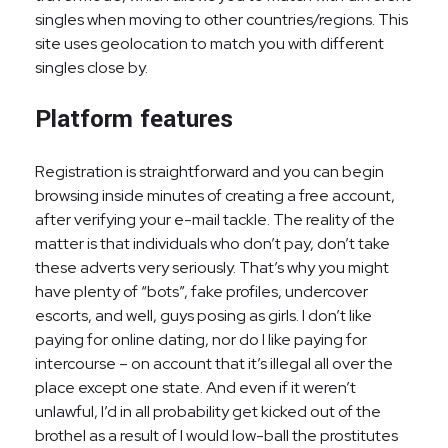
singles when moving to other countries/regions. This
site uses geolocation to match you with different
singles close by.
Platform features
Registration is straightforward and you can begin
browsing inside minutes of creating a free account,
after verifying your e-mail tackle. The reality of the
matter is that individuals who don’t pay, don’t take
these adverts very seriously. That’s why you might
have plenty of “bots”, fake profiles, undercover
escorts, and well, guys posing as girls. I don’t like
paying for online dating, nor do I like paying for
intercourse – on account that it’s illegal all over the
place except one state. And even if it weren’t
unlawful, I’d in all probability get kicked out of the
brothel as a result of I would low-ball the prostitutes