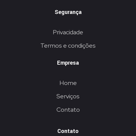
Segurança
Privacidade
Termos e condições
Empresa
Home
Serviços
Contato
Contato