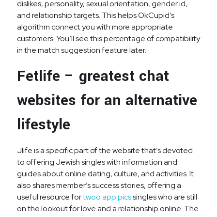
dislikes, personality, sexual orientation, gender id,
and relationship targets. This helps OkCupid’s
algorithm connect you with more appropriate
customers. You’ll see this percentage of compatibility
in the match suggestion feature later.
Fetlife – greatest chat
websites for an alternative
lifestyle
Jlife is a specific part of the website that’s devoted
to offering Jewish singles with information and
guides about online dating, culture, and activities. It
also shares member’s success stories, offering a
useful resource for
twoo app pics
singles who are still
on the lookout for love and a relationship online. The