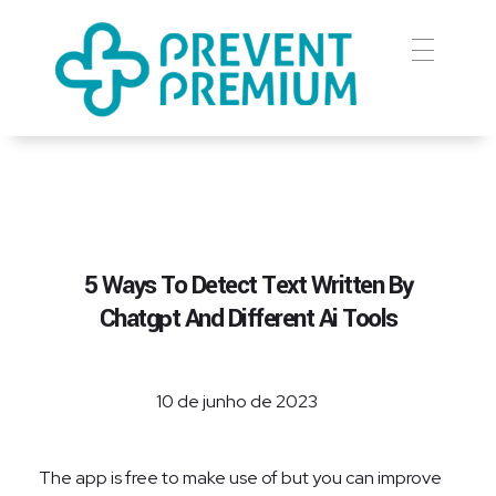
Prevent Premium
5 Ways To Detect Text Written By
Chatgpt And Different Ai Tools
10 de junho de 2023
The app is free to make use of but you can improve