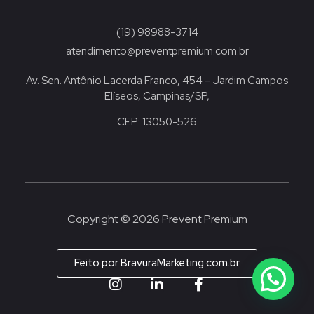
(19) 98988-3714
atendimento@preventpremium.com.br
Av. Sen. Antônio Lacerda Franco, 454 – Jardim Campos
Elíseos, Campinas/SP,
CEP: 13050-526
Copyright © 2026 Prevent Premium
Feito por BravuraMarketing.com.br