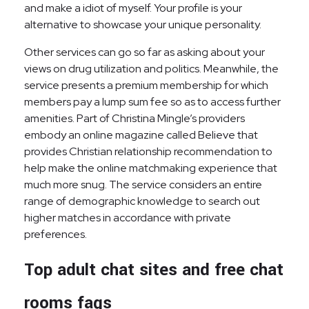
and make a idiot of myself. Your profile is your
alternative to showcase your unique personality.
Other services can go so far as asking about your
views on drug utilization and politics. Meanwhile, the
service presents a premium membership for which
members pay a lump sum fee so as to access further
amenities. Part of Christina Mingle’s providers
embody an online magazine called Believe that
provides Christian relationship recommendation to
help make the online matchmaking experience that
much more snug. The service considers an entire
range of demographic knowledge to search out
higher matches in accordance with private
preferences.
Top adult chat sites and free chat
rooms faqs