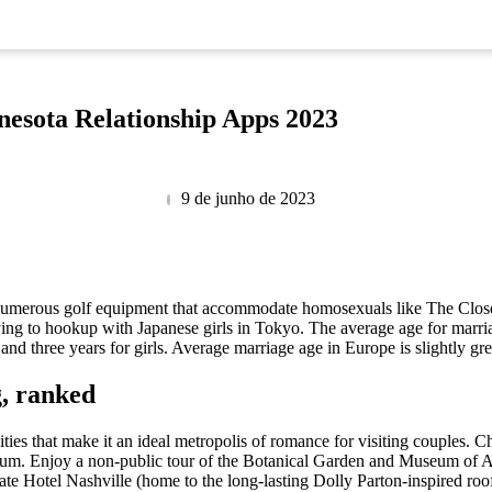
nesota Relationship Apps 2023
9 de junho de 2023
re numerous golf equipment that accommodate homosexuals like The Closet
trying to hookup with Japanese girls in Tokyo. The average age for mar
and three years for girls. Average marriage age in Europe is slightly gr
g, ranked
vities that make it an ideal metropolis of romance for visiting couples.
um. Enjoy a non-public tour of the Botanical Garden and Museum of Art
ate Hotel Nashville (home to the long-lasting Dolly Parton-inspired r