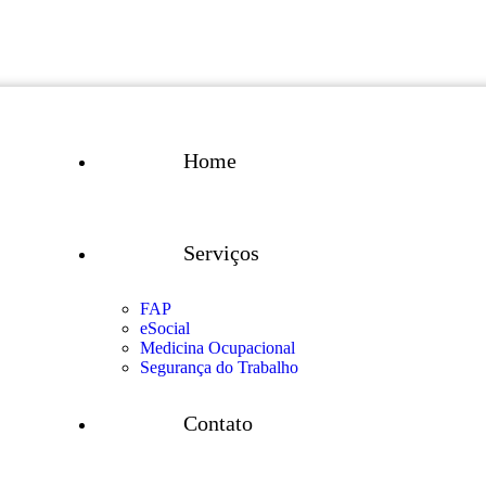
Home
Serviços
FAP
eSocial
Medicina Ocupacional
Segurança do Trabalho
Contato