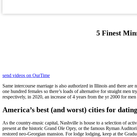
5 Finest Min
send videos on OurTime
Same intercourse marriage is also authorized in Illinois and there a
one hundred females so there’s loads of alternative for straight men 
respectively, in 2020, an increase of 4 years from the yr 2000 for men 
America’s best (and worst) cities for datin
As the country-music capital, Nashville is house to a selection of acti
present at the historic Grand Ole Opry, or the famous Ryman Auditori
restored neo-Georgian mansion. For lodge lodging, keep at the Gradu