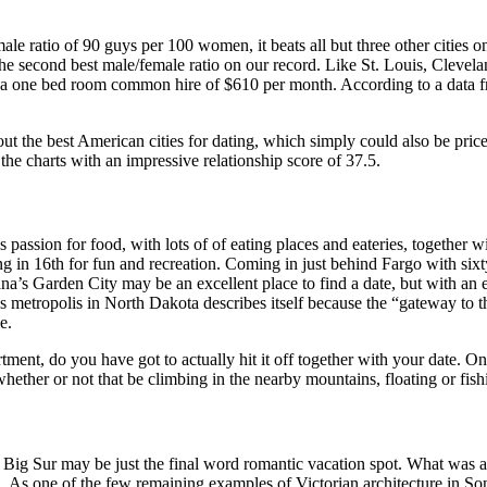
le ratio of 90 guys per 100 women, it beats all but three other cities o
the second best male/female ratio on our record. Like St. Louis, Clevela
with a one bed room common hire of $610 per month. According to a data 
 the best American cities for dating, which simply could also be price 
 the charts with an impressive relationship score of 37.5.
s passion for food, with lots of of eating places and eateries, together 
 in 16th for fun and recreation. Coming in just behind Fargo with sixty
na’s Garden City may be an excellent place to find a date, but with an 
s metropolis in North Dakota describes itself because the “gateway to 
e.
ent, do you have got to actually hit it off together with your date. One 
e, whether or not that be climbing in the nearby mountains, floating or f
ig Sur may be just the final word romantic vacation spot. What was as
 one of the few remaining examples of Victorian architecture in Sonom