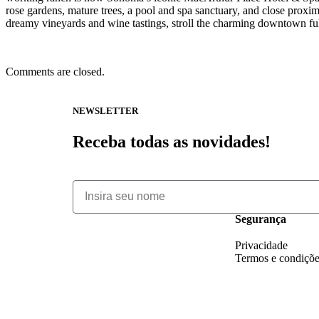
rose gardens, mature trees, a pool and spa sanctuary, and close proxi
dreamy vineyards and wine tastings, stroll the charming downtown full 
Comments are closed.
NEWSLETTER
Receba todas as novidades!
Segurança
Privacidade
Termos e condiçõ