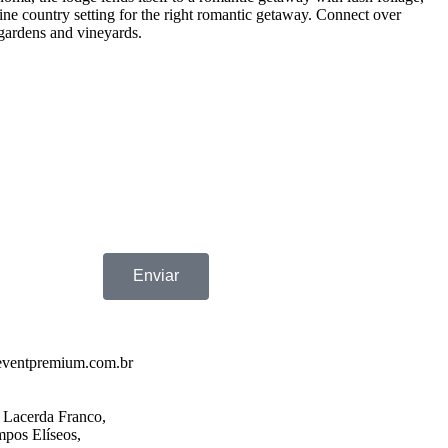
ine country setting for the right romantic getaway. Connect over
 gardens and vineyards.
Enviar
eventpremium.com.br
 Lacerda Franco,
pos Elíseos,