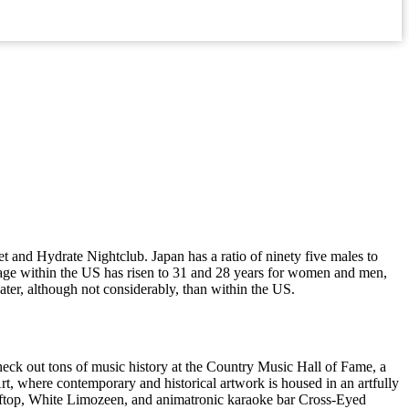
 and Hydrate Nightclub. Japan has a ratio of ninety five males to
riage within the US has risen to 31 and 28 years for women and men,
eater, although not considerably, than within the US.
 Check out tons of music history at the Country Music Hall of Fame, a
, where contemporary and historical artwork is housed in an artfully
ooftop, White Limozeen, and animatronic karaoke bar Cross-Eyed