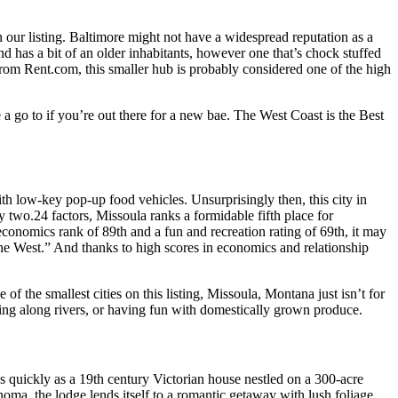
n our listing. Baltimore might not have a widespread reputation as a
nd has a bit of an older inhabitants, however one that’s chock stuffed
from Rent.com, this smaller hub is probably considered one of the high
a go to if you’re out there for a new bae. The West Coast is the Best
with low-key pop-up food vehicles. Unsurprisingly then, this city in
 two.24 factors, Missoula ranks a formidable fifth place for
economics rank of 89th and a fun and recreation rating of 69th, it may
the West.” And thanks to high scores in economics and relationship
of the smallest cities on this listing, Missoula, Montana just isn’t for
ishing along rivers, or having fun with domestically grown produce.
 quickly as a 19th century Victorian house nestled on a 300-acre
a, the lodge lends itself to a romantic getaway with lush foliage,