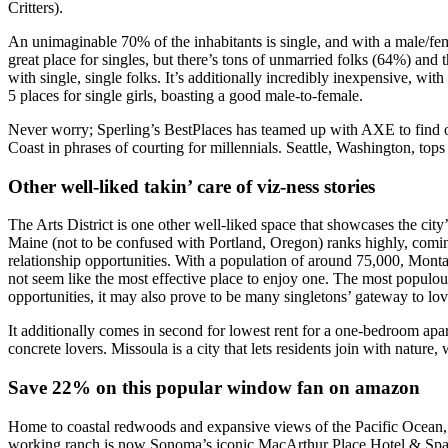
Critters).
An unimaginable 70% of the inhabitants is single, and with a male/fema
great place for singles, but there’s tons of unmarried folks (64%) and 
with single, single folks. It’s additionally incredibly inexpensive, 
5 places for single girls, boasting a good male-to-female.
Never worry; Sperling’s BestPlaces has teamed up with AXE to find out
Coast in phrases of courting for millennials. Seattle, Washington, tops
Other well-liked takin’ care of viz-ness stories
The Arts District is one other well-liked space that showcases the city’
Maine (not to be confused with Portland, Oregon) ranks highly, coming
relationship opportunities. With a population of around 75,000, Monta
not seem like the most effective place to enjoy one. The most populou
opportunities, it may also prove to be many singletons’ gateway to lov
It additionally comes in second for lowest rent for a one-bedroom apartm
concrete lovers. Missoula is a city that lets residents join with natur
Save 22% on this popular window fan on amazon
Home to coastal redwoods and expansive views of the Pacific Ocean, B
working ranch is now Sonoma’s iconic MacArthur Place Hotel & Spa. As