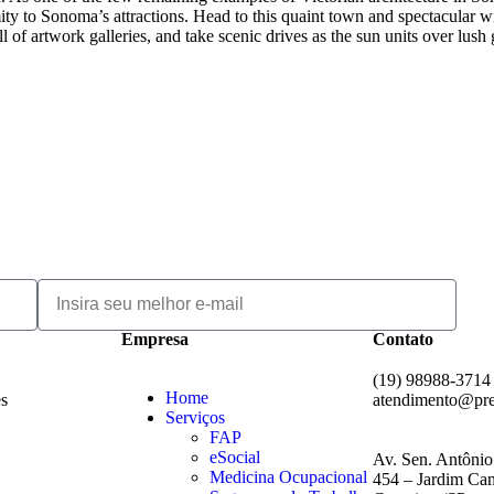
mity to Sonoma’s attractions. Head to this quaint town and spectacular w
of artwork galleries, and take scenic drives as the sun units over lush
Empresa
Contato
(19) 98988-3714
Home
es
atendimento@pr
Serviços
FAP
eSocial
Av. Sen. Antônio
Medicina Ocupacional
454 – Jardim Cam