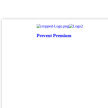
atendimento@preventpremium.com.br
Prevent Premium