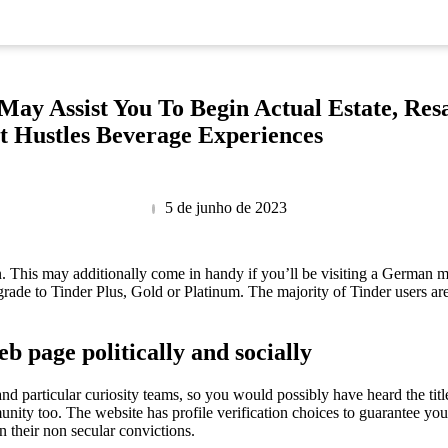
May Assist You To Begin Actual Estate, Res
t Hustles Beverage Experiences
5 de junho de 2023
on. This may additionally come in handy if you’ll be visiting a German m
grade to Tinder Plus, Gold or Platinum. The majority of Tinder users ar
eb page politically and socially
and particular curiosity teams, so you would possibly have heard the titl
nity too. The website has profile verification choices to guarantee you 
n their non secular convictions.