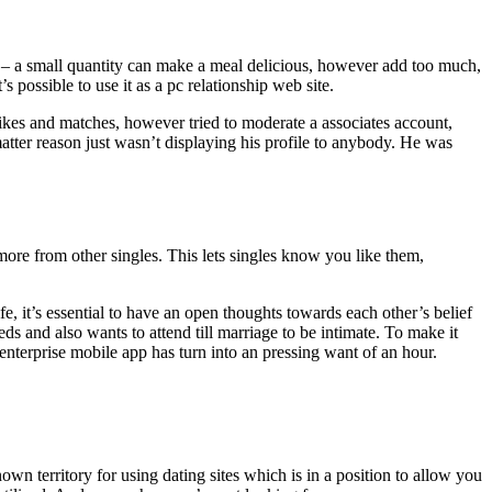
t – a small quantity can make a meal delicious, however add too much,
s possible to use it as a pc relationship web site.
 likes and matches, however tried to moderate a associates account,
tter reason just wasn’t displaying his profile to anybody. He was
 more from other singles. This lets singles know you like them,
, it’s essential to have an open thoughts towards each other’s belief
 and also wants to attend till marriage to be intimate. To make it
 enterprise mobile app has turn into an pressing want of an hour.
nown territory for using dating sites which is in a position to allow you