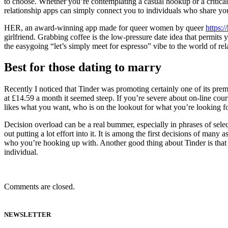
to choose. Whether you’re contemplating a casual hookup or a critical
relationship apps can simply connect you to individuals who share you
HER, an award-winning app made for queer women by queer
https:
girlfriend. Grabbing coffee is the low-pressure date idea that permits 
the easygoing “let’s simply meet for espresso” vibe to the world of re
Best for those dating to marry
Recently I noticed that Tinder was promoting certainly one of its pre
at £14.59 a month it seemed steep. If you’re severe about on-line cou
likes what you want, who is on the lookout for what you’re looking fo
Decision overload can be a real bummer, especially in phrases of selec
out putting a lot effort into it. It is among the first decisions of man
who you’re hooking up with. Another good thing about Tinder is that t
individual.
Comments are closed.
NEWSLETTER