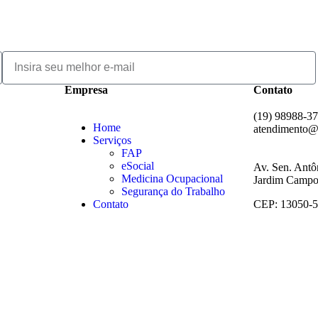
Empresa
Contato
(19) 98988-3
Home
atendimento@
Serviços
FAP
eSocial
Av. Sen. Antô
Medicina Ocupacional
Jardim Campos
Segurança do Trabalho
Contato
CEP: 13050-