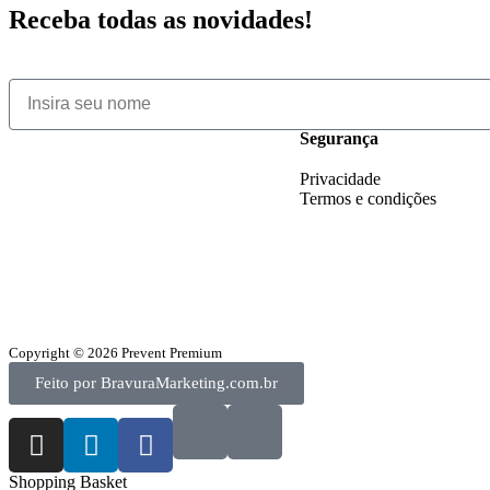
Receba todas as novidades!
Segurança
Privacidade
Termos e condições
Copyright © 2026 Prevent Premium
Feito por BravuraMarketing.com.br
Shopping Basket