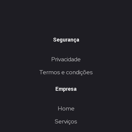
Segurança
Privacidade
Termos e condições
Empresa
Home
Serviços