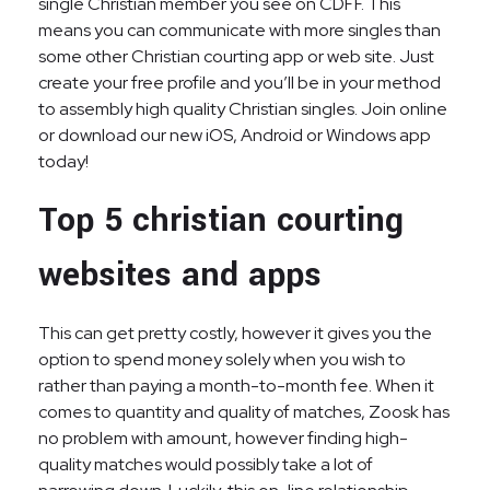
single Christian member you see on CDFF. This
means you can communicate with more singles than
some other Christian courting app or web site. Just
create your free profile and you’ll be in your method
to assembly high quality Christian singles. Join online
or download our new iOS, Android or Windows app
today!
Top 5 christian courting
websites and apps
This can get pretty costly, however it gives you the
option to spend money solely when you wish to
rather than paying a month-to-month fee. When it
comes to quantity and quality of matches, Zoosk has
no problem with amount, however finding high-
quality matches would possibly take a lot of