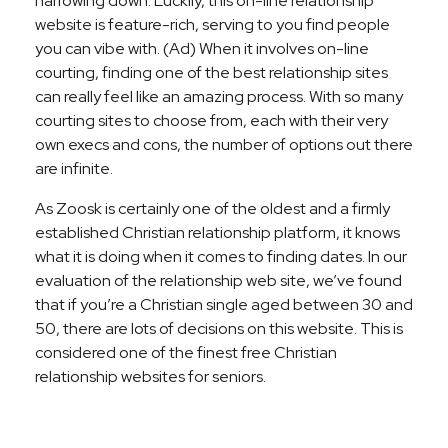
narrowing down. Luckily, this on-line relationship
website is feature-rich, serving to you find people
you can vibe with. (Ad) When it involves on-line
courting, finding one of the best relationship sites
can really feel like an amazing process. With so many
courting sites to choose from, each with their very
own execs and cons, the number of options out there
are infinite.
As Zoosk is certainly one of the oldest and a firmly
established Christian relationship platform, it knows
what it is doing when it comes to finding dates. In our
evaluation of the relationship web site, we’ve found
that if you’re a Christian single aged between 30 and
50, there are lots of decisions on this website. This is
considered one of the finest free Christian
relationship websites for seniors.