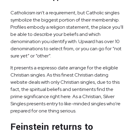
Catholicism isn’t a requirement, but Catholic singles
symbolize the biggest portion of their membership.
Profiles embody a religion statement, the place you’ll
be able to describe your beliefs and which
denomination you identify with. Upward has over 10
denominations to select from, or you can go for “not
sure yet” or “other”.
It presents a espresso date arrange for the eligible
Christian singles. As this finest Christian dating
website deals with only Christian singles, due to this
fact, the spiritual beliefs and sentiments find the
prime significance right here. As a Christian, Silver
Singles presents entry to like-minded singles who’re
prepared for one thing serious.
Feinstein returns to