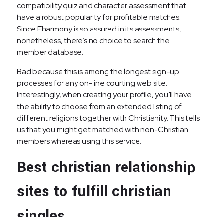
compatibility quiz and character assessment that
have a robust popularity for profitable matches.
Since Eharmony is so assured in its assessments,
nonetheless, there’s no choice to search the
member database.
Bad because this is among the longest sign-up
processes for any on-line courting web site.
Interestingly, when creating your profile, you’ll have
the ability to choose from an extended listing of
different religions together with Christianity. This tells
us that you might get matched with non-Christian
members whereas using this service.
Best christian relationship
sites to fulfill christian
singles