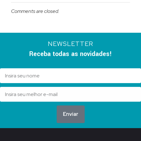
Comments are closed.
NEWSLETTER
Receba todas as novidades!
Enviar