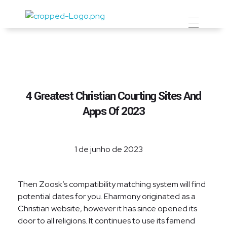
Prevent Premium
4 Greatest Christian Courting Sites And
Apps Of 2023
1 de junho de 2023
Then Zoosk’s compatibility matching system will find
potential dates for you. Eharmony originated as a
Christian website, however it has since opened its
door to all religions. It continues to use its famend