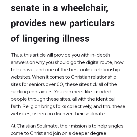
senate in a wheelchair,
provides new particulars
of lingering illness
Thus, this article will provide you with in-depth
answers on why you should go the digital route, how
to behave, and one of the best online relationship
websites. When it comes to Christian relationship
sites for seniors over 60, these sites tick all of the
packing containers. You can meet like-minded
people through these sites, all with the identical
faith. Religion brings folks collectively, and thru these
websites, users can discover their soulmate.
At Christian Soulmate, their mission is to help singles
come to Christ and join on a deeper degree.