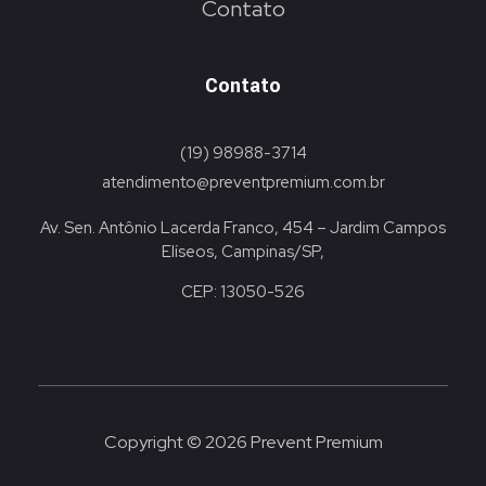
Contato
Contato
(19) 98988-3714
atendimento@preventpremium.com.br
Av. Sen. Antônio Lacerda Franco, 454 – Jardim Campos
Elíseos, Campinas/SP,
CEP: 13050-526
Copyright © 2026 Prevent Premium