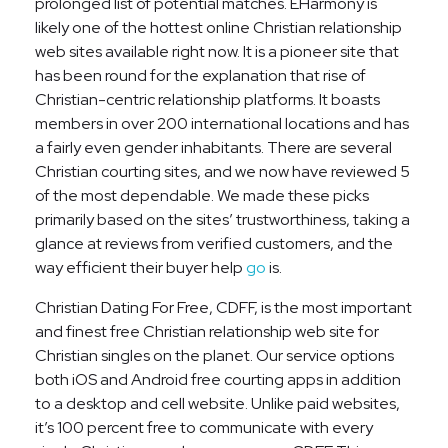
prolonged list of potential matches. EHarmony is
likely one of the hottest online Christian relationship
web sites available right now. It is a pioneer site that
has been round for the explanation that rise of
Christian-centric relationship platforms. It boasts
members in over 200 international locations and has
a fairly even gender inhabitants. There are several
Christian courting sites, and we now have reviewed 5
of the most dependable. We made these picks
primarily based on the sites’ trustworthiness, taking a
glance at reviews from verified customers, and the
way efficient their buyer help
go
is.
Christian Dating For Free, CDFF, is the most important
and finest free Christian relationship web site for
Christian singles on the planet. Our service options
both iOS and Android free courting apps in addition
to a desktop and cell website. Unlike paid websites,
it’s 100 percent free to communicate with every