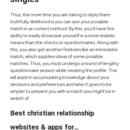
Thus, the more time you are taking to reply them
truthfully, likelihood is you can see your possible
match in an correct method. By this, you’ll have the
ability to easily showcase yourself in a more realistic
means than the checks or questionnaires. Along with
this, you also get another features like an immediate
match, which supplies ideas of some possible
matches. Thus, you must undergo a round of lengthy
questionnaire session while creating the profile. This
will assist in accumulating knowledge about your
decisions and preferences and later it goes to be
simpler to present you with a match you might be in
search of.
Best christian relationship
websites & apps for…