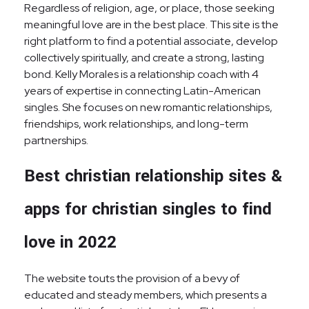
Regardless of religion, age, or place, those seeking
meaningful love are in the best place. This site is the
right platform to find a potential associate, develop
collectively spiritually, and create a strong, lasting
bond. Kelly Morales is a relationship coach with 4
years of expertise in connecting Latin-American
singles. She focuses on new romantic relationships,
friendships, work relationships, and long-term
partnerships.
Best christian relationship sites &
apps for christian singles to find
love in 2022
The website touts the provision of a bevy of
educated and steady members, which presents a