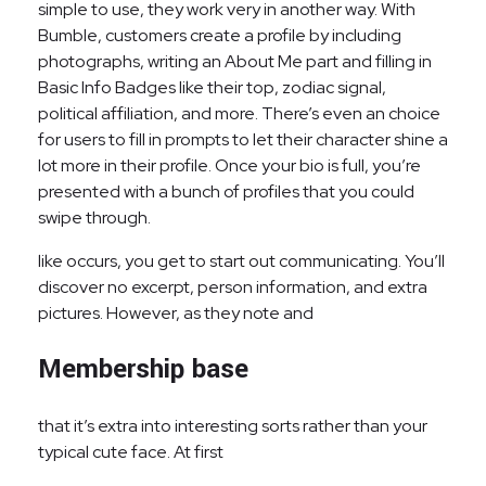
simple to use, they work very in another way. With
Bumble, customers create a profile by including
photographs, writing an About Me part and filling in
Basic Info Badges like their top, zodiac signal,
political affiliation, and more. There’s even an choice
for users to fill in prompts to let their character shine a
lot more in their profile. Once your bio is full, you’re
presented with a bunch of profiles that you could
swipe through.
like occurs, you get to start out communicating. You’ll
discover no excerpt, person information, and extra
pictures. However, as they note and
Membership base
that it’s extra into interesting sorts rather than your
typical cute face. At first