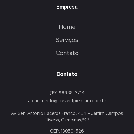
Empresa
Home
Serviços
Contato
Contato
(19) 98988-3714
atendimento@preventpremium.com.br
Av. Sen. Antônio Lacerda Franco, 454 – Jardim Campos
Elíseos, Campinas/SP,
CEP: 13050-526