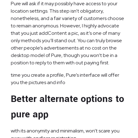
Pure will ask if it may possibly have access to your
location settings. This step isn’t obligatory,
nonetheless, and a fair variety of customers choose
to remain anonymous. However, I highly advocate
that you just addContent a pic, as it’s one of many
only methods you’ll stand out. You can truly browse
other people’s advertisements at no cost on the
desktop model of Pure, though you won’t be in a
position to reply to them with out paying first.
time you create a profile, Pure’s interface will offer
you the pictures and info
Better alternate options to
pure app
with its anonymity and minimalism, won’t scare you