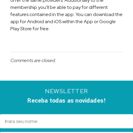
offer the same providers. Additionally to the
membership you’ll be able to pay for different
features contained in the app. You can download the
app for Android and iOS within the App or Google
Play Store for free.
Comments are closed.
NEWSLETTER
Receba todas as novidades!