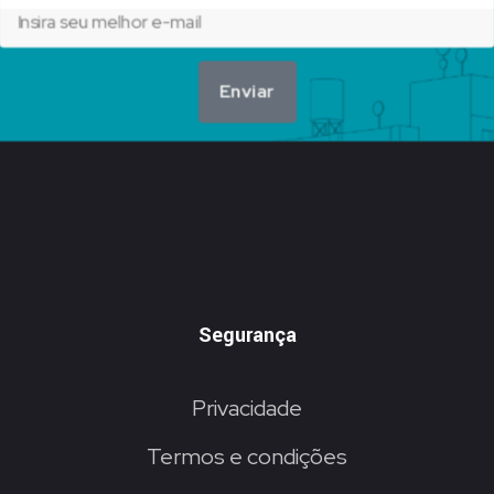
Enviar
Segurança
Privacidade
Termos e condições