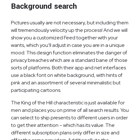
Background search
Pictures usually are not necessary, but including them
will tremendously velocity up the process! And we will
show you a customized Feed together with your
wants, which you’ll adjust in case you are in a unique
mood. This design function eliminates the danger of
privacy breaches which are a standard bane of those
sorts of platforms. Both their app and net interfaces
use a black font on white background, with hints of
pink and an assortment of several minimalistic but
participating cartoons.
The King of the Hill characteristic is just available for
men and places you on prime of all search results. You
can select to ship presents to different users in order
to get their attention – which has its value. The
different subscription plans only differ in size and