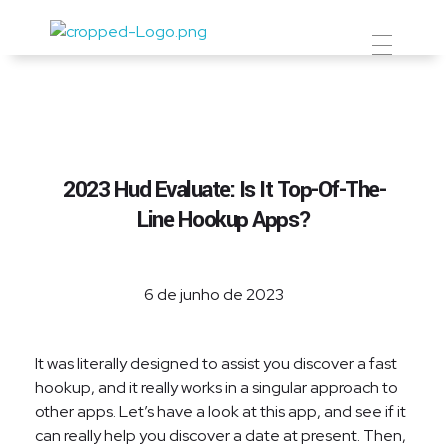
Prevent Premium
2023 Hud Evaluate: Is It Top-Of-The-
Line Hookup Apps?
6 de junho de 2023
It was literally designed to assist you discover a fast
hookup, and it really works in a singular approach to
other apps. Let’s have a look at this app, and see if it
can really help you discover a date at present. Then,