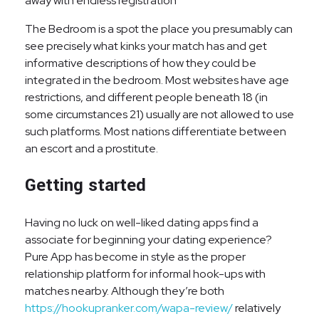
away with endless registration
The Bedroom is a spot the place you presumably can
see precisely what kinks your match has and get
informative descriptions of how they could be
integrated in the bedroom. Most websites have age
restrictions, and different people beneath 18 (in
some circumstances 21) usually are not allowed to use
such platforms. Most nations differentiate between
an escort and a prostitute.
Getting started
Having no luck on well-liked dating apps find a
associate for beginning your dating experience?
Pure App has become in style as the proper
relationship platform for informal hook-ups with
matches nearby. Although they’re both
https://hookupranker.com/wapa-review/
relatively