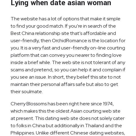
Lying when date asian woman
The website has a lot of options that make it simple
to find your good match. If you’re in search of the
Best China relationship site that’s affordable and
user-friendly, then OrchidRomance is the location for
you. It is a very fast and user-friendly on-line courting
platform that can convey you nearer to finding love
inside a brief while. The web site is not tolerant of any
scams and pretend, so you can help it and complain if
you see an issue. In short, they belief this site to not
maintain their personal affairs safe but also to get
their soulmate.
Cherry Blossoms has been right here since 1974,
which makes this the oldest Asian courting web site
at present. This dating web site does not solely cater
to folks in China but additionally in Thailand and the
Philippines. Unlike different Chinese dating websites,