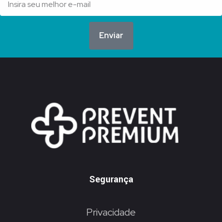
Enviar
Segurança
Privacidade