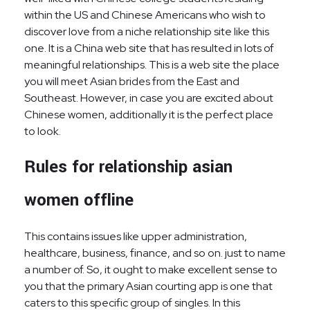
within the US and Chinese Americans who wish to
discover love from a niche relationship site like this
one. It is a China web site that has resulted in lots of
meaningful relationships. This is a web site the place
you will meet Asian brides from the East and
Southeast. However, in case you are excited about
Chinese women, additionally it is the perfect place
to look.
Rules for relationship asian
women offline
This contains issues like upper administration,
healthcare, business, finance, and so on. just to name
a number of. So, it ought to make excellent sense to
you that the primary Asian courting app is one that
caters to this specific group of singles. In this