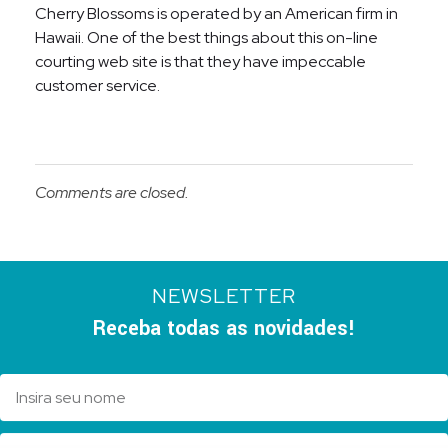
Cherry Blossoms is operated by an American firm in
Hawaii. One of the best things about this on-line
courting web site is that they have impeccable
customer service.
Comments are closed.
NEWSLETTER
Receba todas as novidades!