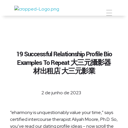
Prevent Premium
19 Successful Relationship Profile Bio
Examples To Repeat 大三元攝影器
材出租店 大三元影業
2 de junho de 2023
“eharmony is unquestionably value your time,” says
certified intercourse therapist Aliyah Moore, Ph.D. So,
you’ve read our dating profile ideas – now scroll the