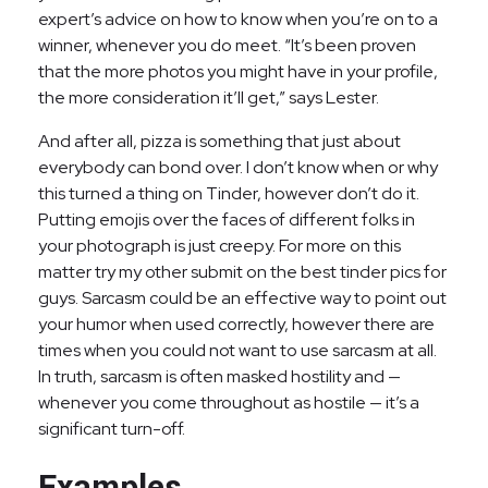
expert’s advice on how to know when you’re on to a
winner, whenever you do meet. “It’s been proven
that the more photos you might have in your profile,
the more consideration it’ll get,” says Lester.
And after all, pizza is something that just about
everybody can bond over. I don’t know when or why
this turned a thing on Tinder, however don’t do it.
Putting emojis over the faces of different folks in
your photograph is just creepy. For more on this
matter try my other submit on the best tinder pics for
guys. Sarcasm could be an effective way to point out
your humor when used correctly, however there are
times when you could not want to use sarcasm at all.
In truth, sarcasm is often masked hostility and —
whenever you come throughout as hostile — it’s a
significant turn-off.
Examples