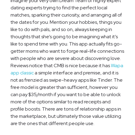
Imagine your very own Dream Team of highly expert
dating experts trying to find the perfect local
matches, sparking their curiosity, and arranging all of
the dates for you. Mention your hobbies, things you
like to do with pals, and so on, always keeping in
thoughts that she’s going to be imagining what it’s
like to spend time with you. This app actually fits go-
getter moms who want to forge real-life connections
with people who are severe about discovering love.
Reviews notice that CMB is nice because it has
Wapa
app classic
a simple interface and premise, and it is
not as frenzied as swipe-heavy apps like Tinder. The
free model is greater than sufficient, however you
can pay $35/month if you want to be able to unlock
more of the options similar to read receipts and
profile boosts. There are tons of relationship apps in
the marketplace, but ultimately those value utilizing
are the ones that different people use.