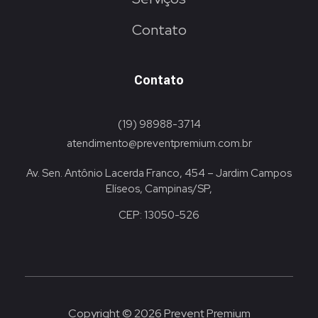
Contato
Contato
(19) 98988-3714
atendimento@preventpremium.com.br
Av. Sen. Antônio Lacerda Franco, 454 – Jardim Campos
Elíseos, Campinas/SP,
CEP: 13050-526
Copyright © 2026 Prevent Premium