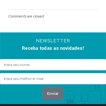
Comments are closed.
NEWSLETTER
Receba todas as novidades!
Enviar