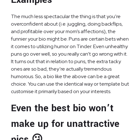
The much less spectacular the thing is that you’re
overconfident about (i.e. juggling, doing backflips,
and profitable over your mom’s affections), the
funnier your bio might be. Puns are certain bets when
it comes to utilizing humor on Tinder. Even unhealthy
puns go over well, so you really can’t go wrong with it.
It turns out that in relation to puns, the extra tacky
ones are so bad, they’re actually tremendous
humorous. So, a bio like the above can be a great
choice. You can use the identical way or template but
customise it primarily based on your interests.
Even the best bio won’t
make up for unattractive
pics 😕