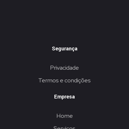
Segurança
Privacidade
Termos e condições
Empresa
Home
Serviços