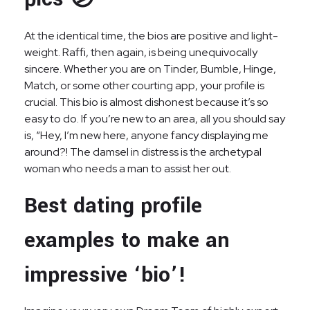
At the identical time, the bios are positive and light-
weight. Raffi, then again, is being unequivocally
sincere. Whether you are on Tinder, Bumble, Hinge,
Match, or some other courting app, your profile is
crucial. This bio is almost dishonest because it’s so
easy to do. If you’re new to an area, all you should say
is, “Hey, I’m new here, anyone fancy displaying me
around?! The damsel in distress is the archetypal
woman who needs a man to assist her out.
Best dating profile
examples to make an
impressive ‘bio’!