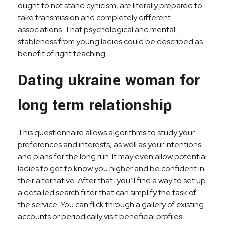
ought to not stand cynicism, are literally prepared to
take transmission and completely different
associations. That psychological and mental
stableness from young ladies could be described as
benefit of right teaching.
Dating ukraine woman for
long term relationship
This questionnaire allows algorithms to study your
preferences and interests, as well as your intentions
and plans for the long run. It may even allow potential
ladies to get to know you higher and be confident in
their alternative. After that, you’ll find a way to set up
a detailed search filter that can simplify the task of
the service. You can flick through a gallery of existing
accounts or periodically visit beneficial profiles.