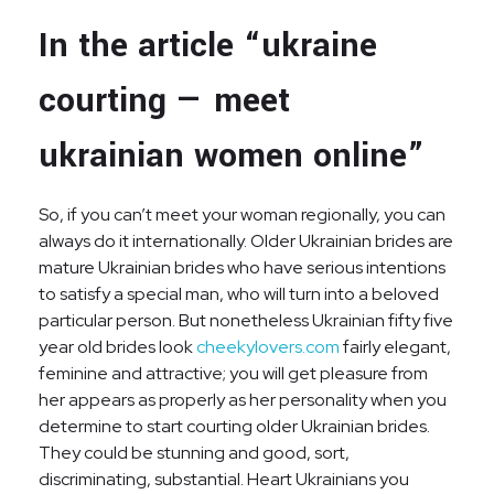
In the article “ukraine
courting — meet
ukrainian women online”
So, if you can’t meet your woman regionally, you can
always do it internationally. Older Ukrainian brides are
mature Ukrainian brides who have serious intentions
to satisfy a special man, who will turn into a beloved
particular person. But nonetheless Ukrainian fifty five
year old brides look
cheekylovers.com
fairly elegant,
feminine and attractive; you will get pleasure from
her appears as properly as her personality when you
determine to start courting older Ukrainian brides.
They could be stunning and good, sort,
discriminating, substantial. Heart Ukrainians you