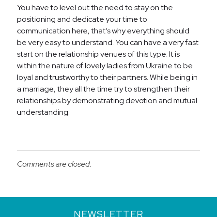
You have to level out the need to stay on the
positioning and dedicate your time to
communication here, that’s why everything should
be very easy to understand. You can have a very fast
start on the relationship venues of this type. It is
within the nature of lovely ladies from Ukraine to be
loyal and trustworthy to their partners. While being in
a marriage, they all the time try to strengthen their
relationships by demonstrating devotion and mutual
understanding.
Comments are closed.
NEWSLETTER