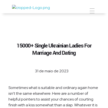
Prevent Premium
15000+ Single Ukrainian Ladies For
Marriage And Dating
31 de maio de 2023
Sometimes what is suitable and ordinary again home
isn’t the same elsewhere. Here are a number of
helpful pointers to assist your chances of courting
finish with a kiss somewhat than a slap. Whatever it is