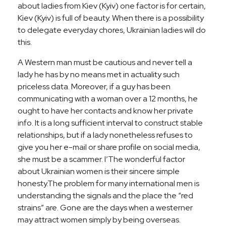
about ladies from Kiev (Kyiv) one factor is for certain,
Kiev (Kyiv) is full of beauty. When there is a possibility
to delegate everyday chores, Ukrainian ladies will do
this.
A Western man must be cautious and never tell a
lady he has by no means met in actuality such
priceless data. Moreover, if a guy has been
communicating with a woman over a 12 months, he
ought to have her contacts and know her private
info. It is a long sufficient interval to construct stable
relationships, but if a lady nonetheless refuses to
give you her e-mail or share profile on social media,
she must be a scammer. I’The wonderful factor
about Ukrainian women is their sincere simple
honesty.The problem for many international men is
understanding the signals and the place the “red
strains” are. Gone are the days when a westerner
may attract women simply by being overseas.