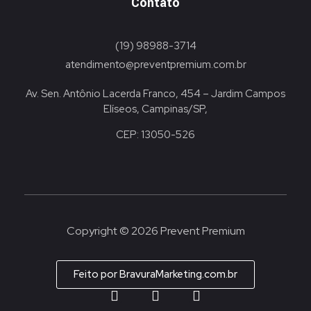
Contato
(19) 98988-3714
atendimento@preventpremium.com.br
Av. Sen. Antônio Lacerda Franco, 454 – Jardim Campos
Elíseos, Campinas/SP,
CEP: 13050-526
Copyright © 2026 Prevent Premium
Feito por BravuraMarketing.com.br