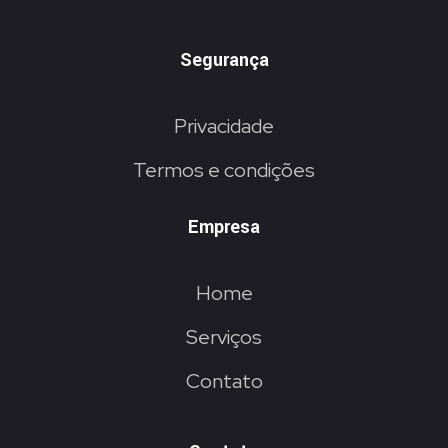
Segurança
Privacidade
Termos e condições
Empresa
Home
Serviços
Contato