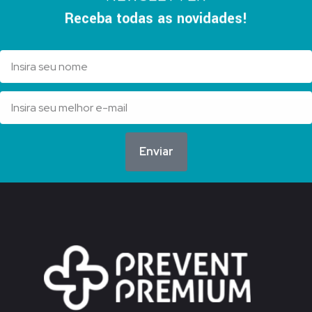
Receba todas as novidades!
Enviar