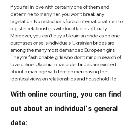
If you fall in love with certainly one of them and
determine to marry her, you won’t break any
legislation. No restrictions forbid international men to
register relationships with local ladies officially.
Moreover, you can’t buy a Ukrainian bride as no one
purchases or sells individuals. Ukrainian brides are
among the many most demanded European girls.
They’re fashionable girls who don’t mind in search of
love online. Ukrainian mail order brides are excited
about a marriage with foreign men having the
identical views on relationships and household life.
With online courting, you can find
out about an individual’s general
data: